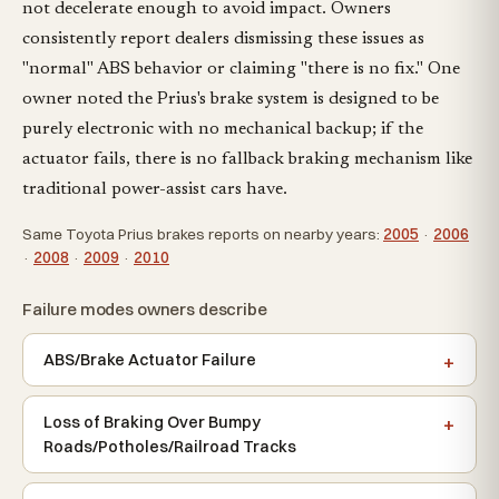
not decelerate enough to avoid impact. Owners
consistently report dealers dismissing these issues as
"normal" ABS behavior or claiming "there is no fix." One
owner noted the Prius's brake system is designed to be
purely electronic with no mechanical backup; if the
actuator fails, there is no fallback braking mechanism like
traditional power-assist cars have.
Same Toyota Prius brakes reports on nearby years:
2005
·
2006
·
2008
·
2009
·
2010
Failure modes owners describe
ABS/Brake Actuator Failure
Loss of Braking Over Bumpy
Roads/Potholes/Railroad Tracks