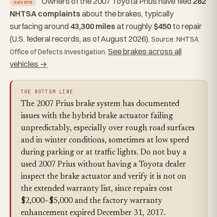
Owners of the 2007 Toyota Prius have filed
282
severe
NHTSA complaints
about the brakes, typically
surfacing around
43,300 miles
at roughly
$450
to repair
(U.S. federal records, as of August 2026).
Source: NHTSA
See brakes across all
Office of Defects Investigation.
vehicles →
THE BOTTOM LINE
The 2007 Prius brake system has documented
issues with the hybrid brake actuator failing
unpredictably, especially over rough road surfaces
and in winter conditions, sometimes at low speed
during parking or at traffic lights. Do not buy a
used 2007 Prius without having a Toyota dealer
inspect the brake actuator and verify it is not on
the extended warranty list, since repairs cost
$2,000–$5,000 and the factory warranty
enhancement expired December 31, 2017.