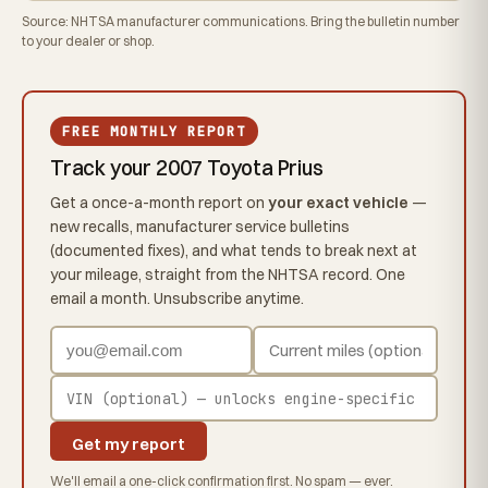
Source: NHTSA manufacturer communications. Bring the bulletin number
to your dealer or shop.
FREE MONTHLY REPORT
Track your 2007 Toyota Prius
Get a once-a-month report on
your exact vehicle
—
new recalls, manufacturer service bulletins
(documented fixes), and what tends to break next at
your mileage, straight from the NHTSA record. One
email a month. Unsubscribe anytime.
Get my report
We'll email a one-click confirmation first. No spam — ever.