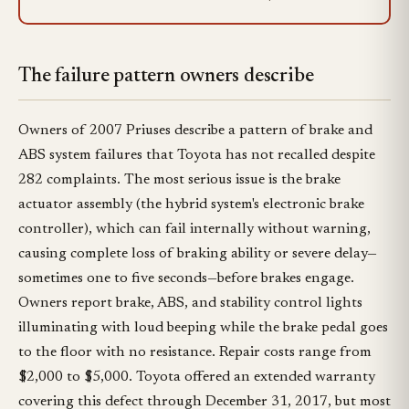
The failure pattern owners describe
Owners of 2007 Priuses describe a pattern of brake and
ABS system failures that Toyota has not recalled despite
282 complaints. The most serious issue is the brake
actuator assembly (the hybrid system's electronic brake
controller), which can fail internally without warning,
causing complete loss of braking ability or severe delay—
sometimes one to five seconds—before brakes engage.
Owners report brake, ABS, and stability control lights
illuminating with loud beeping while the brake pedal goes
to the floor with no resistance. Repair costs range from
$2,000 to $5,000. Toyota offered an extended warranty
covering this defect through December 31, 2017, but most