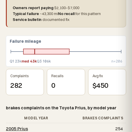
Owners report paying
$2,100–$7,000
Typical failure
~43,300 mi
No recall
for this pattern
Service bulletin
documented fix
Failure mileage
Q1 23k
med 43k
Q3 106k
n=206
Complaints
Recalls
Avg fix
282
0
$450
brakes complaints on the Toyota Prius, by model year
MODEL YEAR
BRAKES COMPLAINTS
2005 Prius
254