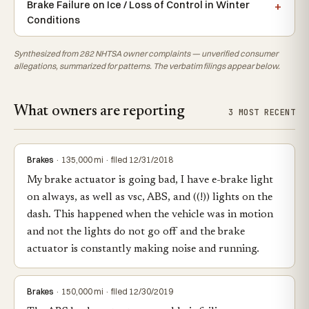
Brake Failure on Ice / Loss of Control in Winter
Conditions
Synthesized from 282 NHTSA owner complaints — unverified consumer
allegations, summarized for patterns. The verbatim filings appear below.
What owners are reporting
3 MOST RECENT
Brakes
· 135,000 mi · filed 12/31/2018
My brake actuator is going bad, I have e-brake light
on always, as well as vsc, ABS, and ((!)) lights on the
dash. This happened when the vehicle was in motion
and not the lights do not go off and the brake
actuator is constantly making noise and running.
Brakes
· 150,000 mi · filed 12/30/2019