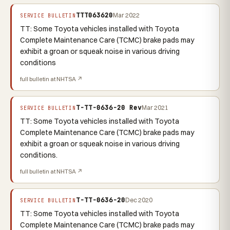
TTT063620
Mar 2022
SERVICE BULLETIN
TT: Some Toyota vehicles installed with Toyota
Complete Maintenance Care (TCMC) brake pads may
exhibit a groan or squeak noise in various driving
conditions
full bulletin at NHTSA ↗
T-TT-0636-20 Rev
Mar 2021
SERVICE BULLETIN
TT: Some Toyota vehicles installed with Toyota
Complete Maintenance Care (TCMC) brake pads may
exhibit a groan or squeak noise in various driving
conditions.
full bulletin at NHTSA ↗
T-TT-0636-20
Dec 2020
SERVICE BULLETIN
TT: Some Toyota vehicles installed with Toyota
Complete Maintenance Care (TCMC) brake pads may