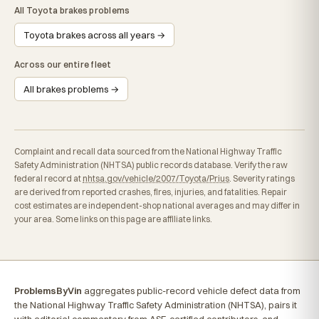
All Toyota brakes problems
Toyota brakes across all years →
Across our entire fleet
All brakes problems →
Complaint and recall data sourced from the National Highway Traffic
Safety Administration (NHTSA) public records database. Verify the raw
federal record at
nhtsa.gov/vehicle/2007/Toyota/Prius
. Severity ratings
are derived from reported crashes, fires, injuries, and fatalities. Repair
cost estimates are independent-shop national averages and may differ in
your area. Some links on this page are affiliate links.
ProblemsByVin
aggregates public-record vehicle defect data from
the National Highway Traffic Safety Administration (NHTSA), pairs it