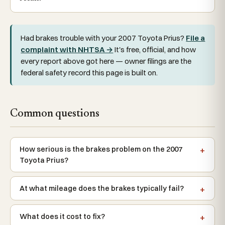
Had brakes trouble with your 2007 Toyota Prius?
File a
complaint with NHTSA →
It's free, official, and how
every report above got here — owner filings are the
federal safety record this page is built on.
Common questions
How serious is the brakes problem on the 2007
Toyota Prius?
At what mileage does the brakes typically fail?
What does it cost to fix?