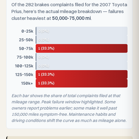
Of the 282 brakes complaints filed for the 2007 Toyota
Prius, here's the actual mileage breakdown — failures
cluster heaviest at
50,000-75,000 mi
.
0 (0%)
0-25k
0 (0%)
25-50k
1 (33.3%)
50-75k
0 (0%)
75-100k
0 (0%)
100-125k
1 (33.3%)
125-150k
1 (33.3%)
150k+
Each bar shows the share of total complaints filed at that
mileage range. Peak failure window highlighted. Some
owners report problems earlier; some make it well past
150,000 miles symptom-free. Maintenance habits and
driving conditions shift the curve as much as mileage alone.