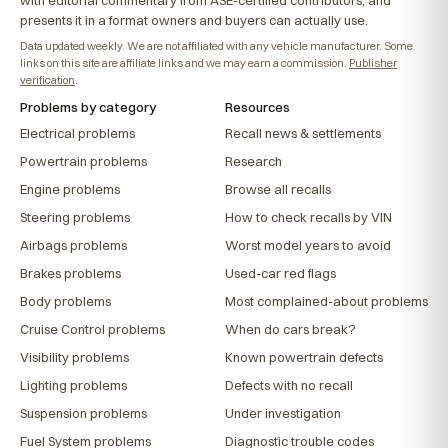
with editorial commentary from ASE-certified contributors, and
presents it in a format owners and buyers can actually use.
Data updated weekly. We are not affiliated with any vehicle manufacturer. Some
links on this site are affiliate links and we may earn a commission.
Publisher
verification
.
Problems by category
Resources
Electrical problems
Recall news & settlements
Powertrain problems
Research
Engine problems
Browse all recalls
Steering problems
How to check recalls by VIN
Airbags problems
Worst model years to avoid
Brakes problems
Used-car red flags
Body problems
Most complained-about problems
Cruise Control problems
When do cars break?
Visibility problems
Known powertrain defects
Lighting problems
Defects with no recall
Suspension problems
Under investigation
Fuel System problems
Diagnostic trouble codes