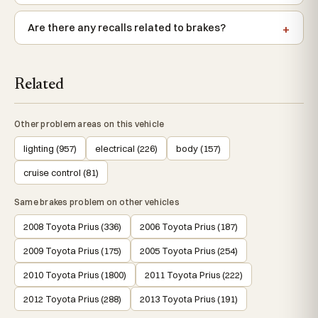
Are there any recalls related to brakes?
Related
Other problem areas on this vehicle
lighting (957)
electrical (226)
body (157)
cruise control (81)
Same brakes problem on other vehicles
2008 Toyota Prius (336)
2006 Toyota Prius (187)
2009 Toyota Prius (175)
2005 Toyota Prius (254)
2010 Toyota Prius (1800)
2011 Toyota Prius (222)
2012 Toyota Prius (288)
2013 Toyota Prius (191)