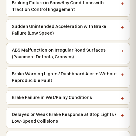
Braking Failure in Snow/Icy Conditions with
Traction Control Engagement
Sudden Unintended Acceleration with Brake
Failure (Low Speed)
ABS Malfunction on Irregular Road Surfaces
(Pavement Defects, Grooves)
Brake Warning Lights / Dashboard Alerts Without
Reproducible Fault
Brake Failure in Wet/Rainy Conditions
Delayed or Weak Brake Response at Stop Lights /
Low-Speed Collisions