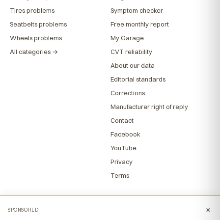
Tires problems
Symptom checker
Seatbelts problems
Free monthly report
Wheels problems
My Garage
All categories →
CVT reliability
About our data
Editorial standards
Corrections
Manufacturer right of reply
Contact
Facebook
YouTube
Privacy
Terms
×
SPONSORED