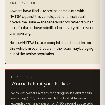
WHAT STANDS OUT
Owners have filed 282 brakes complaints with
NHTSA against this vehicle, but no formal recall
covers the issue — the federal record reflects what
manufacturers have admitted, not everything owners
are reporting.
No new NHTSA brakes complaint has been filed on
this vehicle in over 7 years — the issue may be aging
out of the active population.
FROM THE SHOP
Worried about your brakes?
With 282 owners already reporting issues and repairs
averaging $450, this is exactly the kind of failure an
extended warranty exists for. A 60-second quote tells