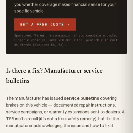
you whether coverage makes financial sense for your
specific vehicle.
GET A FREE QUOTE →
Sponsored. We earn a commission if you complete a quote.
Eligible vehicles under 200,000 miles. Available in most
US states (excludes CA, WA).
Is there a fix? Manufacturer service
bulletins
The manufacturer has issued
service bulletins
covering
brakes on this vehicle — documented repair instructions,
service campaigns, or warranty extensions sent to dealers. A
TSB isn't a recall (it's not a free safety remedy), but it's the
manufacturer acknowledging the issue and how to fix it.