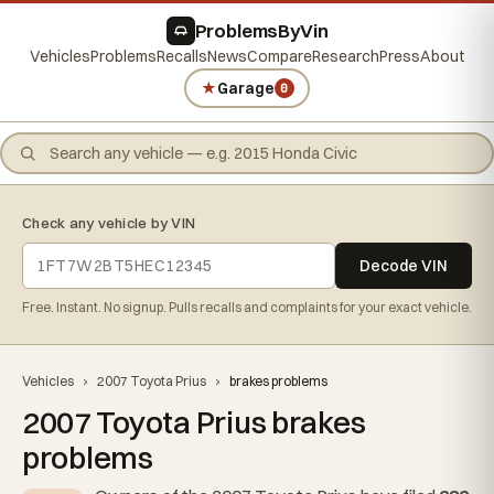
ProblemsByVin
Vehicles
Problems
Recalls
News
Compare
Research
Press
About
★
Garage
0
Check any vehicle by VIN
Decode VIN
Free. Instant. No signup. Pulls recalls and complaints for your exact vehicle.
Vehicles
›
2007 Toyota Prius
›
brakes problems
2007 Toyota Prius brakes
problems