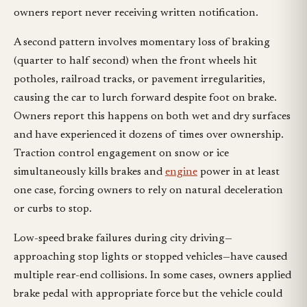
owners report never receiving written notification.
A second pattern involves momentary loss of braking
(quarter to half second) when the front wheels hit
potholes, railroad tracks, or pavement irregularities,
causing the car to lurch forward despite foot on brake.
Owners report this happens on both wet and dry surfaces
and have experienced it dozens of times over ownership.
Traction control engagement on snow or ice
simultaneously kills brakes and
engine
power in at least
one case, forcing owners to rely on natural deceleration
or curbs to stop.
Low-speed brake failures during city driving—
approaching stop lights or stopped vehicles—have caused
multiple rear-end collisions. In some cases, owners applied
brake pedal with appropriate force but the vehicle could