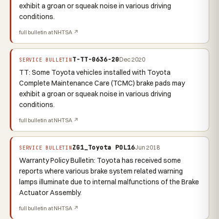
exhibit a groan or squeak noise in various driving
conditions.
full bulletin at NHTSA ↗
T-TT-0636-20
Dec 2020
SERVICE BULLETIN
TT: Some Toyota vehicles installed with Toyota
Complete Maintenance Care (TCMC) brake pads may
exhibit a groan or squeak noise in various driving
conditions.
full bulletin at NHTSA ↗
ZG1_Toyota POL16
Jun 2018
SERVICE BULLETIN
Warranty Policy Bulletin: Toyota has received some
reports where various brake system related warning
lamps illuminate due to internal malfunctions of the Brake
Actuator Assembly.
full bulletin at NHTSA ↗