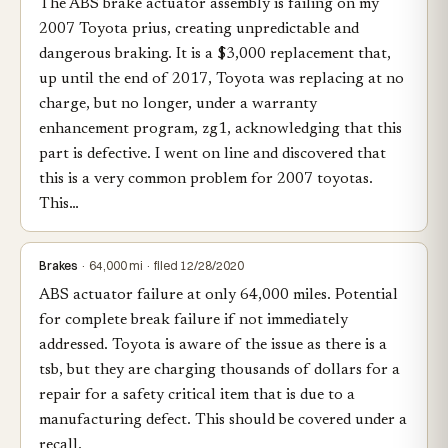
The ABS brake actuator assembly is failing on my
2007 Toyota prius, creating unpredictable and
dangerous braking. It is a $3,000 replacement that,
up until the end of 2017, Toyota was replacing at no
charge, but no longer, under a warranty
enhancement program, zg1, acknowledging that this
part is defective. I went on line and discovered that
this is a very common problem for 2007 toyotas.
This…
Brakes
· 64,000 mi · filed 12/28/2020
ABS actuator failure at only 64,000 miles. Potential
for complete break failure if not immediately
addressed. Toyota is aware of the issue as there is a
tsb, but they are charging thousands of dollars for a
repair for a safety critical item that is due to a
manufacturing defect. This should be covered under a
recall.