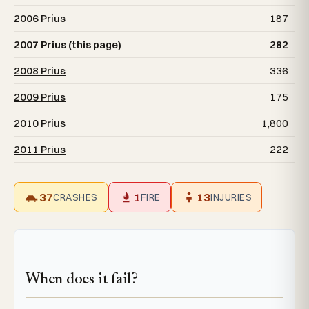
2006 Prius
187
2007 Prius (this page)
282
2008 Prius
336
2009 Prius
175
2010 Prius
1,800
2011 Prius
222
37
1
13
CRASHES
FIRE
INJURIES
When does it fail?