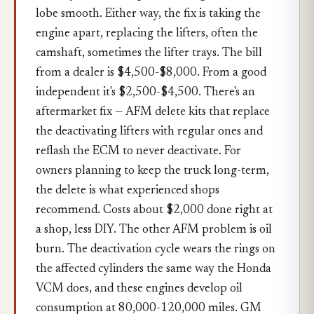
lobe smooth. Either way, the fix is taking the
engine apart, replacing the lifters, often the
camshaft, sometimes the lifter trays. The bill
from a dealer is $4,500-$8,000. From a good
independent it's $2,500-$4,500. There's an
aftermarket fix — AFM delete kits that replace
the deactivating lifters with regular ones and
reflash the ECM to never deactivate. For
owners planning to keep the truck long-term,
the delete is what experienced shops
recommend. Costs about $2,000 done right at
a shop, less DIY. The other AFM problem is oil
burn. The deactivation cycle wears the rings on
the affected cylinders the same way the Honda
VCM does, and these engines develop oil
consumption at 80,000-120,000 miles. GM