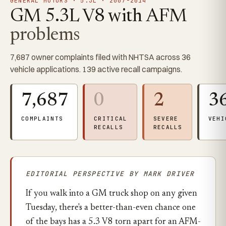
GENERAL MOTORS · 5.3L · 2007-2014
GM 5.3L V8 with AFM
problems
7,687 owner complaints filed with NHTSA across 36
vehicle applications. 139 active recall campaigns.
7,687
0
2
3
COMPLAINTS
CRITICAL
SEVERE
VEHI
RECALLS
RECALLS
EDITORIAL PERSPECTIVE BY MARK DRIVER
If you walk into a GM truck shop on any given
Tuesday, there's a better-than-even chance one
of the bays has a 5.3 V8 torn apart for an AFM-