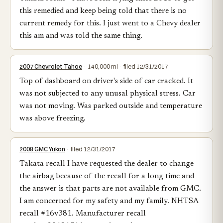
this remedied and keep being told that there is no
current remedy for this. I just went to a Chevy dealer
this am and was told the same thing.
2007 Chevrolet Tahoe
· 140,000 mi · filed 12/31/2017
Top of dashboard on driver's side of car cracked. It
was not subjected to any unusal physical stress. Car
was not moving. Was parked outside and temperature
was above freezing.
2008 GMC Yukon
· filed 12/31/2017
Takata recall I have requested the dealer to change
the airbag because of the recall for a long time and
the answer is that parts are not available from GMC.
I am concerned for my safety and my family. NHTSA
recall #16v381. Manufacturer recall