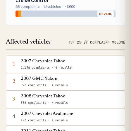
Cruise Control
68 complaints · 12vehicles · ~$600
SEVERE
Affected vehicles
TOP 25 BY COMPLAINT VOLUME
2007 Chevrolet Tahoe
1
1,176 complaints
· 4 recalls
2007 GMC Yukon
2
773 complaints
· 4 recalls
2008 Chevrolet Tahoe
3
586 complaints
· 4 recalls
2007 Chevrolet Avalanche
4
493 complaints
· 4 recalls