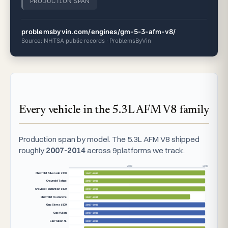
PRODUCTION SPAN
problemsbyvin.com/engines/gm-5-3-afm-v8/
Source: NHTSA public records · ProblemsByVin
Every vehicle in the 5.3L AFM V8 family
Production span by model. The 5.3L AFM V8 shipped
roughly
2007-2014
across 9platforms we track.
2010
2015
Chevrolet Silverado 1500
2007–2014
Chevrolet Tahoe
2007–2014
Chevrolet Suburban 1500
2007–2014
Chevrolet Avalanche
2007–2013
Gmc Sierra 1500
2007–2014
Gmc Yukon
2007–2014
Gmc Yukon XL
2007–2014