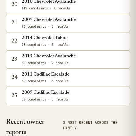
2010 Chevrolet Avalanche
20
117 complaints
· 4 recalls
2009 Chevrolet Avalanche
21
96 complaints
· 5 recalls
2014 Chevrolet Tahoe
22
93 complaints
· 3 recalls
2013 Chevrolet Avalanche
23
82 complaints
· 2 recalls
2011 Cadillac Escalade
24
65 complaints
· 6 recalls
2009 Cadillac Escalade
25
58 complaints
· 5 recalls
Recent owner
8 MOST RECENT ACROSS THE
FAMILY
reports