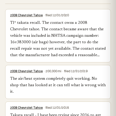
2008 Chevrolet Tahoe
· filed 12/31/2020
Tl* takata recall. The contact owns a 2008
Chevrolet tahoe. The contact became aware that the
vehicle was included in NHTSA campaign number:
16v383000 (air bags) however, the part to do the
recall repair was not yet available. The contact stated
that the manufacturer had exceeded a reasonable…
2008 Chevrolet Tahoe
· 200,000 mi · filed 12/31/2019
The air/heat system completely quit working. No
shop that has looked at it can tell what is wrong with
it.
2008 Chevrolet Tahoe
· filed 12/31/2018
Takata recall - I have been trying since 2016 to get