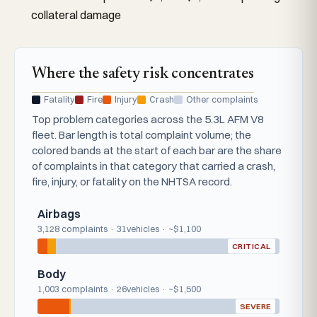
collateral damage
Where the safety risk concentrates
Fatality
Fire
Injury
Crash
Other complaints
Top problem categories across the 5.3L AFM V8
fleet. Bar length is total complaint volume; the
colored bands at the start of each bar are the share
of complaints in that category that carried a crash,
fire, injury, or fatality on the NHTSA record.
Airbags
3,128 complaints · 31vehicles · ~$1,100
CRITICAL
Body
1,003 complaints · 26vehicles · ~$1,500
SEVERE