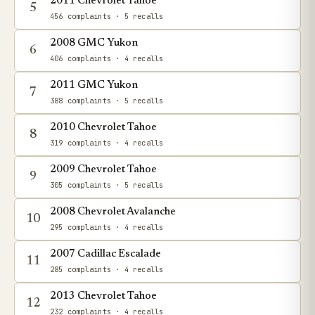
2011 Chevrolet Tahoe
5
456 complaints
· 5 recalls
2008 GMC Yukon
6
406 complaints
· 4 recalls
2011 GMC Yukon
7
388 complaints
· 5 recalls
2010 Chevrolet Tahoe
8
319 complaints
· 4 recalls
2009 Chevrolet Tahoe
9
305 complaints
· 5 recalls
2008 Chevrolet Avalanche
10
295 complaints
· 4 recalls
2007 Cadillac Escalade
11
285 complaints
· 4 recalls
2013 Chevrolet Tahoe
12
232 complaints
· 4 recalls