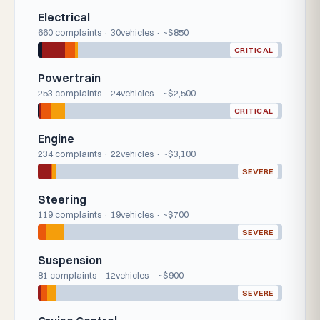
Electrical
660 complaints · 30vehicles · ~$850
CRITICAL
Powertrain
253 complaints · 24vehicles · ~$2,500
CRITICAL
Engine
234 complaints · 22vehicles · ~$3,100
SEVERE
Steering
119 complaints · 19vehicles · ~$700
SEVERE
Suspension
81 complaints · 12vehicles · ~$900
SEVERE