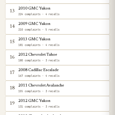
2010 GMC Yukon
13
224 complaints
· 4 recalls
2009 GMC Yukon
14
210 complaints
· 5 recalls
2013 GMC Yukon
15
181 complaints
· 4 recalls
2012 Chevrolet Tahoe
16
180 complaints
· 3 recalls
2008 Cadillac Escalade
17
167 complaints
· 4 recalls
2011 Chevrolet Avalanche
18
155 complaints
· 3 recalls
2012 GMC Yukon
19
131 complaints
· 3 recalls