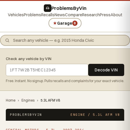
ProblemsByVin
Vehicles
Problems
Recalls
News
Compare
Research
Press
About
★
Garage
0
Check any vehicle by VIN
Decode VIN
Free. Instant. No signup. Pulls recalls and complaints for your exact vehicle.
Home
›
Engines
›
5.3L AFM V8
PROBLEMSBYVIN
ENGINE / 5.3L AFM V8