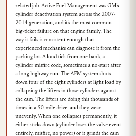
related job. Active Fuel Management was GM's
cylinder deactivation system across the 2007-
2014 generation, and it's the most common
big-ticket failure on that engine family. The
way it fails is consistent enough that
experienced mechanics can diagnose it from the
parking lot. A loud tick from one bank, a
cylinder misfire code, sometimes a no-start after
a long highway run. The AFM system shuts
down four of the eight cylinders at light load by
collapsing the lifters in those cylinders against
the cam. The lifters are doing this thousands of
times in a 50-mile drive, and they wear
unevenly. When one collapses permanently, it
either sticks down (cylinder loses the valve event
entirely, misfire, no power) or it grinds the cam