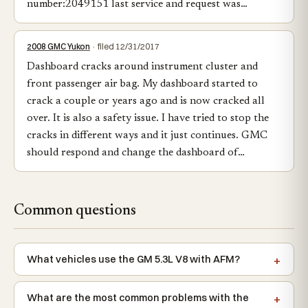
number:2049151 last service and request was…
2008 GMC Yukon
· filed 12/31/2017
Dashboard cracks around instrument cluster and
front passenger air bag. My dashboard started to
crack a couple or years ago and is now cracked all
over. It is also a safety issue. I have tried to stop the
cracks in different ways and it just continues. GMC
should respond and change the dashboard of…
Common questions
What vehicles use the GM 5.3L V8 with AFM?
What are the most common problems with the