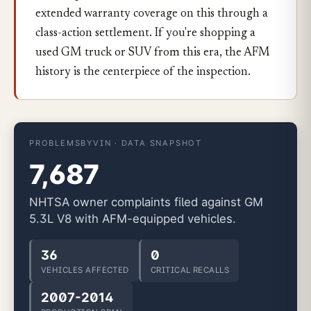
extended warranty coverage on this through a
class-action settlement. If you're shopping a
used GM truck or SUV from this era, the AFM
history is the centerpiece of the inspection.
PROBLEMSBYVIN · DATA SNAPSHOT
7,687
NHTSA owner complaints filed against GM
5.3L V8 with AFM-equipped vehicles.
36
0
VEHICLES AFFECTED
CRITICAL RECALLS
2007-2014