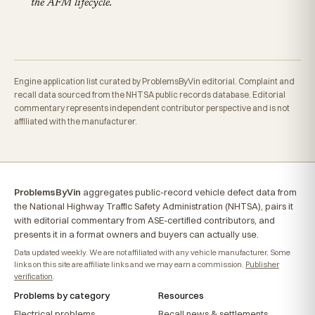
the AFM lifecycle.
Engine application list curated by ProblemsByVin editorial. Complaint and
recall data sourced from the NHTSA public records database. Editorial
commentary represents independent contributor perspective and is not
affiliated with the manufacturer.
ProblemsByVin
aggregates public-record vehicle defect data from
the National Highway Traffic Safety Administration (NHTSA), pairs it
with editorial commentary from ASE-certified contributors, and
presents it in a format owners and buyers can actually use.
Data updated weekly. We are not affiliated with any vehicle manufacturer. Some
links on this site are affiliate links and we may earn a commission.
Publisher
verification
.
Problems by category
Resources
Electrical problems
Recall news & settlements