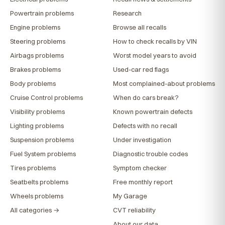
Powertrain problems
Research
Engine problems
Browse all recalls
Steering problems
How to check recalls by VIN
Airbags problems
Worst model years to avoid
Brakes problems
Used-car red flags
Body problems
Most complained-about problems
Cruise Control problems
When do cars break?
Visibility problems
Known powertrain defects
Lighting problems
Defects with no recall
Suspension problems
Under investigation
Fuel System problems
Diagnostic trouble codes
Tires problems
Symptom checker
Seatbelts problems
Free monthly report
Wheels problems
My Garage
All categories →
CVT reliability
About our data