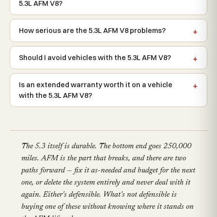
5.3L AFM V8?
How serious are the 5.3L AFM V8 problems?
Should I avoid vehicles with the 5.3L AFM V8?
Is an extended warranty worth it on a vehicle
with the 5.3L AFM V8?
The 5.3 itself is durable. The bottom end goes 250,000
miles. AFM is the part that breaks, and there are two
paths forward — fix it as-needed and budget for the next
one, or delete the system entirely and never deal with it
again. Either's defensible. What's not defensible is
buying one of these without knowing where it stands on