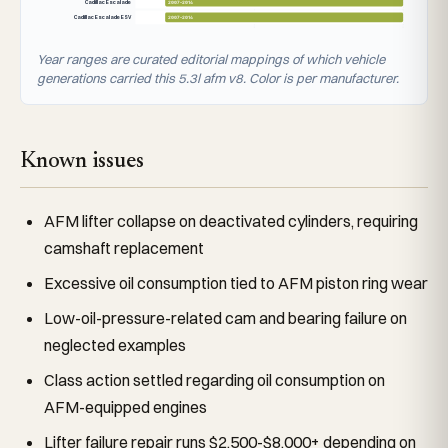
Cadillac Escalade
2007–2014
Cadillac Escalade ESV
2007–2014
Year ranges are curated editorial mappings of which vehicle
generations carried this 5.3l afm v8. Color is per manufacturer.
Known issues
AFM lifter collapse on deactivated cylinders, requiring
camshaft replacement
Excessive oil consumption tied to AFM piston ring wear
Low-oil-pressure-related cam and bearing failure on
neglected examples
Class action settled regarding oil consumption on
AFM-equipped engines
Lifter failure repair runs $2,500-$8,000+ depending on