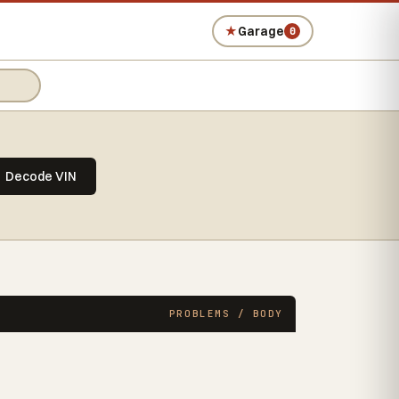
★
Garage
0
Decode VIN
PROBLEMS / BODY