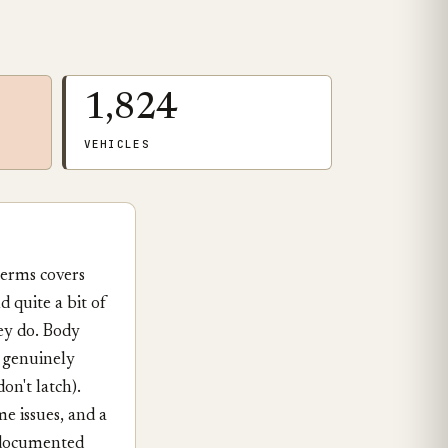
1,824
VEHICLES
terms covers
 quite a bit of
ey do. Body
o genuinely
on't latch).
e issues, and a
 documented