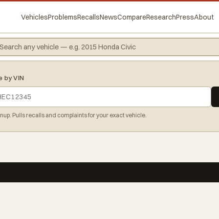
Vehicles
Problems
Recalls
News
Compare
Research
Press
About
e by VIN
gnup. Pulls recalls and complaints for your exact vehicle.