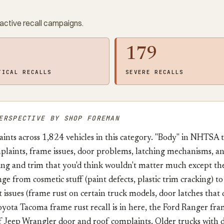
active recall campaigns.
179
TICAL RECALLS
SEVERE RECALLS
ERSPECTIVE BY SHOP FOREMAN
nts across 1,824 vehicles in this category. "Body" in NHTSA 
plaints, frame issues, door problems, latching mechanisms, and
ing and trim that you'd think wouldn't matter much except th
ge from cosmetic stuff (paint defects, plastic trim cracking) t
 issues (frame rust on certain truck models, door latches that d
ota Tacoma frame rust recall is in here, the Ford Ranger fram
f Jeep Wrangler door and roof complaints. Older trucks with