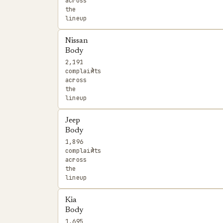
across
the
lineup
Nissan
Body
2,191
›
complaints
across
the
lineup
Jeep
Body
1,896
›
complaints
across
the
lineup
Kia
Body
1,695