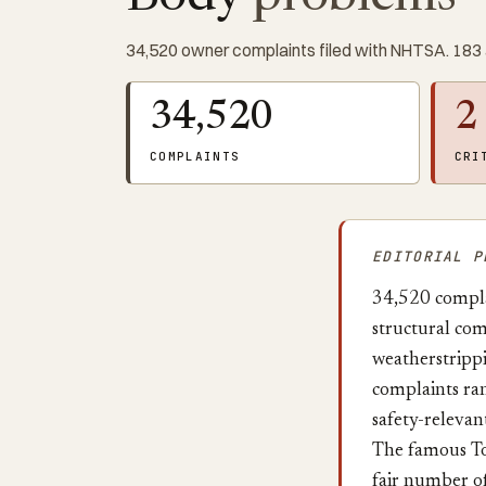
34,520 owner complaints filed with NHTSA. 183 
34,520
2
COMPLAINTS
CRI
EDITORIAL P
34,520 complai
structural com
weatherstripp
complaints ran
safety-relevant
The famous Toy
fair number o