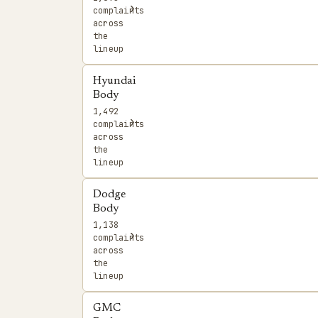
›
complaints
across
the
lineup
Hyundai
Body
1,492
›
complaints
across
the
lineup
Dodge
Body
1,138
›
complaints
across
the
lineup
GMC