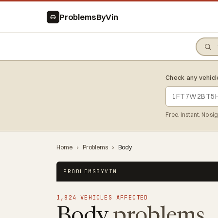
ProblemsByVin
Check any vehicl
Free. Instant. No si
Home
›
Problems
›
Body
PROBLEMSBYVIN
1,824 VEHICLES AFFECTED
Body
problems