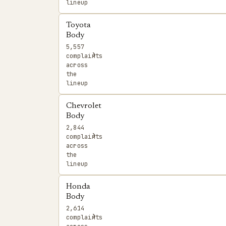
lineup
Toyota
Body
5,557
›
complaints
across
the
lineup
Chevrolet
Body
2,844
›
complaints
across
the
lineup
Honda
Body
2,614
›
complaints