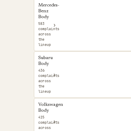
Mercedes-
Benz
Body
583
›
complaints
across
the
lineup
Subaru
Body
436
›
complaints
across
the
lineup
Volkswagen
Body
415
›
complaints
across