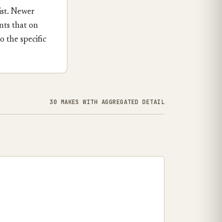
ist. Newer
nts that on
 the specific
30 MAKES WITH AGGREGATED DETAIL