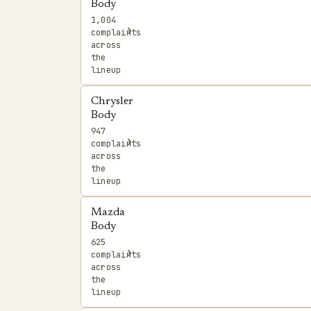
Body
1,004
›
complaints
across
the
lineup
Chrysler
Body
947
›
complaints
across
the
lineup
Mazda
Body
625
›
complaints
across
the
lineup