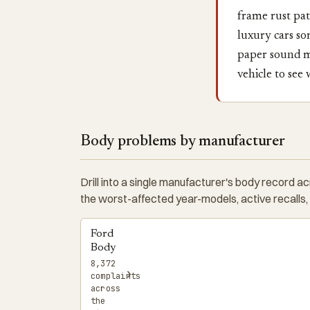
frame rust pat
luxury cars so
paper sound mi
vehicle to see
Body problems by manufacturer
Drill into a single manufacturer's body record a
the worst-affected year-models, active recalls,
Ford
Body
8,372
›
complaints
across
the