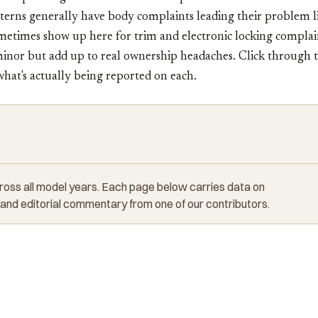
terns generally have body complaints leading their problem l
metimes show up here for trim and electronic locking complai
nor but add up to real ownership headaches. Click through to
 what's actually being reported on each.
cross all model years. Each page below carries data on
 and editorial commentary from one of our contributors.