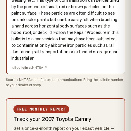
welding, etc. This type of contamination can be identified
by the presence of small, red or brown particles on the
paint surface. These particles are often difficult to see
on dark color paints but can be easily felt when brushing
a hand across horizontal body surfaces such as the
hood, roof, or deck lid. Follow the Repair Procedure in this
bulletin to clean vehicles that may have been subjected
to contamination by airborne iron particles such as rail
dust during rail transportation or extended storage near
industrial ar
full bulletin at NHTSA ↗
Source: NHTSA manufacturer communications. Bring the bulletin number
to your dealer or shop.
FREE MONTHLY REPORT
Track your 2007 Toyota Camry
Get a once-a-month report on
your exact vehicle
—