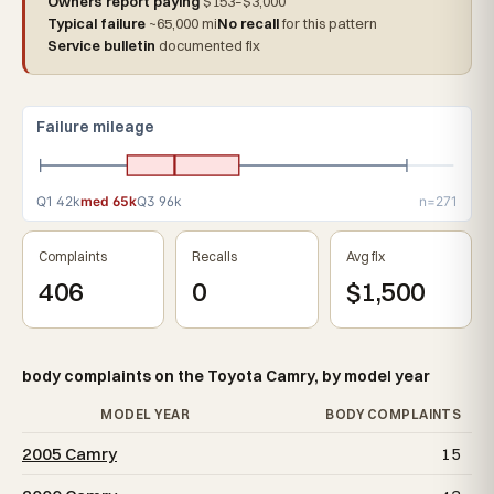
Owners report paying
$153–$3,000
Typical failure
~65,000 mi
No recall
for this pattern
Service bulletin
documented fix
Failure mileage
Q1 42k
med 65k
Q3 96k
n=271
Complaints
Recalls
Avg fix
406
0
$1,500
body complaints on the Toyota Camry, by model year
MODEL YEAR
BODY COMPLAINTS
2005 Camry
15