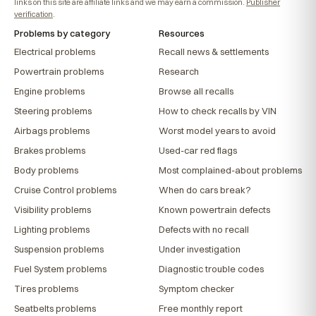
links on this site are affiliate links and we may earn a commission.
Publisher
verification
.
Problems by category
Resources
Electrical problems
Recall news & settlements
Powertrain problems
Research
Engine problems
Browse all recalls
Steering problems
How to check recalls by VIN
Airbags problems
Worst model years to avoid
Brakes problems
Used-car red flags
Body problems
Most complained-about problems
Cruise Control problems
When do cars break?
Visibility problems
Known powertrain defects
Lighting problems
Defects with no recall
Suspension problems
Under investigation
Fuel System problems
Diagnostic trouble codes
Tires problems
Symptom checker
Seatbelts problems
Free monthly report