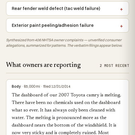
Rear fender weld defect (tac weld failure)
Exterior paint peeling/adhesion failure
Synthesized from 406 NHTSA owner complaints — unverified consumer
allegations, summarized for patterns. The verbatim filings appear below.
What owners are reporting
2 MOST RECENT
Body
· 85,000 mi · filed 12/31/2014
The dashboard of our 2007 Toyota camry is melting.
There have been no chemicals used on the dashboard
what so ever. It has always only been cleaned with
water. The melting is pronounced more as the
dashboard nears the bottom of the windshield. It is
now very sticky and is completely ruined. Most