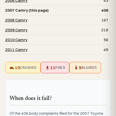
2006 Camry
43
2007 Camry (this page)
406
2008 Camry
167
2009 Camry
219
2010 Camry
56
2011 Camry
49
10
11
5
CRASHES
FIRES
INJURIES
When does it fail?
Of the 406 body complaints filed for the 2007 Toyota