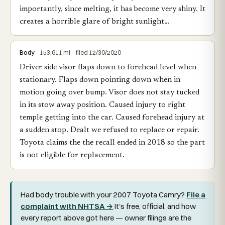
importantly, since melting, it has become very shiny. It
creates a horrible glare of bright sunlight…
Body
· 153,611 mi · filed 12/30/2020
Driver side visor flaps down to forehead level when
stationary. Flaps down pointing down when in
motion going over bump. Visor does not stay tucked
in its stow away position. Caused injury to right
temple getting into the car. Caused forehead injury at
a sudden stop. Dealt we refused to replace or repair.
Toyota claims the the recall ended in 2018 so the part
is not eligible for replacement.
Had body trouble with your 2007 Toyota Camry?
File a
complaint with NHTSA →
It's free, official, and how
every report above got here — owner filings are the