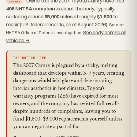
Owners of the 2007 Toyota Camry have filed
severe
406 NHTSA complaints
about the body, typically
surfacing around
65,000 miles
at roughly
$1,500
to
repair (U.S. federal records, as of August 2026).
Source:
See body across all
NHTSA Office of Defects Investigation.
vehicles →
THE BOTTOM LINE
The 2007 Camry is plagued by a sticky, melting
dashboard that develops within 3–7 years, creating
dangerous windshield glare and deteriorating
interior aesthetics in hot climates. Toyota's
warranty programs (ZE6) have expired for most
owners, and the company has resisted full recalls
despite hundreds of complaints, leaving you to
fund $1,600–$3,000 replacements yourself unless
you can negotiate a partial fix.