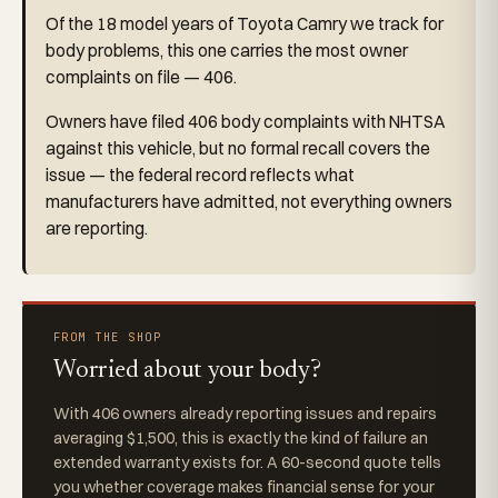
Of the 18 model years of Toyota Camry we track for
body problems, this one carries the most owner
complaints on file — 406.
Owners have filed 406 body complaints with NHTSA
against this vehicle, but no formal recall covers the
issue — the federal record reflects what
manufacturers have admitted, not everything owners
are reporting.
FROM THE SHOP
Worried about your body?
With 406 owners already reporting issues and repairs
averaging $1,500, this is exactly the kind of failure an
extended warranty exists for. A 60-second quote tells
you whether coverage makes financial sense for your