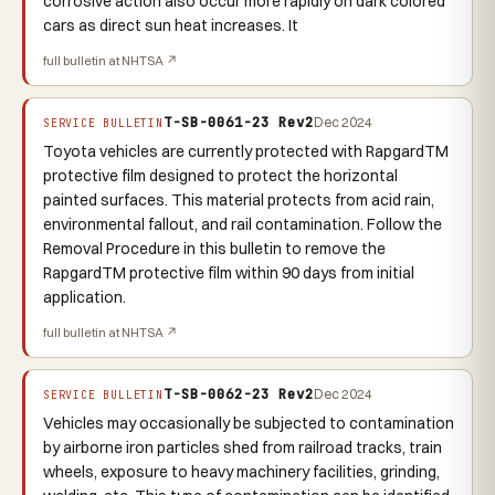
corrosive action also occur more rapidly on dark colored
cars as direct sun heat increases. It
full bulletin at NHTSA ↗
T-SB-0061-23 Rev2
Dec 2024
SERVICE BULLETIN
Toyota vehicles are currently protected with RapgardTM
protective film designed to protect the horizontal
painted surfaces. This material protects from acid rain,
environmental fallout, and rail contamination. Follow the
Removal Procedure in this bulletin to remove the
RapgardTM protective film within 90 days from initial
application.
full bulletin at NHTSA ↗
T-SB-0062-23 Rev2
Dec 2024
SERVICE BULLETIN
Vehicles may occasionally be subjected to contamination
by airborne iron particles shed from railroad tracks, train
wheels, exposure to heavy machinery facilities, grinding,