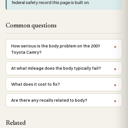
federal safety record this page is built on.
Common questions
How serious is the body problem on the 2007
Toyota Camry?
At what mileage does the body typically fail?
What does it cost to fix?
Are there any recalls related to body?
Related