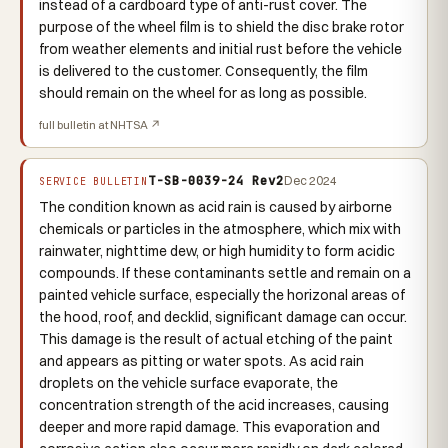
instead of a cardboard type of anti-rust cover. The
purpose of the wheel film is to shield the disc brake rotor
from weather elements and initial rust before the vehicle
is delivered to the customer. Consequently, the film
should remain on the wheel for as long as possible.
full bulletin at NHTSA ↗
T-SB-0039-24 Rev2
Dec 2024
SERVICE BULLETIN
The condition known as acid rain is caused by airborne
chemicals or particles in the atmosphere, which mix with
rainwater, nighttime dew, or high humidity to form acidic
compounds. If these contaminants settle and remain on a
painted vehicle surface, especially the horizonal areas of
the hood, roof, and decklid, significant damage can occur.
This damage is the result of actual etching of the paint
and appears as pitting or water spots. As acid rain
droplets on the vehicle surface evaporate, the
concentration strength of the acid increases, causing
deeper and more rapid damage. This evaporation and