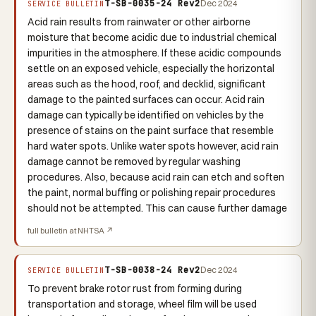
T-SB-0035-24 Rev2
Dec 2024
SERVICE BULLETIN
Acid rain results from rainwater or other airborne
moisture that become acidic due to industrial chemical
impurities in the atmosphere. If these acidic compounds
settle on an exposed vehicle, especially the horizontal
areas such as the hood, roof, and decklid, significant
damage to the painted surfaces can occur. Acid rain
damage can typically be identified on vehicles by the
presence of stains on the paint surface that resemble
hard water spots. Unlike water spots however, acid rain
damage cannot be removed by regular washing
procedures. Also, because acid rain can etch and soften
the paint, normal buffing or polishing repair procedures
should not be attempted. This can cause further damage
full bulletin at NHTSA ↗
T-SB-0038-24 Rev2
Dec 2024
SERVICE BULLETIN
To prevent brake rotor rust from forming during
transportation and storage, wheel film will be used