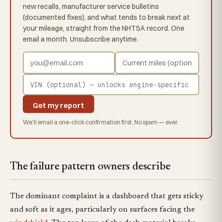
new recalls, manufacturer service bulletins
(documented fixes), and what tends to break next at
your mileage, straight from the NHTSA record. One
email a month. Unsubscribe anytime.
Get my report
We'll email a one-click confirmation first. No spam — ever.
The failure pattern owners describe
The dominant complaint is a dashboard that gets sticky
and soft as it ages, particularly on surfaces facing the