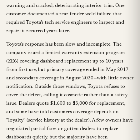
warning and cracked, deteriorating interior trim. One
customer documented a rear fender weld failure that
required Toyota's tech service engineers to inspect and
repair; it recurred years later.
Toyota's response has been slow and incomplete. The
company issued a limited warranty extension program
(ZE6) covering dashboard replacement up to 10 years
from first use, but primary coverage ended in May 2017
and secondary coverage in August 2020—with little owner
notification. Outside those windows, Toyota refuses to
cover the defect, calling it cosmetic rather than a safety
issue. Dealers quote $1,600 to $3,000 for replacement,
and some have told customers coverage depends on
"loyalty" (service history at the dealer). A few owners have
negotiated partial fixes or gotten dealers to replace
dashboards quietly, but the majority have been