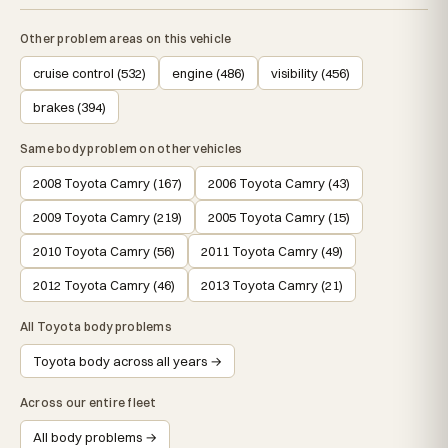
Other problem areas on this vehicle
cruise control (532)
engine (486)
visibility (456)
brakes (394)
Same body problem on other vehicles
2008 Toyota Camry (167)
2006 Toyota Camry (43)
2009 Toyota Camry (219)
2005 Toyota Camry (15)
2010 Toyota Camry (56)
2011 Toyota Camry (49)
2012 Toyota Camry (46)
2013 Toyota Camry (21)
All Toyota body problems
Toyota body across all years →
Across our entire fleet
All body problems →