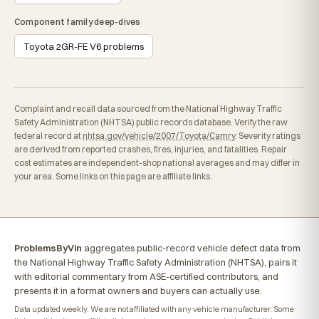
Component family deep-dives
Toyota 2GR-FE V6 problems
Complaint and recall data sourced from the National Highway Traffic
Safety Administration (NHTSA) public records database. Verify the raw
federal record at
nhtsa.gov/vehicle/2007/Toyota/Camry
. Severity ratings
are derived from reported crashes, fires, injuries, and fatalities. Repair
cost estimates are independent-shop national averages and may differ in
your area. Some links on this page are affiliate links.
ProblemsByVin
aggregates public-record vehicle defect data from
the National Highway Traffic Safety Administration (NHTSA), pairs it
with editorial commentary from ASE-certified contributors, and
presents it in a format owners and buyers can actually use.
Data updated weekly. We are not affiliated with any vehicle manufacturer. Some