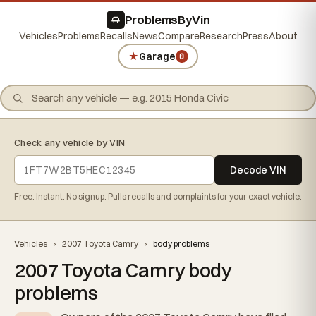
ProblemsByVin
Vehicles
Problems
Recalls
News
Compare
Research
Press
About
★
Garage
0
Check any vehicle by VIN
Decode VIN
Free. Instant. No signup. Pulls recalls and complaints for your exact vehicle.
Vehicles
›
2007 Toyota Camry
›
body problems
2007 Toyota Camry body
problems