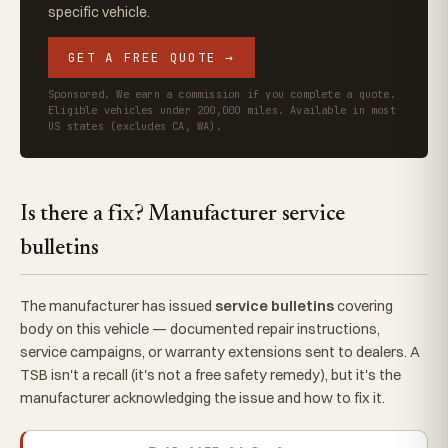
specific vehicle.
GET A FREE QUOTE →
Sponsored. We earn a commission if you complete a quote.
Eligible vehicles under 200,000 miles. Available in most
US states (excludes CA, WA).
Is there a fix? Manufacturer service
bulletins
The manufacturer has issued
service bulletins
covering
body on this vehicle — documented repair instructions,
service campaigns, or warranty extensions sent to dealers. A
TSB isn't a recall (it's not a free safety remedy), but it's the
manufacturer acknowledging the issue and how to fix it.