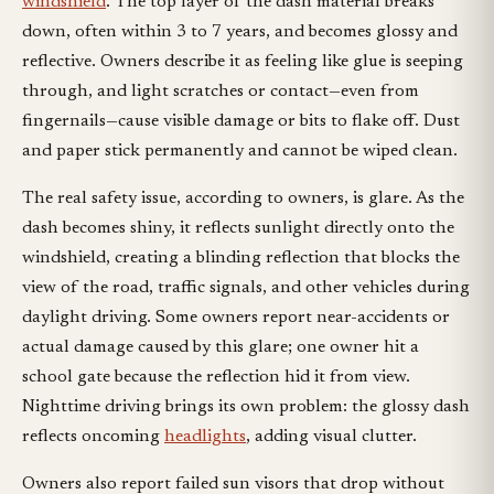
windshield
. The top layer of the dash material breaks
down, often within 3 to 7 years, and becomes glossy and
reflective. Owners describe it as feeling like glue is seeping
through, and light scratches or contact—even from
fingernails—cause visible damage or bits to flake off. Dust
and paper stick permanently and cannot be wiped clean.
The real safety issue, according to owners, is glare. As the
dash becomes shiny, it reflects sunlight directly onto the
windshield, creating a blinding reflection that blocks the
view of the road, traffic signals, and other vehicles during
daylight driving. Some owners report near-accidents or
actual damage caused by this glare; one owner hit a
school gate because the reflection hid it from view.
Nighttime driving brings its own problem: the glossy dash
reflects oncoming
headlights
, adding visual clutter.
Owners also report failed sun visors that drop without