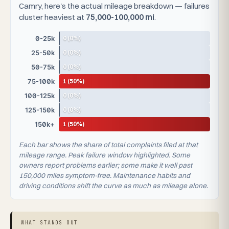
Camry, here's the actual mileage breakdown — failures
cluster heaviest at
75,000-100,000 mi
.
0 (0%)
0-25k
0 (0%)
25-50k
0 (0%)
50-75k
1 (50%)
75-100k
0 (0%)
100-125k
0 (0%)
125-150k
1 (50%)
150k+
Each bar shows the share of total complaints filed at that
mileage range. Peak failure window highlighted. Some
owners report problems earlier; some make it well past
150,000 miles symptom-free. Maintenance habits and
driving conditions shift the curve as much as mileage alone.
WHAT STANDS OUT