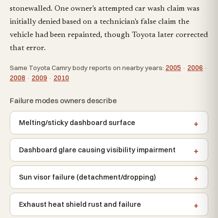
stonewalled. One owner's attempted car wash claim was
initially denied based on a technician's false claim the
vehicle had been repainted, though Toyota later corrected
that error.
Same Toyota Camry body reports on nearby years:
2005
·
2006
·
2008
·
2009
·
2010
Failure modes owners describe
Melting/sticky dashboard surface
Dashboard glare causing visibility impairment
Sun visor failure (detachment/dropping)
Exhaust heat shield rust and failure