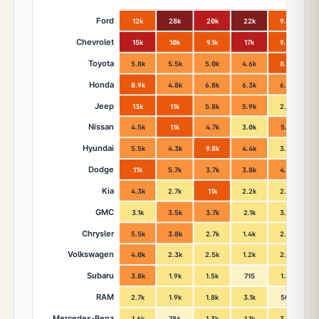
Ford
12k
28k
20k
22k
9.8k
Chevrolet
15k
10k
9.1k
17k
9.4k
Toyota
5.8k
5.5k
5.0k
4.6k
8.3k
Honda
8.9k
4.8k
6.8k
6.3k
6.5k
Jeep
13k
11k
5.8k
5.9k
2.9k
Nissan
4.5k
11k
4.7k
3.0k
5.1k
Hyundai
5.5k
4.3k
9.8k
4.4k
3.4k
Dodge
11k
5.7k
3.7k
3.8k
4.2k
Kia
4.3k
2.7k
11k
2.2k
2.2k
GMC
3.1k
3.5k
3.7k
2.1k
3.0k
Chrysler
5.5k
3.8k
2.7k
1.4k
2.4k
Volkswagen
4.0k
2.3k
2.5k
1.2k
2.7k
Subaru
3.8k
1.9k
1.5k
715
1.8k
RAM
2.7k
1.9k
1.8k
3.1k
508
Mercedes-Benz
1.6k
786
1.3k
1.1k
3.4k