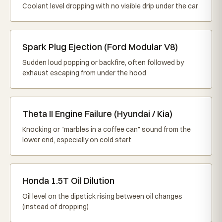
Coolant level dropping with no visible drip under the car
Spark Plug Ejection (Ford Modular V8)
Sudden loud popping or backfire, often followed by
exhaust escaping from under the hood
Theta II Engine Failure (Hyundai / Kia)
Knocking or "marbles in a coffee can" sound from the
lower end, especially on cold start
Honda 1.5T Oil Dilution
Oil level on the dipstick rising between oil changes
(instead of dropping)