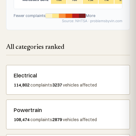
Fewer complaints
More
Source: NHTSA · problemsbyvin.com
All categories ranked
Electrical
114,802
complaints
3237
vehicles affected
Powertrain
108,474
complaints
2879
vehicles affected