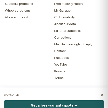
Seatbelts problems
Free monthly report
Wheels problems
My Garage
All categories →
CVT reliability
About our data
Editorial standards
Corrections
Manufacturer right of reply
Contact
Facebook
YouTube
Privacy
Terms
×
SPONSORED
Get a free warranty quote →