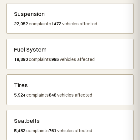
Suspension
22,052
complaints
1472
vehicles affected
Fuel System
19,390
complaints
995
vehicles affected
Tires
5,924
complaints
848
vehicles affected
Seatbelts
5,482
complaints
761
vehicles affected