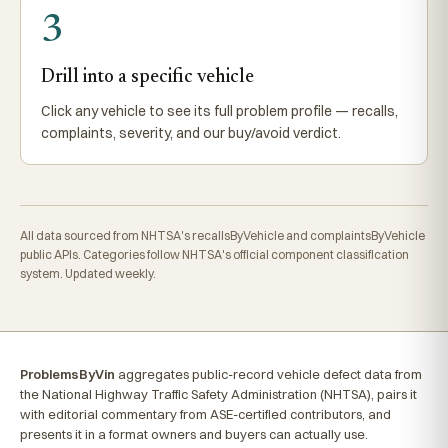
3
Drill into a specific vehicle
Click any vehicle to see its full problem profile — recalls,
complaints, severity, and our buy/avoid verdict.
All data sourced from NHTSA's recallsByVehicle and complaintsByVehicle
public APIs. Categories follow NHTSA's official component classification
system. Updated weekly.
ProblemsByVin
aggregates public-record vehicle defect data from
the National Highway Traffic Safety Administration (NHTSA), pairs it
with editorial commentary from ASE-certified contributors, and
presents it in a format owners and buyers can actually use.