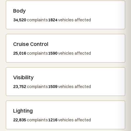
Body
34,520
complaints
1824
vehicles affected
Cruise Control
25,016
complaints
1590
vehicles affected
Visibility
23,752
complaints
1509
vehicles affected
Lighting
22,835
complaints
1216
vehicles affected