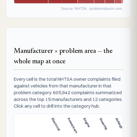
Source: NHTSA · problemsbyvin.com
Manufacturer × problem area — the
whole map at once
Every cell is the total NHTSA owner complaints filed
against vehicles from that manufacturer in that
problem category. 605,942 complaints summarized
across the top 15 manufacturers and 12 categories.
Click any cell to drill into the category hub.
Electrical
Powertrain
Engine
Steering
Airbags
Brak