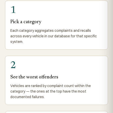
1
Pick a category
Each category aggregates complaints and recalls
across every vehicle in our database for that specific
system.
2
See the worst offenders
Vehicles are ranked by complaint count within the
category — the ones at the top have the most
documented failures.