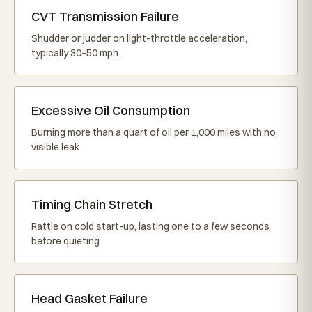
CVT Transmission Failure
Shudder or judder on light-throttle acceleration,
typically 30–50 mph
Excessive Oil Consumption
Burning more than a quart of oil per 1,000 miles with no
visible leak
Timing Chain Stretch
Rattle on cold start-up, lasting one to a few seconds
before quieting
Head Gasket Failure