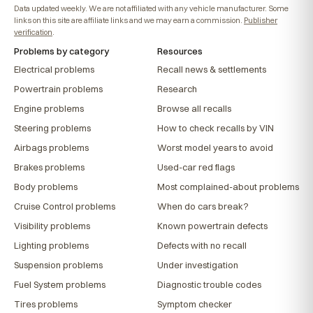
Data updated weekly. We are not affiliated with any vehicle manufacturer. Some
links on this site are affiliate links and we may earn a commission.
Publisher
verification
.
Problems by category
Resources
Electrical problems
Recall news & settlements
Powertrain problems
Research
Engine problems
Browse all recalls
Steering problems
How to check recalls by VIN
Airbags problems
Worst model years to avoid
Brakes problems
Used-car red flags
Body problems
Most complained-about problems
Cruise Control problems
When do cars break?
Visibility problems
Known powertrain defects
Lighting problems
Defects with no recall
Suspension problems
Under investigation
Fuel System problems
Diagnostic trouble codes
Tires problems
Symptom checker