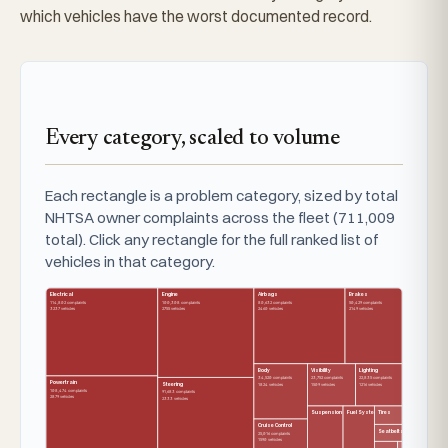
which vehicles have the worst documented record.
Every category, scaled to volume
Each rectangle is a problem category, sized by total
NHTSA owner complaints across the fleet (711,009
total). Click any rectangle for the full ranked list of
vehicles in that category.
Electrical
Engine
Airbags
Brakes
114,802 complaints
100,308 complaints
80,632 complaints
50,429 complaints
3237 vehicles
2755 vehicles
2460 vehicles
2149 vehicles
Body
Visibility
Lighting
34,520 complaints
23,752 complaints
22,835 complaints
Powertrain
Steering
1824 vehicles
1509 vehicles
1216 vehicles
108,474 complaints
91,683 complaints
2879 vehicles
2333 vehicles
Suspension
Fuel System
Tires
Cruise Control
Seatbelts
25,016 complaints
1590 vehicles