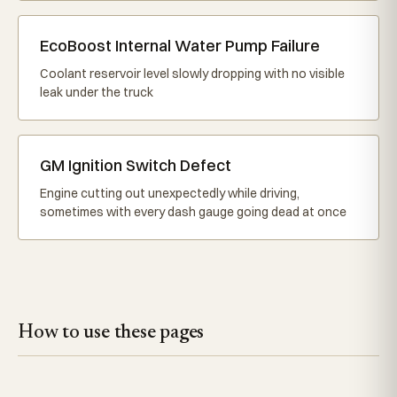
EcoBoost Internal Water Pump Failure
Coolant reservoir level slowly dropping with no visible
leak under the truck
GM Ignition Switch Defect
Engine cutting out unexpectedly while driving,
sometimes with every dash gauge going dead at once
How to use these pages