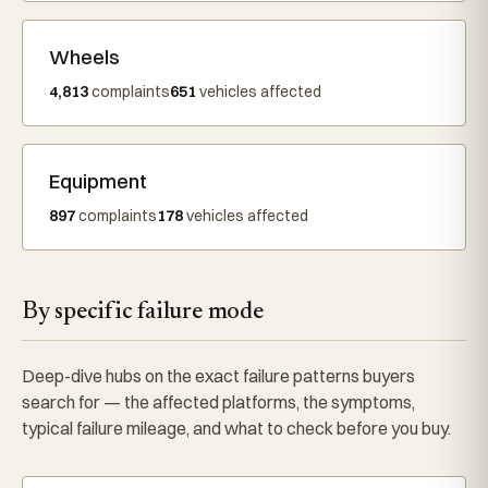
Wheels
4,813
complaints
651
vehicles affected
Equipment
897
complaints
178
vehicles affected
By specific failure mode
Deep-dive hubs on the exact failure patterns buyers
search for — the affected platforms, the symptoms,
typical failure mileage, and what to check before you buy.