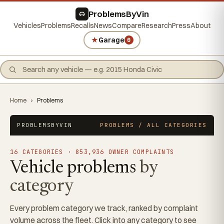
ProblemsByVin
Vehicles
Problems
Recalls
News
Compare
Research
Press
About
★
Garage
0
Home
›
Problems
PROBLEMSBYVIN
PROBLEMS / ALL CATEGORIES
16 CATEGORIES · 853,936 OWNER COMPLAINTS
Vehicle problems
by
category
Every problem category we track, ranked by complaint
volume across the fleet. Click into any category to see