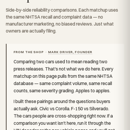
Side-by-side reliability comparisons. Each matchup uses
the same NHTSA recall and complaint data — no
manufacturer marketing, no biased reviews. Just what
owners are actually filing.
FROM THE SHOP ·
MARK DRIVER, FOUNDER
Comparing two cars used to mean reading two
press releases. That's not what we do here. Every
matchup on this page pulls from the same NHTSA
database — same complaint volume, same recall
counts, same severity grading. Apples to apples.
I built these pairings around the questions buyers
actually ask. Civic vs Corolla. F-150 vs Silverado.
The cars people are cross-shopping right now. If a
comparison you want isn't here, run it through the