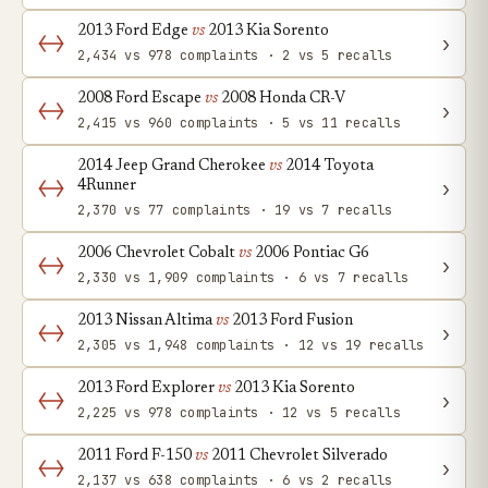
2013 Ford Edge
vs
2013 Kia Sorento
›
2,434 vs 978 complaints · 2 vs 5 recalls
2008 Ford Escape
vs
2008 Honda CR-V
›
2,415 vs 960 complaints · 5 vs 11 recalls
2014 Jeep Grand Cherokee
vs
2014 Toyota
›
4Runner
2,370 vs 77 complaints · 19 vs 7 recalls
2006 Chevrolet Cobalt
vs
2006 Pontiac G6
›
2,330 vs 1,909 complaints · 6 vs 7 recalls
2013 Nissan Altima
vs
2013 Ford Fusion
›
2,305 vs 1,948 complaints · 12 vs 19 recalls
2013 Ford Explorer
vs
2013 Kia Sorento
›
2,225 vs 978 complaints · 12 vs 5 recalls
2011 Ford F-150
vs
2011 Chevrolet Silverado
›
2,137 vs 638 complaints · 6 vs 2 recalls