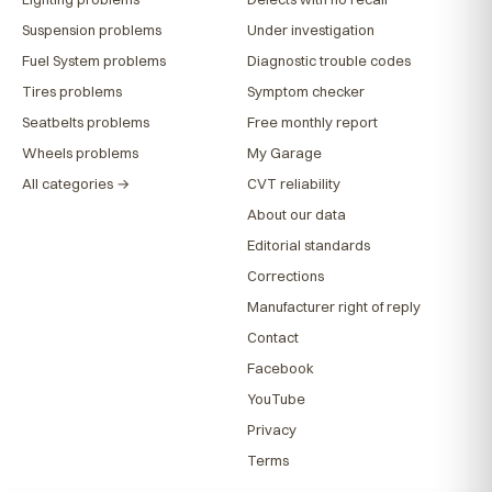
Suspension problems
Under investigation
Fuel System problems
Diagnostic trouble codes
Tires problems
Symptom checker
Seatbelts problems
Free monthly report
Wheels problems
My Garage
All categories →
CVT reliability
About our data
Editorial standards
Corrections
Manufacturer right of reply
Contact
Facebook
YouTube
Privacy
Terms