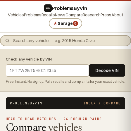
ProblemsByVin
Vehicles
Problems
Recalls
News
Compare
Research
Press
About
★
Garage
0
Check any vehicle by VIN
Decode VIN
Free. Instant. No signup. Pulls recalls and complaints for your exact vehicle.
PROBLEMSBYVIN
INDEX / COMPARE
HEAD-TO-HEAD MATCHUPS · 24 POPULAR PAIRS
Compare
vehicles