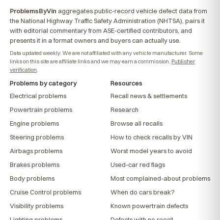
ProblemsByVin
aggregates public-record vehicle defect data from
the National Highway Traffic Safety Administration (NHTSA), pairs it
with editorial commentary from ASE-certified contributors, and
presents it in a format owners and buyers can actually use.
Data updated weekly. We are not affiliated with any vehicle manufacturer. Some
links on this site are affiliate links and we may earn a commission.
Publisher
verification
.
Problems by category
Resources
Electrical problems
Recall news & settlements
Powertrain problems
Research
Engine problems
Browse all recalls
Steering problems
How to check recalls by VIN
Airbags problems
Worst model years to avoid
Brakes problems
Used-car red flags
Body problems
Most complained-about problems
Cruise Control problems
When do cars break?
Visibility problems
Known powertrain defects
Lighting problems
Defects with no recall