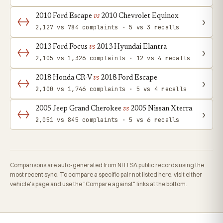
2010 Ford Escape
vs
2010 Chevrolet Equinox
›
2,127 vs 784 complaints · 5 vs 3 recalls
2013 Ford Focus
vs
2013 Hyundai Elantra
›
2,105 vs 1,326 complaints · 12 vs 4 recalls
2018 Honda CR-V
vs
2018 Ford Escape
›
2,100 vs 1,746 complaints · 5 vs 4 recalls
2005 Jeep Grand Cherokee
vs
2005 Nissan Xterra
›
2,051 vs 845 complaints · 5 vs 6 recalls
Comparisons are auto-generated from NHTSA public records using the
most recent sync. To compare a specific pair not listed here, visit either
vehicle's page and use the "Compare against" links at the bottom.