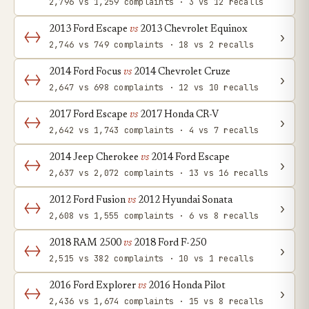
2,796 vs 1,259 complaints · 3 vs 12 recalls
2013 Ford Escape
vs
2013 Chevrolet Equinox
›
2,746 vs 749 complaints · 18 vs 2 recalls
2014 Ford Focus
vs
2014 Chevrolet Cruze
›
2,647 vs 698 complaints · 12 vs 10 recalls
2017 Ford Escape
vs
2017 Honda CR-V
›
2,642 vs 1,743 complaints · 4 vs 7 recalls
2014 Jeep Cherokee
vs
2014 Ford Escape
›
2,637 vs 2,072 complaints · 13 vs 16 recalls
2012 Ford Fusion
vs
2012 Hyundai Sonata
›
2,608 vs 1,555 complaints · 6 vs 8 recalls
2018 RAM 2500
vs
2018 Ford F-250
›
2,515 vs 382 complaints · 10 vs 1 recalls
2016 Ford Explorer
vs
2016 Honda Pilot
›
2,436 vs 1,674 complaints · 15 vs 8 recalls