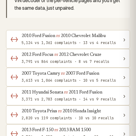
VIN decoder or the per-vehicle pages and you'll get
the same data, just unpaired.
2010 Ford Fusion
vs
2010 Chevrolet Malibu
›
5,124 vs 1,361 complaints · 13 vs 4 recalls
2012 Ford Focus
vs
2012 Chevrolet Cruze
›
3,791 vs 864 complaints · 8 vs 7 recalls
2007 Toyota Camry
vs
2007 Ford Fusion
›
3,613 vs 1,064 complaints · 10 vs 5 recalls
2011 Hyundai Sonata
vs
2011 Ford Fusion
›
3,371 vs 2,783 complaints · 14 vs 9 recalls
2010 Toyota Prius
vs
2010 Honda Insight
›
2,820 vs 119 complaints · 10 vs 10 recalls
2013 Ford F-150
vs
2013 RAM 1500
›