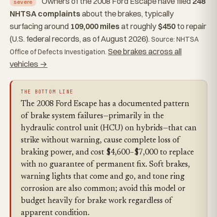
Owners of the 2008 Ford Escape have filed
248
severe
NHTSA complaints
about the brakes, typically
surfacing around
109,000 miles
at roughly
$450
to repair
(U.S. federal records, as of August 2026).
Source: NHTSA
See brakes across all
Office of Defects Investigation.
vehicles →
THE BOTTOM LINE
The 2008 Ford Escape has a documented pattern
of brake system failures—primarily in the
hydraulic control unit (HCU) on hybrids—that can
strike without warning, cause complete loss of
braking power, and cost $4,600–$7,000 to replace
with no guarantee of permanent fix. Soft brakes,
warning lights that come and go, and tone ring
corrosion are also common; avoid this model or
budget heavily for brake work regardless of
apparent condition.