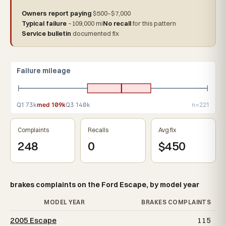
Owners report paying
$500–$7,000
Typical failure
~109,000 mi
No recall
for this pattern
Service bulletin
documented fix
Failure mileage
Q1 73k
med 109k
Q3 140k
n=221
Complaints
Recalls
Avg fix
248
0
$450
brakes complaints on the Ford Escape, by model year
MODEL YEAR
BRAKES COMPLAINTS
2005 Escape
115