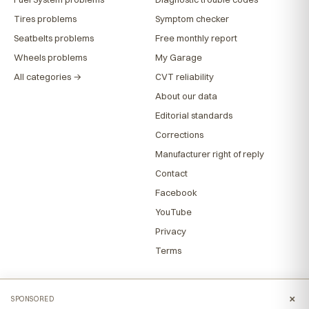
Tires problems
Symptom checker
Seatbelts problems
Free monthly report
Wheels problems
My Garage
All categories →
CVT reliability
About our data
Editorial standards
Corrections
Manufacturer right of reply
Contact
Facebook
YouTube
Privacy
Terms
×
SPONSORED