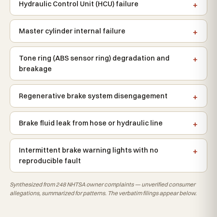
Hydraulic Control Unit (HCU) failure
Master cylinder internal failure
Tone ring (ABS sensor ring) degradation and
breakage
Regenerative brake system disengagement
Brake fluid leak from hose or hydraulic line
Intermittent brake warning lights with no
reproducible fault
Synthesized from 248 NHTSA owner complaints — unverified consumer
allegations, summarized for patterns. The verbatim filings appear below.