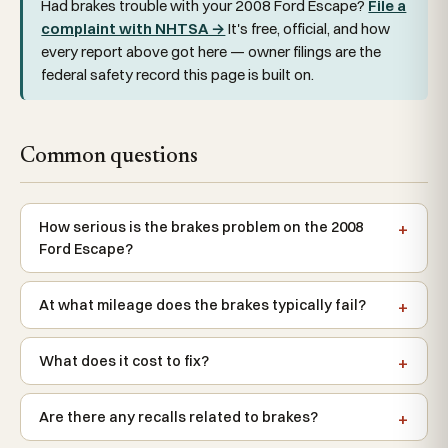
Had brakes trouble with your 2008 Ford Escape?
File a
complaint with NHTSA →
It's free, official, and how
every report above got here — owner filings are the
federal safety record this page is built on.
Common questions
How serious is the brakes problem on the 2008
Ford Escape?
At what mileage does the brakes typically fail?
What does it cost to fix?
Are there any recalls related to brakes?