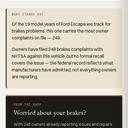
WHAT STANDS OUT
Of the 19 model years of Ford Escape we track for
brakes problems, this one carries the most owner
complaints on file — 248.
Owners have filed 248 brakes complaints with
NHTSA against this vehicle, but no formal recall
covers the issue — the federal record reflects what
manufacturers have admitted, not everything owners
are reporting.
FROM THE SHOP
Worried about your brakes?
With 248 owners already reporting issues and repairs