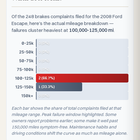
Of the 248 brakes complaints filed for the 2008 Ford
Escape, here's the actual mileage breakdown —
failures cluster heaviest at
100,000-125,000 mi
.
0 (0%)
0-25k
0 (0%)
25-50k
0 (0%)
50-75k
0 (0%)
75-100k
2 (66.7%)
100-125k
1 (33.3%)
125-150k
0 (0%)
150k+
Each bar shows the share of total complaints filed at that
mileage range. Peak failure window highlighted. Some
owners report problems earlier; some make it well past
150,000 miles symptom-free. Maintenance habits and
driving conditions shift the curve as much as mileage alone.