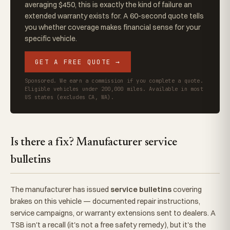
averaging $450, this is exactly the kind of failure an
extended warranty exists for. A 60-second quote tells
you whether coverage makes financial sense for your
specific vehicle.
GET A FREE QUOTE →
Sponsored. We earn a commission if you complete a quote.
Eligible vehicles under 200,000 miles. Available in most
US states (excludes CA, WA).
Is there a fix? Manufacturer service
bulletins
The manufacturer has issued
service bulletins
covering
brakes on this vehicle — documented repair instructions,
service campaigns, or warranty extensions sent to dealers. A
TSB isn't a recall (it's not a free safety remedy), but it's the