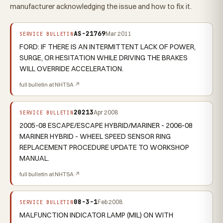
manufacturer acknowledging the issue and how to fix it.
AS-21769
Mar 2011
SERVICE BULLETIN
FORD: IF THERE IS AN INTERMITTENT LACK OF POWER,
SURGE, OR HESITATION WHILE DRIVING THE BRAKES
WILL OVERRIDE ACCELERATION.
full bulletin at NHTSA ↗
20213
Apr 2008
SERVICE BULLETIN
2005-08 ESCAPE/ESCAPE HYBRID/MARINER - 2006-08
MARINER HYBRID - WHEEL SPEED SENSOR RING
REPLACEMENT PROCEDURE UPDATE TO WORKSHOP
MANUAL.
full bulletin at NHTSA ↗
08-3-1
Feb 2008
SERVICE BULLETIN
MALFUNCTION INDICATOR LAMP (MIL) ON WITH