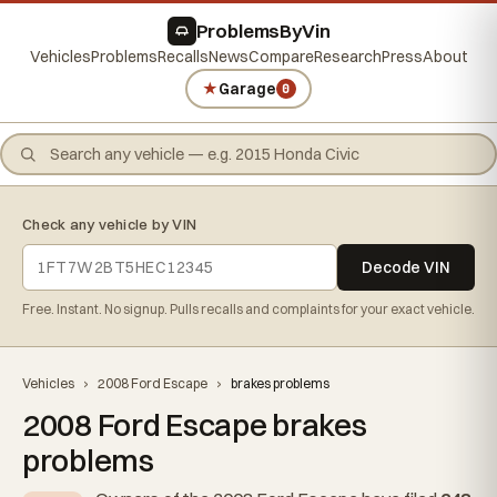
ProblemsByVin
Vehicles
Problems
Recalls
News
Compare
Research
Press
About
★
Garage
0
Check any vehicle by VIN
Decode VIN
Free. Instant. No signup. Pulls recalls and complaints for your exact vehicle.
Vehicles
›
2008 Ford Escape
›
brakes problems
2008 Ford Escape brakes
problems