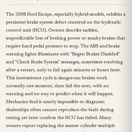
The 2008 Ford Escape, especially hybrid models, exhibits a
persistent brake system defect centered on the hydraulic
control unit (HCU). Owners describe sudden,
unpredictable loss of braking power or mushy brakes that
require hard pedal pressure to stop. The ABS and brake
warning lights illuminate with "Regen Brakes Disabled"
and "Check Brake System" messages, sometimes resolving
after a restart, only to fail again minutes or hours later.
This intermittent cycle is dangerous: brakes work
normally one moment, then fail the next, with no
warning and no way to predict when it will happen.
Mechanics find it nearly impossible to diagnose;
dealerships often cannot reproduce the fault during
testing yet later confirm the HCU has failed. Many
owners report replacing the master cylinder multiple