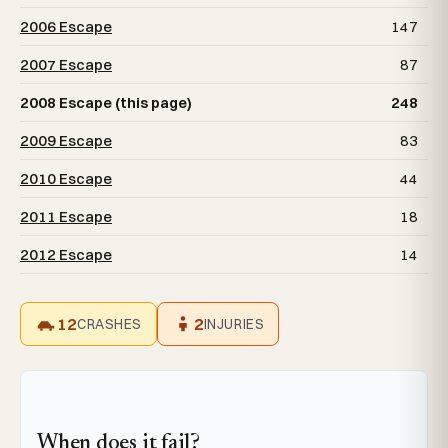
2006 Escape
147
2007 Escape
87
2008 Escape (this page)
248
2009 Escape
83
2010 Escape
44
2011 Escape
18
2012 Escape
14
12
2
CRASHES
INJURIES
When does it fail?