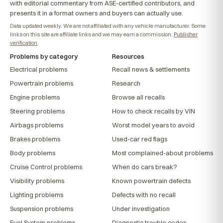
with editorial commentary from ASE-certified contributors, and
presents it in a format owners and buyers can actually use.
Data updated weekly. We are not affiliated with any vehicle manufacturer. Some
links on this site are affiliate links and we may earn a commission.
Publisher
verification
.
Problems by category
Resources
Electrical problems
Recall news & settlements
Powertrain problems
Research
Engine problems
Browse all recalls
Steering problems
How to check recalls by VIN
Airbags problems
Worst model years to avoid
Brakes problems
Used-car red flags
Body problems
Most complained-about problems
Cruise Control problems
When do cars break?
Visibility problems
Known powertrain defects
Lighting problems
Defects with no recall
Suspension problems
Under investigation
Fuel System problems
Diagnostic trouble codes