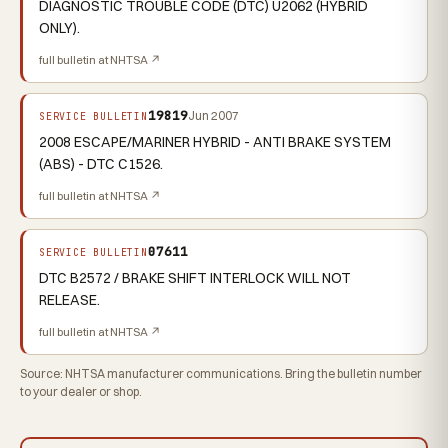
DIAGNOSTIC TROUBLE CODE (DTC) U2062 (HYBRID
ONLY).
full bulletin at NHTSA ↗
19819
Jun 2007
SERVICE BULLETIN
2008 ESCAPE/MARINER HYBRID - ANTI BRAKE SYSTEM
(ABS) - DTC C1526.
full bulletin at NHTSA ↗
07611
SERVICE BULLETIN
DTC B2572 / BRAKE SHIFT INTERLOCK WILL NOT
RELEASE.
full bulletin at NHTSA ↗
Source: NHTSA manufacturer communications. Bring the bulletin number
to your dealer or shop.