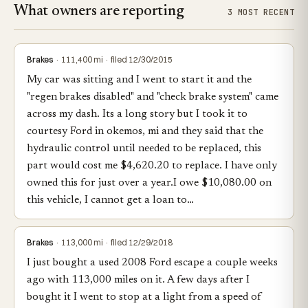
What owners are reporting
3 MOST RECENT
Brakes
· 111,400 mi · filed 12/30/2015
My car was sitting and I went to start it and the
"regen brakes disabled" and "check brake system" came
across my dash. Its a long story but I took it to
courtesy Ford in okemos, mi and they said that the
hydraulic control until needed to be replaced, this
part would cost me $4,620.20 to replace. I have only
owned this for just over a year.I owe $10,080.00 on
this vehicle, I cannot get a loan to…
Brakes
· 113,000 mi · filed 12/29/2018
I just bought a used 2008 Ford escape a couple weeks
ago with 113,000 miles on it. A few days after I
bought it I went to stop at a light from a speed of