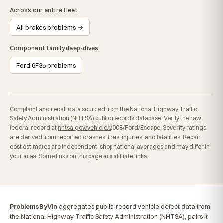
Across our entire fleet
All brakes problems →
Component family deep-dives
Ford 6F35 problems
Complaint and recall data sourced from the National Highway Traffic
Safety Administration (NHTSA) public records database. Verify the raw
federal record at
nhtsa.gov/vehicle/2008/Ford/Escape
. Severity ratings
are derived from reported crashes, fires, injuries, and fatalities. Repair
cost estimates are independent-shop national averages and may differ in
your area. Some links on this page are affiliate links.
ProblemsByVin
aggregates public-record vehicle defect data from
the National Highway Traffic Safety Administration (NHTSA), pairs it