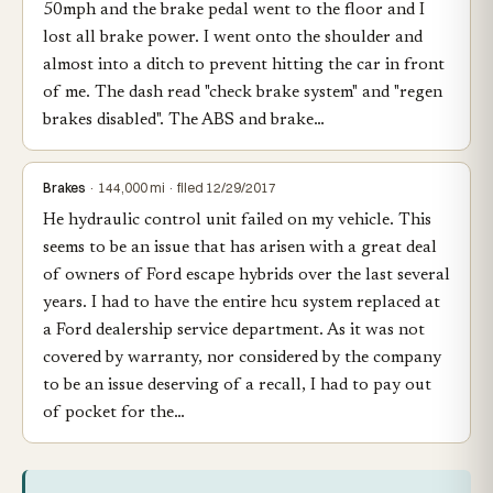
50mph and the brake pedal went to the floor and I
lost all brake power. I went onto the shoulder and
almost into a ditch to prevent hitting the car in front
of me. The dash read "check brake system" and "regen
brakes disabled". The ABS and brake…
Brakes
· 144,000 mi · filed 12/29/2017
He hydraulic control unit failed on my vehicle. This
seems to be an issue that has arisen with a great deal
of owners of Ford escape hybrids over the last several
years. I had to have the entire hcu system replaced at
a Ford dealership service department. As it was not
covered by warranty, nor considered by the company
to be an issue deserving of a recall, I had to pay out
of pocket for the…