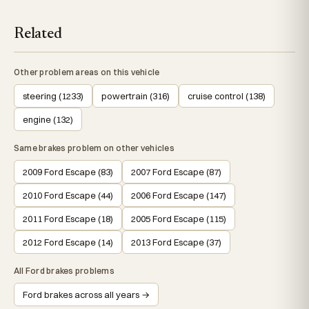
Related
Other problem areas on this vehicle
steering (1233)
powertrain (316)
cruise control (138)
engine (132)
Same brakes problem on other vehicles
2009 Ford Escape (83)
2007 Ford Escape (87)
2010 Ford Escape (44)
2006 Ford Escape (147)
2011 Ford Escape (18)
2005 Ford Escape (115)
2012 Ford Escape (14)
2013 Ford Escape (37)
All Ford brakes problems
Ford brakes across all years →