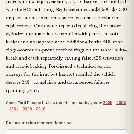
times with no improvement, only to discover the real fault
was the HCU all along. Replacement costs $4,600–$7,000
on parts alone, sometimes paired with master cylinder
replacement. One owner reported replacing the master
cylinder four times in five months with persistent soft
brakes and no improvement. Additionally, the ABS tone
rings—corrosion-prone toothed rings on the wheel hubs—
break and crack repeatedly, causing false ABS activation
and erratic braking. Ford issued a technical service
message for the issue but has not recalled the vehicle
despite 248+ complaints and documented failures
spanning years.
Same Ford Escape brakes reports on nearby years:
2005
·
2006
·
2007
·
2009
·
2010
Failure modes owners describe