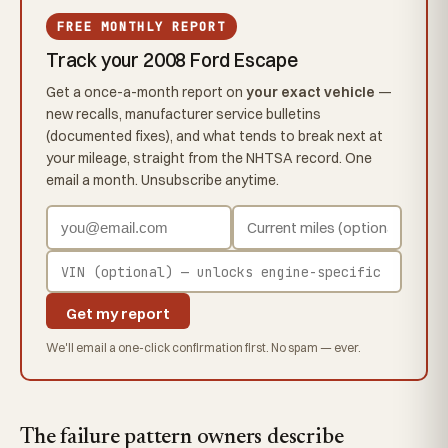
FREE MONTHLY REPORT
Track your 2008 Ford Escape
Get a once-a-month report on
your exact vehicle
—
new recalls, manufacturer service bulletins
(documented fixes), and what tends to break next at
your mileage, straight from the NHTSA record. One
email a month. Unsubscribe anytime.
Get my report
We'll email a one-click confirmation first. No spam — ever.
The failure pattern owners describe