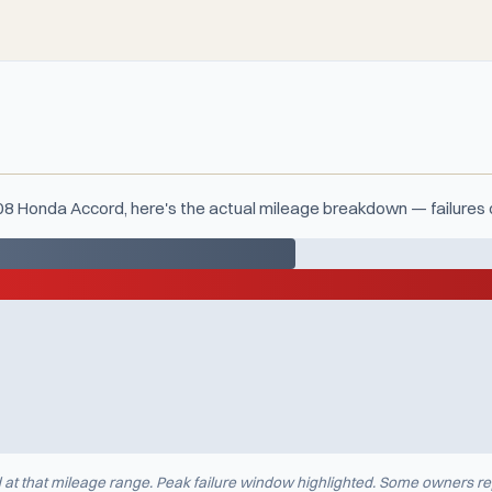
008 Honda Accord, here's the actual mileage breakdown — failures 
d at that mileage range. Peak failure window highlighted. Some owners re