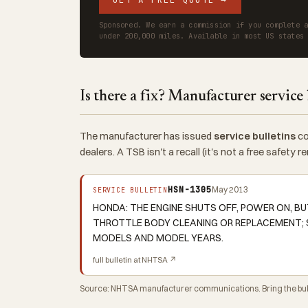
Sponsored. We earn a commission if you complete 
under 200,000 miles. Available in most US states
Is there a fix? Manufacturer service 
The manufacturer has issued
service bulletins
co
dealers. A TSB isn't a recall (it's not a free safety
HSN-1305
May 2013
SERVICE BULLETIN
HONDA: THE ENGINE SHUTS OFF, POWER ON, BU
THROTTLE BODY CLEANING OR REPLACEMENT; 
MODELS AND MODEL YEARS.
full bulletin at NHTSA ↗
Source: NHTSA manufacturer communications. Bring the bulle