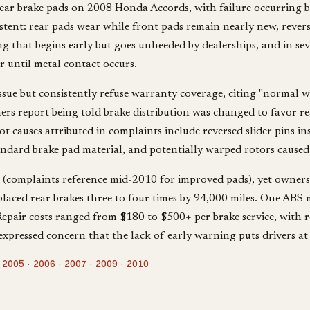
ar brake pads on 2008 Honda Accords, with failure occurring b
stent: rear pads wear while front pads remain nearly new, reve
 that begins early but goes unheeded by dealerships, and in seve
 until metal contact occurs.
e but consistently refuse warranty coverage, citing "normal wea
ers report being told brake distribution was changed to favor re
 causes attributed in complaints include reversed slider pins ins
andard brake pad material, and potentially warped rotors caused 
 (complaints reference mid-2010 for improved pads), yet owners 
placed rear brakes three to four times by 94,000 miles. One ABS
epair costs ranged from $180 to $500+ per brake service, with ro
xpressed concern that the lack of early warning puts drivers at 
:
2005
·
2006
·
2007
·
2009
·
2010