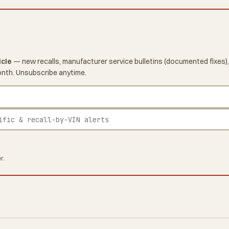
icle
— new recalls, manufacturer service bulletins (documented fixes),
onth. Unsubscribe anytime.
r.