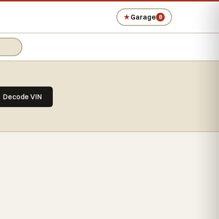
★
Garage
0
Decode VIN