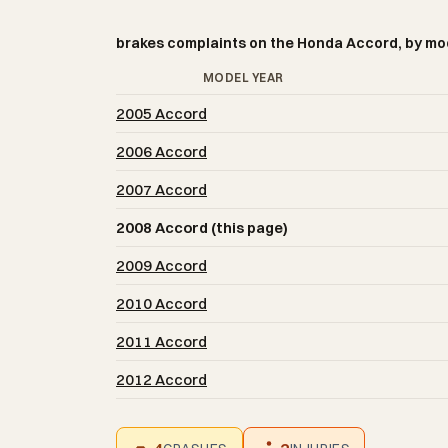
brakes complaints on the Honda Accord, by mo
MODEL YEAR
2005 Accord
2006 Accord
2007 Accord
2008 Accord (this page)
2009 Accord
2010 Accord
2011 Accord
2012 Accord