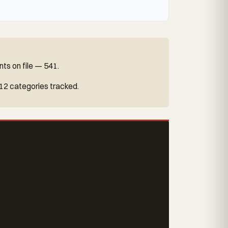
ts on file — 541.
 12 categories tracked.