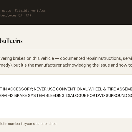
a quote. Eligible vehicles
 (excludes CA, WA).
bulletins
vering brakes on this vehicle — documented repair instructions, ser
 remedy), but it's the manufacturer acknowledging the issue and how to f
T IN ACCESSORY; NEVER USE CONVENTIONAL WHEEL & TIRE ASSEMBL
S/M FIX BRAKE SYSTEM BLEEDING, DIALOGUE FOR DVD SURROUND S
tin number to your dealer or shop.