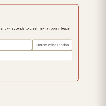
 and what tends to break next at your mileage,