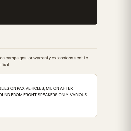
vice campaigns, or warranty extensions sent to
ix it.
IES ON PAX VEHICLES; MIL ON AFTER
OUND FROM FRONT SPEAKERS ONLY. VARIOUS