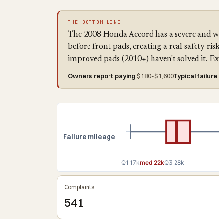
THE BOTTOM LINE
The 2008 Honda Accord has a severe and wi
before front pads, creating a real safety r
improved pads (2010+) haven't solved it. E
Owners report paying
$180–$1,600
Typical failure
Failure mileage
Q1 17k
med 22k
Q3 28k
Complaints
541