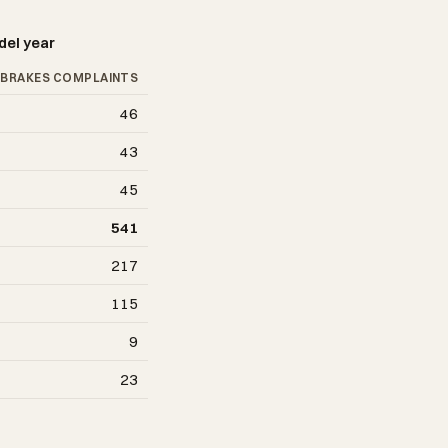
del year
BRAKES COMPLAINTS
46
43
45
541
217
115
9
23