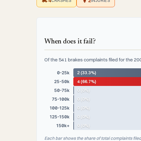
4
2
CRASHES
INJURIES
When does it fail?
Of the 541 brakes complaints filed for the 2
0-25k
2 (33.3%)
25-50k
4 (66.7%)
50-75k
0 (0%)
75-100k
0 (0%)
100-125k
0 (0%)
125-150k
0 (0%)
150k+
0 (0%)
Each bar shows the share of total complaints file