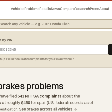
Vehicles
Problems
Recalls
News
Compare
Research
Press
About
e by VIN
gnup. Pulls recalls and complaints for your exact vehicle.
brakes problems
have filed
541 NHTSA complaints
about the
s
at roughly
$450
to repair (U.S. federal records, as of
See brakes across all vehicles →
vestigation.