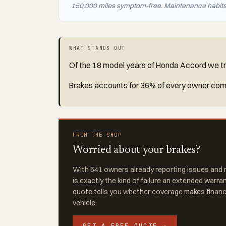
150,000 miles symptom-free. Maintenance habits a
WHAT STANDS OUT
Of the 18 model years of Honda Accord we tra
Brakes accounts for 36% of every owner compl
FROM THE SHOP
Worried about your brakes?
With 541 owners already reporting issues and r
is exactly the kind of failure an extended warra
quote tells you whether coverage makes financi
vehicle.
GET A FREE QUOTE →