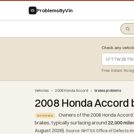
ProblemsByVin
Check any vehicl
Free. Instant. No si
Vehicles
›
2008 Honda Accord
›
brakes problems
2008 Honda Accord 
Owners of the 2008 Honda Accord 
moderate
brakes, typically surfacing around
22,000 mile
August 2026).
Source: NHTSA Office of Defects In