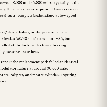
etween 8,000 and 45,000 miles—typically in the
rsing the normal wear sequence. Owners describe
ral cases, complete brake failure at low speed
r," driver habits, or the presence of the
ar brakes (60/40 split) to support VSA, but
talled at the factory, electronic braking
by excessive brake heat.
report the replacement pads failed at identical
 modulator failure at around 30,000 miles
tors, calipers, and master cylinders requiring
risk.