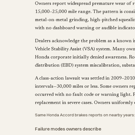
Owners report widespread premature wear of re
15,000–25,000 mile range. The pattern is consi
metal-on-metal grinding, high-pitched squealing
with no dashboard warning or audible indicator
Dealers acknowledge the problem as a known issu
Vehicle Stability Assist (VSA) system. Many own
Honda corporate initially denied awareness. Root
distribution (EBD) system miscalibration, subst
A class-action lawsuit was settled in 2009–2010
intervals—30,000 miles or less. Some owners re
occurred with no fault code or warning light. R
replacement in severe cases. Owners uniformly e
Same Honda Accord brakes reports on nearby years
Failure modes owners describe