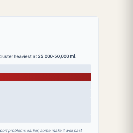
cluster heaviest at
25,000-50,000 mi
.
port problems earlier; some make it well past