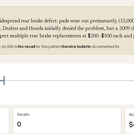
despread rear brake defect: pads wear out prematurely (15,00
isk. Dealers and Honda initially denied the problem, but a 2009 
xpect multiple rear brake replacements at $200–$500 each and 
~22,000 mi
No recall
for this pattern
Service bulletin
documented fix
Recalls
Avg
0
$