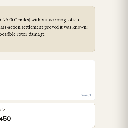
0–25,000 miles) without warning, often
class-action settlement proved it was known;
possible rotor damage.
n=481
 fix
450