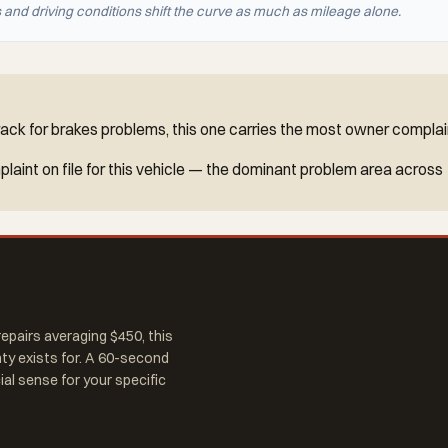
nd driving conditions shift the curve as much as mileage alone.
ck for brakes problems, this one carries the most owner complain
aint on file for this vehicle — the dominant problem area across
epairs averaging $450, this
nty exists for. A 60-second
al sense for your specific