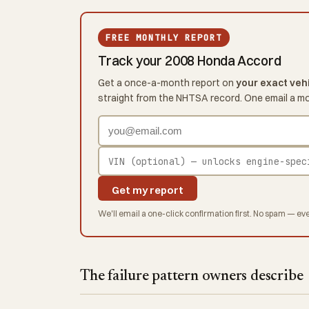
FREE MONTHLY REPORT
Track your 2008 Honda Accord
Get a once-a-month report on
your exact veh
straight from the NHTSA record. One email a m
Get my report
We'll email a one-click confirmation first. No spam — eve
The failure pattern owners describe