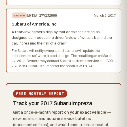
NHTSA
17V132000
March 2, 2017
severe
Subaru of America, Inc
A rearview camera display that does not function as
designed can reduce the driver's view of what is behind the
car, increasing the risk of a crash.
Fix:
Subaru will notify owners, and dealers will update the
infotainment software, free of charge. The recall began on March
27, 2017. Owners may contact Subaru customer service at 1-800-
782-2783. Subaru's number for the recall is WTN-74.
FREE MONTHLY REPORT
Track your 2017 Subaru Impreza
Get a once-a-month report on
your exact vehicle
—
new recalls, manufacturer service bulletins
(documented fixes), and what tends to break next at