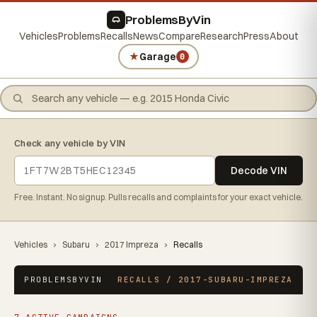
ProblemsByVin
Vehicles
Problems
Recalls
News
Compare
Research
Press
About
★
Garage
0
Check any vehicle by VIN
Decode VIN
Free. Instant. No signup. Pulls recalls and complaints for your exact vehicle.
Vehicles
›
Subaru
›
2017 Impreza
›
Recalls
PROBLEMSBYVIN
RECALLS / 2017-SUBARU-IMPREZA