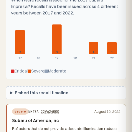
Impreza? Recalls have been issued across 4 different
years between 2017 and 2022.
2
3
1
1
17
18
19
20
21
22
Critical
Severe
Moderate
Embed this recall timeline
NHTSA
22V624000
August 12, 2022
severe
Subaru of America, Inc
Reflectors that do not provide adequate illumination reduce