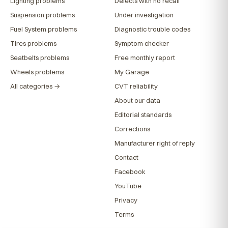
Lighting problems
Defects with no recall
Suspension problems
Under investigation
Fuel System problems
Diagnostic trouble codes
Tires problems
Symptom checker
Seatbelts problems
Free monthly report
Wheels problems
My Garage
All categories →
CVT reliability
About our data
Editorial standards
Corrections
Manufacturer right of reply
Contact
Facebook
YouTube
Privacy
Terms