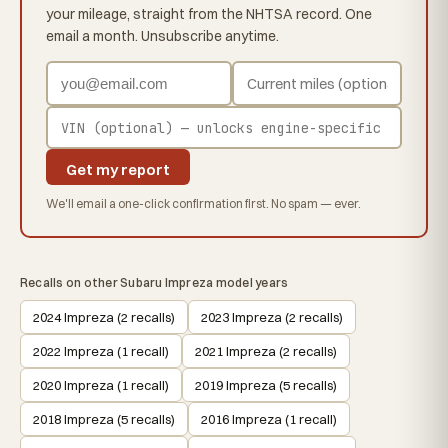
your mileage, straight from the NHTSA record. One
email a month. Unsubscribe anytime.
Get my report
We'll email a one-click confirmation first. No spam — ever.
Recalls on other Subaru Impreza model years
2024 Impreza (2 recalls)
2023 Impreza (2 recalls)
2022 Impreza (1 recall)
2021 Impreza (2 recalls)
2020 Impreza (1 recall)
2019 Impreza (5 recalls)
2018 Impreza (5 recalls)
2016 Impreza (1 recall)