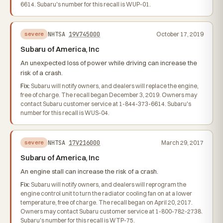
6614. Subaru's number for this recall is WUP-01.
NHTSA
19V745000
October 17, 2019
severe
Subaru of America, Inc
An unexpected loss of power while driving can increase the
risk of a crash.
Fix:
Subaru will notify owners, and dealers will replace the engine,
free of charge. The recall began December 3, 2019. Owners may
contact Subaru customer service at 1-844-373-6614. Subaru's
number for this recall is WUS-04.
NHTSA
17V216000
March 29, 2017
severe
Subaru of America, Inc
An engine stall can increase the risk of a crash.
Fix:
Subaru will notify owners, and dealers will reprogram the
engine control unit to turn the radiator cooling fan on at a lower
temperature, free of charge. The recall began on April 20, 2017.
Owners may contact Subaru customer service at 1-800-782-2738.
Subaru's number for this recall is WTP-75.