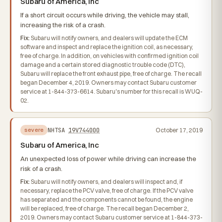
Subaru of America, Inc
If a short circuit occurs while driving, the vehicle may stall,
increasing the risk of a crash.
Fix:
Subaru will notify owners, and dealers will update the ECM
software and inspect and replace the ignition coil, as necessary,
free of charge. In addition, on vehicles with confirmed ignition coil
damage and a certain stored diagnostic trouble code (DTC),
Subaru will replace the front exhaust pipe, free of charge. The recall
began December 4, 2019. Owners may contact Subaru customer
service at 1-844-373-6614. Subaru's number for this recall is WUQ-
02.
NHTSA
19V744000
October 17, 2019
severe
Subaru of America, Inc
An unexpected loss of power while driving can increase the
risk of a crash.
Fix:
Subaru will notify owners, and dealers will inspect and, if
necessary, replace the PCV valve, free of charge. If the PCV valve
has separated and the components cannot be found, the engine
will be replaced, free of charge. The recall began December 2,
2019. Owners may contact Subaru customer service at 1-844-373-