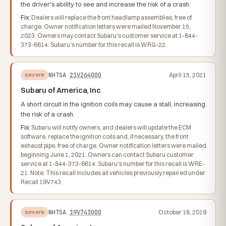
the driver's ability to see and increase the risk of a crash.
Fix:
Dealers will replace the front headlamp assemblies, free of
charge. Owner notification letters were mailed November 15,
2023. Owners may contact Subaru's customer service at 1-844-
373-6614. Subaru's number for this recall is WRG-22.
NHTSA
21V264000
April 15, 2021
severe
Subaru of America, Inc
A short circuit in the ignition coils may cause a stall, increasing
the risk of a crash.
Fix:
Subaru will notify owners, and dealers will update the ECM
software, replace the ignition coils and, if necessary, the front
exhaust pipe, free of charge. Owner notification letters were mailed
beginning June 1, 2021. Owners can contact Subaru customer
service at 1-844-373-6614. Subaru's number for this recall is WRE-
21. Note: This recall includes all vehicles previously repaired under
Recall 19V743.
NHTSA
19V743000
October 18, 2019
severe