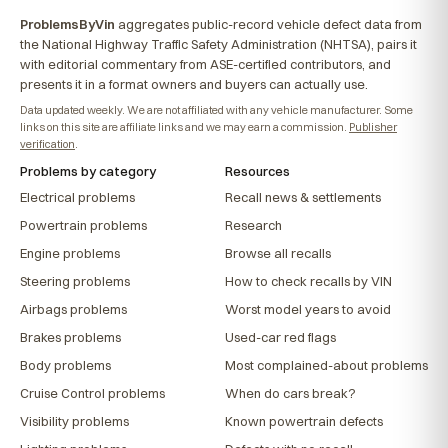
ProblemsByVin
aggregates public-record vehicle defect data from
the National Highway Traffic Safety Administration (NHTSA), pairs it
with editorial commentary from ASE-certified contributors, and
presents it in a format owners and buyers can actually use.
Data updated weekly. We are not affiliated with any vehicle manufacturer. Some
links on this site are affiliate links and we may earn a commission.
Publisher
verification
.
Problems by category
Resources
Electrical problems
Recall news & settlements
Powertrain problems
Research
Engine problems
Browse all recalls
Steering problems
How to check recalls by VIN
Airbags problems
Worst model years to avoid
Brakes problems
Used-car red flags
Body problems
Most complained-about problems
Cruise Control problems
When do cars break?
Visibility problems
Known powertrain defects