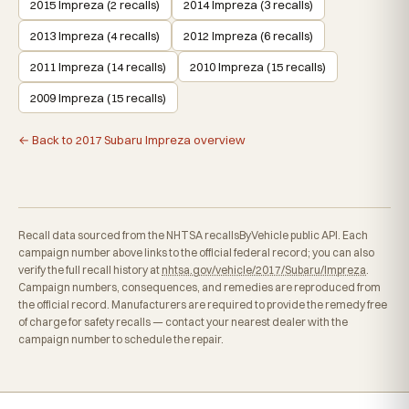
2015 Impreza (2 recalls)
2014 Impreza (3 recalls)
2013 Impreza (4 recalls)
2012 Impreza (6 recalls)
2011 Impreza (14 recalls)
2010 Impreza (15 recalls)
2009 Impreza (15 recalls)
← Back to 2017 Subaru Impreza overview
Recall data sourced from the NHTSA recallsByVehicle public API. Each
campaign number above links to the official federal record; you can also
verify the full recall history at
nhtsa.gov/vehicle/2017/Subaru/Impreza
.
Campaign numbers, consequences, and remedies are reproduced from
the official record. Manufacturers are required to provide the remedy free
of charge for safety recalls — contact your nearest dealer with the
campaign number to schedule the repair.