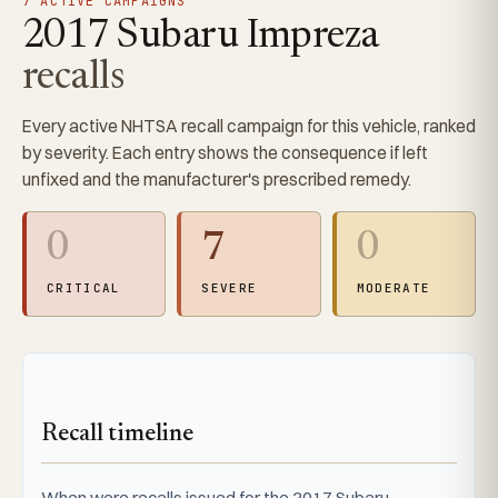
7 ACTIVE CAMPAIGNS
2017 Subaru Impreza
recalls
Every active NHTSA recall campaign for this vehicle, ranked
by severity. Each entry shows the consequence if left
unfixed and the manufacturer's prescribed remedy.
0
7
0
CRITICAL
SEVERE
MODERATE
Recall timeline
When were recalls issued for the 2017 Subaru