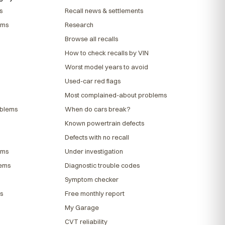
s
Recall news & settlements
ems
Research
Browse all recalls
How to check recalls by VIN
Worst model years to avoid
Used-car red flags
Most complained-about problems
oblems
When do cars break?
Known powertrain defects
Defects with no recall
ems
Under investigation
lems
Diagnostic trouble codes
Symptom checker
s
Free monthly report
My Garage
CVT reliability