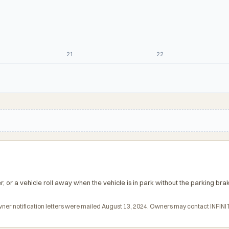
21
22
er, or a vehicle roll away when the vehicle is in park without the parking bra
 Owner notification letters were mailed August 13, 2024. Owners may contact INFINI