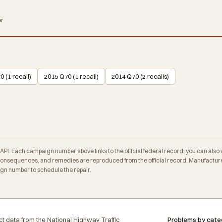
r.
 (1 recall)
2015 Q70 (1 recall)
2014 Q70 (2 recalls)
. Each campaign number above links to the official federal record; you can also veri
nsequences, and remedies are reproduced from the official record. Manufacturer
ign number to schedule the repair.
t data from the National Highway Traffic
Problems by cate