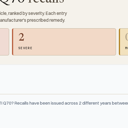
cle, ranked by severity. Each entry
manufacturer's prescribed remedy.
2
SEVERE
M
ITI Q70? Recalls have been issued across 2 different years betwe