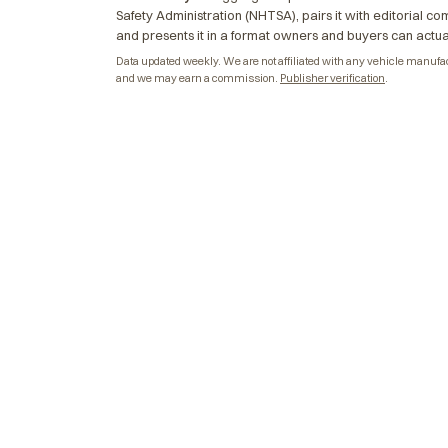
Safety Administration (NHTSA), pairs it with editorial c
and presents it in a format owners and buyers can actua
Data updated weekly. We are not affiliated with any vehicle manufactu
and we may earn a commission.
Publisher verification
.