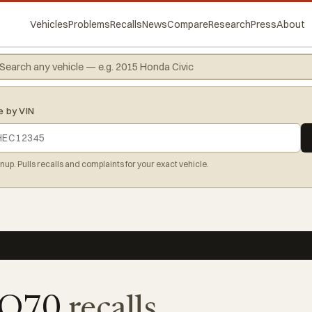
Vehicles
Problems
Recalls
News
Compare
Research
Press
About
e by VIN
gnup. Pulls recalls and complaints for your exact vehicle.
 Q70
recalls