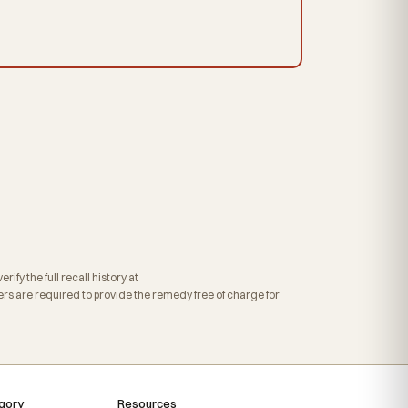
fy the full recall history at
s are required to provide the remedy free of charge for
gory
Resources