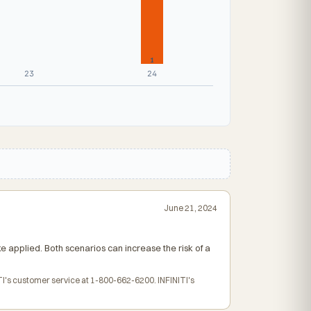
1
23
24
June 21, 2024
ke applied. Both scenarios can increase the risk of a
TI's customer service at 1-800-662-6200. INFINITI's