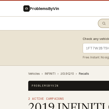
ProblemsByVin
Check any vehicl
Free. Instant. No si
Vehicles
›
INFINITI
›
2019 Q70
›
Recalls
PROBLEMSBYVIN
2 ACTIVE CAMPAIGNS
2019 INFINITI