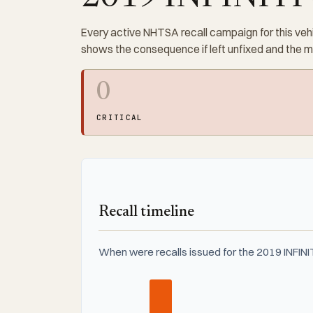
Every active NHTSA recall campaign for this vehi
shows the consequence if left unfixed and the 
0
CRITICAL
Recall timeline
When were recalls issued for the 2019 INFIN