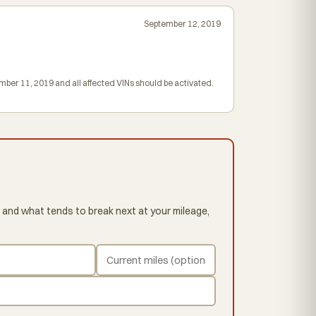
September 12, 2019
mber 11, 2019 and all affected VINs should be activated.
 and what tends to break next at your mileage,