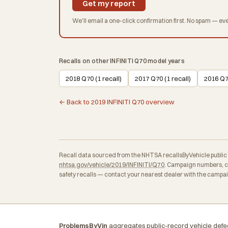
Get my report
We'll email a one-click confirmation first. No spam — eve
Recalls on other INFINITI Q70 model years
2018 Q70 (1 recall)
2017 Q70 (1 recall)
2016 Q70
← Back to 2019 INFINITI Q70 overview
Recall data sourced from the NHTSA recallsByVehicle public API
nhtsa.gov/vehicle/2019/INFINITI/Q70
. Campaign numbers, co
safety recalls — contact your nearest dealer with the campa
ProblemsByVin
aggregates public-record vehicle defec