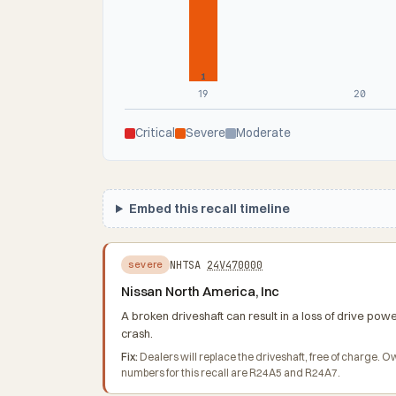
1
19
20
Critical
Severe
Moderate
Embed this recall timeline
NHTSA
24V470000
severe
Nissan North America, Inc
A broken driveshaft can result in a loss of drive pow
crash.
Fix:
Dealers will replace the driveshaft, free of charge.
numbers for this recall are R24A5 and R24A7.