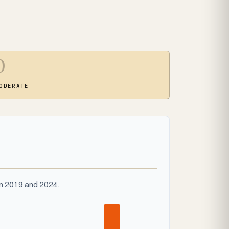
0
ODERATE
en 2019 and 2024.