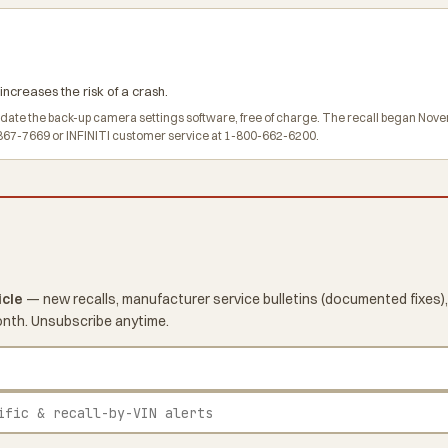
ncreases the risk of a crash.
pdate the back-up camera settings software, free of charge. The recall began Nove
67-7669 or INFINITI customer service at 1-800-662-6200.
icle
— new recalls, manufacturer service bulletins (documented fixes),
onth. Unsubscribe anytime.