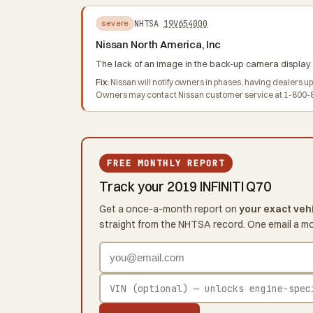
NHTSA
19V654000
severe
Nissan North America, Inc
The lack of an image in the back-up camera display i
Fix:
Nissan will notify owners in phases, having dealers u
Owners may contact Nissan customer service at 1-800-8
FREE MONTHLY REPORT
Track your 2019 INFINITI Q70
Get a once-a-month report on
your exact veh
straight from the NHTSA record. One email a m