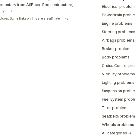
ommentary from ASE-certified contributors,
Electrical problem
lly use.
Powertrain probl
rer. Some links on this site are affiliate links
Engine problems
Steering problems
Airbags problems
Brakes problems
Body problems
Cruise Control pr
Visibility problems
Lighting problems
Suspension probl
Fuel System prob
Tires problems
Seatbelts problem
Wheels problems
All categories →