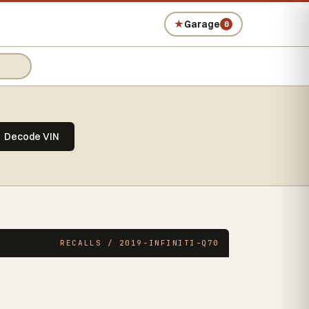
★
Garage
0
Decode VIN
RECALLS / 2019-INFINITI-Q70