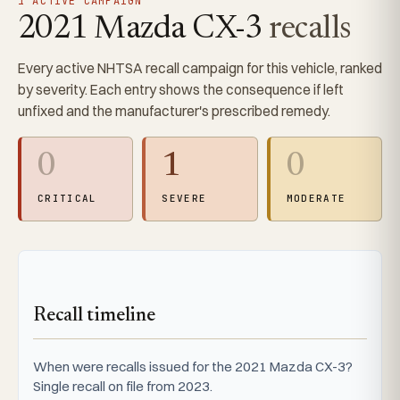
1 ACTIVE CAMPAIGN
2021 Mazda CX-3
recalls
Every active NHTSA recall campaign for this vehicle, ranked
by severity. Each entry shows the consequence if left
unfixed and the manufacturer's prescribed remedy.
0
1
0
CRITICAL
SEVERE
MODERATE
Recall timeline
When were recalls issued for the 2021 Mazda CX-3?
Single recall on file from 2023.