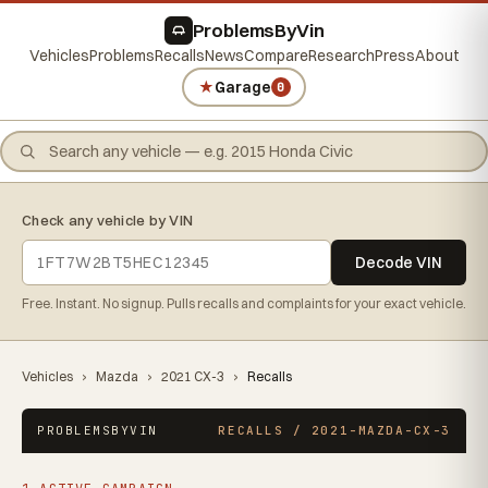
ProblemsByVin
Vehicles
Problems
Recalls
News
Compare
Research
Press
About
★
Garage
0
Check any vehicle by VIN
Decode VIN
Free. Instant. No signup. Pulls recalls and complaints for your exact vehicle.
Vehicles
›
Mazda
›
2021 CX-3
›
Recalls
PROBLEMSBYVIN
RECALLS / 2021-MAZDA-CX-3