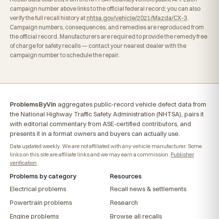
campaign number above links to the official federal record; you can also
verify the full recall history at
nhtsa.gov/vehicle/2021/Mazda/CX-3
.
Campaign numbers, consequences, and remedies are reproduced from
the official record. Manufacturers are required to provide the remedy free
of charge for safety recalls — contact your nearest dealer with the
campaign number to schedule the repair.
ProblemsByVin
aggregates public-record vehicle defect data from
the National Highway Traffic Safety Administration (NHTSA), pairs it
with editorial commentary from ASE-certified contributors, and
presents it in a format owners and buyers can actually use.
Data updated weekly. We are not affiliated with any vehicle manufacturer. Some
links on this site are affiliate links and we may earn a commission.
Publisher
verification
.
Problems by category
Resources
Electrical problems
Recall news & settlements
Powertrain problems
Research
Engine problems
Browse all recalls