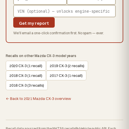
Get my report
We'll email a one-click confirmation first. No spam — ever.
Recalls on other Mazda CX-3 model years
2020 CX-3 (1 recall)
2019 CX-3 (2 recalls)
2018 CX-3 (1 recall)
2017 CX-3 (1 recall)
2016 CX-3 (3 recalls)
← Back to 2021 Mazda CX-3 overview
Recall data sourced from the NHTSA recallsByVehicle public API. Each