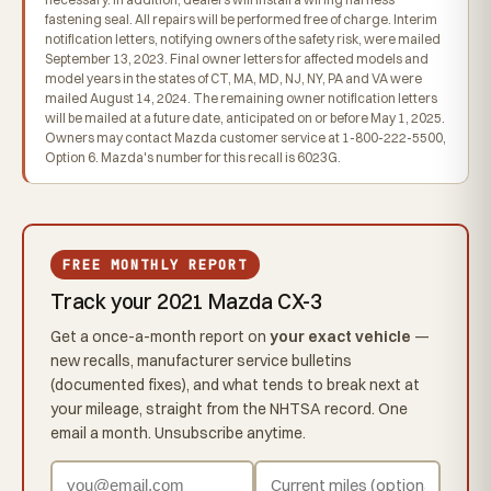
fastening seal. All repairs will be performed free of charge. Interim
notification letters, notifying owners of the safety risk, were mailed
September 13, 2023. Final owner letters for affected models and
model years in the states of CT, MA, MD, NJ, NY, PA and VA were
mailed August 14, 2024. The remaining owner notification letters
will be mailed at a future date, anticipated on or before May 1, 2025.
Owners may contact Mazda customer service at 1-800-222-5500,
Option 6. Mazda's number for this recall is 6023G.
FREE MONTHLY REPORT
Track your 2021 Mazda CX-3
Get a once-a-month report on
your exact vehicle
—
new recalls, manufacturer service bulletins
(documented fixes), and what tends to break next at
your mileage, straight from the NHTSA record. One
email a month. Unsubscribe anytime.