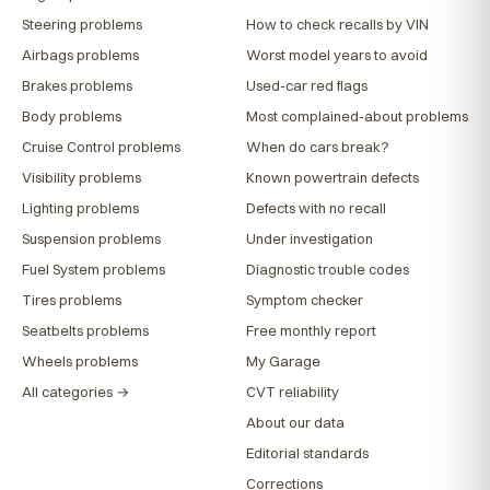
Steering problems
How to check recalls by VIN
Airbags problems
Worst model years to avoid
Brakes problems
Used-car red flags
Body problems
Most complained-about problems
Cruise Control problems
When do cars break?
Visibility problems
Known powertrain defects
Lighting problems
Defects with no recall
Suspension problems
Under investigation
Fuel System problems
Diagnostic trouble codes
Tires problems
Symptom checker
Seatbelts problems
Free monthly report
Wheels problems
My Garage
All categories →
CVT reliability
About our data
Editorial standards
Corrections