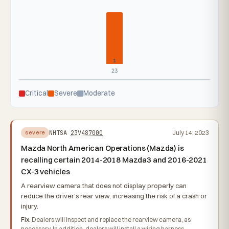
1
23
Critical
Severe
Moderate
NHTSA
23V487000
July 14, 2023
severe
Mazda North American Operations (Mazda) is
recalling certain 2014-2018 Mazda3 and 2016-2021
CX-3 vehicles
A rearview camera that does not display properly can
reduce the driver's rear view, increasing the risk of a crash or
injury.
Fix:
Dealers will inspect and replace the rearview camera, as
necessary. In addition, dealers will install a wiring harness