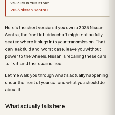
VEHICLES IN THIS STORY
2025 Nissan Sentra ›
Here’s the short version: if you own a 2025 Nissan
Sentra, the front left driveshaft might not be fully
seated where it plugs into your transmission. That
can leak fluid and, worst case, leave you without
power to the wheels. Nissan is recalling these cars
to fix it, and the repair is free.
Let me walk you through what’s actually happening
under the front of your car and what you should do
about it.
What actually fails here