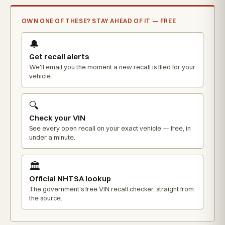
OWN ONE OF THESE? STAY AHEAD OF IT — FREE
🔔
Get recall alerts
We'll email you the moment a new recall is filed for your
vehicle.
🔍
Check your VIN
See every open recall on your exact vehicle — free, in
under a minute.
🏛️
Official NHTSA lookup
The government's free VIN recall checker, straight from
the source.