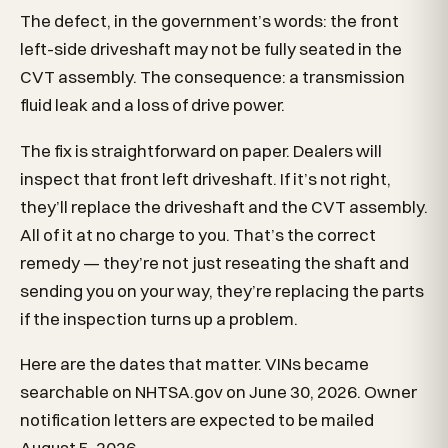
The defect, in the government’s words: the front
left-side driveshaft may not be fully seated in the
CVT assembly. The consequence: a transmission
fluid leak and a loss of drive power.
The fix is straightforward on paper. Dealers will
inspect that front left driveshaft. If it’s not right,
they’ll replace the driveshaft and the CVT assembly.
All of it at no charge to you. That’s the correct
remedy — they’re not just reseating the shaft and
sending you on your way, they’re replacing the parts
if the inspection turns up a problem.
Here are the dates that matter. VINs became
searchable on NHTSA.gov on June 30, 2026. Owner
notification letters are expected to be mailed
August 5, 2026.