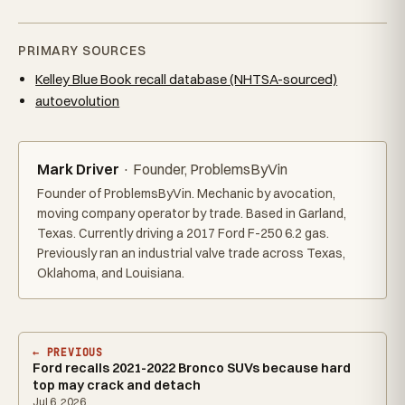
PRIMARY SOURCES
Kelley Blue Book recall database (NHTSA-sourced)
autoevolution
Mark Driver
· Founder, ProblemsByVin
Founder of ProblemsByVin. Mechanic by avocation,
moving company operator by trade. Based in Garland,
Texas. Currently driving a 2017 Ford F-250 6.2 gas.
Previously ran an industrial valve trade across Texas,
Oklahoma, and Louisiana.
← PREVIOUS
Ford recalls 2021-2022 Bronco SUVs because hard
top may crack and detach
Jul 6, 2026