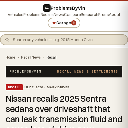
ProblemsByVin
Vehicles
Problems
Recalls
News
Compare
Research
Press
About
★
Garage
0
Home
›
Recall News
›
Recall
PROBLEMSBYVIN
RECALL NEWS & SETTLEMENTS
RECALL
JULY 7, 2026 · MARK DRIVER
Nissan recalls 2025 Sentra
sedans over driveshaft that
can leak transmission fluid and