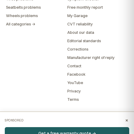
Seatbelts problems
Free monthly report
Wheels problems
My Garage
All categories →
CVT reliability
About our data
Editorial standards
Corrections
Manufacturer right of reply
Contact
Facebook
YouTube
Privacy
Terms
×
SPONSORED
Get a free warranty quote →