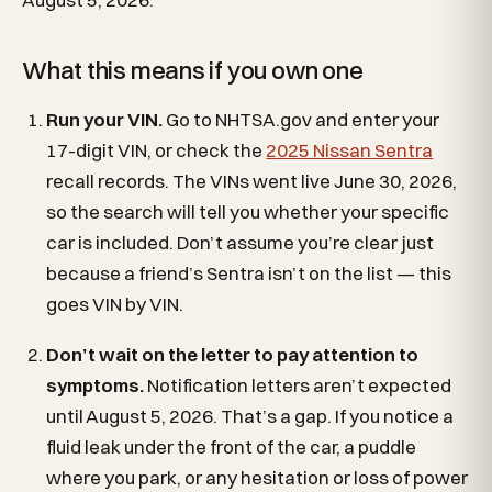
What this means if you own one
Run your VIN.
Go to NHTSA.gov and enter your
17-digit VIN, or check the
2025 Nissan Sentra
recall records. The VINs went live June 30, 2026,
so the search will tell you whether your specific
car is included. Don’t assume you’re clear just
because a friend’s Sentra isn’t on the list — this
goes VIN by VIN.
Don’t wait on the letter to pay attention to
symptoms.
Notification letters aren’t expected
until August 5, 2026. That’s a gap. If you notice a
fluid leak under the front of the car, a puddle
where you park, or any hesitation or loss of power