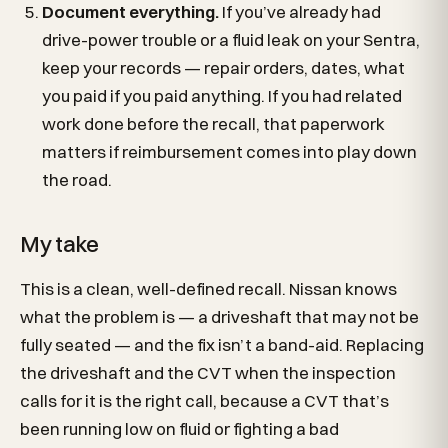
Document everything.
If you’ve already had
drive-power trouble or a fluid leak on your Sentra,
keep your records — repair orders, dates, what
you paid if you paid anything. If you had related
work done before the recall, that paperwork
matters if reimbursement comes into play down
the road.
My take
This is a clean, well-defined recall. Nissan knows
what the problem is — a driveshaft that may not be
fully seated — and the fix isn’t a band-aid. Replacing
the driveshaft and the CVT when the inspection
calls for it is the right call, because a CVT that’s
been running low on fluid or fighting a bad