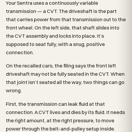
Your Sentra uses a continuously variable
transmission — a CVT. The driveshaft is the part
that carries power from that transmission out to the
front wheel. On the left side, that shaft slides into
the CVT assembly and locks into place. It’s
supposed to seat fully, with a snug, positive
connection.
On the recalled cars, the filing says the front left
driveshaft may not be fully seated in the CVT. When
that joint isn’t seated all the way, two things can go
wrong.
First, the transmission can leak fluid at that
connection. A CVT lives and dies by its fluid. It needs
the right amount, at the right pressure, to move
power through the belt-and-pulley setup inside.