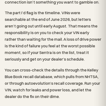
connection isn’t something you want to gamble on.
The part I’d flag is the timeline. VINs were
searchable at the end of June 2026, but letters
aren’t going out until early August. That means the
responsibility is on you to check your VIN early
rather than waiting for the mail. A loss of drive power
is the kind of failure you feel at the worst possible
moment, so if your Sentra is on the list, treat it
seriously and get on your dealer’s schedule.
You can cross-check the details through the Kelley
Blue Book recall database, which pulls from NHTSA,
or through autoevolution’s recall coverage. Run your
VIN, watch for leaks and power loss, and let the
dealer do the fix on their dime.