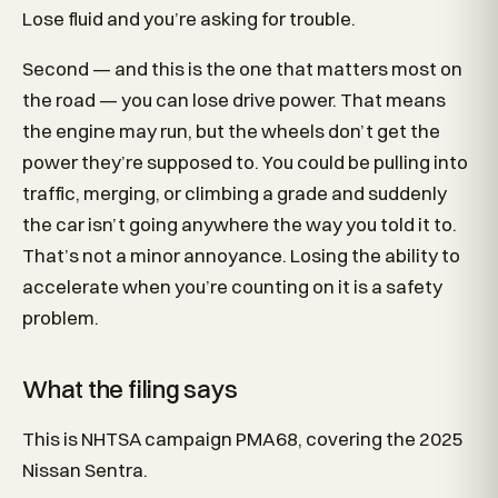
Lose fluid and you’re asking for trouble.
Second — and this is the one that matters most on
the road — you can lose drive power. That means
the engine may run, but the wheels don’t get the
power they’re supposed to. You could be pulling into
traffic, merging, or climbing a grade and suddenly
the car isn’t going anywhere the way you told it to.
That’s not a minor annoyance. Losing the ability to
accelerate when you’re counting on it is a safety
problem.
What the filing says
This is NHTSA campaign PMA68, covering the 2025
Nissan Sentra.