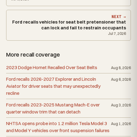
NEXT →
Ford recalls vehicles for seat belt pretensioner that
can lock and fail to restrain occupants
Jul 7, 2026
More recall coverage
2023 Dodge Hornet Recalled Over Seat Belts
Aug 8, 2026
Ford recalls 2026-2027 Explorer and Lincoln
Aug 6, 2026
Aviator for driver seats that may unexpectedly
recline
Ford recalls 2023-2025 Mustang Mach-E over
Aug 3, 2026
quarter window trim that can detach
NHTSA opens probe into 1.2 million Tesla Model 3
Aug 1, 2026
and Model Y vehicles over front suspension failures