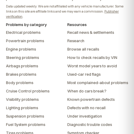
Data updated weekly. We are not affiliated with any vehicle manufacturer. Some
links on this site are affiliate links and we may earn a commission.
Publisher
verification
.
Problems by category
Resources
Electrical problems
Recall news & settlements
Powertrain problems
Research
Engine problems
Browse all recalls
Steering problems
How to check recalls by VIN
Airbags problems
Worst model years to avoid
Brakes problems
Used-car red flags
Body problems
Most complained-about problems
Cruise Control problems
When do cars break?
Visibility problems
Known powertrain defects
Lighting problems
Defects with no recall
Suspension problems
Under investigation
Fuel System problems
Diagnostic trouble codes
Tires problems
Symptom checker