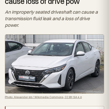
cause loss of drive pow
An improperly seated driveshaft can cause a
transmission fluid leak and a loss of drive
power.
Photo: Alexander-93 / Wikimedia Commons, CC BY-SA 4.0