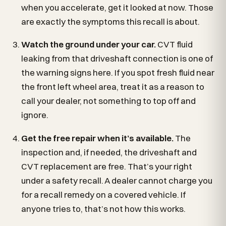
when you accelerate, get it looked at now. Those
are exactly the symptoms this recall is about.
Watch the ground under your car.
CVT fluid
leaking from that driveshaft connection is one of
the warning signs here. If you spot fresh fluid near
the front left wheel area, treat it as a reason to
call your dealer, not something to top off and
ignore.
Get the free repair when it’s available.
The
inspection and, if needed, the driveshaft and
CVT replacement are free. That’s your right
under a safety recall. A dealer cannot charge you
for a recall remedy on a covered vehicle. If
anyone tries to, that’s not how this works.