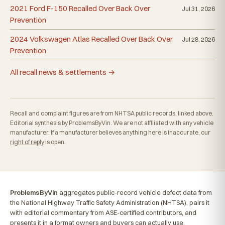
2021 Ford F-150 Recalled Over Back Over
Jul 31, 2026
Prevention
2024 Volkswagen Atlas Recalled Over Back Over
Jul 28, 2026
Prevention
All recall news & settlements →
Recall and complaint figures are from NHTSA public records, linked above.
Editorial synthesis by ProblemsByVin. We are not affiliated with any vehicle
manufacturer. If a manufacturer believes anything here is inaccurate, our
right of reply
is open.
ProblemsByVin
aggregates public-record vehicle defect data from
the National Highway Traffic Safety Administration (NHTSA), pairs it
with editorial commentary from ASE-certified contributors, and
presents it in a format owners and buyers can actually use.