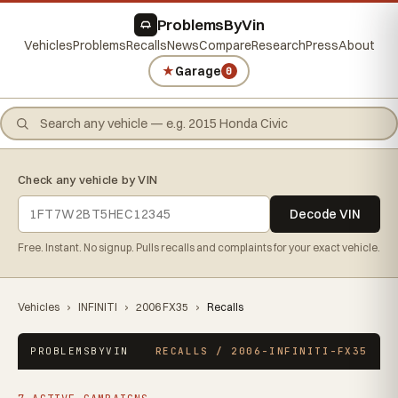
ProblemsByVin
Vehicles
Problems
Recalls
News
Compare
Research
Press
About
★
Garage
0
Check any vehicle by VIN
Decode VIN
Free. Instant. No signup. Pulls recalls and complaints for your exact vehicle.
Vehicles
›
INFINITI
›
2006 FX35
›
Recalls
PROBLEMSBYVIN
RECALLS / 2006-INFINITI-FX35