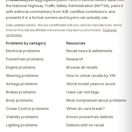
the National Highway Traffic Safety Administration (NHTSA), pairs it
with editorial commentary from ASE-certified contributors, and
presents it in a format owners and buyers can actually use.
Data updated weekly. We are not affiliated with any vehicle manufacturer. Some
links on this site are affiliate links and we may earn a commission.
Publisher
verification
.
Problems by category
Resources
Electrical problems
Recall news & settlements
Powertrain problems
Research
Engine problems
Browse all recalls
Steering problems
How to check recalls by VIN
Airbags problems
Worst model years to avoid
Brakes problems
Used-car red flags
Body problems
Most complained-about problems
Cruise Control problems
When do cars break?
Visibility problems
Known powertrain defects
Lighting problems
Defects with no recall