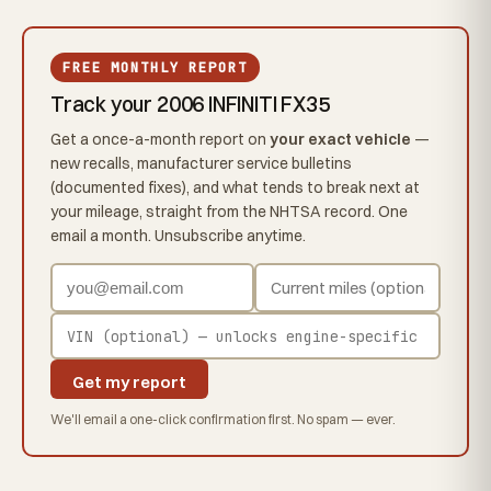
FREE MONTHLY REPORT
Track your 2006 INFINITI FX35
Get a once-a-month report on
your exact vehicle
—
new recalls, manufacturer service bulletins
(documented fixes), and what tends to break next at
your mileage, straight from the NHTSA record. One
email a month. Unsubscribe anytime.
Get my report
We'll email a one-click confirmation first. No spam — ever.