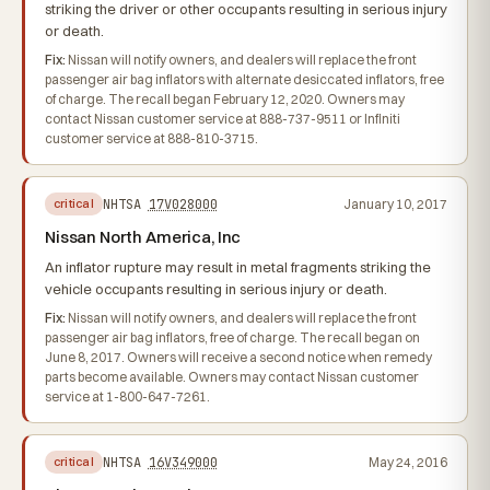
striking the driver or other occupants resulting in serious injury
or death.
Fix:
Nissan will notify owners, and dealers will replace the front
passenger air bag inflators with alternate desiccated inflators, free
of charge. The recall began February 12, 2020. Owners may
contact Nissan customer service at 888-737-9511 or Infiniti
customer service at 888-810-3715.
NHTSA
17V028000
January 10, 2017
critical
Nissan North America, Inc
An inflator rupture may result in metal fragments striking the
vehicle occupants resulting in serious injury or death.
Fix:
Nissan will notify owners, and dealers will replace the front
passenger air bag inflators, free of charge. The recall began on
June 8, 2017. Owners will receive a second notice when remedy
parts become available. Owners may contact Nissan customer
service at 1-800-647-7261.
NHTSA
16V349000
May 24, 2016
critical