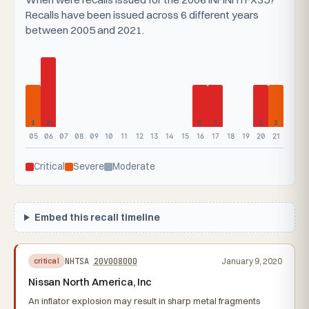
Recalls have been issued across 6 different years
between 2005 and 2021.
1
2
1
1
1
1
05
06
07
08
09
10
11
12
13
14
15
16
17
18
19
20
21
Critical
Severe
Moderate
Embed this recall timeline
NHTSA
20V008000
January 9, 2020
critical
Nissan North America, Inc
An inflator explosion may result in sharp metal fragments