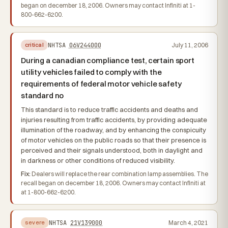
began on december 18, 2006. Owners may contact Infiniti at 1-
800-662-6200.
NHTSA
06V244000
July 11, 2006
critical
During a canadian compliance test, certain sport
utility vehicles failed to comply with the
requirements of federal motor vehicle safety
standard no
This standard is to reduce traffic accidents and deaths and
injuries resulting from traffic accidents, by providing adequate
illumination of the roadway, and by enhancing the conspicuity
of motor vehicles on the public roads so that their presence is
perceived and their signals understood, both in daylight and
in darkness or other conditions of reduced visibility.
Fix:
Dealers will replace the rear combination lamp assemblies. The
recall began on december 18, 2006. Owners may contact Infiniti at
at 1-800-662-6200.
NHTSA
21V139000
March 4, 2021
severe