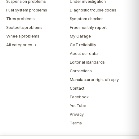
Suspension problems
Under investigation
Fuel System problems
Diagnostic trouble codes
Tires problems
Symptom checker
Seatbelts problems
Free monthly report
Wheels problems
My Garage
All categories →
CVT reliability
About our data
Editorial standards
Corrections
Manufacturer right of reply
Contact
Facebook
YouTube
Privacy
Terms