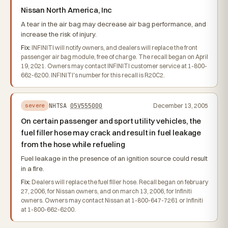
Nissan North America, Inc
A tear in the air bag may decrease air bag performance, and
increase the risk of injury.
Fix:
INFINITI will notify owners, and dealers will replace the front
passenger air bag module, free of charge. The recall began on April
19, 2021. Owners may contact INFINITI customer service at 1-800-
662-6200. INFINITI's number for this recall is R20C2.
NHTSA
05V555000
December 13, 2005
severe
On certain passenger and sport utility vehicles, the
fuel filler hose may crack and result in fuel leakage
from the hose while refueling
Fuel leakage in the presence of an ignition source could result
in a fire.
Fix:
Dealers will replace the fuel filler hose. Recall began on february
27, 2006, for Nissan owners, and on march 13, 2006, for Infiniti
owners. Owners may contact Nissan at 1-800-647-7261 or Infiniti
at 1-800-662-6200.