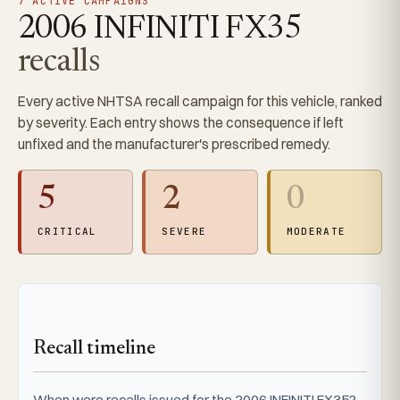
7 ACTIVE CAMPAIGNS
2006 INFINITI FX35
recalls
Every active NHTSA recall campaign for this vehicle, ranked
by severity. Each entry shows the consequence if left
unfixed and the manufacturer's prescribed remedy.
5
2
0
CRITICAL
SEVERE
MODERATE
Recall timeline
When were recalls issued for the 2006 INFINITI FX35?