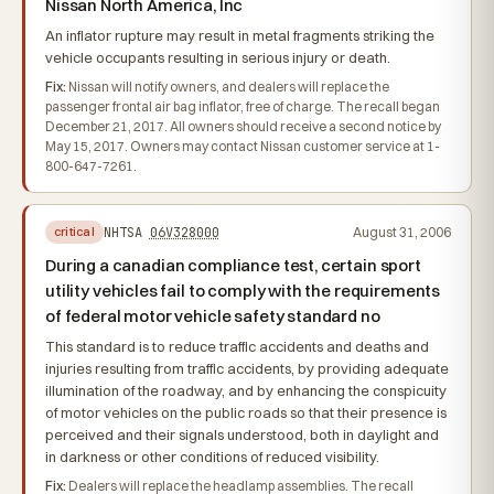
Nissan North America, Inc
An inflator rupture may result in metal fragments striking the
vehicle occupants resulting in serious injury or death.
Fix:
Nissan will notify owners, and dealers will replace the
passenger frontal air bag inflator, free of charge. The recall began
December 21, 2017. All owners should receive a second notice by
May 15, 2017. Owners may contact Nissan customer service at 1-
800-647-7261.
NHTSA
06V328000
August 31, 2006
critical
During a canadian compliance test, certain sport
utility vehicles fail to comply with the requirements
of federal motor vehicle safety standard no
This standard is to reduce traffic accidents and deaths and
injuries resulting from traffic accidents, by providing adequate
illumination of the roadway, and by enhancing the conspicuity
of motor vehicles on the public roads so that their presence is
perceived and their signals understood, both in daylight and
in darkness or other conditions of reduced visibility.
Fix:
Dealers will replace the headlamp assemblies. The recall