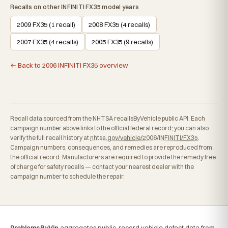
Recalls on other INFINITI FX35 model years
2009 FX35 (1 recall)
2008 FX35 (4 recalls)
2007 FX35 (4 recalls)
2005 FX35 (9 recalls)
← Back to 2006 INFINITI FX35 overview
Recall data sourced from the NHTSA recallsByVehicle public API. Each
campaign number above links to the official federal record; you can also
verify the full recall history at
nhtsa.gov/vehicle/2006/INFINITI/FX35
.
Campaign numbers, consequences, and remedies are reproduced from
the official record. Manufacturers are required to provide the remedy free
of charge for safety recalls — contact your nearest dealer with the
campaign number to schedule the repair.
ProblemsByVin
aggregates public-record vehicle defect data from