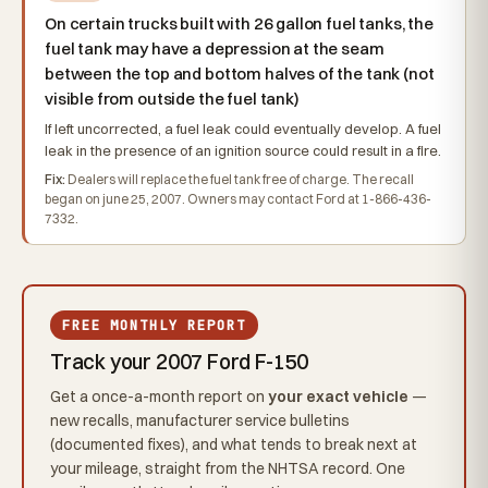
On certain trucks built with 26 gallon fuel tanks, the
fuel tank may have a depression at the seam
between the top and bottom halves of the tank (not
visible from outside the fuel tank)
If left uncorrected, a fuel leak could eventually develop. A fuel
leak in the presence of an ignition source could result in a fire.
Fix:
Dealers will replace the fuel tank free of charge. The recall
began on june 25, 2007. Owners may contact Ford at 1-866-436-
7332.
FREE MONTHLY REPORT
Track your 2007 Ford F-150
Get a once-a-month report on
your exact vehicle
—
new recalls, manufacturer service bulletins
(documented fixes), and what tends to break next at
your mileage, straight from the NHTSA record. One