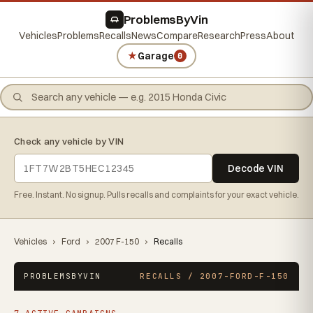
ProblemsByVin
Vehicles
Problems
Recalls
News
Compare
Research
Press
About
★
Garage
0
Check any vehicle by VIN
Decode VIN
Free. Instant. No signup. Pulls recalls and complaints for your exact vehicle.
Vehicles
›
Ford
›
2007 F-150
›
Recalls
PROBLEMSBYVIN
RECALLS / 2007-FORD-F-150