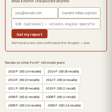
email a month. Unsubscribe anytime.
Get my report
We'll email a one-click confirmation first. No spam — ever.
Recalls on other Ford F-150 model years
2015 F-150 (14 recalls)
2014 F-150 (8 recalls)
2013 F-150 (3 recalls)
2012 F-150 (4 recalls)
2011 F-150 (6 recalls)
2010 F-150 (1 recall)
2009 F-150 (2 recalls)
2008 F-150 (1 recall)
2006 F-150 (14 recalls)
2005 F-150 (14 recalls)