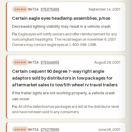
NHTSA
07E075000
September 14, 2007
severe
Certain eagle eyes headlamp assemblies, p/nos
Decreased lighting visibility may result in a vehicle crash.
Fix:
Eagle eyes will notify owners and offer reimbursement for any
noncompliant headlights. The recall began on november 6, 2007.
Owners may contact eagle eyes at 1-800-568-1098.
NHTSA
07E066000
August 28, 2007
severe
Certain cequent 90 degree 7-way right angle
adaptors sold by distributors in tow packages for
aftermarket sales to tow 5th wheel rv travel trailers
If the trailer lights are not working properly, a vehicle crash
can occur.
Fix:
All of the defective tow packages are still at the distributor level
and have not been sold to any consumers.
NHTSA
07V278000
June 28, 2007
severe