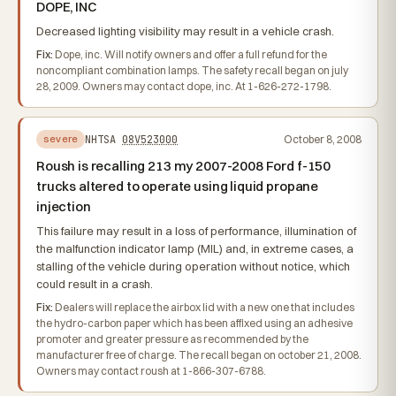
DOPE, INC
Decreased lighting visibility may result in a vehicle crash.
Fix:
Dope, inc. Will notify owners and offer a full refund for the
noncompliant combination lamps. The safety recall began on july
28, 2009. Owners may contact dope, inc. At 1-626-272-1798.
NHTSA
08V523000
October 8, 2008
severe
Roush is recalling 213 my 2007-2008 Ford f-150
trucks altered to operate using liquid propane
injection
This failure may result in a loss of performance, illumination of
the malfunction indicator lamp (MIL) and, in extreme cases, a
stalling of the vehicle during operation without notice, which
could result in a crash.
Fix:
Dealers will replace the airbox lid with a new one that includes
the hydro-carbon paper which has been affixed using an adhesive
promoter and greater pressure as recommended by the
manufacturer free of charge. The recall began on october 21, 2008.
Owners may contact roush at 1-866-307-6788.