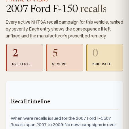
7 ACTIVE CAMPAIGNS
2007 Ford F-150
recalls
Every active NHTSA recall campaign for this vehicle, ranked
by severity. Each entry shows the consequence if left
unfixed and the manufacturer's prescribed remedy.
2
5
0
CRITICAL
SEVERE
MODERATE
Recall timeline
When were recalls issued for the 2007 Ford F-150?
Recalls span 2007 to 2009. No new campaigns in over