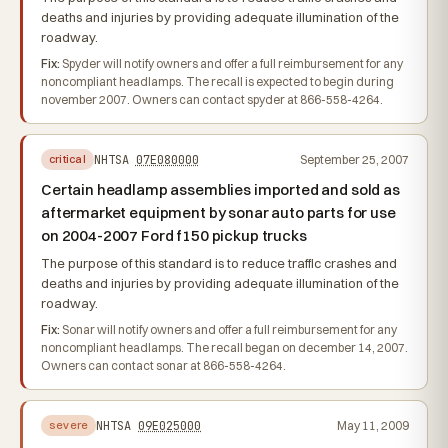
deaths and injuries by providing adequate illumination of the
roadway.
Fix:
Spyder will notify owners and offer a full reimbursement for any
noncompliant headlamps. The recall is expected to begin during
november 2007. Owners can contact spyder at 866-558-4264.
NHTSA
07E080000
September 25, 2007
critical
Certain headlamp assemblies imported and sold as
aftermarket equipment by sonar auto parts for use
on 2004-2007 Ford f150 pickup trucks
The purpose of this standard is to reduce traffic crashes and
deaths and injuries by providing adequate illumination of the
roadway.
Fix:
Sonar will notify owners and offer a full reimbursement for any
noncompliant headlamps. The recall began on december 14, 2007.
Owners can contact sonar at 866-558-4264.
NHTSA
09E025000
May 11, 2009
severe