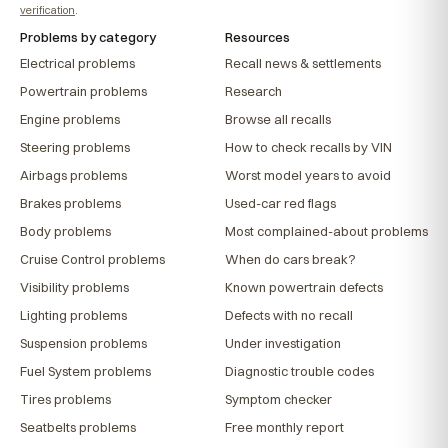
verification
.
Problems by category
Resources
Electrical problems
Recall news & settlements
Powertrain problems
Research
Engine problems
Browse all recalls
Steering problems
How to check recalls by VIN
Airbags problems
Worst model years to avoid
Brakes problems
Used-car red flags
Body problems
Most complained-about problems
Cruise Control problems
When do cars break?
Visibility problems
Known powertrain defects
Lighting problems
Defects with no recall
Suspension problems
Under investigation
Fuel System problems
Diagnostic trouble codes
Tires problems
Symptom checker
Seatbelts problems
Free monthly report