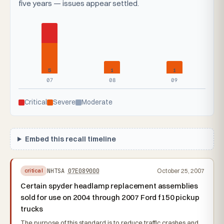
five years — issues appear settled.
5
1
1
07
08
09
Critical
Severe
Moderate
Embed this recall timeline
NHTSA
07E089000
October 25, 2007
critical
Certain spyder headlamp replacement assemblies
sold for use on 2004 through 2007 Ford f150 pickup
trucks
The purpose of this standard is to reduce traffic crashes and