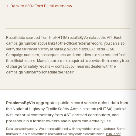
← Back to 2007 Ford F-150 overview
Recall data sourced from the NHTSA recallsByVehicle public API. Each
campaign number above links to the official federal record; you can also
verify the full recall history at
nhtsa.gov/vehicle/2007/Ford/F-150
.
Campaign numbers, consequences, and remedies are reproduced from
the official record. Manufacturers are required to provide the remedy free
of charge for safety recalls — contact your nearest dealer with the
campaign number to schedule the repair.
ProblemsByVin
aggregates public-record vehicle defect data from
the National Highway Traffic Safety Administration (NHTSA), pairs it
with editorial commentary from ASE-certified contributors, and
presents it in a format owners and buyers can actually use.
Data updated weekly. We are not affiliated with any vehicle manufacturer. Some
links on this site are affiliate links and we may earn a commission.
Publisher