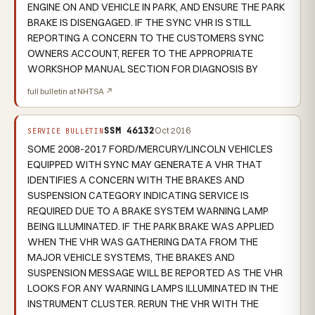
ENGINE ON AND VEHICLE IN PARK, AND ENSURE THE PARK
BRAKE IS DISENGAGED. IF THE SYNC VHR IS STILL
REPORTING A CONCERN TO THE CUSTOMERS SYNC
OWNERS ACCOUNT, REFER TO THE APPROPRIATE
WORKSHOP MANUAL SECTION FOR DIAGNOSIS BY
full bulletin at NHTSA ↗
SSM 46132
Oct 2016
SERVICE BULLETIN
SOME 2008-2017 FORD/MERCURY/LINCOLN VEHICLES
EQUIPPED WITH SYNC MAY GENERATE A VHR THAT
IDENTIFIES A CONCERN WITH THE BRAKES AND
SUSPENSION CATEGORY INDICATING SERVICE IS
REQUIRED DUE TO A BRAKE SYSTEM WARNING LAMP
BEING ILLUMINATED. IF THE PARK BRAKE WAS APPLIED
WHEN THE VHR WAS GATHERING DATA FROM THE
MAJOR VEHICLE SYSTEMS, THE BRAKES AND
SUSPENSION MESSAGE WILL BE REPORTED AS THE VHR
LOOKS FOR ANY WARNING LAMPS ILLUMINATED IN THE
INSTRUMENT CLUSTER. RERUN THE VHR WITH THE