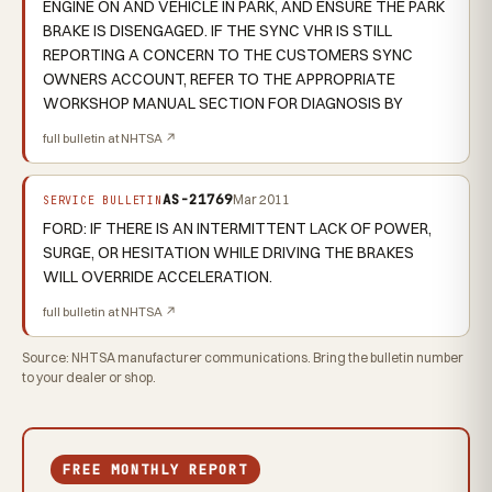
ENGINE ON AND VEHICLE IN PARK, AND ENSURE THE PARK
BRAKE IS DISENGAGED. IF THE SYNC VHR IS STILL
REPORTING A CONCERN TO THE CUSTOMERS SYNC
OWNERS ACCOUNT, REFER TO THE APPROPRIATE
WORKSHOP MANUAL SECTION FOR DIAGNOSIS BY
full bulletin at NHTSA ↗
AS-21769
Mar 2011
SERVICE BULLETIN
FORD: IF THERE IS AN INTERMITTENT LACK OF POWER,
SURGE, OR HESITATION WHILE DRIVING THE BRAKES
WILL OVERRIDE ACCELERATION.
full bulletin at NHTSA ↗
Source: NHTSA manufacturer communications. Bring the bulletin number
to your dealer or shop.
FREE MONTHLY REPORT