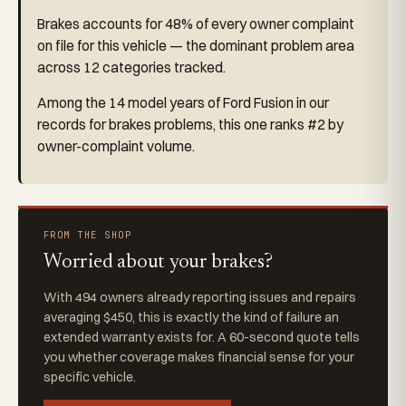
Brakes accounts for 48% of every owner complaint
on file for this vehicle — the dominant problem area
across 12 categories tracked.
Among the 14 model years of Ford Fusion in our
records for brakes problems, this one ranks #2 by
owner-complaint volume.
FROM THE SHOP
Worried about your brakes?
With 494 owners already reporting issues and repairs
averaging $450, this is exactly the kind of failure an
extended warranty exists for. A 60-second quote tells
you whether coverage makes financial sense for your
specific vehicle.