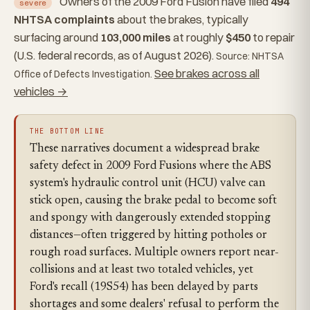
Owners of the 2009 Ford Fusion have filed
494
severe
NHTSA complaints
about the brakes, typically
surfacing around
103,000 miles
at roughly
$450
to repair
(U.S. federal records, as of August 2026).
Source: NHTSA
See brakes across all
Office of Defects Investigation.
vehicles →
THE BOTTOM LINE
These narratives document a widespread brake
safety defect in 2009 Ford Fusions where the ABS
system's hydraulic control unit (HCU) valve can
stick open, causing the brake pedal to become soft
and spongy with dangerously extended stopping
distances—often triggered by hitting potholes or
rough road surfaces. Multiple owners report near-
collisions and at least two totaled vehicles, yet
Ford's recall (19S54) has been delayed by parts
shortages and some dealers' refusal to perform the