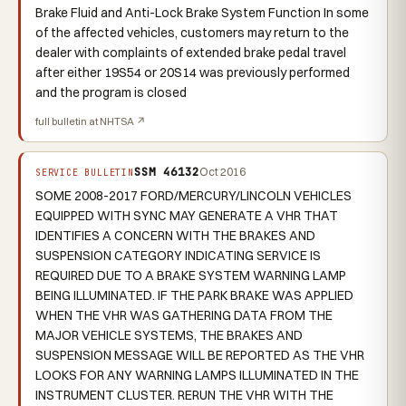
Brake Fluid and Anti-Lock Brake System Function In some
of the affected vehicles, customers may return to the
dealer with complaints of extended brake pedal travel
after either 19S54 or 20S14 was previously performed
and the program is closed
full bulletin at NHTSA ↗
SSM 46132
Oct 2016
SERVICE BULLETIN
SOME 2008-2017 FORD/MERCURY/LINCOLN VEHICLES
EQUIPPED WITH SYNC MAY GENERATE A VHR THAT
IDENTIFIES A CONCERN WITH THE BRAKES AND
SUSPENSION CATEGORY INDICATING SERVICE IS
REQUIRED DUE TO A BRAKE SYSTEM WARNING LAMP
BEING ILLUMINATED. IF THE PARK BRAKE WAS APPLIED
WHEN THE VHR WAS GATHERING DATA FROM THE
MAJOR VEHICLE SYSTEMS, THE BRAKES AND
SUSPENSION MESSAGE WILL BE REPORTED AS THE VHR
LOOKS FOR ANY WARNING LAMPS ILLUMINATED IN THE
INSTRUMENT CLUSTER. RERUN THE VHR WITH THE