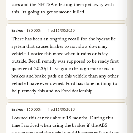
cars and the NHTSA is letting them get away with
this. Its going to get someone killed
Brakes
· 130,000 mi · filed 12/30/2020
There has been an ongoing recall for the hydraulic
system that causes brakes to not slow down my
vehicle. I notice this more when it rains or is icy
outside. Recall remedy was supposed to be ready first
quarter of 2020; I have gone through more sets of
brakes and brake pads on this vehicle than any other
vehicle I have ever owned. Ford has done nothing to
help remedy this and no Ford dealership…
Brakes
· 150,000 mi · filed 12/30/2016
I owned this car for about 18 months. During this
time I noticed when using the brakes if the ABS