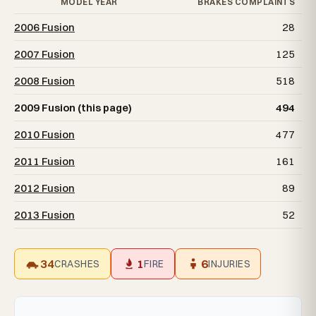
MODEL YEAR
BRAKES COMPLAINTS
2006 Fusion
28
2007 Fusion
125
2008 Fusion
518
2009 Fusion (this page)
494
2010 Fusion
477
2011 Fusion
161
2012 Fusion
89
2013 Fusion
52
34
1
6
CRASHES
FIRE
INJURIES