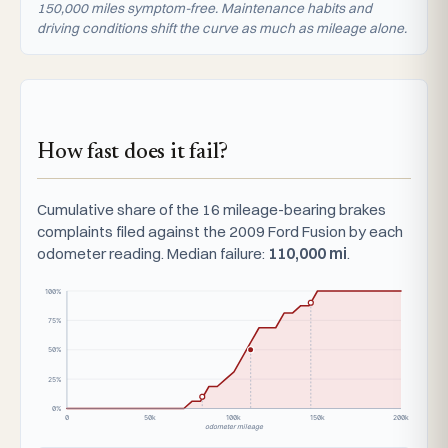
150,000 miles symptom-free. Maintenance habits and
driving conditions shift the curve as much as mileage alone.
How fast does it fail?
Cumulative share of the 16 mileage-bearing brakes
complaints filed against the 2009 Ford Fusion by each
odometer reading. Median failure:
110,000 mi
.
100%
75%
50%
25%
0%
0
50k
100k
150k
200k
odometer mileage