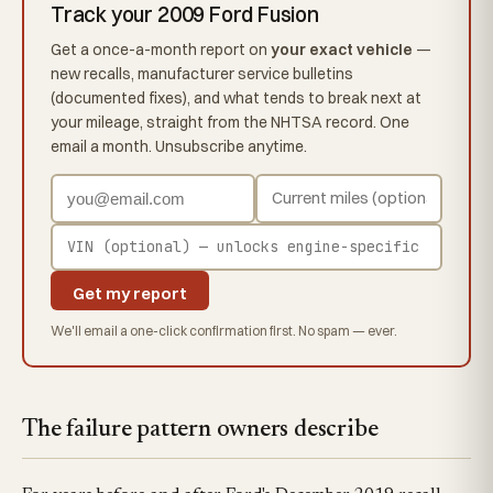
Track your 2009 Ford Fusion
Get a once-a-month report on
your exact vehicle
—
new recalls, manufacturer service bulletins
(documented fixes), and what tends to break next at
your mileage, straight from the NHTSA record. One
email a month. Unsubscribe anytime.
Get my report
We'll email a one-click confirmation first. No spam — ever.
The failure pattern owners describe