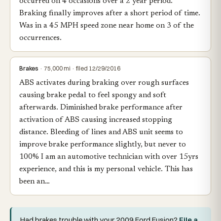
occurred on 4 occasions over a 2 year period.
Braking finally improves after a short period of time.
Was in a 45 MPH speed zone near home on 3 of the
occurrences.
Brakes
· 75,000 mi · filed 12/29/2016
ABS activates during braking over rough surfaces
causing brake pedal to feel spongy and soft
afterwards. Diminished brake performance after
activation of ABS causing increased stopping
distance. Bleeding of lines and ABS unit seems to
improve brake performance slightly, but never to
100% I am an automotive technician with over 15yrs
experience, and this is my personal vehicle. This has
been an…
Had brakes trouble with your 2009 Ford Fusion?
File a