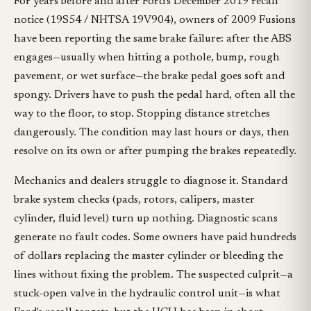
For years before and after Ford's December 2019 recall
notice (19S54 / NHTSA 19V904), owners of 2009 Fusions
have been reporting the same brake failure: after the ABS
engages—usually when hitting a pothole, bump, rough
pavement, or wet surface—the brake pedal goes soft and
spongy. Drivers have to push the pedal hard, often all the
way to the floor, to stop. Stopping distance stretches
dangerously. The condition may last hours or days, then
resolve on its own or after pumping the brakes repeatedly.
Mechanics and dealers struggle to diagnose it. Standard
brake system checks (pads, rotors, calipers, master
cylinder, fluid level) turn up nothing. Diagnostic scans
generate no fault codes. Some owners have paid hundreds
of dollars replacing the master cylinder or bleeding the
lines without fixing the problem. The suspected culprit—a
stuck-open valve in the hydraulic control unit—is what