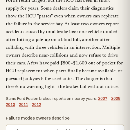
Ford's recall targets, but the HCU has been in short
supply for years. Some dealers claim their diagnostics
show the HCU "passes" even when owners can replicate
the failure in the service bay. At least two owners report
accidents caused by total brake loss: one vehicle totaled
after hitting a pile-up on a blind hill, another after
colliding with three vehicles in an intersection. Multiple
owners describe near-collisions and now refuse to drive
their cars. A few have paid $800–$1,600 out of pocket for
HCU replacement when parts finally became available, or
pursued junkyards for used units. The danger is that
there's no warning light—the brakes fail without notice.
Same Ford Fusion brakes reports on nearby years:
2007
·
2008
·
2010
·
2011
·
2012
Failure modes owners describe