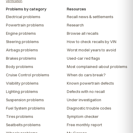
verification
.
Problems by category
Resources
Electrical problems
Recall news & settlements
Powertrain problems
Research
Engine problems
Browse all recalls
Steering problems
How to check recalls by VIN
Airbags problems
Worst model years to avoid
Brakes problems
Used-car red flags
Body problems
Most complained-about problems
Cruise Control problems
When do cars break?
Visibility problems
Known powertrain defects
Lighting problems
Defects with no recall
Suspension problems
Under investigation
Fuel System problems
Diagnostic trouble codes
Tires problems
Symptom checker
Seatbelts problems
Free monthly report
Wheels problems
My Garage