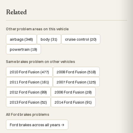
Related
Other problem areas on this vehicle
airbags (346)
body (31)
cruise control (20)
powertrain (19)
Same brakes problem on other vehicles
2010 Ford Fusion (477)
2008 Ford Fusion (518)
2011 Ford Fusion (161)
2007 Ford Fusion (125)
2012 Ford Fusion (89)
2006 Ford Fusion (28)
2013 Ford Fusion (52)
2014 Ford Fusion (91)
All Ford brakes problems
Ford brakes across all years →