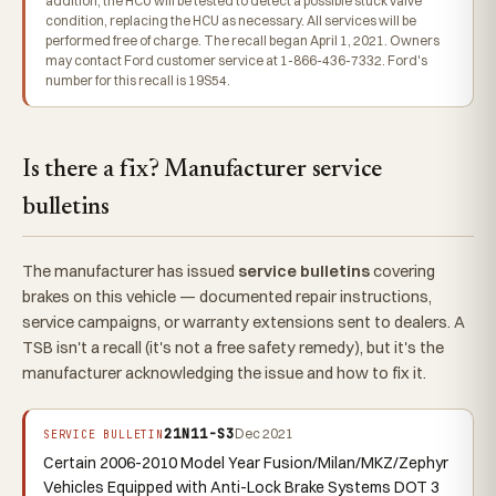
addition, the HCU will be tested to detect a possible stuck valve
condition, replacing the HCU as necessary. All services will be
performed free of charge. The recall began April 1, 2021. Owners
may contact Ford customer service at 1-866-436-7332. Ford's
number for this recall is 19S54.
Is there a fix? Manufacturer service
bulletins
The manufacturer has issued
service bulletins
covering
brakes on this vehicle — documented repair instructions,
service campaigns, or warranty extensions sent to dealers. A
TSB isn't a recall (it's not a free safety remedy), but it's the
manufacturer acknowledging the issue and how to fix it.
21N11-S3
Dec 2021
SERVICE BULLETIN
Certain 2006-2010 Model Year Fusion/Milan/MKZ/Zephyr
Vehicles Equipped with Anti-Lock Brake Systems DOT 3