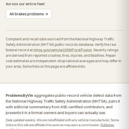
Across our entire fleet
All brakes problems →
Complaint and recall data sourced from the National Highway Traffic
Safety Administration (NHTSA) public records database. Verify the raw
federal record at
nhtsa.gov/vehicle/2009/Ford/Fusion
. Severity ratings
are derived from reported crashes, fires, injuries, and fatalities. Repair
cost estimates are independent-shop national averages and may differ in
your area. Some links on this page are affiliate links.
ProblemsByVin
aggregates public-record vehicle defect data from
the National Highway Traffic Safety Administration (NHTSA), pairs it
with editorial commentary from ASE-certified contributors, and
presents it in a format owners and buyers can actually use.
Data updated weekly. We are not affiliated with any vehicle manufacturer. Some
links on this site are affiliate links and we may earn a commission.
Publisher