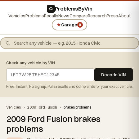
ProblemsByVin
Vehicles
Problems
Recalls
News
Compare
Research
Press
About
★
Garage
0
Check any vehicle by VIN
Decode VIN
Free. Instant. No signup. Pulls recalls and complaints for your exact vehicle.
Vehicles
›
2009 Ford Fusion
›
brakes problems
2009 Ford Fusion brakes
problems