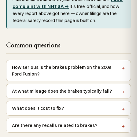
complaint with NHTSA →
It's free, official, and how
every report above got here — owner filings are the
federal safety record this page is built on.
Common questions
How serious is the brakes problem on the 2009
Ford Fusion?
At what mileage does the brakes typically fail?
What does it cost to fix?
Are there any recalls related to brakes?