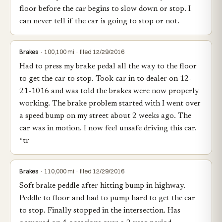
floor before the car begins to slow down or stop. I
can never tell if the car is going to stop or not.
Brakes
· 100,100 mi · filed 12/29/2016
Had to press my brake pedal all the way to the floor
to get the car to stop. Took car in to dealer on 12-
21-1016 and was told the brakes were now properly
working. The brake problem started with I went over
a speed bump on my street about 2 weeks ago. The
car was in motion. I now feel unsafe driving this car.
*tr
Brakes
· 110,000 mi · filed 12/29/2016
Soft brake peddle after hitting bump in highway.
Peddle to floor and had to pump hard to get the car
to stop. Finally stopped in the intersection. Has