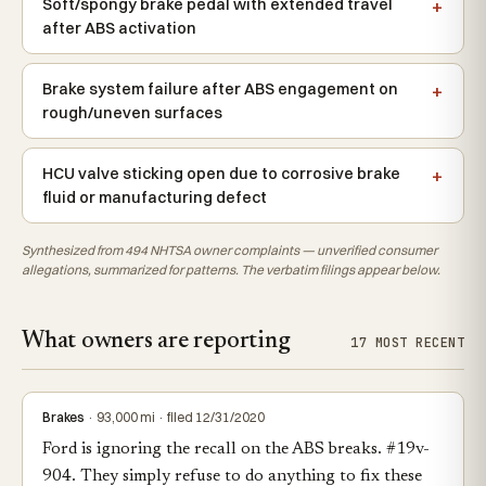
Soft/spongy brake pedal with extended travel
after ABS activation
Brake system failure after ABS engagement on
rough/uneven surfaces
HCU valve sticking open due to corrosive brake
fluid or manufacturing defect
Synthesized from 494 NHTSA owner complaints — unverified consumer
allegations, summarized for patterns. The verbatim filings appear below.
What owners are reporting
17 MOST RECENT
Brakes
· 93,000 mi · filed 12/31/2020
Ford is ignoring the recall on the ABS breaks. #19v-
904. They simply refuse to do anything to fix these