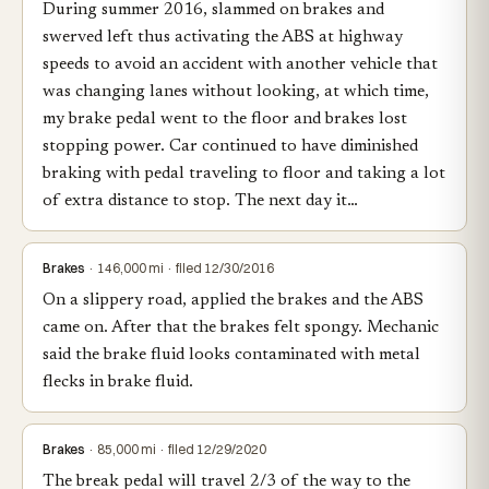
During summer 2016, slammed on brakes and
swerved left thus activating the ABS at highway
speeds to avoid an accident with another vehicle that
was changing lanes without looking, at which time,
my brake pedal went to the floor and brakes lost
stopping power. Car continued to have diminished
braking with pedal traveling to floor and taking a lot
of extra distance to stop. The next day it…
Brakes
· 146,000 mi · filed 12/30/2016
On a slippery road, applied the brakes and the ABS
came on. After that the brakes felt spongy. Mechanic
said the brake fluid looks contaminated with metal
flecks in brake fluid.
Brakes
· 85,000 mi · filed 12/29/2020
The break pedal will travel 2/3 of the way to the