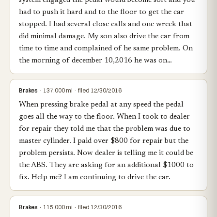
system engaged the pedal would become soft and you
had to push it hard and to the floor to get the car
stopped. I had several close calls and one wreck that
did minimal damage. My son also drive the car from
time to time and complained of he same problem. On
the morning of december 10,2016 he was on…
Brakes
· 137,000 mi · filed 12/30/2016
When pressing brake pedal at any speed the pedal
goes all the way to the floor. When I took to dealer
for repair they told me that the problem was due to
master cylinder. I paid over $800 for repair but the
problem persists. Now dealer is telling me it could be
the ABS. They are asking for an additional $1000 to
fix. Help me? I am continuing to drive the car.
Brakes
· 115,000 mi · filed 12/30/2016