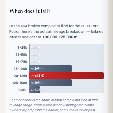
When does it fail?
Of the 494 brakes complaints filed for the 2009 Ford
Fusion, here's the actual mileage breakdown — failures
cluster heaviest at
100,000-125,000 mi
.
0 (0%)
0-25k
0 (0%)
25-50k
0 (0%)
50-75k
4 (25%)
75-100k
7 (43.8%)
100-125k
4 (25%)
125-150k
1 (6.3%)
150k+
Each bar shows the share of total complaints filed at that
mileage range. Peak failure window highlighted. Some
owners report problems earlier; some make it well past