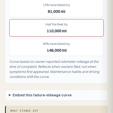
10% have failed by
81,000 mi
Half the fleet by
110,000 mi
90% have failed by
146,000 mi
Curve based on owner-reported odometer mileage at the
time of complaint. Reflects when owners filed, not when
symptoms first appeared. Maintenance habits and driving
conditions shift the curve.
Embed this failure-mileage curve
WHAT STANDS OUT