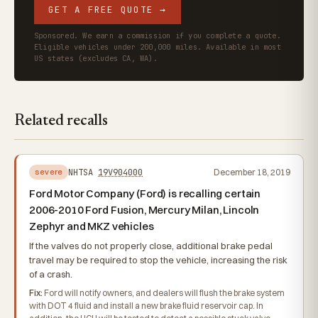
GET A FREE QUOTE →
Sponsored. We earn a commission if you complete a quote.
Eligible vehicles under 200,000 miles. Available in most
US states (excludes CA, WA).
Related recalls
NHTSA
19V904000
December 18, 2019
severe
Ford Motor Company (Ford) is recalling certain
2006-2010 Ford Fusion, Mercury Milan, Lincoln
Zephyr and MKZ vehicles
If the valves do not properly close, additional brake pedal
travel may be required to stop the vehicle, increasing the risk
of a crash.
Fix:
Ford will notify owners, and dealers will flush the brake system
with DOT 4 fluid and install a new brake fluid reservoir cap. In