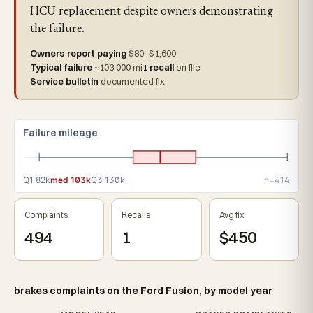
HCU replacement despite owners demonstrating
the failure.
Owners report paying
$80–$1,600
Typical failure
~103,000 mi
1 recall
on file
Service bulletin
documented fix
Failure mileage
Q1 82k
med 103k
Q3 130k
n=414
Complaints
Recalls
Avg fix
494
1
$450
brakes complaints on the Ford Fusion, by model year