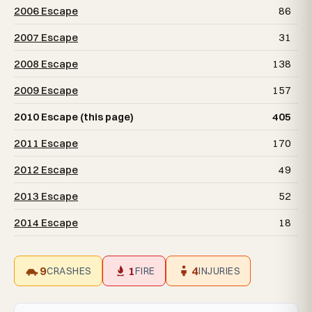
2006 Escape
86
2007 Escape
31
2008 Escape
138
2009 Escape
157
2010 Escape (this page)
405
2011 Escape
170
2012 Escape
49
2013 Escape
52
2014 Escape
18
9
1
4
CRASHES
FIRE
INJURIES