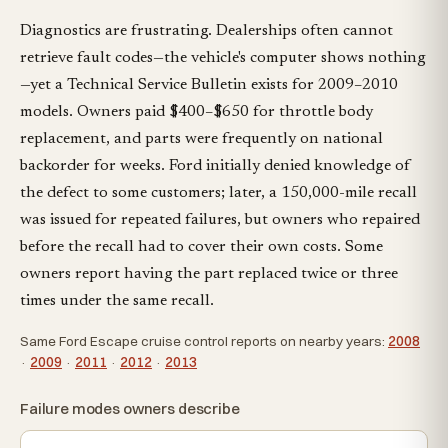
Diagnostics are frustrating. Dealerships often cannot
retrieve fault codes—the vehicle's computer shows nothing
—yet a Technical Service Bulletin exists for 2009–2010
models. Owners paid $400–$650 for throttle body
replacement, and parts were frequently on national
backorder for weeks. Ford initially denied knowledge of
the defect to some customers; later, a 150,000-mile recall
was issued for repeated failures, but owners who repaired
before the recall had to cover their own costs. Some
owners report having the part replaced twice or three
times under the same recall.
Same Ford Escape cruise control reports on nearby years:
2008
·
2009
·
2011
·
2012
·
2013
Failure modes owners describe