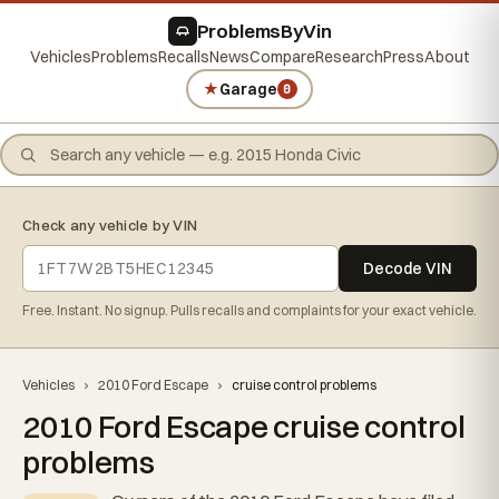
ProblemsByVin
Vehicles
Problems
Recalls
News
Compare
Research
Press
About
★
Garage
0
Check any vehicle by VIN
Decode VIN
Free. Instant. No signup. Pulls recalls and complaints for your exact vehicle.
Vehicles
›
2010 Ford Escape
›
cruise control problems
2010 Ford Escape cruise control
problems