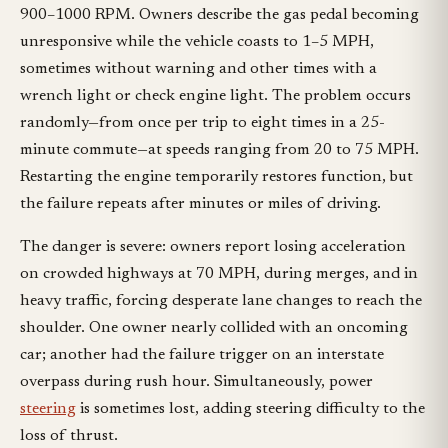
900–1000 RPM. Owners describe the gas pedal becoming
unresponsive while the vehicle coasts to 1–5 MPH,
sometimes without warning and other times with a
wrench light or check engine light. The problem occurs
randomly—from once per trip to eight times in a 25-
minute commute—at speeds ranging from 20 to 75 MPH.
Restarting the engine temporarily restores function, but
the failure repeats after minutes or miles of driving.
The danger is severe: owners report losing acceleration
on crowded highways at 70 MPH, during merges, and in
heavy traffic, forcing desperate lane changes to reach the
shoulder. One owner nearly collided with an oncoming
car; another had the failure trigger on an interstate
overpass during rush hour. Simultaneously, power
steering
is sometimes lost, adding steering difficulty to the
loss of thrust.