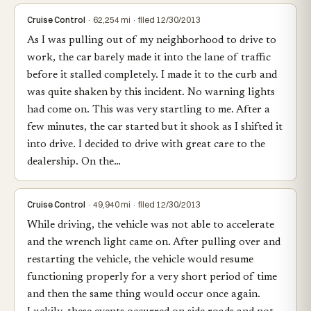
Cruise Control
· 62,254 mi · filed 12/30/2013
As I was pulling out of my neighborhood to drive to
work, the car barely made it into the lane of traffic
before it stalled completely. I made it to the curb and
was quite shaken by this incident. No warning lights
had come on. This was very startling to me. After a
few minutes, the car started but it shook as I shifted it
into drive. I decided to drive with great care to the
dealership. On the…
Cruise Control
· 49,940 mi · filed 12/30/2013
While driving, the vehicle was not able to accelerate
and the wrench light came on. After pulling over and
restarting the vehicle, the vehicle would resume
functioning properly for a very short period of time
and then the same thing would occur once again.