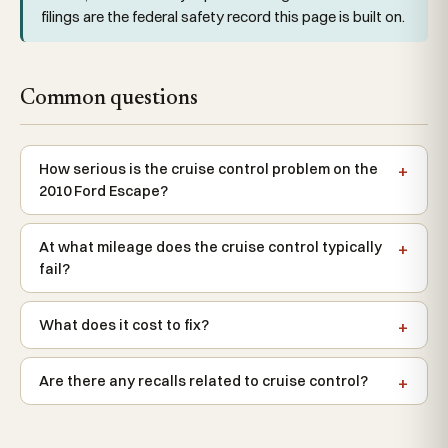
filings are the federal safety record this page is built on.
Common questions
How serious is the cruise control problem on the
2010 Ford Escape?
At what mileage does the cruise control typically
fail?
What does it cost to fix?
Are there any recalls related to cruise control?