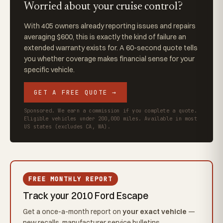
Worried about your cruise control?
With 405 owners already reporting issues and repairs
averaging $600, this is exactly the kind of failure an
extended warranty exists for. A 60-second quote tells
you whether coverage makes financial sense for your
specific vehicle.
GET A FREE QUOTE →
Sponsored. We earn a commission if you complete a quote.
Eligible vehicles under 200,000 miles. Available in most
US states (excludes CA, WA).
FREE MONTHLY REPORT
Track your 2010 Ford Escape
Get a once-a-month report on
your exact vehicle
—
new recalls, manufacturer service bulletins