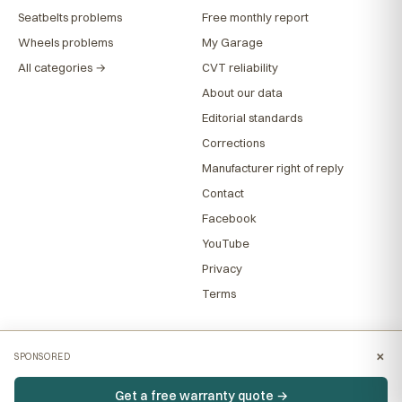
Seatbelts problems
Free monthly report
Wheels problems
My Garage
All categories →
CVT reliability
About our data
Editorial standards
Corrections
Manufacturer right of reply
Contact
Facebook
YouTube
Privacy
Terms
×
SPONSORED
Get a free warranty quote →