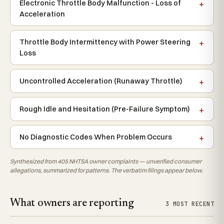
Electronic Throttle Body Malfunction - Loss of
Acceleration
Throttle Body Intermittency with Power Steering
Loss
Uncontrolled Acceleration (Runaway Throttle)
Rough Idle and Hesitation (Pre-Failure Symptom)
No Diagnostic Codes When Problem Occurs
Synthesized from 405 NHTSA owner complaints — unverified consumer
allegations, summarized for patterns. The verbatim filings appear below.
What owners are reporting
3 MOST RECENT