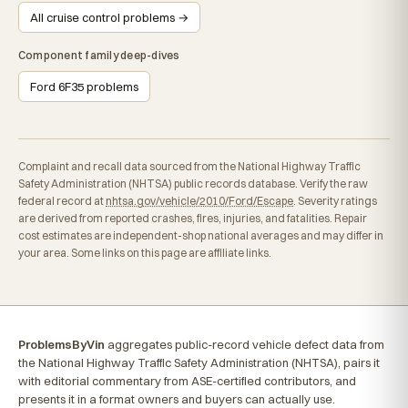
All cruise control problems →
Component family deep-dives
Ford 6F35 problems
Complaint and recall data sourced from the National Highway Traffic
Safety Administration (NHTSA) public records database. Verify the raw
federal record at
nhtsa.gov/vehicle/2010/Ford/Escape
. Severity ratings
are derived from reported crashes, fires, injuries, and fatalities. Repair
cost estimates are independent-shop national averages and may differ in
your area. Some links on this page are affiliate links.
ProblemsByVin
aggregates public-record vehicle defect data from
the National Highway Traffic Safety Administration (NHTSA), pairs it
with editorial commentary from ASE-certified contributors, and
presents it in a format owners and buyers can actually use.