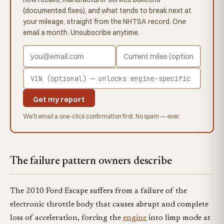
(documented fixes), and what tends to break next at
your mileage, straight from the NHTSA record. One
email a month. Unsubscribe anytime.
Get my report
We'll email a one-click confirmation first. No spam — ever.
The failure pattern owners describe
The 2010 Ford Escape suffers from a failure of the
electronic throttle body that causes abrupt and complete
loss of acceleration, forcing the
engine
into limp mode at