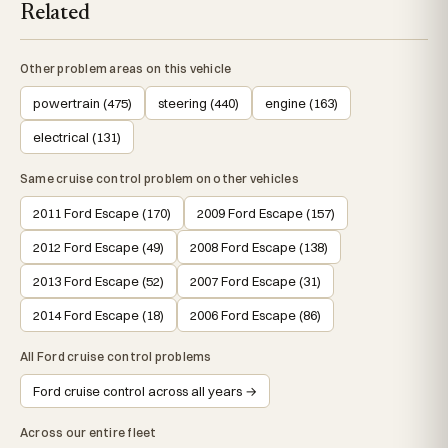
Related
Other problem areas on this vehicle
powertrain (475)
steering (440)
engine (163)
electrical (131)
Same cruise control problem on other vehicles
2011 Ford Escape (170)
2009 Ford Escape (157)
2012 Ford Escape (49)
2008 Ford Escape (138)
2013 Ford Escape (52)
2007 Ford Escape (31)
2014 Ford Escape (18)
2006 Ford Escape (86)
All Ford cruise control problems
Ford cruise control across all years →
Across our entire fleet