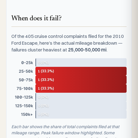
When does it fail?
Of the 405 cruise control complaints filed for the 2010
Ford Escape, here's the actual mileage breakdown —
failures cluster heaviest at
25,000-50,000 mi
.
0 (0%)
0-25k
1 (33.3%)
25-50k
1 (33.3%)
50-75k
1 (33.3%)
75-100k
0 (0%)
100-125k
0 (0%)
125-150k
0 (0%)
150k+
Each bar shows the share of total complaints filed at that
mileage range. Peak failure window highlighted. Some