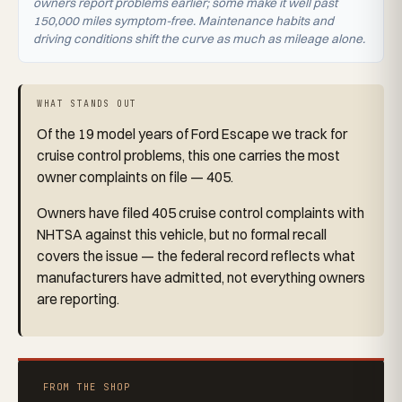
owners report problems earlier; some make it well past
150,000 miles symptom-free. Maintenance habits and
driving conditions shift the curve as much as mileage alone.
WHAT STANDS OUT
Of the 19 model years of Ford Escape we track for
cruise control problems, this one carries the most
owner complaints on file — 405.
Owners have filed 405 cruise control complaints with
NHTSA against this vehicle, but no formal recall
covers the issue — the federal record reflects what
manufacturers have admitted, not everything owners
are reporting.
FROM THE SHOP