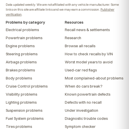
Data updated weekly. We are not affiliated with any vehicle manufacturer. Some
links on this site are affiliate links and we may earn a commission.
Publisher
verification
.
Problems by category
Resources
Electrical problems
Recall news & settlements
Powertrain problems
Research
Engine problems
Browse all recalls
Steering problems
How to check recalls by VIN
Airbags problems
Worst model years to avoid
Brakes problems
Used-car red flags
Body problems
Most complained-about problems
Cruise Control problems
When do cars break?
Visibility problems
Known powertrain defects
Lighting problems
Defects with no recall
Suspension problems
Under investigation
Fuel System problems
Diagnostic trouble codes
Tires problems
Symptom checker