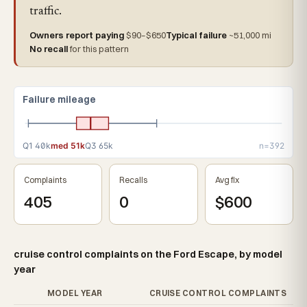
traffic.
Owners report paying
$90–$650
Typical failure
~51,000 mi
No recall
for this pattern
Failure mileage
Q1 40k
med 51k
Q3 65k
n=392
Complaints
Recalls
Avg fix
405
0
$600
cruise control complaints on the Ford Escape, by model
year
MODEL YEAR
CRUISE CONTROL COMPLAINTS