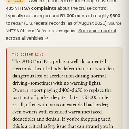
Owners of the 2010 Ford Escape have filed
moderate
405 NHTSA complaints
about the cruise control,
typically surfacing around
51,000 miles
at roughly
$600
to repair (U.S. federal records, as of August 2026).
Source:
See cruise control
NHTSA Office of Defects Investigation.
across all vehicles →
THE BOTTOM LINE
The 2010 Ford Escape has a well-documented
electronic throttle body defect that causes sudden,
dangerous loss of acceleration during normal
driving—sometimes with no warning lights.
Owners report paying $400–$650 to replace the
part out of pocket despite a later 150,000-mile
recall, often with parts on extended backorder;
even owners with extended warranties faced
deductibles and denials. If you're shopping used,
this is a critical safety issue that can strand you in