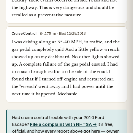
Luckily, these events occurred on side roads and not
the highway. This is very dangerous and should be
recalled as a preventative measure.…
Cruise Control
· 84,175 mi · filed 12/29/2013
I was driving along at 35-40 MPH, in traffic, and the
gas pedal completely quit! And a little yellow wrench
showed up on my dashboard. No other lights showed
up. A complete failure of the gas pedal ensued. I had
to coast through traffic to the side of the road. I
found that if I turned off engine and restarted car,
the "wrench" went away and I had power until the
next time it happened. Mechanic…
Had cruise control trouble with your 2010 Ford
Escape?
File a complaint with NHTSA →
It's free,
official, and how every report above got here — owner