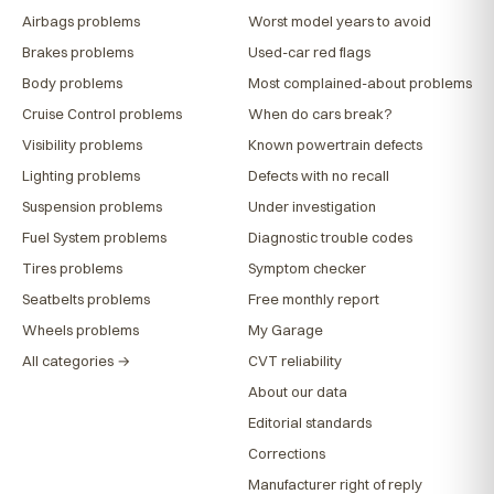
Airbags problems
Worst model years to avoid
Brakes problems
Used-car red flags
Body problems
Most complained-about problems
Cruise Control problems
When do cars break?
Visibility problems
Known powertrain defects
Lighting problems
Defects with no recall
Suspension problems
Under investigation
Fuel System problems
Diagnostic trouble codes
Tires problems
Symptom checker
Seatbelts problems
Free monthly report
Wheels problems
My Garage
All categories →
CVT reliability
About our data
Editorial standards
Corrections
Manufacturer right of reply