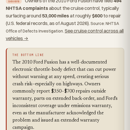
Owners of the 2010 Ford Fusion have filed
494
severe
NHTSA complaints
about the cruise control, typically
surfacing around
53,000 miles
at roughly
$600
to repair
(U.S. federal records, as of August 2026).
Source: NHTSA
See cruise control across all
Office of Defects Investigation.
vehicles →
THE BOTTOM LINE
The 2010 Ford Fusion has a well-documented
electronic throttle-body defect that can cut power
without warning at any speed, creating serious
crash risk—especially on highways. Owners
commonly report $350–$700 repairs outside
warranty, parts on extended back-order, and Ford's
inconsistent coverage under emissions warranty,
even as the manufacturer acknowledged the
problem and issued an extended warranty
campaign.