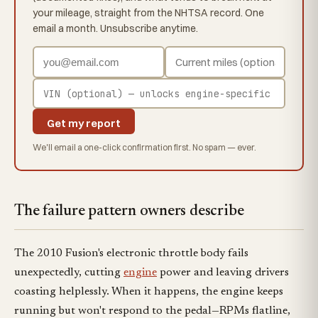
your mileage, straight from the NHTSA record. One
email a month. Unsubscribe anytime.
Get my report
We'll email a one-click confirmation first. No spam — ever.
The failure pattern owners describe
The 2010 Fusion's electronic throttle body fails
unexpectedly, cutting
engine
power and leaving drivers
coasting helplessly. When it happens, the engine keeps
running but won't respond to the pedal—RPMs flatline,