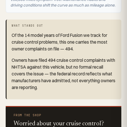
driving conditions shift the curve as much as mileage alone.
WHAT STANDS OUT
Of the 14 model years of Ford Fusion we track for
cruise control problems, this one carries the most
owner complaints on file — 494.
Owners have filed 494 cruise control complaints with
NHTSA against this vehicle, but no formal recall
covers the issue — the federal record reflects what
manufacturers have admitted, not everything owners
are reporting.
FROM THE SHOP
Worried about your cruise control?