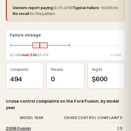
Owners report paying
$170–$700
Typical failure
~53,000 mi
No recall
for this pattern
Failure mileage
Q1 40k
med 53k
Q3 67k
n=460
Complaints
Recalls
Avg fix
494
0
$600
cruise control complaints on the Ford Fusion, by model
year
MODEL YEAR
CRUISE CONTROL COMPLAINTS
2006 Fusion
13