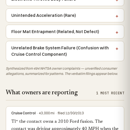
Unintended Acceleration (Rare)
Floor Mat Entrapment (Related, Not Defect)
Unrelated Brake System Failure (Confusion with
Cruise Control Component)
Synthesized from 494 NHTSA owner complaints — unverified consumer
allegations, summarized for patterns. The verbatim filings appear below.
What owners are reporting
1 MOST RECENT
Cruise Control
· 43,000 mi · filed 12/30/2013
Tl* the contact owns a 2010 Ford fusion. The
contact was driving approximately 40 MPH when the