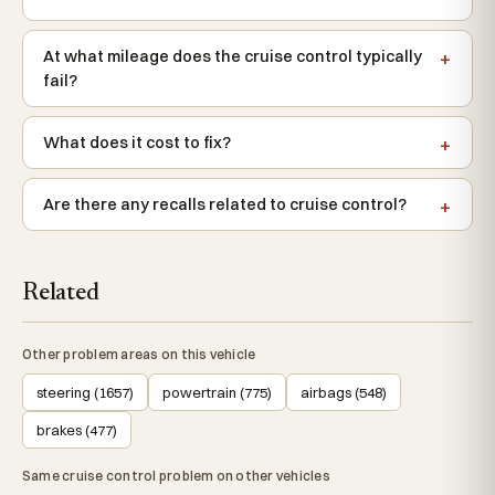
At what mileage does the cruise control typically
fail?
What does it cost to fix?
Are there any recalls related to cruise control?
Related
Other problem areas on this vehicle
steering (1657)
powertrain (775)
airbags (548)
brakes (477)
Same cruise control problem on other vehicles