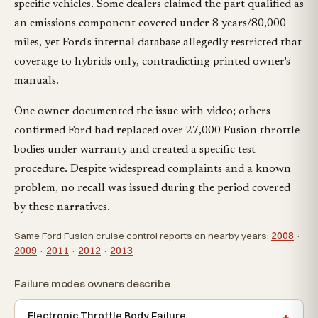
specific vehicles. Some dealers claimed the part qualified as
an emissions component covered under 8 years/80,000
miles, yet Ford's internal database allegedly restricted that
coverage to hybrids only, contradicting printed owner's
manuals.
One owner documented the issue with video; others
confirmed Ford had replaced over 27,000 Fusion throttle
bodies under warranty and created a specific test
procedure. Despite widespread complaints and a known
problem, no recall was issued during the period covered
by these narratives.
Same Ford Fusion cruise control reports on nearby years:
2008
·
2009
·
2011
·
2012
·
2013
Failure modes owners describe
Electronic Throttle Body Failure