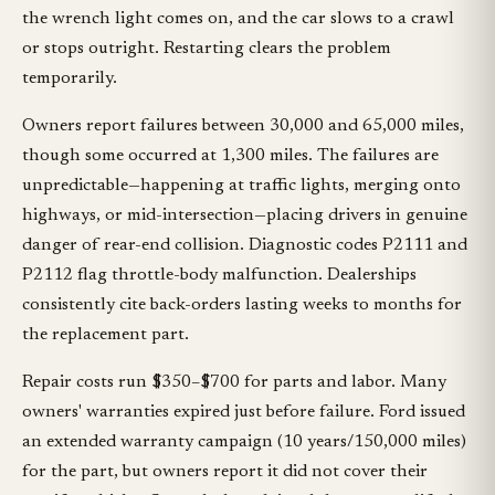
the wrench light comes on, and the car slows to a crawl
or stops outright. Restarting clears the problem
temporarily.
Owners report failures between 30,000 and 65,000 miles,
though some occurred at 1,300 miles. The failures are
unpredictable—happening at traffic lights, merging onto
highways, or mid-intersection—placing drivers in genuine
danger of rear-end collision. Diagnostic codes P2111 and
P2112 flag throttle-body malfunction. Dealerships
consistently cite back-orders lasting weeks to months for
the replacement part.
Repair costs run $350–$700 for parts and labor. Many
owners' warranties expired just before failure. Ford issued
an extended warranty campaign (10 years/150,000 miles)
for the part, but owners report it did not cover their