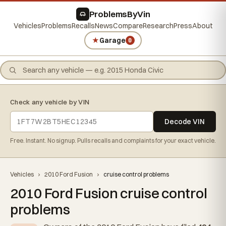
ProblemsByVin
Vehicles
Problems
Recalls
News
Compare
Research
Press
About
★
Garage
0
Check any vehicle by VIN
Decode VIN
Free. Instant. No signup. Pulls recalls and complaints for your exact vehicle.
Vehicles
›
2010 Ford Fusion
›
cruise control problems
2010 Ford Fusion cruise control
problems