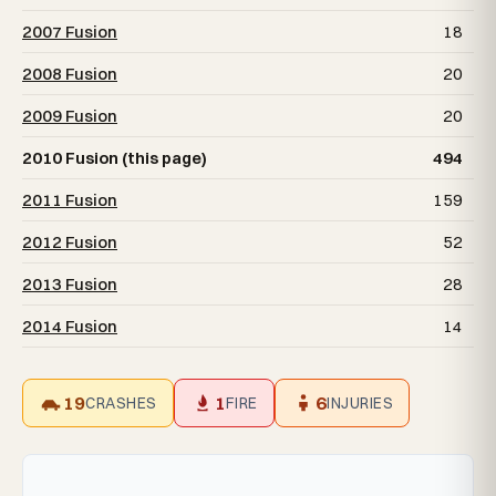
2007 Fusion
18
2008 Fusion
20
2009 Fusion
20
2010 Fusion (this page)
494
2011 Fusion
159
2012 Fusion
52
2013 Fusion
28
2014 Fusion
14
19
1
6
CRASHES
FIRE
INJURIES