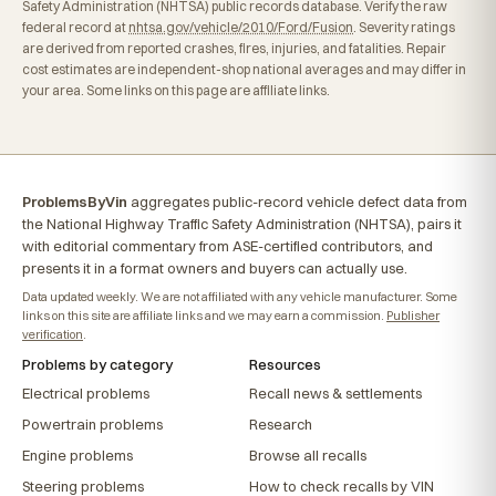
Safety Administration (NHTSA) public records database. Verify the raw
federal record at
nhtsa.gov/vehicle/2010/Ford/Fusion
. Severity ratings
are derived from reported crashes, fires, injuries, and fatalities. Repair
cost estimates are independent-shop national averages and may differ in
your area. Some links on this page are affiliate links.
ProblemsByVin
aggregates public-record vehicle defect data from
the National Highway Traffic Safety Administration (NHTSA), pairs it
with editorial commentary from ASE-certified contributors, and
presents it in a format owners and buyers can actually use.
Data updated weekly. We are not affiliated with any vehicle manufacturer. Some
links on this site are affiliate links and we may earn a commission.
Publisher
verification
.
Problems by category
Resources
Electrical problems
Recall news & settlements
Powertrain problems
Research
Engine problems
Browse all recalls
Steering problems
How to check recalls by VIN