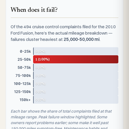
When does it fail?
Of the 494 cruise control complaints filed for the 2010
Ford Fusion, here's the actual mileage breakdown —
failures cluster heaviest at
25,000-50,000 mi
.
0 (0%)
0-25k
1 (100%)
25-50k
0 (0%)
50-75k
0 (0%)
75-100k
0 (0%)
100-125k
0 (0%)
125-150k
0 (0%)
150k+
Each bar shows the share of total complaints filed at that
mileage range. Peak failure window highlighted. Some
owners report problems earlier; some make it well past
150,000 miles symptom-free. Maintenance habits and