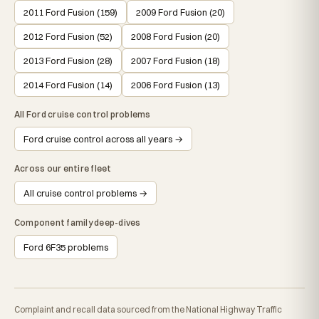
2011 Ford Fusion (159)
2009 Ford Fusion (20)
2012 Ford Fusion (52)
2008 Ford Fusion (20)
2013 Ford Fusion (28)
2007 Ford Fusion (18)
2014 Ford Fusion (14)
2006 Ford Fusion (13)
All Ford cruise control problems
Ford cruise control across all years →
Across our entire fleet
All cruise control problems →
Component family deep-dives
Ford 6F35 problems
Complaint and recall data sourced from the National Highway Traffic