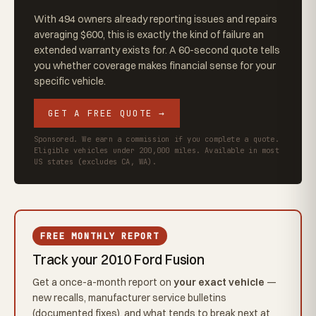
With 494 owners already reporting issues and repairs
averaging $600, this is exactly the kind of failure an
extended warranty exists for. A 60-second quote tells
you whether coverage makes financial sense for your
specific vehicle.
GET A FREE QUOTE →
Sponsored. We earn a commission if you complete a quote.
Eligible vehicles under 200,000 miles. Available in most
US states (excludes CA, WA).
FREE MONTHLY REPORT
Track your 2010 Ford Fusion
Get a once-a-month report on
your exact vehicle
—
new recalls, manufacturer service bulletins
(documented fixes), and what tends to break next at