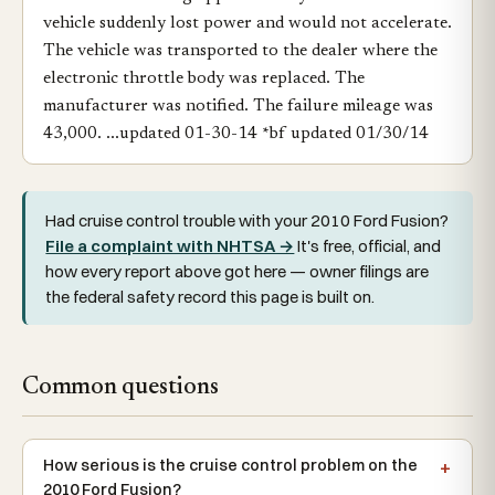
vehicle suddenly lost power and would not accelerate.
The vehicle was transported to the dealer where the
electronic throttle body was replaced. The
manufacturer was notified. The failure mileage was
43,000. ...updated 01-30-14 *bf updated 01/30/14
Had cruise control trouble with your 2010 Ford Fusion?
File a complaint with NHTSA →
It's free, official, and
how every report above got here — owner filings are
the federal safety record this page is built on.
Common questions
How serious is the cruise control problem on the
2010 Ford Fusion?