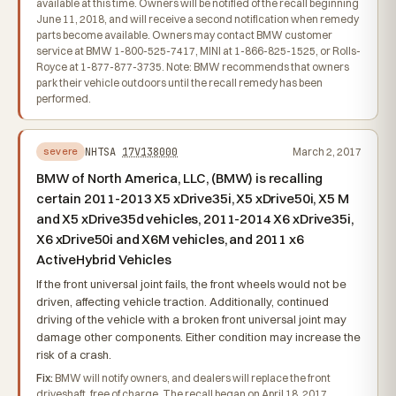
available at this time. Owners will be notified of the recall beginning
June 11, 2018, and will receive a second notification when remedy
parts become available. Owners may contact BMW customer
service at BMW 1-800-525-7417, MINI at 1-866-825-1525, or Rolls-
Royce at 1-877-877-3735. Note: BMW recommends that owners
park their vehicle outdoors until the recall remedy has been
performed.
NHTSA
17V138000
March 2, 2017
severe
BMW of North America, LLC, (BMW) is recalling
certain 2011-2013 X5 xDrive35i, X5 xDrive50i, X5 M
and X5 xDrive35d vehicles, 2011-2014 X6 xDrive35i,
X6 xDrive50i and X6M vehicles, and 2011 x6
ActiveHybrid Vehicles
If the front universal joint fails, the front wheels would not be
driven, affecting vehicle traction. Additionally, continued
driving of the vehicle with a broken front universal joint may
damage other components. Either condition may increase the
risk of a crash.
Fix:
BMW will notify owners, and dealers will replace the front
driveshaft, free of charge. The recall began on April 18, 2017.