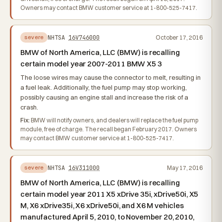
Owners may contact BMW customer service at 1-800-525-7417.
NHTSA
16V746000
October 17, 2016
severe
BMW of North America, LLC (BMW) is recalling
certain model year 2007-2011 BMW X5 3
The loose wires may cause the connector to melt, resulting in
a fuel leak. Additionally, the fuel pump may stop working,
possibly causing an engine stall and increase the risk of a
crash.
Fix:
BMW will notify owners, and dealers will replace the fuel pump
module, free of charge. The recall began February 2017. Owners
may contact BMW customer service at 1-800-525-7417.
NHTSA
16V311000
May 17, 2016
severe
BMW of North America, LLC (BMW) is recalling
certain model year 2011 X5 xDrive 35i, xDrive50i, X5
M, X6 xDrive35i, X6 xDrive50i, and X6 M vehicles
manufactured April 5, 2010, to November 20, 2010,