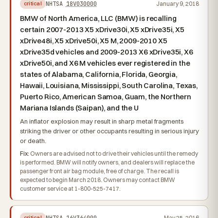
NHTSA
18V030000
January 9, 2018
critical
BMW of North America, LLC (BMW) is recalling
certain 2007-2013 X5 xDrive30i, X5 xDrive35i, X5
xDrive48i, X5 xDrive50i, X5 M, 2009-2010 X5
xDrive35d vehicles and 2009-2013 X6 xDrive35i, X6
xDrive50i, and X6 M vehicles ever registered in the
states of Alabama, California, Florida, Georgia,
Hawaii, Louisiana, Mississippi, South Carolina, Texas,
Puerto Rico, American Samoa, Guam, the Northern
Mariana Islands (Saipan), and the U
An inflator explosion may result in sharp metal fragments
striking the driver or other occupants resulting in serious injury
or death.
Fix:
Owners are advised not to drive their vehicles until the remedy
is performed. BMW will notify owners, and dealers will replace the
passenger front air bag module, free of charge. The recall is
expected to begin March 2018. Owners may contact BMW
customer service at 1-800-525-7417.
NHTSA
16V364000
May 25, 2016
critical