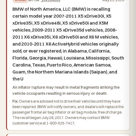
BMW of North America, LLC (BMW) is recalling
certain model year 2007-2011 X5 xDrive30i, X5
xDrive35i, X5 xDrive48i, X5 xDrive50i and X5M
vehicles, 2009-2011 X5 xDrive35d vehicles, 2008-
2011 X6 xDrive35i, X6 xDrive50i and X6 M vehicles,
and 2010-2011 X6 ActiveHybrid vehicles originally
sold, or ever registered, in Alabama, California,
Florida, Georgia, Hawaii, Louisiana, Mississippi, South
Carolina, Texas, Puerto Rico, American Samoa,
Guam, the Northern Mariana Islands (Saipan), and
the U
An inflator rupture may result in metal fragments striking the
vehicle occupants resulting in serious injury or death.
Fix:
Owners are advised not to drive their vehicles until they have
been repaired. BMW will notify owners, and dealers will replace the
passenger frontal air bag inflator or air bag module, free of charge.
The recall began July 28, 2017. Owners may contact BMW
customer service at 1-800-525-7417.