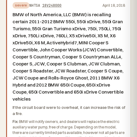
NHTSA
18V248000
April 18, 2018
severe
BMW of North America, LLC (BMW) is recalling
certain 2011-2012 BMW 550i, 550i xDrive, 550i Gran
Turismo, 550i Gran Turismo xDrive, 750i, 750Li, 750i
xDrive, 750Li xDrive, 760Li, X5 xDrive50i, X5 M, X6
xDrive50i, X6 M, ActiveHybrid7, MINI Cooper S
Convertible, John Cooper Works (JCW) Convertible,
Cooper S Countryman, Cooper S Countryman ALL4,
Cooper S, JCW, Cooper S Clubman, JCW Clubman,
Cooper S Roadster, JCW Roadster, Cooper S Coupe,
JCW Coupe and Rolls-Royce Ghost, 2011 BMW X6
Hybrid and 2012 BMW 650i Coupe, 650i xDrive
Coupe, 650i Convertible and 650i xDrive Convertible
vehicles
If the circuit board were to overheat, it can increase the risk of
a fire.
Fix:
BMW will notify owners, and dealers will replace the electric
auxiliary water pump, free of charge. Depending on the model,
there are currently limited parts available, however not all parts are