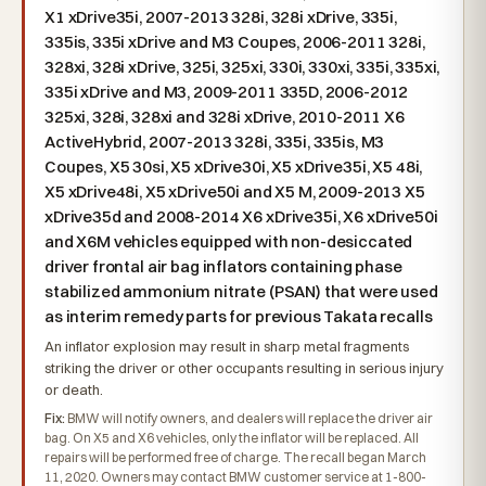
X1 xDrive35i, 2007-2013 328i, 328i xDrive, 335i,
335is, 335i xDrive and M3 Coupes, 2006-2011 328i,
328xi, 328i xDrive, 325i, 325xi, 330i, 330xi, 335i, 335xi,
335i xDrive and M3, 2009-2011 335D, 2006-2012
325xi, 328i, 328xi and 328i xDrive, 2010-2011 X6
ActiveHybrid, 2007-2013 328i, 335i, 335is, M3
Coupes, X5 30si, X5 xDrive30i, X5 xDrive35i, X5 48i,
X5 xDrive48i, X5 xDrive50i and X5 M, 2009-2013 X5
xDrive35d and 2008-2014 X6 xDrive35i, X6 xDrive50i
and X6M vehicles equipped with non-desiccated
driver frontal air bag inflators containing phase
stabilized ammonium nitrate (PSAN) that were used
as interim remedy parts for previous Takata recalls
An inflator explosion may result in sharp metal fragments
striking the driver or other occupants resulting in serious injury
or death.
Fix:
BMW will notify owners, and dealers will replace the driver air
bag. On X5 and X6 vehicles, only the inflator will be replaced. All
repairs will be performed free of charge. The recall began March
11, 2020. Owners may contact BMW customer service at 1-800-