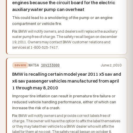
engines because the circuit board for the electric
auxiliary water pump can overheat
This could lead to a smoldering of the pump or an engine
compartment or vehicle fire.
Fix:
BMW will notify owners, and dealers will replace the auxiliary
water pump free of charge. The safety recall began on december
19, 2011. Owners may contact BMW customer relations and
services at 1-800-525-7417.
NHTSA
10V233000
June 2, 2010
severe
BMW is recalling certain model year 2011 x5 sav and
x6 sav passenger vehicles manufactured from april
1 through may 8, 2010
Improper tire inflation can result in premature tire failure or
reduced vehicle handling performance, either of which can
increase the risk of a crash.
Fix:
BMW will notify owners and provide correct labels free of
charge. The owner will have the option to affix the label themselves
or they may take their vehicle to a BMW dealer who will affix the
label for them at no cost. The safety recall began on october 8,