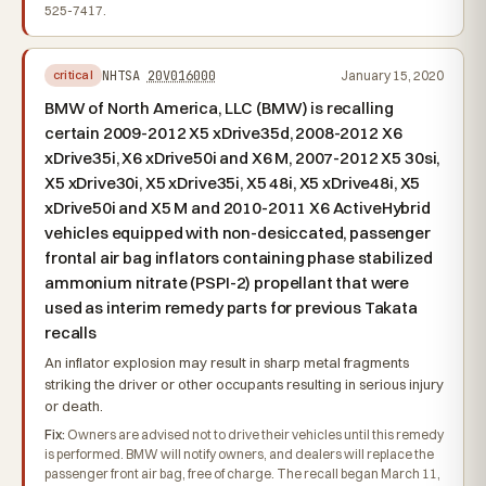
525-7417.
NHTSA
20V016000
January 15, 2020
critical
BMW of North America, LLC (BMW) is recalling
certain 2009-2012 X5 xDrive35d, 2008-2012 X6
xDrive35i, X6 xDrive50i and X6 M, 2007-2012 X5 30si,
X5 xDrive30i, X5 xDrive35i, X5 48i, X5 xDrive48i, X5
xDrive50i and X5 M and 2010-2011 X6 ActiveHybrid
vehicles equipped with non-desiccated, passenger
frontal air bag inflators containing phase stabilized
ammonium nitrate (PSPI-2) propellant that were
used as interim remedy parts for previous Takata
recalls
An inflator explosion may result in sharp metal fragments
striking the driver or other occupants resulting in serious injury
or death.
Fix:
Owners are advised not to drive their vehicles until this remedy
is performed. BMW will notify owners, and dealers will replace the
passenger front air bag, free of charge. The recall began March 11,