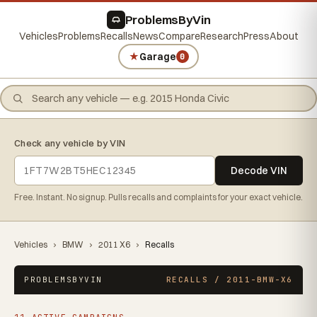
ProblemsByVin
Vehicles
Problems
Recalls
News
Compare
Research
Press
About
★
Garage
0
Check any vehicle by VIN
Decode VIN
Free. Instant. No signup. Pulls recalls and complaints for your exact vehicle.
Vehicles
›
BMW
›
2011 X6
›
Recalls
PROBLEMSBYVIN
RECALLS / 2011-BMW-X6