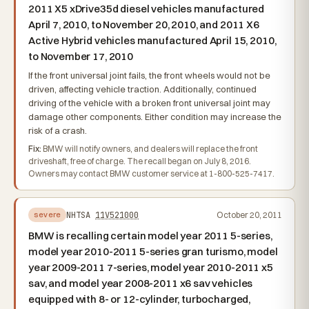
2011 X5 xDrive35d diesel vehicles manufactured
April 7, 2010, to November 20, 2010, and 2011 X6
Active Hybrid vehicles manufactured April 15, 2010,
to November 17, 2010
If the front universal joint fails, the front wheels would not be
driven, affecting vehicle traction. Additionally, continued
driving of the vehicle with a broken front universal joint may
damage other components. Either condition may increase the
risk of a crash.
Fix:
BMW will notify owners, and dealers will replace the front
driveshaft, free of charge. The recall began on July 8, 2016.
Owners may contact BMW customer service at 1-800-525-7417.
NHTSA
11V521000
October 20, 2011
severe
BMW is recalling certain model year 2011 5-series,
model year 2010-2011 5-series gran turismo, model
year 2009-2011 7-series, model year 2010-2011 x5
sav, and model year 2008-2011 x6 sav vehicles
equipped with 8- or 12-cylinder, turbocharged,