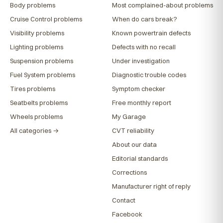
Body problems
Most complained-about problems
Cruise Control problems
When do cars break?
Visibility problems
Known powertrain defects
Lighting problems
Defects with no recall
Suspension problems
Under investigation
Fuel System problems
Diagnostic trouble codes
Tires problems
Symptom checker
Seatbelts problems
Free monthly report
Wheels problems
My Garage
All categories →
CVT reliability
About our data
Editorial standards
Corrections
Manufacturer right of reply
Contact
Facebook