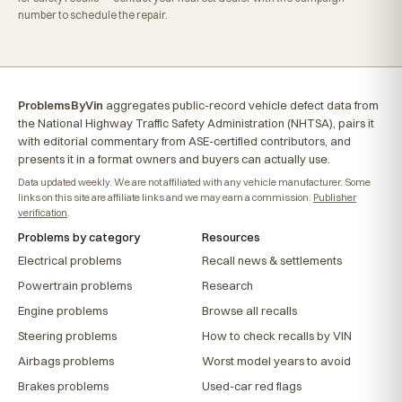
number to schedule the repair.
ProblemsByVin
aggregates public-record vehicle defect data from
the National Highway Traffic Safety Administration (NHTSA), pairs it
with editorial commentary from ASE-certified contributors, and
presents it in a format owners and buyers can actually use.
Data updated weekly. We are not affiliated with any vehicle manufacturer. Some
links on this site are affiliate links and we may earn a commission.
Publisher
verification
.
Problems by category
Resources
Electrical problems
Recall news & settlements
Powertrain problems
Research
Engine problems
Browse all recalls
Steering problems
How to check recalls by VIN
Airbags problems
Worst model years to avoid
Brakes problems
Used-car red flags