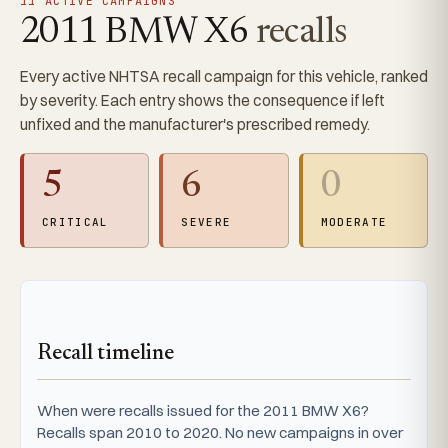
11 ACTIVE CAMPAIGNS
2011 BMW X6
recalls
Every active NHTSA recall campaign for this vehicle, ranked
by severity. Each entry shows the consequence if left
unfixed and the manufacturer's prescribed remedy.
5
6
0
CRITICAL
SEVERE
MODERATE
Recall timeline
When were recalls issued for the 2011 BMW X6?
Recalls span 2010 to 2020. No new campaigns in over