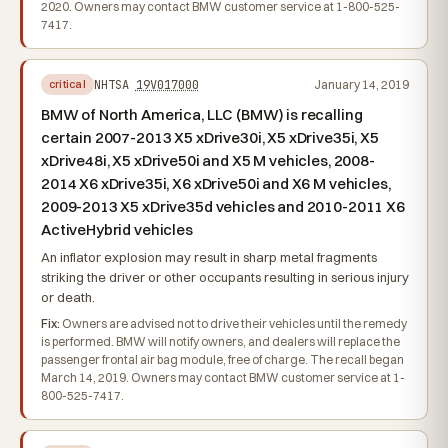
2020. Owners may contact BMW customer service at 1-800-525-
7417.
NHTSA
19V017000
January 14, 2019
critical
BMW of North America, LLC (BMW) is recalling
certain 2007-2013 X5 xDrive30i, X5 xDrive35i, X5
xDrive48i, X5 xDrive50i and X5 M vehicles, 2008-
2014 X6 xDrive35i, X6 xDrive50i and X6 M vehicles,
2009-2013 X5 xDrive35d vehicles and 2010-2011 X6
ActiveHybrid vehicles
An inflator explosion may result in sharp metal fragments
striking the driver or other occupants resulting in serious injury
or death.
Fix:
Owners are advised not to drive their vehicles until the remedy
is performed. BMW will notify owners, and dealers will replace the
passenger frontal air bag module, free of charge. The recall began
March 14, 2019. Owners may contact BMW customer service at 1-
800-525-7417.