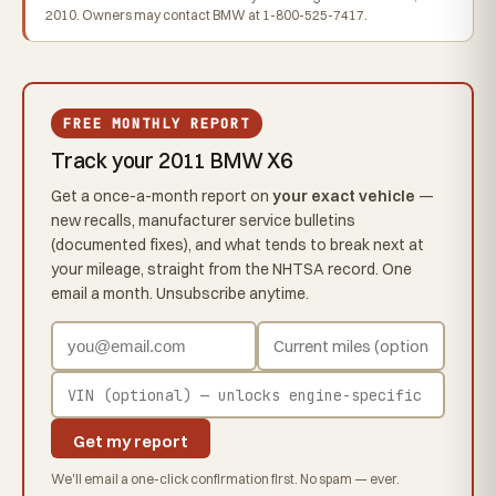
2010. Owners may contact BMW at 1-800-525-7417.
FREE MONTHLY REPORT
Track your 2011 BMW X6
Get a once-a-month report on
your exact vehicle
—
new recalls, manufacturer service bulletins
(documented fixes), and what tends to break next at
your mileage, straight from the NHTSA record. One
email a month. Unsubscribe anytime.
Get my report
We'll email a one-click confirmation first. No spam — ever.