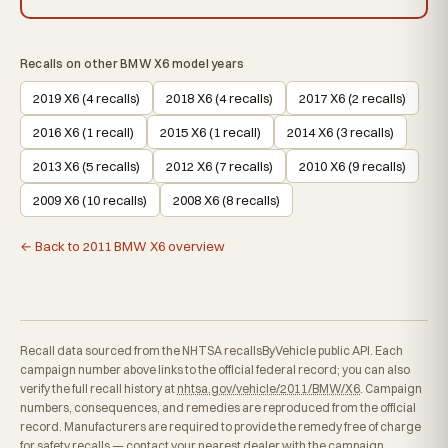
Recalls on other BMW X6 model years
2019 X6 (4 recalls)
2018 X6 (4 recalls)
2017 X6 (2 recalls)
2016 X6 (1 recall)
2015 X6 (1 recall)
2014 X6 (3 recalls)
2013 X6 (5 recalls)
2012 X6 (7 recalls)
2010 X6 (9 recalls)
2009 X6 (10 recalls)
2008 X6 (8 recalls)
← Back to 2011 BMW X6 overview
Recall data sourced from the NHTSA recallsByVehicle public API. Each
campaign number above links to the official federal record; you can also
verify the full recall history at
nhtsa.gov/vehicle/2011/BMW/X6
. Campaign
numbers, consequences, and remedies are reproduced from the official
record. Manufacturers are required to provide the remedy free of charge
for safety recalls — contact your nearest dealer with the campaign