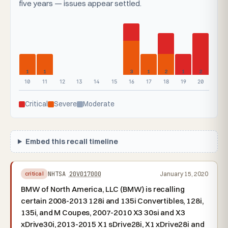
five years — issues appear settled.
1
1
3
1
2
1
2
10
11
12
13
14
15
16
17
18
19
20
Critical
Severe
Moderate
Embed this recall timeline
NHTSA
20V017000
January 15, 2020
critical
BMW of North America, LLC (BMW) is recalling
certain 2008-2013 128i and 135i Convertibles, 128i,
135i, and M Coupes, 2007-2010 X3 30si and X3
xDrive30i, 2013-2015 X1 sDrive28i, X1 xDrive28i and