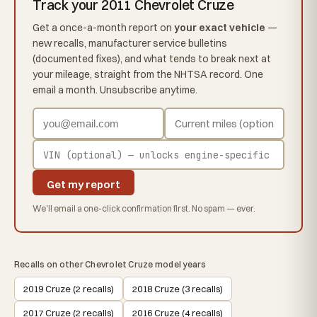
Track your 2011 Chevrolet Cruze
Get a once-a-month report on
your exact vehicle
—
new recalls, manufacturer service bulletins
(documented fixes), and what tends to break next at
your mileage, straight from the NHTSA record. One
email a month. Unsubscribe anytime.
Get my report
We'll email a one-click confirmation first. No spam — ever.
Recalls on other Chevrolet Cruze model years
2019 Cruze (2 recalls)
2018 Cruze (3 recalls)
2017 Cruze (2 recalls)
2016 Cruze (4 recalls)