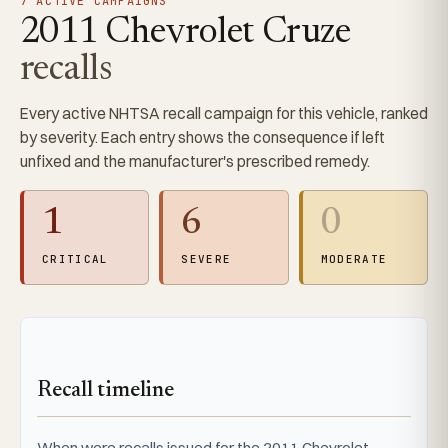
7 ACTIVE CAMPAIGNS
2011 Chevrolet Cruze
recalls
Every active NHTSA recall campaign for this vehicle, ranked
by severity. Each entry shows the consequence if left
unfixed and the manufacturer's prescribed remedy.
1
6
0
CRITICAL
SEVERE
MODERATE
Recall timeline
When were recalls issued for the 2011 Chevrolet