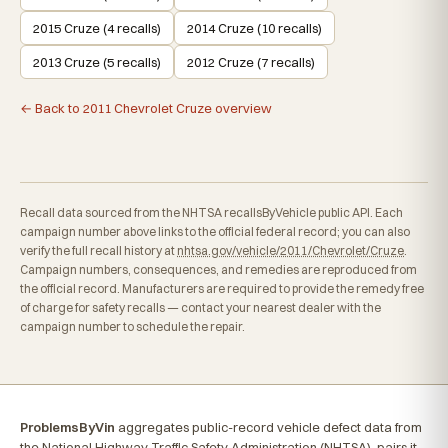
2015 Cruze (4 recalls)
2014 Cruze (10 recalls)
2013 Cruze (5 recalls)
2012 Cruze (7 recalls)
← Back to 2011 Chevrolet Cruze overview
Recall data sourced from the NHTSA recallsByVehicle public API. Each
campaign number above links to the official federal record; you can also
verify the full recall history at
nhtsa.gov/vehicle/2011/Chevrolet/Cruze
.
Campaign numbers, consequences, and remedies are reproduced from
the official record. Manufacturers are required to provide the remedy free
of charge for safety recalls — contact your nearest dealer with the
campaign number to schedule the repair.
ProblemsByVin
aggregates public-record vehicle defect data from
the National Highway Traffic Safety Administration (NHTSA), pairs it