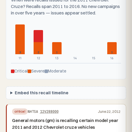
Cruze? Recalls span 2011 to 2016. No new campaigns
in over five years — issues appear settled.
3
2
1
1
11
12
13
14
15
16
Critical
Severe
Moderate
Embed this recall timeline
NHTSA
12V288000
June 22, 2012
critical
General motors (gm) is recalling certain model year
2011 and 2012 Chevrolet cruze vehicles