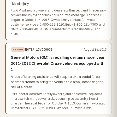
risk of injury.
Fix:
GM will notify owners, and dealers will inspect and if necessary
replace the key cylinder lock housing, free of charge. The recall
began on October 14, 2016. Owners may contact Chevrolet
customer service at 1-800-222-1020, Buick 1-800-521-7300, and
GMC 1-800-462-8782. GM's number for this recall is 50490 and
50491.
NHTSA
13V360000
August 15, 2013
severe
General Motors (GM) is recalling certain model year
2011-2012 Chevrolet Cruze vehicles equipped with
1
A loss of braking assistance will require extra pedal force
and/or distance to bring the vehicle to a stop, increasing the
risk of a crash.
Fix:
General Motors will notify owners, and dealers will replace a
microswitch in the power brake vacuum pipe assembly, free of
charge. The recall began on October 7, 2013. Owners may contact
Chevrolet at 1-800-222-1020. GM's recall number is 12213.