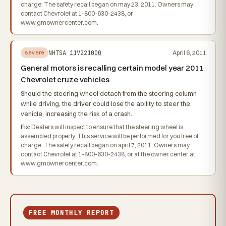
charge. The safety recall began on may 23, 2011. Owners may
contact Chevrolet at 1-800-630-2438, or
www.gmownercenter.com.
NHTSA
11V221000
April 6, 2011
severe
General motors is recalling certain model year 2011
Chevrolet cruze vehicles
Should the steering wheel detach from the steering column
while driving, the driver could lose the ability to steer the
vehicle, increasing the risk of a crash.
Fix:
Dealers will inspect to ensure that the steering wheel is
assembled properly. This service will be performed for you free of
charge. The safety recall began on april 7, 2011. Owners may
contact Chevrolet at 1-800-630-2438, or at the owner center at
www.gmownercenter.com.
FREE MONTHLY REPORT