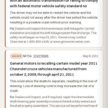
with an automatic transmission for failing to comply
with federal motor vehicle safety standard no
The driver may not be able to restart the vehicle and the
vehicle could roll away after the driver has exited the vehicle,
resulting in a possible crash without prior warning.
Fix:
Dealers will inspect the transmission shift linkage for correct
installation and adjust the shift linkage system free of charge. The
safety recall began on may 23, 2011. Owners may contact
Chevrolet at 1-800-630-2438, or www.gmownercenter.com.
NHTSA
11V270000
May 6, 2011
severe
General motors is recalling certain model year 2011
Chevrolet cruze vehicles manufactured from
october 2, 2009, through april 21, 2011
This could allow the shafts to separate, resulting in the loss of
steering. Loss of steering control may increase the risk of a
crash.
Fix:
Dealers will inspect, and if required, repair the intermediate
shaft/steering gear assembly to assure the bolt is fully seated and
the shaft properly assembled. This service will be performed free of