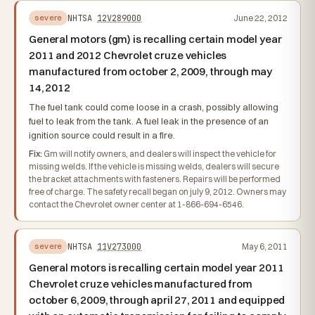
NHTSA
12V289000
June 22, 2012
severe
General motors (gm) is recalling certain model year
2011 and 2012 Chevrolet cruze vehicles
manufactured from october 2, 2009, through may
14, 2012
The fuel tank could come loose in a crash, possibly allowing
fuel to leak from the tank. A fuel leak in the presence of an
ignition source could result in a fire.
Fix:
Gm will notify owners, and dealers will inspect the vehicle for
missing welds. If the vehicle is missing welds, dealers will secure
the bracket attachments with fasteners. Repairs will be performed
free of charge. The safety recall began on july 9, 2012. Owners may
contact the Chevrolet owner center at 1-866-694-6546.
NHTSA
11V273000
May 6, 2011
severe
General motors is recalling certain model year 2011
Chevrolet cruze vehicles manufactured from
october 6, 2009, through april 27, 2011 and equipped