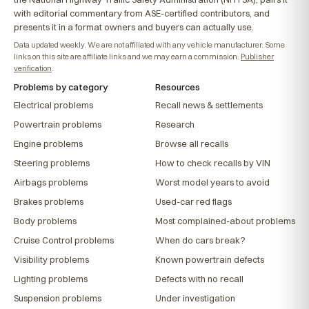
with editorial commentary from ASE-certified contributors, and
presents it in a format owners and buyers can actually use.
Data updated weekly. We are not affiliated with any vehicle manufacturer. Some
links on this site are affiliate links and we may earn a commission.
Publisher
verification
.
Problems by category
Resources
Electrical problems
Recall news & settlements
Powertrain problems
Research
Engine problems
Browse all recalls
Steering problems
How to check recalls by VIN
Airbags problems
Worst model years to avoid
Brakes problems
Used-car red flags
Body problems
Most complained-about problems
Cruise Control problems
When do cars break?
Visibility problems
Known powertrain defects
Lighting problems
Defects with no recall
Suspension problems
Under investigation