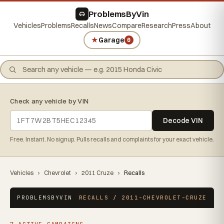
ProblemsByVin
Vehicles
Problems
Recalls
News
Compare
Research
Press
About
★
Garage
0
Check any vehicle by VIN
Decode VIN
Free. Instant. No signup. Pulls recalls and complaints for your exact vehicle.
Vehicles
›
Chevrolet
›
2011 Cruze
›
Recalls
PROBLEMSBYVIN
RECALLS / 2011-CHEVROLET-CRUZE