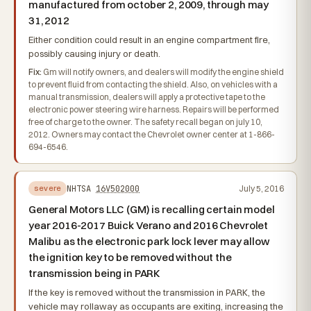
manufactured from october 2, 2009, through may
31, 2012
Either condition could result in an engine compartment fire,
possibly causing injury or death.
Fix:
Gm will notify owners, and dealers will modify the engine shield
to prevent fluid from contacting the shield. Also, on vehicles with a
manual transmission, dealers will apply a protective tape to the
electronic power steering wire harness. Repairs will be performed
free of charge to the owner. The safety recall began on july 10,
2012. Owners may contact the Chevrolet owner center at 1-866-
694-6546.
NHTSA
16V502000
July 5, 2016
severe
General Motors LLC (GM) is recalling certain model
year 2016-2017 Buick Verano and 2016 Chevrolet
Malibu as the electronic park lock lever may allow
the ignition key to be removed without the
transmission being in PARK
If the key is removed without the transmission in PARK, the
vehicle may rollaway as occupants are exiting, increasing the