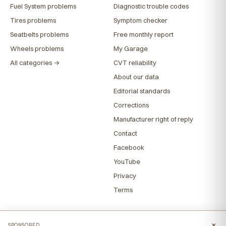
Fuel System problems
Diagnostic trouble codes
Tires problems
Symptom checker
Seatbelts problems
Free monthly report
Wheels problems
My Garage
All categories →
CVT reliability
About our data
Editorial standards
Corrections
Manufacturer right of reply
Contact
Facebook
YouTube
Privacy
Terms
×
SPONSORED