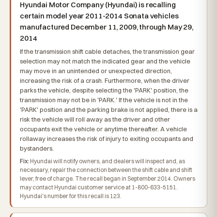
Hyundai Motor Company (Hyundai) is recalling
certain model year 2011-2014 Sonata vehicles
manufactured December 11, 2009, through May 29,
2014
If the transmission shift cable detaches, the transmission gear
selection may not match the indicated gear and the vehicle
may move in an unintended or unexpected direction,
increasing the risk of a crash. Furthermore, when the driver
parks the vehicle, despite selecting the 'PARK' position, the
transmission may not be in 'PARK.' If the vehicle is not in the
'PARK' position and the parking brake is not applied, there is a
risk the vehicle will roll away as the driver and other
occupants exit the vehicle or anytime thereafter. A vehicle
rollaway increases the risk of injury to exiting occupants and
bystanders.
Fix:
Hyundai will notify owners, and dealers will inspect and, as
necessary, repair the connection between the shift cable and shift
lever, free of charge. The recall began in September 2014. Owners
may contact Hyundai customer service at 1-800-633-5151.
Hyundai's number for this recall is 123.