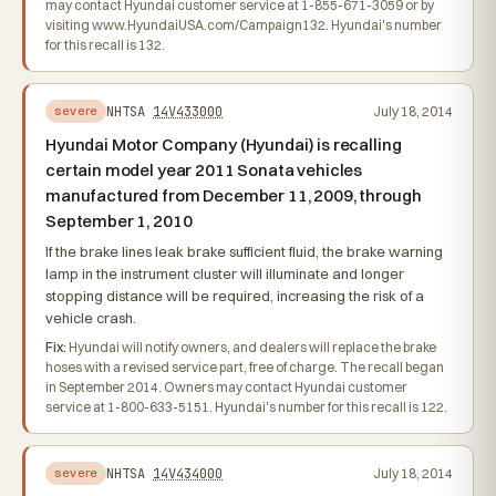
may contact Hyundai customer service at 1-855-671-3059 or by
visiting www.HyundaiUSA.com/Campaign132. Hyundai's number
for this recall is 132.
NHTSA
14V433000
July 18, 2014
severe
Hyundai Motor Company (Hyundai) is recalling
certain model year 2011 Sonata vehicles
manufactured from December 11, 2009, through
September 1, 2010
If the brake lines leak brake sufficient fluid, the brake warning
lamp in the instrument cluster will illuminate and longer
stopping distance will be required, increasing the risk of a
vehicle crash.
Fix:
Hyundai will notify owners, and dealers will replace the brake
hoses with a revised service part, free of charge. The recall began
in September 2014. Owners may contact Hyundai customer
service at 1-800-633-5151. Hyundai's number for this recall is 122.
NHTSA
14V434000
July 18, 2014
severe