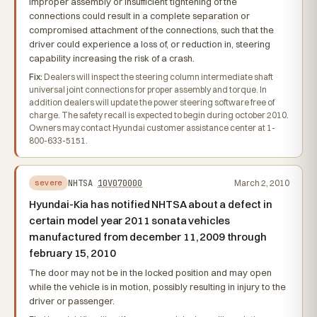
Improper assembly or insufficient tightening of the
connections could result in a complete separation or
compromised attachment of the connections, such that the
driver could experience a loss of, or reduction in, steering
capability increasing the risk of a crash.
Fix:
Dealers will inspect the steering column intermediate shaft
universal joint connections for proper assembly and torque. In
addition dealers will update the power steering software free of
charge. The safety recall is expected to begin during october 2010.
Owners may contact Hyundai customer assistance center at 1-
800-633-5151.
NHTSA
10V070000
March 2, 2010
severe
Hyundai-Kia has notified NHTSA about a defect in
certain model year 2011 sonata vehicles
manufactured from december 11, 2009 through
february 15, 2010
The door may not be in the locked position and may open
while the vehicle is in motion, possibly resulting in injury to the
driver or passenger.