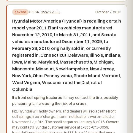
NHTSA
15V629000
October 7, 2015
severe
Hyundai Motor America (Hyundai) is recalling certain
model year 2011 Elantra vehicles manufactured
November 12, 2010, to March 31, 2011, and Sonata
vehicles manufactured December 11, 2009, to
February 28, 2010, originally sold in, or currently
registered in, Connecticut, Delaware, Illinois, Indiana,
Iowa, Maine, Maryland, Massachusetts, Michigan,
Minnesota, Missouri, New Hampshire, New Jersey,
New York, Ohio, Pennsylvania, Rhode Island, Vermont,
West Virginia, Wisconsin and the District of
Columbia
If a front coil spring fractures, it may contact the tire, possibly
puncturing it, increasing the risk of a crash.
Fix:
Hyundai will notify owners, and dealers will replace the front
coil springs, free of charge. Interim notifications were mailed on
November 17, 2015. The recall began on January 6, 2016. Owners
may contact Hyundai customer service at 1-855-671-3059.
Hyundai's number for this recall is 133. Note: Vehicles that were