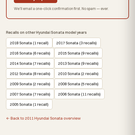
We'll email a one-click confirmation first. No spam — ever.
Recalls on other Hyundai Sonata model years
2018 Sonata (1 recall)
2017 Sonata (3 recalls)
2016 Sonata (6 recalls)
2015 Sonata (9 recalls)
2014 Sonata (7 recalls)
2013 Sonata (9 recalls)
2012 Sonata (8 recalls)
2010 Sonata (2 recalls)
2009 Sonata (2 recalls)
2008 Sonata (5 recalls)
2007 Sonata (7 recalls)
2006 Sonata (11 recalls)
2005 Sonata (1 recall)
← Back to 2011 Hyundai Sonata overview