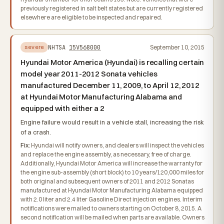
previously registered in salt belt states but are currently registered
elsewhere are eligible to be inspected and repaired.
NHTSA
15V568000
September 10, 2015
severe
Hyundai Motor America (Hyundai) is recalling certain
model year 2011-2012 Sonata vehicles
manufactured December 11, 2009, to April 12, 2012
at Hyundai Motor Manufacturing Alabama and
equipped with either a 2
Engine failure would result in a vehicle stall, increasing the risk
of a crash.
Fix:
Hyundai will notify owners, and dealers will inspect the vehicles
and replace the engine assembly, as necessary, free of charge.
Additionally, Hyundai Motor America will increase the warranty for
the engine sub-assembly (short block) to 10 years/120,000 miles for
both original and subsequent owners of 2011 and 2012 Sonatas
manufactured at Hyundai Motor Manufacturing Alabama equipped
with 2.0 liter and 2.4 liter Gasoline Direct injection engines. Interim
notifications were mailed to owners starting on October 8, 2015. A
second notification will be mailed when parts are available. Owners