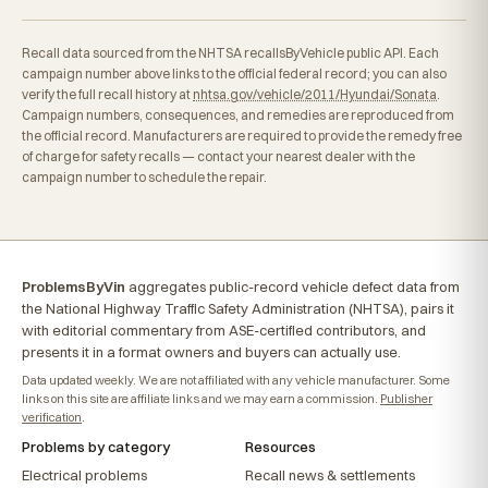
Recall data sourced from the NHTSA recallsByVehicle public API. Each
campaign number above links to the official federal record; you can also
verify the full recall history at
nhtsa.gov/vehicle/2011/Hyundai/Sonata
.
Campaign numbers, consequences, and remedies are reproduced from
the official record. Manufacturers are required to provide the remedy free
of charge for safety recalls — contact your nearest dealer with the
campaign number to schedule the repair.
ProblemsByVin
aggregates public-record vehicle defect data from
the National Highway Traffic Safety Administration (NHTSA), pairs it
with editorial commentary from ASE-certified contributors, and
presents it in a format owners and buyers can actually use.
Data updated weekly. We are not affiliated with any vehicle manufacturer. Some
links on this site are affiliate links and we may earn a commission.
Publisher
verification
.
Problems by category
Resources
Electrical problems
Recall news & settlements