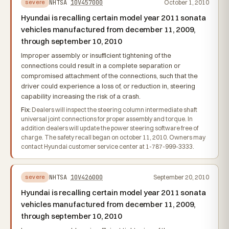
NHTSA
10V457000
October 1, 2010
severe
Hyundai is recalling certain model year 2011 sonata
vehicles manufactured from december 11, 2009,
through september 10, 2010
Improper assembly or insufficient tightening of the
connections could result in a complete separation or
compromised attachment of the connections, such that the
driver could experience a loss of, or reduction in, steering
capability increasing the risk of a crash.
Fix:
Dealers will inspect the steering column intermediate shaft
universal joint connections for proper assembly and torque. In
addition dealers will update the power steering software free of
charge. The safety recall began on october 11, 2010. Owners may
contact Hyundai customer service center at 1-787-999-3333.
NHTSA
10V426000
September 20, 2010
severe
Hyundai is recalling certain model year 2011 sonata
vehicles manufactured from december 11, 2009,
through september 10, 2010