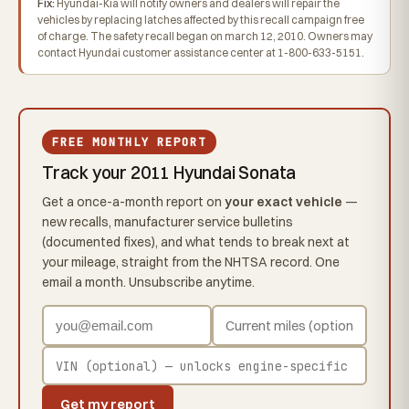
Fix:
Hyundai-Kia will notify owners and dealers will repair the
vehicles by replacing latches affected by this recall campaign free
of charge. The safety recall began on march 12, 2010. Owners may
contact Hyundai customer assistance center at 1-800-633-5151.
FREE MONTHLY REPORT
Track your 2011 Hyundai Sonata
Get a once-a-month report on
your exact vehicle
—
new recalls, manufacturer service bulletins
(documented fixes), and what tends to break next at
your mileage, straight from the NHTSA record. One
email a month. Unsubscribe anytime.
Get my report