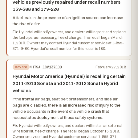
vehicles previously repaired under recall numbers
15V-568 and 17V-226
A fuel leak in the presence of an ignition source can increase
the risk of a fire.
Fix:
Hyundai will notify owners, and dealers will inspect and replace
the fuel pipe, as necessary, free of charge. The recall began March
1, 2019. Owners may contact Hyundai customer service at 1-855-
371-9460. Hyundai's recall number for this recall is 180.
NHTSA
18V137000
February 27, 2018
severe
Hyundai Motor America (Hyundai) is recalling certain
2011-2013 Sonata and 2011-2012 Sonata Hybrid
vehicles
If the frontal air bags, seat belt pretensioners, and side air
bags are disabled, there is an increased risk of injury to the
vehicle occupants in the event of a vehicle crash that
necessitates deployment of these safety systems.
Fix:
Hyundai will notify owners, and dealers will install an external
wire filter kit, free of charge. The recall began October 15, 2018.
Owners may contact Hyundai customer service at 1-855-371-