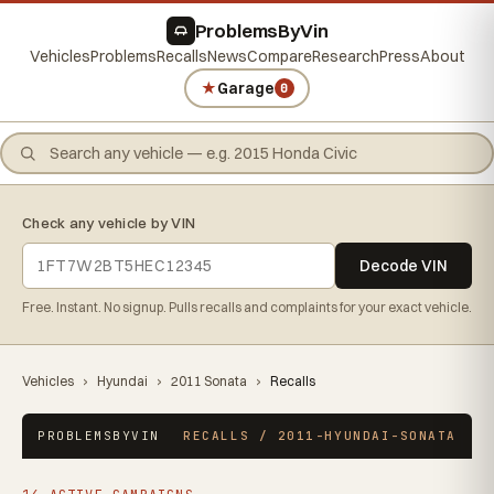
ProblemsByVin
Vehicles
Problems
Recalls
News
Compare
Research
Press
About
★
Garage
0
Check any vehicle by VIN
Decode VIN
Free. Instant. No signup. Pulls recalls and complaints for your exact vehicle.
Vehicles
›
Hyundai
›
2011 Sonata
›
Recalls
PROBLEMSBYVIN
RECALLS / 2011-HYUNDAI-SONATA