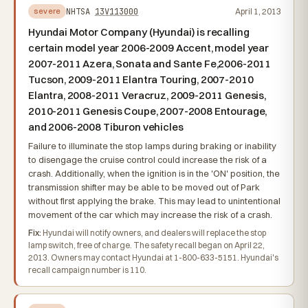
NHTSA
13V113000
April 1, 2013
severe
Hyundai Motor Company (Hyundai) is recalling
certain model year 2006-2009 Accent, model year
2007-2011 Azera, Sonata and Sante Fe,2006-2011
Tucson, 2009-2011 Elantra Touring, 2007-2010
Elantra, 2008-2011 Veracruz, 2009-2011 Genesis,
2010-2011 Genesis Coupe, 2007-2008 Entourage,
and 2006-2008 Tiburon vehicles
Failure to illuminate the stop lamps during braking or inability
to disengage the cruise control could increase the risk of a
crash. Additionally, when the ignition is in the 'ON' position, the
transmission shifter may be able to be moved out of Park
without first applying the brake. This may lead to unintentional
movement of the car which may increase the risk of a crash.
Fix:
Hyundai will notify owners, and dealers will replace the stop
lamp switch, free of charge. The safety recall began on April 22,
2013. Owners may contact Hyundai at 1-800-633-5151. Hyundai's
recall campaign number is 110.