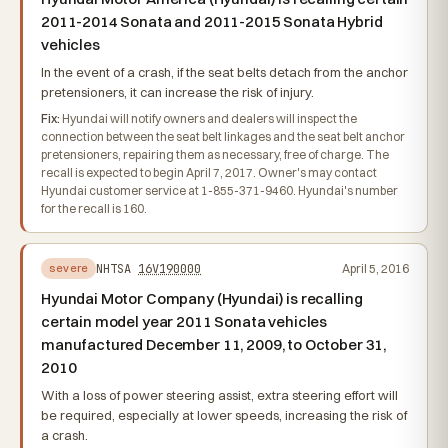
2011-2014 Sonata and 2011-2015 Sonata Hybrid
vehicles
In the event of a crash, if the seat belts detach from the anchor
pretensioners, it can increase the risk of injury.
Fix:
Hyundai will notify owners and dealers will inspect the
connection between the seat belt linkages and the seat belt anchor
pretensioners, repairing them as necessary, free of charge. The
recall is expected to begin April 7, 2017. Owner's may contact
Hyundai customer service at 1-855-371-9460. Hyundai's number
for the recall is 160.
NHTSA
16V190000
April 5, 2016
severe
Hyundai Motor Company (Hyundai) is recalling
certain model year 2011 Sonata vehicles
manufactured December 11, 2009, to October 31,
2010
With a loss of power steering assist, extra steering effort will
be required, especially at lower speeds, increasing the risk of
a crash.