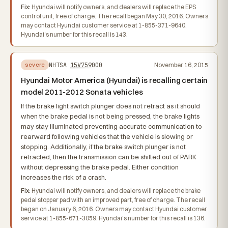
Fix:
Hyundai will notify owners, and dealers will replace the EPS
control unit, free of charge. The recall began May 30, 2016. Owners
may contact Hyundai customer service at 1-855-371-9640.
Hyundai's number for this recall is 143.
NHTSA
15V759000
November 16, 2015
severe
Hyundai Motor America (Hyundai) is recalling certain
model 2011-2012 Sonata vehicles
If the brake light switch plunger does not retract as it should
when the brake pedal is not being pressed, the brake lights
may stay illuminated preventing accurate communication to
rearward following vehicles that the vehicle is slowing or
stopping. Additionally, if the brake switch plunger is not
retracted, then the transmission can be shifted out of PARK
without depressing the brake pedal. Either condition
increases the risk of a crash.
Fix:
Hyundai will notify owners, and dealers will replace the brake
pedal stopper pad with an improved part, free of charge. The recall
began on January 6, 2016. Owners may contact Hyundai customer
service at 1-855-671-3059. Hyundai's number for this recall is 136.