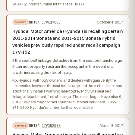
9460. Hyundai's number for this recall is 174.
NHTSA
17V617000
October 4, 2017
severe
Hyundai Motor America (Hyundai) is recalling certain
2011-2014 Sonata and 2011-2015 Sonata Hybrid
vehicles previously repaired under recall campaign
17V-152
If the seat belt linkage detaches from the seat belt anchorage,
it can not properly restrain the occupant in the event of a
crash, increasing the risk of injury.
Fix:
Hyundai will notify owners, and dealers will again verify the
connection between the seat belt linkage and the pretensioner and
additionally install a warning label to prevent future seat belt
linkage detachment, free of charge. The recall began November 6,
2017. Owners may contact Hyundai customer service at 1-855-
371-9460. Hyundai's number for this recall is 169.
NHTSA
17V152000
March 8, 2017
severe
Hyundai Motor America (Hyundai) is recalling certain