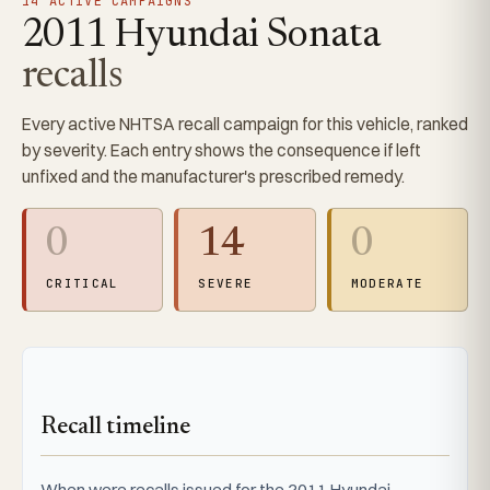
14 ACTIVE CAMPAIGNS
2011 Hyundai Sonata
recalls
Every active NHTSA recall campaign for this vehicle, ranked
by severity. Each entry shows the consequence if left
unfixed and the manufacturer's prescribed remedy.
0
14
0
CRITICAL
SEVERE
MODERATE
Recall timeline
When were recalls issued for the 2011 Hyundai