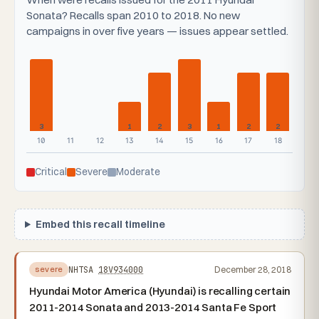
Sonata? Recalls span 2010 to 2018. No new
campaigns in over five years — issues appear settled.
3
1
2
3
1
2
2
10
11
12
13
14
15
16
17
18
Critical
Severe
Moderate
Embed this recall timeline
NHTSA
18V934000
December 28, 2018
severe
Hyundai Motor America (Hyundai) is recalling certain
2011-2014 Sonata and 2013-2014 Santa Fe Sport