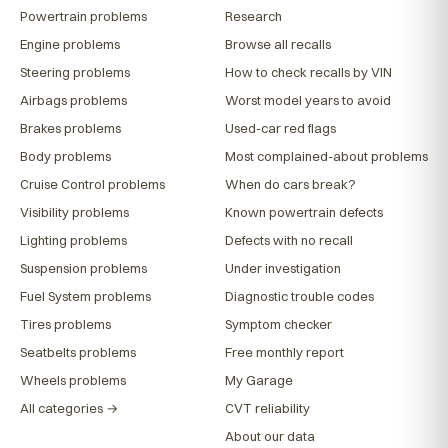
Powertrain problems
Research
Engine problems
Browse all recalls
Steering problems
How to check recalls by VIN
Airbags problems
Worst model years to avoid
Brakes problems
Used-car red flags
Body problems
Most complained-about problems
Cruise Control problems
When do cars break?
Visibility problems
Known powertrain defects
Lighting problems
Defects with no recall
Suspension problems
Under investigation
Fuel System problems
Diagnostic trouble codes
Tires problems
Symptom checker
Seatbelts problems
Free monthly report
Wheels problems
My Garage
All categories →
CVT reliability
About our data