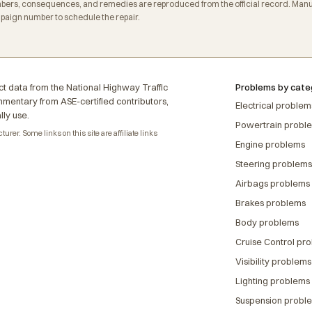
ers, consequences, and remedies are reproduced from the official record. Manuf
mpaign number to schedule the repair.
t data from the National Highway Traffic
Problems by cate
ommentary from ASE-certified contributors,
Electrical problem
lly use.
Powertrain probl
rer. Some links on this site are affiliate links
Engine problems
Steering problems
Airbags problems
Brakes problems
Body problems
Cruise Control pr
Visibility problems
Lighting problems
Suspension probl