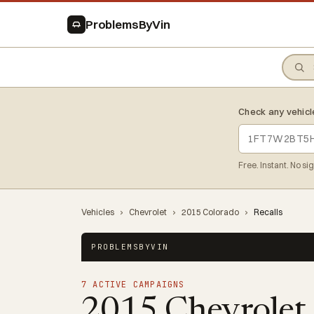
ProblemsByVin
Check any vehicl
Free. Instant. No si
Vehicles
›
Chevrolet
›
2015 Colorado
›
Recalls
PROBLEMSBYVIN
7 ACTIVE CAMPAIGNS
2015 Chevrolet