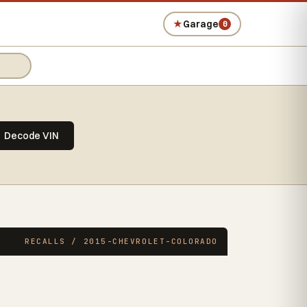
★
Garage
0
Decode VIN
RECALLS / 2015-CHEVROLET-COLORADO