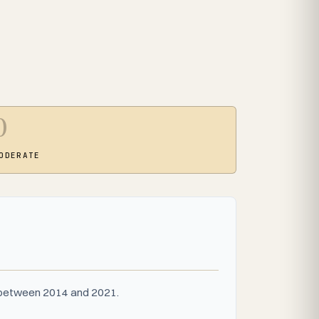
0
ODERATE
s between 2014 and 2021.