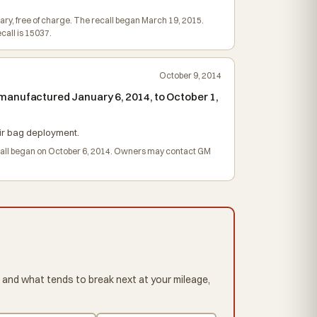
sary, free of charge. The recall began March 19, 2015.
all is 15037.
October 9, 2014
manufactured January 6, 2014, to October 1,
 air bag deployment.
recall began on October 6, 2014. Owners may contact GM
 and what tends to break next at your mileage,