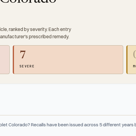
cle, ranked by severity. Each entry
manufacturer's prescribed remedy.
7
SEVERE
M
olet Colorado? Recalls have been issued across 5 different year