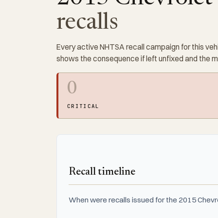
recalls
Every active NHTSA recall campaign for this vehi
shows the consequence if left unfixed and the 
0
CRITICAL
Recall timeline
When were recalls issued for the 2015 Chevr