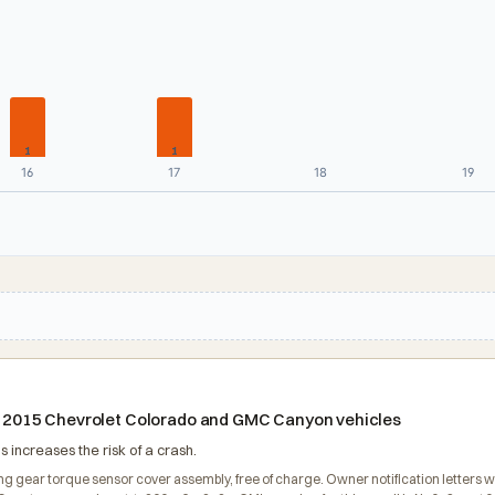
1
1
16
17
18
19
ain 2015 Chevrolet Colorado and GMC Canyon vehicles
 increases the risk of a crash.
ring gear torque sensor cover assembly, free of charge. Owner notification letter