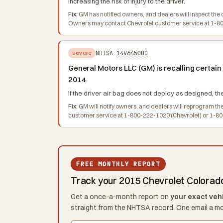
increasing the risk of injury to the driver.
Fix:
GM has notified owners, and dealers will inspect the d
Owners may contact Chevrolet customer service at 1-800
NHTSA
14V645000
severe
General Motors LLC (GM) is recalling certa
2014
If the driver air bag does not deploy as designed, the
Fix:
GM will notify owners, and dealers will reprogram th
customer service at 1-800-222-1020 (Chevrolet) or 1-800
FREE MONTHLY REPORT
Track your 2015 Chevrolet Colorad
Get a once-a-month report on
your exact veh
straight from the NHTSA record. One email a m