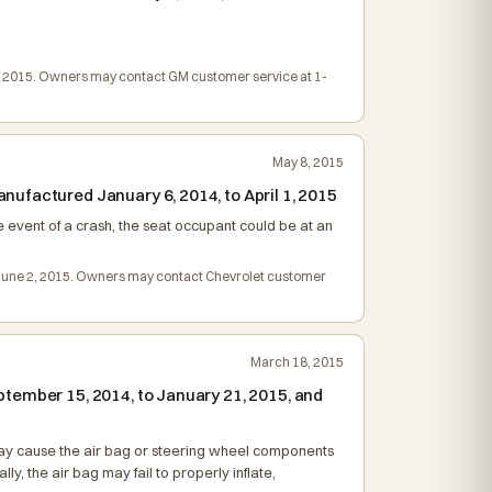
e 9, 2015. Owners may contact GM customer service at 1-
May 8, 2015
ufactured January 6, 2014, to April 1, 2015
 event of a crash, the seat occupant could be at an
 on June 2, 2015. Owners may contact Chevrolet customer
March 18, 2015
tember 15, 2014, to January 21, 2015, and
is may cause the air bag or steering wheel components
y, the air bag may fail to properly inflate,