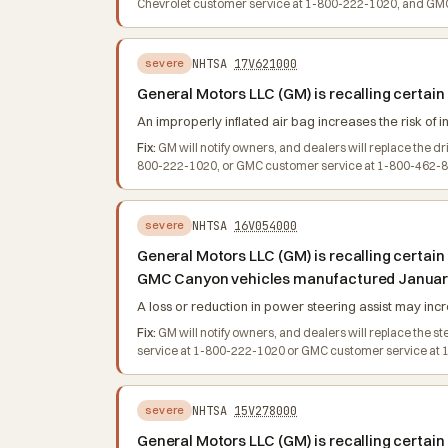
Chevrolet customer service at 1-800-222-1020, and GMC 
NHTSA
17V621000
severe
General Motors LLC (GM) is recalling certa
An improperly inflated air bag increases the risk of in
Fix:
GM will notify owners, and dealers will replace the d
800-222-1020, or GMC customer service at 1-800-462-878
NHTSA
16V054000
severe
General Motors LLC (GM) is recalling certai
GMC Canyon vehicles manufactured January 
A loss or reduction in power steering assist may incre
Fix:
GM will notify owners, and dealers will replace the 
service at 1-800-222-1020 or GMC customer service at 1-
NHTSA
15V278000
severe
General Motors LLC (GM) is recalling certa