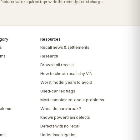
acturers are required to provide the remedy free of charge
gory
Resources
s
Recall news & settlements
ems
Research
Browse all recalls
How to check recalls by VIN
Worst model years to avoid
Used-car red flags
Most complained-about problems
oblems
When do cars break?
Known powertrain defects
Defects with no recall
ems
Under investigation