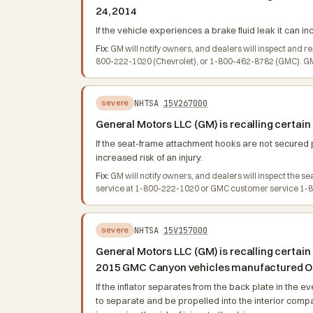
24, 2014
If the vehicle experiences a brake fluid leak it can i
Fix:
GM will notify owners, and dealers will inspect and r
800-222-1020 (Chevrolet), or 1-800-462-8782 (GMC). GM's
NHTSA
15V267000
severe
General Motors LLC (GM) is recalling certai
If the seat-frame attachment hooks are not secured p
increased risk of an injury.
Fix:
GM will notify owners, and dealers will inspect the s
service at 1-800-222-1020 or GMC customer service 1-80
NHTSA
15V157000
severe
General Motors LLC (GM) is recalling certai
2015 GMC Canyon vehicles manufactured Oct
If the inflator separates from the back plate in the 
to separate and be propelled into the interior compart