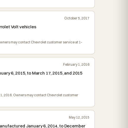
.
October 5, 2017
olet Volt vehicles
. Owners may contact Chevrolet customer service at 1-
February 1, 2016
uary 6, 2015, to March 17, 2015, and 2015
ch 1, 2016. Owners may contact Chevrolet customer
May 12, 2015
manufactured January 6, 2014, to December