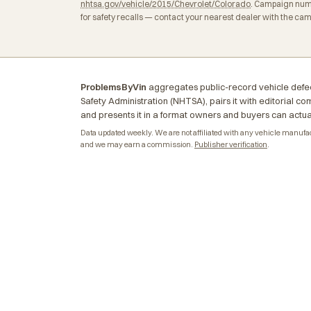
nhtsa.gov/vehicle/2015/Chevrolet/Colorado
. Campaign numb
for safety recalls — contact your nearest dealer with the ca
ProblemsByVin
aggregates public-record vehicle defec
Safety Administration (NHTSA), pairs it with editorial c
and presents it in a format owners and buyers can actua
Data updated weekly. We are not affiliated with any vehicle manufactu
and we may earn a commission.
Publisher verification
.