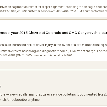
river air bag module inflator for proper alignment, replacing the air bag, as neces
-222-1020, or GMC customer service at 1-800-462-8782. GM's number for this rec
in model year 2015 Chevrolet Colorado and GMC Canyon vehicles 
re is an increased risk of driver injury in the event of a crash necessitating
e inflatable restraint sensing and diagnostic module (SDM), free of charge. The 
-462-8782 (GMC). GM's number for this recall is 14690.
o
icle
— new recalls, manufacturer service bulletins (documented fixes),
onth. Unsubscribe anytime.