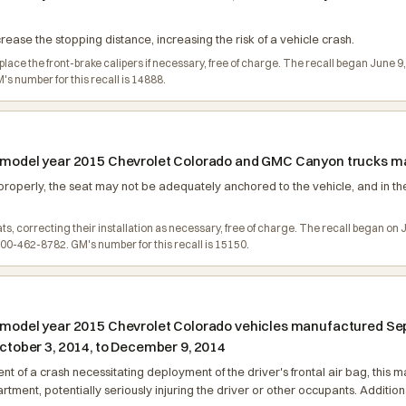
ncrease the stopping distance, increasing the risk of a vehicle crash.
eplace the front-brake calipers if necessary, free of charge. The recall began Jun
 number for this recall is 14888.
n model year 2015 Chevrolet Colorado and GMC Canyon trucks man
roperly, the seat may not be adequately anchored to the vehicle, and in the
eats, correcting their installation as necessary, free of charge. The recall began
0-462-8782. GM's number for this recall is 15150.
n model year 2015 Chevrolet Colorado vehicles manufactured Sep
ober 3, 2014, to December 9, 2014
event of a crash necessitating deployment of the driver's frontal air bag, th
ment, potentially seriously injuring the driver or other occupants. Additionall