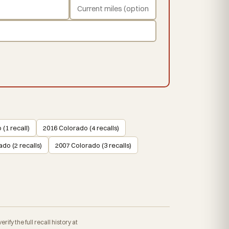
(1 recall)
2016 Colorado (4 recalls)
do (2 recalls)
2007 Colorado (3 recalls)
fy the full recall history at