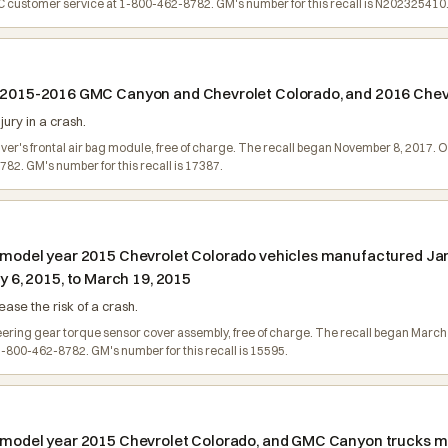
customer service at 1-800-462-8782. GM's number for this recall is N202325410
in 2015-2016 GMC Canyon and Chevrolet Colorado, and 2016 Chevr
jury in a crash.
river's frontal air bag module, free of charge. The recall began November 8, 2017
2. GM's number for this recall is 17387.
n model year 2015 Chevrolet Colorado vehicles manufactured Jan
6, 2015, to March 19, 2015
ase the risk of a crash.
steering gear torque sensor cover assembly, free of charge. The recall began Mar
800-462-8782. GM's number for this recall is 15595.
in model year 2015 Chevrolet Colorado, and GMC Canyon trucks 