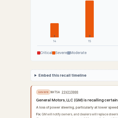
1
3
14
15
Critical
Severe
Moderate
Embed this recall timeline
NHTSA
21V213000
severe
General Motors, LLC (GM) is recalling cert
A loss of power steering, particularly at lower speeds
Fix:
GM will notify owners, and dealers will replace stee