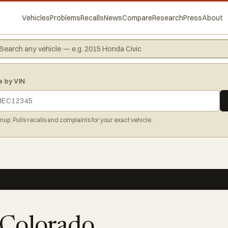
Vehicles
Problems
Recalls
News
Compare
Research
Press
About
e by VIN
gnup. Pulls recalls and complaints for your exact vehicle.
 Colorado