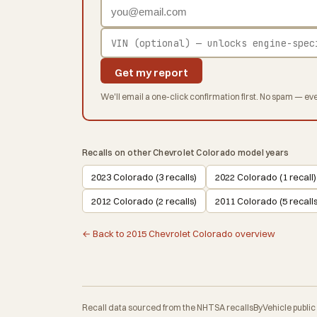
Get my report
We'll email a one-click confirmation first. No spam — eve
Recalls on other Chevrolet Colorado model years
2023 Colorado (3 recalls)
2022 Colorado (1 recall)
2012 Colorado (2 recalls)
2011 Colorado (5 recalls
← Back to 2015 Chevrolet Colorado overview
Recall data sourced from the NHTSA recallsByVehicle public API