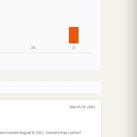
1
20
21
March 25, 2021
s were mailed August 6, 2021. Owners may contact