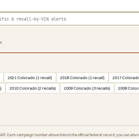
r.
2021 Colorado (1 recall)
2018 Colorado (1 recall)
2017 Colorado 
)
2010 Colorado (2 recalls)
2009 Colorado (3 recalls)
2008 Colora
. Each campaign number above links to the official federal record; you can also veri