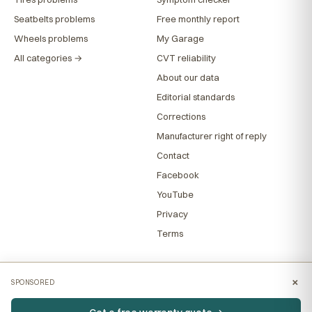
Seatbelts problems
Free monthly report
Wheels problems
My Garage
All categories →
CVT reliability
About our data
Editorial standards
Corrections
Manufacturer right of reply
Contact
Facebook
YouTube
Privacy
Terms
×
SPONSORED