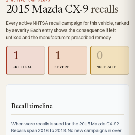
2 ACTIVE CAMPAIGNS
2015 Mazda CX-9
recalls
Every active NHTSA recall campaign for this vehicle, ranked
by severity. Each entry shows the consequence if left
unfixed and the manufacturer's prescribed remedy.
1
1
0
CRITICAL
SEVERE
MODERATE
Recall timeline
When were recalls issued for the 2015 Mazda CX-9?
Recalls span 2016 to 2018. No new campaigns in over