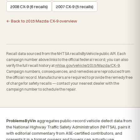
2008 CX-9 (6 recalls)
2007 CX-9 (5 recalls)
← Back to 2015 Mazda CX-9 overview
Recall data sourced from the NHTSA recallsByVehicle public API. Each
campaign number above links to the official federal record; you can also
verify the full recall history at
nhtsa.gov/vehicle/2015/Mazda/CX-9
.
Campaign numbers, consequences, and remedies are reproduced from
the official record. Manufacturers are required to provide the remedy free
of charge for safety recalls — contact your nearest dealer with the
campaign number to schedule the repair.
ProblemsByVin
aggregates public-record vehicle defect data from
the National Highway Traffic Safety Administration (NHTSA), pairs it
with editorial commentary from ASE-certified contributors, and
presents it in a format owners and buyers can actually use.