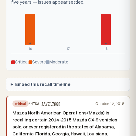
five years — issues appear settled.
1
1
16
17
18
Critical
Severe
Moderate
Embed this recall timeline
NHTSA
18V717000
October 12, 2018
critical
Mazda North American Operations (Mazda) is
recalling certain 2014-2015 Mazda CX-9 vehicles
sold, or ever registered in the states of Alabama,
California, Florida, Georgia, Hawaii, Louisiana,