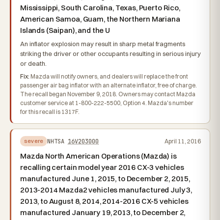
Mississippi, South Carolina, Texas, Puerto Rico,
American Samoa, Guam, the Northern Mariana
Islands (Saipan), and the U
An inflator explosion may result in sharp metal fragments
striking the driver or other occupants resulting in serious injury
or death.
Fix:
Mazda will notify owners, and dealers will replace the front
passenger air bag inflator with an alternate inflator, free of charge.
The recall began November 9, 2018. Owners may contact Mazda
customer service at 1-800-222-5500, Option 4. Mazda's number
for this recall is 1317F.
NHTSA
16V203000
April 11, 2016
severe
Mazda North American Operations (Mazda) is
recalling certain model year 2016 CX-3 vehicles
manufactured June 1, 2015, to December 2, 2015,
2013-2014 Mazda2 vehicles manufactured July 3,
2013, to August 8, 2014, 2014-2016 CX-5 vehicles
manufactured January 19, 2013, to December 2,