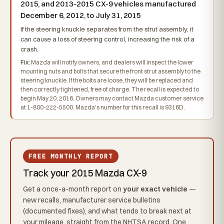
2015, and 2013-2015 CX-9 vehicles manufactured
December 6, 2012, to July 31, 2015
If the steering knuckle separates from the strut assembly, it
can cause a loss of steering control, increasing the risk of a
crash.
Fix:
Mazda will notify owners, and dealers will inspect the lower
mounting nuts and bolts that secure the front strut assembly to the
steering knuckle. If the bolts are loose, they will be replaced and
then correctly tightened, free of charge. The recall is expected to
begin May 20, 2016. Owners may contact Mazda customer service
at 1-800-222-5500. Mazda's number for this recall is 9316D.
FREE MONTHLY REPORT
Track your 2015 Mazda CX-9
Get a once-a-month report on
your exact vehicle
—
new recalls, manufacturer service bulletins
(documented fixes), and what tends to break next at
your mileage, straight from the NHTSA record. One