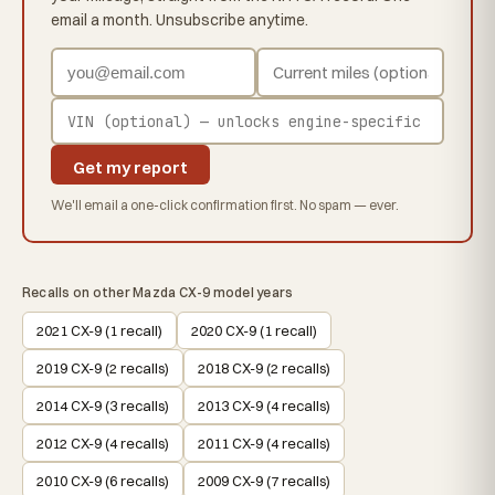
email a month. Unsubscribe anytime.
Get my report
We'll email a one-click confirmation first. No spam — ever.
Recalls on other Mazda CX-9 model years
2021 CX-9 (1 recall)
2020 CX-9 (1 recall)
2019 CX-9 (2 recalls)
2018 CX-9 (2 recalls)
2014 CX-9 (3 recalls)
2013 CX-9 (4 recalls)
2012 CX-9 (4 recalls)
2011 CX-9 (4 recalls)
2010 CX-9 (6 recalls)
2009 CX-9 (7 recalls)