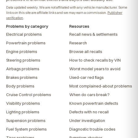
Data updated weekly. We are not affiliated with any vehicle manufacturer. Some
links on this site are affiliate links and we may earn a commission.
Publisher
verification
.
Problems by category
Resources
Electrical problems
Recall news & settlements
Powertrain problems
Research
Engine problems
Browse all recalls
Steering problems
How to check recalls by VIN
Airbags problems
Worst model years to avoid
Brakes problems
Used-car red flags
Body problems
Most complained-about problems
Cruise Control problems
When do cars break?
Visibility problems
Known powertrain defects
Lighting problems
Defects with no recall
Suspension problems
Under investigation
Fuel System problems
Diagnostic trouble codes
Tires problems
Symptom checker