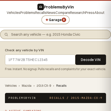
ProblemsByVin
Vehicles
Problems
Recalls
News
Compare
Research
Press
About
★
Garage
0
Check any vehicle by VIN
Decode VIN
Free. Instant. No signup. Pulls recalls and complaints for your exact vehicle.
Vehicles
›
Mazda
›
2015 CX-9
›
Recalls
PROBLEMSBYVIN
RECALLS / 2015-MAZDA-CX-9