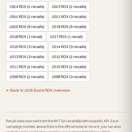
2024 RDX (2 recalls)
2023 RDX (2 recalls)
2022 RDX (2 recalls)
2021 RDX (3 recalls)
2020 RDX (5 recalls)
2019 RDX (5 recalls)
2018 RDX (1 recall)
2017 RDX (1 recall)
2015 RDX (3 recalls)
2014 RDX (3 recalls)
2013 RDX (3 recalls)
2012 RDX (2 recalls)
2011 RDX (2 recalls)
2010 RDX (2 recalls)
2009 RDX (2 recalls)
2008 RDX (3 recalls)
← Back to 2016 Acura RDX overview
Recall data sourced from the NHTSA recallsByVehicle public API. Each
campaign number above links to the official federal record; you can also