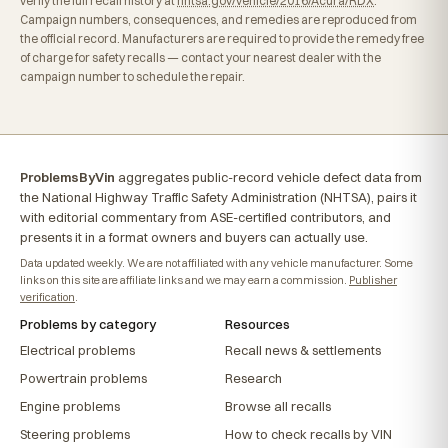
verify the full recall history at
nhtsa.gov/vehicle/2016/Acura/RDX
.
Campaign numbers, consequences, and remedies are reproduced from
the official record. Manufacturers are required to provide the remedy free
of charge for safety recalls — contact your nearest dealer with the
campaign number to schedule the repair.
ProblemsByVin
aggregates public-record vehicle defect data from
the National Highway Traffic Safety Administration (NHTSA), pairs it
with editorial commentary from ASE-certified contributors, and
presents it in a format owners and buyers can actually use.
Data updated weekly. We are not affiliated with any vehicle manufacturer. Some
links on this site are affiliate links and we may earn a commission.
Publisher
verification
.
Problems by category
Resources
Electrical problems
Recall news & settlements
Powertrain problems
Research
Engine problems
Browse all recalls
Steering problems
How to check recalls by VIN