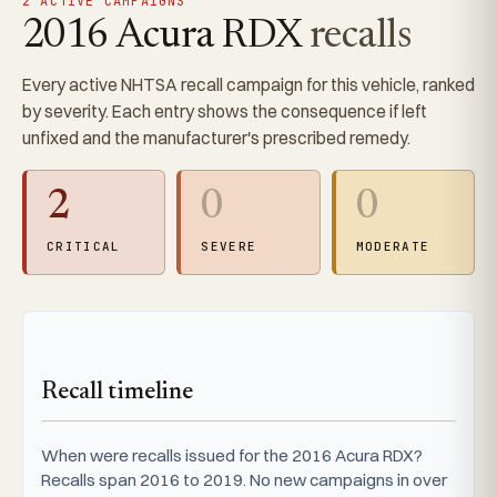
2 ACTIVE CAMPAIGNS
2016 Acura RDX
recalls
Every active NHTSA recall campaign for this vehicle, ranked
by severity. Each entry shows the consequence if left
unfixed and the manufacturer's prescribed remedy.
2
0
0
CRITICAL
SEVERE
MODERATE
Recall timeline
When were recalls issued for the 2016 Acura RDX?
Recalls span 2016 to 2019. No new campaigns in over