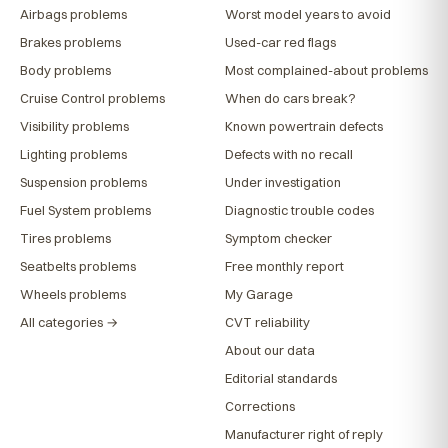
Airbags problems
Worst model years to avoid
Brakes problems
Used-car red flags
Body problems
Most complained-about problems
Cruise Control problems
When do cars break?
Visibility problems
Known powertrain defects
Lighting problems
Defects with no recall
Suspension problems
Under investigation
Fuel System problems
Diagnostic trouble codes
Tires problems
Symptom checker
Seatbelts problems
Free monthly report
Wheels problems
My Garage
All categories →
CVT reliability
About our data
Editorial standards
Corrections
Manufacturer right of reply