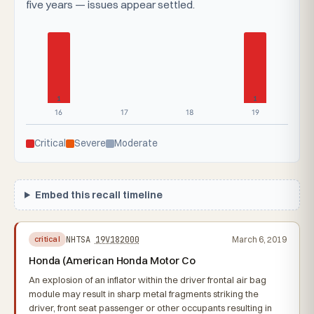
five years — issues appear settled.
1
1
16
17
18
19
Critical
Severe
Moderate
Embed this recall timeline
NHTSA
19V182000
March 6, 2019
critical
Honda (American Honda Motor Co
An explosion of an inflator within the driver frontal air bag
module may result in sharp metal fragments striking the
driver, front seat passenger or other occupants resulting in