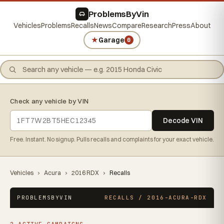
ProblemsByVin
Vehicles
Problems
Recalls
News
Compare
Research
Press
About
★
Garage
0
Check any vehicle by VIN
Decode VIN
Free. Instant. No signup. Pulls recalls and complaints for your exact vehicle.
Vehicles
›
Acura
›
2016 RDX
›
Recalls
PROBLEMSBYVIN
RECALLS / 2016-ACURA-RDX