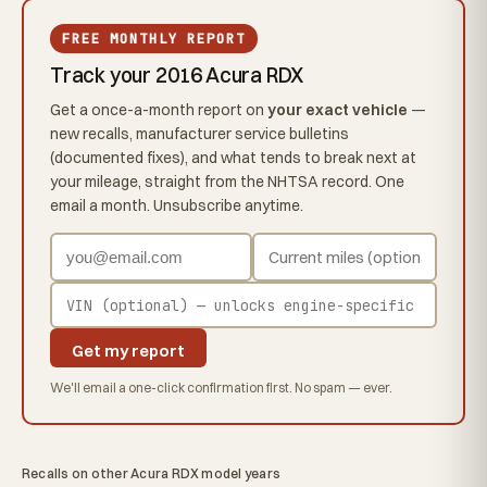
FREE MONTHLY REPORT
Track your 2016 Acura RDX
Get a once-a-month report on
your exact vehicle
—
new recalls, manufacturer service bulletins
(documented fixes), and what tends to break next at
your mileage, straight from the NHTSA record. One
email a month. Unsubscribe anytime.
Get my report
We'll email a one-click confirmation first. No spam — ever.
Recalls on other Acura RDX model years