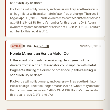
serious injury or death.
Fix:
Honda will notify owners, and dealers will replace the driver's
air bag inflator with an alternate inflator, free of charge. The recall
began April 10, 2019. Honda owners may contact customer service
at 1-888-234-2138. Honda's number for this recall is O41. Acura
owners may contact customer service at 1-888-234-2138. Acura's
number for this recall is U40.
NHTSA
16V061000
February 3, 2016
critical
Honda (American Honda Motor Co
In the event of a crash necessitating deployment of the
driver's frontal air bag, the inflator could rupture with metal
fragments striking the driver or other occupants resulting in
serious injury or death.
Fix:
Honda will notify owners, and dealers will replace the inflator,
free of charge. The recall began March 2017. Owners may contact
Honda customer service at 1-888-234-2138. Honda's numbers for
this recall are JY0, JY1, and JY2.