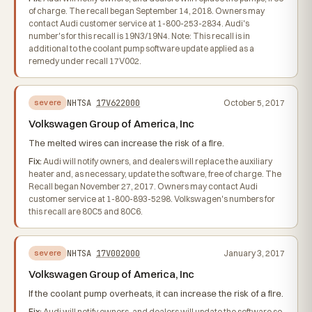
of charge. The recall began September 14, 2018. Owners may
contact Audi customer service at 1-800-253-2834. Audi's
number's for this recall is 19N3/19N4. Note: This recall is in
additional to the coolant pump software update applied as a
remedy under recall 17V002.
NHTSA
17V622000
October 5, 2017
severe
Volkswagen Group of America, Inc
The melted wires can increase the risk of a fire.
Fix:
Audi will notify owners, and dealers will replace the auxiliary
heater and, as necessary, update the software, free of charge. The
Recall began November 27, 2017. Owners may contact Audi
customer service at 1-800-893-5298. Volkswagen's numbers for
this recall are 80C5 and 80C6.
NHTSA
17V002000
January 3, 2017
severe
Volkswagen Group of America, Inc
If the coolant pump overheats, it can increase the risk of a fire.
Fix:
Audi will notify owners, and dealers will update the software so