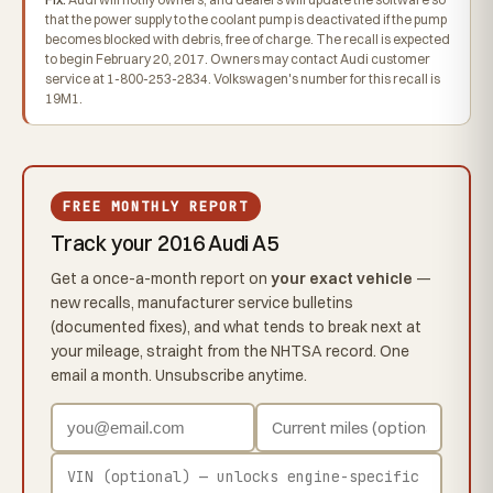
that the power supply to the coolant pump is deactivated if the pump
becomes blocked with debris, free of charge. The recall is expected
to begin February 20, 2017. Owners may contact Audi customer
service at 1-800-253-2834. Volkswagen's number for this recall is
19M1.
FREE MONTHLY REPORT
Track your 2016 Audi A5
Get a once-a-month report on
your exact vehicle
—
new recalls, manufacturer service bulletins
(documented fixes), and what tends to break next at
your mileage, straight from the NHTSA record. One
email a month. Unsubscribe anytime.