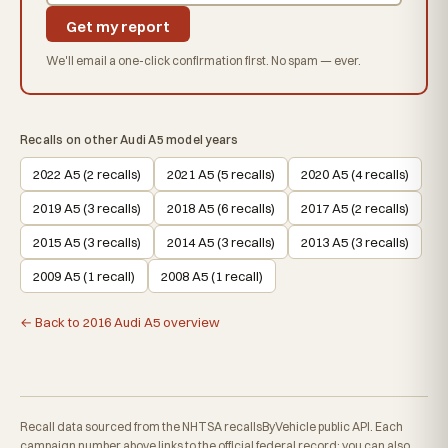
Get my report
We'll email a one-click confirmation first. No spam — ever.
Recalls on other Audi A5 model years
2022 A5 (2 recalls)
2021 A5 (5 recalls)
2020 A5 (4 recalls)
2019 A5 (3 recalls)
2018 A5 (6 recalls)
2017 A5 (2 recalls)
2015 A5 (3 recalls)
2014 A5 (3 recalls)
2013 A5 (3 recalls)
2009 A5 (1 recall)
2008 A5 (1 recall)
← Back to 2016 Audi A5 overview
Recall data sourced from the NHTSA recallsByVehicle public API. Each
campaign number above links to the official federal record; you can also