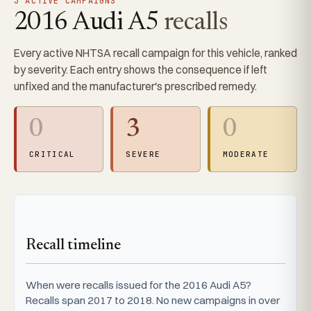
3 ACTIVE CAMPAIGNS
2016 Audi A5
recalls
Every active NHTSA recall campaign for this vehicle, ranked
by severity. Each entry shows the consequence if left
unfixed and the manufacturer's prescribed remedy.
0
3
0
CRITICAL
SEVERE
MODERATE
Recall timeline
When were recalls issued for the 2016 Audi A5?
Recalls span 2017 to 2018. No new campaigns in over