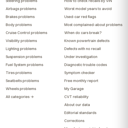
Steering problems
How to check recalls by VIN
Airbags problems
Worst model years to avoid
Brakes problems
Used-car red flags
Body problems
Most complained-about problems
Cruise Control problems
When do cars break?
Visibility problems
Known powertrain defects
Lighting problems
Defects with no recall
Suspension problems
Under investigation
Fuel System problems
Diagnostic trouble codes
Tires problems
Symptom checker
Seatbelts problems
Free monthly report
Wheels problems
My Garage
All categories →
CVT reliability
About our data
Editorial standards
Corrections