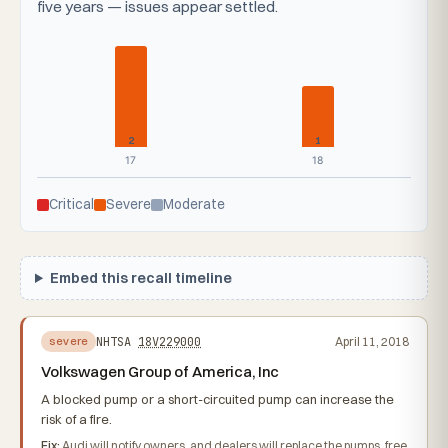
five years — issues appear settled.
2
1
17
18
Critical
Severe
Moderate
Embed this recall timeline
NHTSA
18V229000
April 11, 2018
severe
Volkswagen Group of America, Inc
A blocked pump or a short-circuited pump can increase the
risk of a fire.
Fix:
Audi will notify owners, and dealers will replace the pumps, free