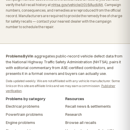
verify the full recall history at
nhtsa.gov/vehicle/2016/Audi/A5
. Campaign
numbers, consequences, and remedies are reproduced from the official
record. Manufacturers are required to provide the remedy free of charge
for safety recalls — contact your nearest dealer with the campaign
number to schedule the repair.
ProblemsByVin
aggregates public-record vehicle defect data from
the National Highway Traffic Safety Administration (NHTSA), pairs it
with editorial commentary from ASE-certified contributors, and
presents it in a format owners and buyers can actually use.
Data updated weekly. We are not affiliated with any vehicle manufacturer. Some
links on this site are affiliate links and we may earn a commission.
Publisher
verification
.
Problems by category
Resources
Electrical problems
Recall news & settlements
Powertrain problems
Research
Engine problems
Browse all recalls