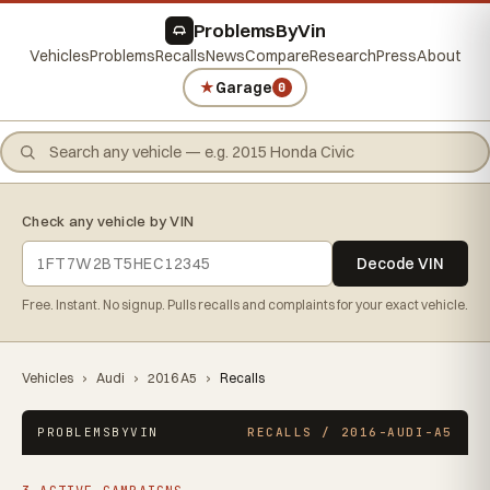
ProblemsByVin
Vehicles
Problems
Recalls
News
Compare
Research
Press
About
★
Garage
0
Check any vehicle by VIN
Decode VIN
Free. Instant. No signup. Pulls recalls and complaints for your exact vehicle.
Vehicles
›
Audi
›
2016 A5
›
Recalls
PROBLEMSBYVIN
RECALLS / 2016-AUDI-A5