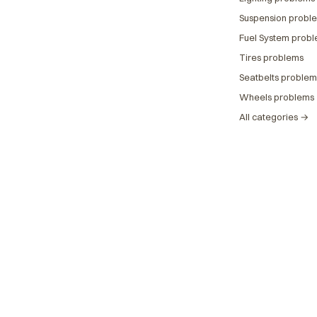
Suspension probl
Fuel System prob
Tires problems
Seatbelts problem
Wheels problems
All categories →