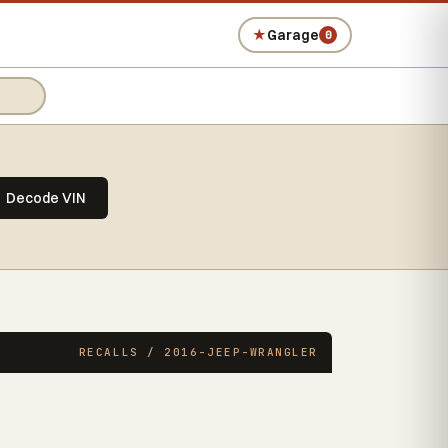
★
Garage
0
Decode VIN
RECALLS / 2016-JEEP-WRANGLER