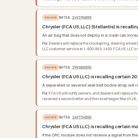
NHTSA
24V196000
severe
Chrysler (FCA US, LLC) (Stellantis) is recall
An air bag that does not deploy in a crash can increas
Fix:
Dealers will replace the clockspring, steering wheel
LLC customer service at 1-800-853-1403. FCA US, LLC's nu
NHTSA
19V680000
severe
Chrysler (FCA US LLC) is recalling certain 2
A separated or severed seat belt buckle strap will resu
Fix:
FCA US will notify owners, and dealers will replace th
received a second letter and the recall began March 26,
NHTSA
16V734000
severe
Chrysler (FCA US LLC) is recalling certain 
If the ORC module does not receive a signal from the 