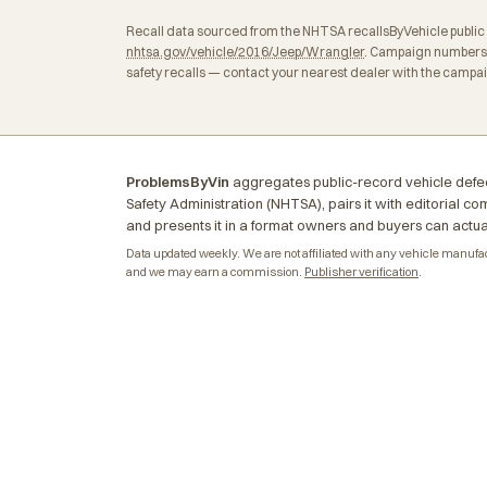
Recall data sourced from the NHTSA recallsByVehicle public API
nhtsa.gov/vehicle/2016/Jeep/Wrangler
. Campaign numbers,
safety recalls — contact your nearest dealer with the campa
ProblemsByVin
aggregates public-record vehicle defec
Safety Administration (NHTSA), pairs it with editorial c
and presents it in a format owners and buyers can actua
Data updated weekly. We are not affiliated with any vehicle manufactu
and we may earn a commission.
Publisher verification
.