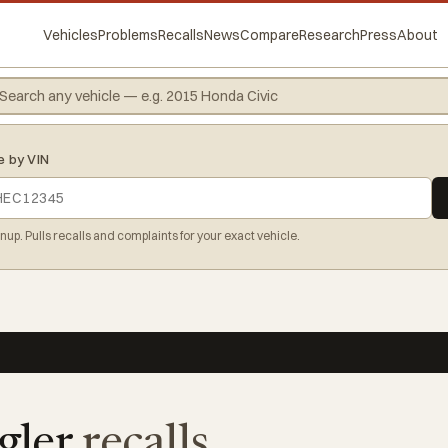
Vehicles
Problems
Recalls
News
Compare
Research
Press
About
e by VIN
gnup. Pulls recalls and complaints for your exact vehicle.
gler
recalls