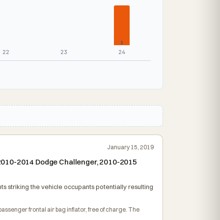
1
22
23
24
January 15, 2019
 2010-2014 Dodge Challenger, 2010-2015
s striking the vehicle occupants potentially resulting
passenger frontal air bag inflator, free of charge. The