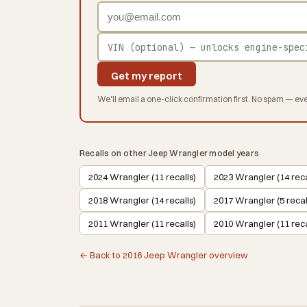
Get my report
We'll email a one-click confirmation first. No spam — eve
Recalls on other Jeep Wrangler model years
2024 Wrangler (11 recalls)
2023 Wrangler (14 reca
2018 Wrangler (14 recalls)
2017 Wrangler (5 recal
2011 Wrangler (11 recalls)
2010 Wrangler (11 reca
← Back to 2016 Jeep Wrangler overview