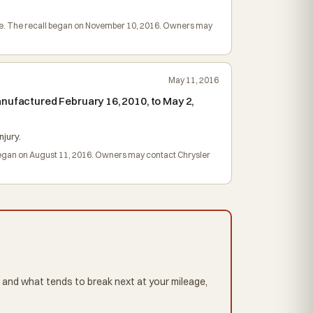
harge. The recall began on November 10, 2016. Owners may
May 11, 2016
nufactured February 16, 2010, to May 2,
njury.
l began on August 11, 2016. Owners may contact Chrysler
 and what tends to break next at your mileage,