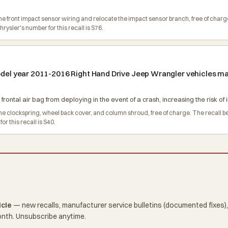
e the front impact sensor wiring and relocate the impact sensor branch, free of c
ysler's number for this recall is S76.
model year 2011-2016 Right Hand Drive Jeep Wrangler vehicles ma
 frontal air bag from deploying in the event of a crash, increasing the risk of i
e the clockspring, wheel back cover, and column shroud, free of charge. The recal
 this recall is S40.
icle
— new recalls, manufacturer service bulletins (documented fixes),
onth. Unsubscribe anytime.