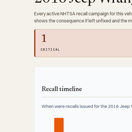
Every active NHTSA recall campaign for this vehi
shows the consequence if left unfixed and the 
1
CRITICAL
Recall timeline
When were recalls issued for the 2016 Jeep 