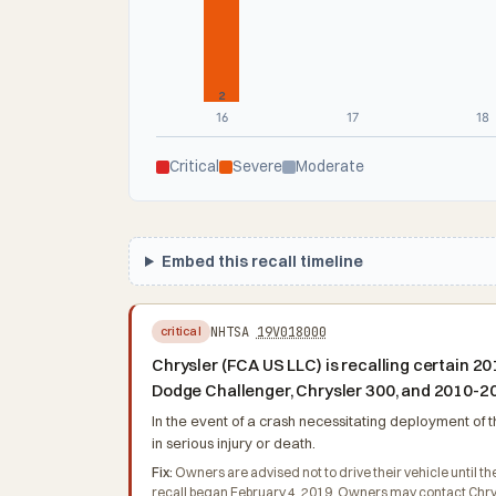
2
16
17
18
Critical
Severe
Moderate
Embed this recall timeline
NHTSA
19V018000
critical
Chrysler (FCA US LLC) is recalling certai
Dodge Challenger, Chrysler 300, and 2010-2
In the event of a crash necessitating deployment of t
in serious injury or death.
Fix:
Owners are advised not to drive their vehicle until the
recall began February 4, 2019. Owners may contact Chrys