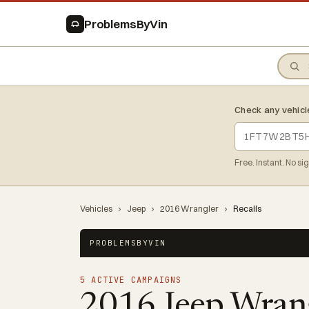
ProblemsByVin
Check any vehicl
Free. Instant. No si
Vehicles
›
Jeep
›
2016 Wrangler
›
Recalls
PROBLEMSBYVIN
5 ACTIVE CAMPAIGNS
2016 Jeep Wran