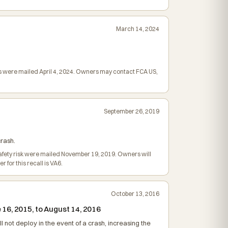
March 14, 2024
ers were mailed April 4, 2024. Owners may contact FCA US,
September 26, 2019
crash.
e safety risk were mailed November 19, 2019. Owners will
or this recall is VA6.
October 13, 2016
16, 2015, to August 14, 2016
l not deploy in the event of a crash, increasing the