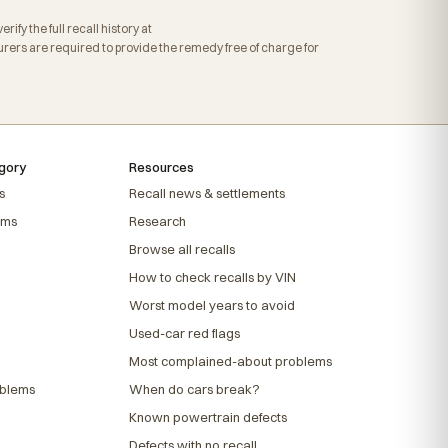
fy the full recall history at
ers are required to provide the remedy free of charge for
gory
Resources
s
Recall news & settlements
ems
Research
Browse all recalls
How to check recalls by VIN
Worst model years to avoid
Used-car red flags
Most complained-about problems
oblems
When do cars break?
Known powertrain defects
Defects with no recall