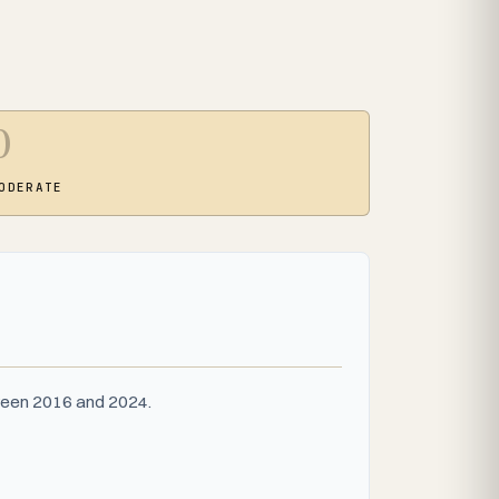
0
ODERATE
tween 2016 and 2024.