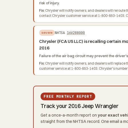
risk of injury.
Fix:
Chrysler will notify owners, and dealers will rerout
contact Chrysler customer service at 1-800-853-1403. Chr
NHTSA
16V288000
severe
Chrysler (FCA US LLC) is recalling certain 
2016
Failure of the air bag circuit may prevent the driver's
Fix:
Chrysler will notify owners, and dealers will replac
customer service at 1-800-853-1403. Chrysler's number for
FREE MONTHLY REPORT
Track your 2016 Jeep Wrangler
Get a once-a-month report on
your exact veh
straight from the NHTSA record. One email a m