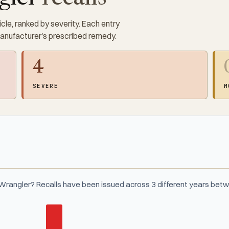
cle, ranked by severity. Each entry
manufacturer's prescribed remedy.
4
SEVERE
M
Wrangler? Recalls have been issued across 3 different years be