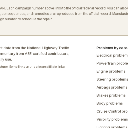
. Each campaign number above links to the official federal record; you can also veri
 consequences, and remedies are reproduced from the official record. Manufactur
ign number to schedule the repair.
t data from the National Highway Traffic
Problems by cate
ommentary from ASE-certified contributors,
Electrical problem
lly use.
Powertrain probl
rer. Some links on this site are affiliate links
Engine problems
Steering problems
Airbags problems
Brakes problems
Body problems
Cruise Control pr
Visibility problems
Lighting problems