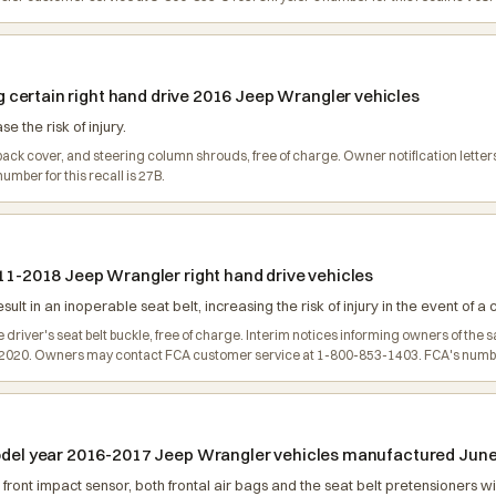
ing certain right hand drive 2016 Jeep Wrangler vehicles
e the risk of injury.
 back cover, and steering column shrouds, free of charge. Owner notification lett
mber for this recall is 27B.
011-2018 Jeep Wrangler right hand drive vehicles
lt in an inoperable seat belt, increasing the risk of injury in the event of a 
e driver's seat belt buckle, free of charge. Interim notices informing owners of th
 2020. Owners may contact FCA customer service at 1-800-853-1403. FCA's number f
model year 2016-2017 Jeep Wrangler vehicles manufactured June 
front impact sensor, both frontal air bags and the seat belt pretensioners wil