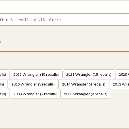
r.
lls)
2022 Wrangler (15 recalls)
2021 Wrangler (15 recalls)
2020 
ls)
2015 Wrangler (3 recalls)
2014 Wrangler (4 recalls)
2013 Wran
lls)
2009 Wrangler (7 recalls)
2008 Wrangler (9 recalls)