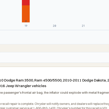
2
19
20
21
n 2010 Dodge Ram 3500, Ram 4500/5500, 2010-2011 Dodge Dakota,
016 Jeep Wrangler vehicles
he passenger's frontal air bag, the inflator could explode with metal fragment
 recall repair is complete. Chrysler will notify owners, and dealers will replace the 
ler customer service at 1-800-853-1403. Chrysler's number for this recall is V01.