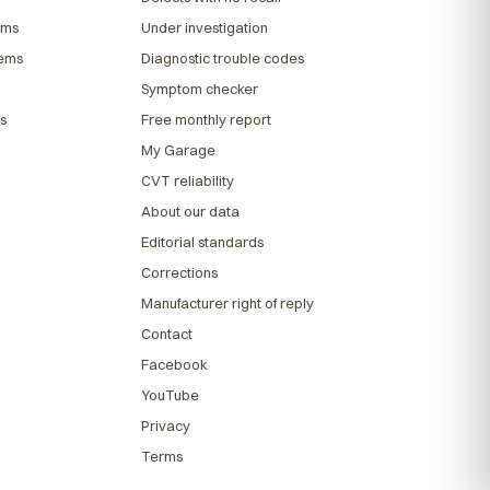
ems
Under investigation
lems
Diagnostic trouble codes
Symptom checker
s
Free monthly report
My Garage
CVT reliability
About our data
Editorial standards
Corrections
Manufacturer right of reply
Contact
Facebook
YouTube
Privacy
Terms