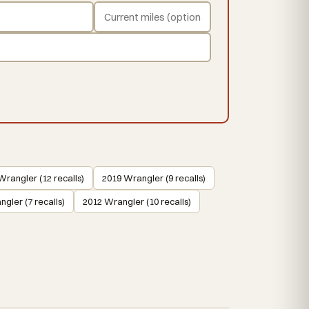
Wrangler (12 recalls)
2019 Wrangler (9 recalls)
gler (7 recalls)
2012 Wrangler (10 recalls)