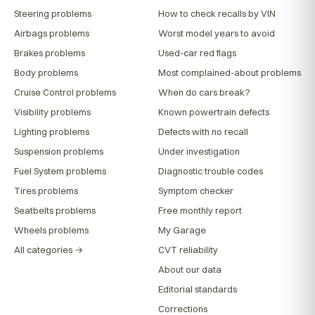
Steering problems
How to check recalls by VIN
Airbags problems
Worst model years to avoid
Brakes problems
Used-car red flags
Body problems
Most complained-about problems
Cruise Control problems
When do cars break?
Visibility problems
Known powertrain defects
Lighting problems
Defects with no recall
Suspension problems
Under investigation
Fuel System problems
Diagnostic trouble codes
Tires problems
Symptom checker
Seatbelts problems
Free monthly report
Wheels problems
My Garage
All categories →
CVT reliability
About our data
Editorial standards
Corrections