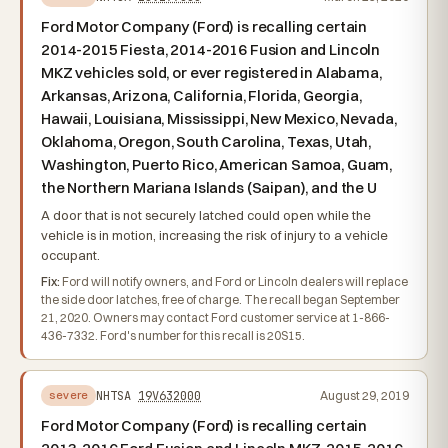
Ford Motor Company (Ford) is recalling certain
2014-2015 Fiesta, 2014-2016 Fusion and Lincoln
MKZ vehicles sold, or ever registered in Alabama,
Arkansas, Arizona, California, Florida, Georgia,
Hawaii, Louisiana, Mississippi, New Mexico, Nevada,
Oklahoma, Oregon, South Carolina, Texas, Utah,
Washington, Puerto Rico, American Samoa, Guam,
the Northern Mariana Islands (Saipan), and the U
A door that is not securely latched could open while the
vehicle is in motion, increasing the risk of injury to a vehicle
occupant.
Fix:
Ford will notify owners, and Ford or Lincoln dealers will replace
the side door latches, free of charge. The recall began September
21, 2020. Owners may contact Ford customer service at 1-866-
436-7332. Ford's number for this recall is 20S15.
NHTSA
19V632000
August 29, 2019
severe
Ford Motor Company (Ford) is recalling certain