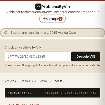
ProblemsByVin
Vehicles
Problems
Recalls
News
Compare
Research
Press
About
★
Garage
0
Check any vehicle by VIN
Decode VIN
Free. Instant. No signup. Pulls recalls and complaints for your exact vehicle.
Vehicles
›
Lincoln
›
2016 MKZ
›
Recalls
PROBLEMSBYVIN
RECALLS / 2016-LINCOLN-MKZ