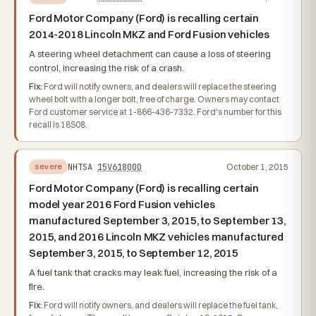
Ford Motor Company (Ford) is recalling certain
2014-2018 Lincoln MKZ and Ford Fusion vehicles
A steering wheel detachment can cause a loss of steering
control, increasing the risk of a crash.
Fix:
Ford will notify owners, and dealers will replace the steering
wheel bolt with a longer bolt, free of charge. Owners may contact
Ford customer service at 1-866-436-7332. Ford's number for this
recall is 18S08.
NHTSA
15V618000
October 1, 2015
severe
Ford Motor Company (Ford) is recalling certain
model year 2016 Ford Fusion vehicles
manufactured September 3, 2015, to September 13,
2015, and 2016 Lincoln MKZ vehicles manufactured
September 3, 2015, to September 12, 2015
A fuel tank that cracks may leak fuel, increasing the risk of a
fire.
Fix:
Ford will notify owners, and dealers will replace the fuel tank,