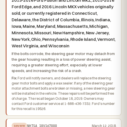
2013-2016 Ford Fusion and Lincoln MKZ, 2015-2016
Ford Edge, and 2016 Lincoln MKX vehicles originally
sold, or currently registered in Connecticut,
Delaware, the District of Columbia, Illinois, Indiana,
Iowa, Maine, Maryland, Massachusetts, Michigan,
Minnesota, Missouri, New Hampshire, New Jersey,
New York, Ohio, Pennsylvania, Rhode Island, Vermont,
West Virginia, and Wisconsin
If the bolts corrode, the steering gear motor may detach from
the gear housing resulting in a loss of power steering assist,
requiring a greater steering effort, especially at lower
speeds, and increasing the risk of a crash.
Fix:
Ford will notify owners, and dealers will replace the steering
gear motor bolts and apply a wax sealer. If any of the steering gear
motor attachment bolts are broken or missing, a new steering gear
will be installed in the vehicle. These repairs will be performed free
of charge. The recall began October 18, 2019. Owners may
contact Ford customer service at 1-866-436-7332. Ford's number
for this recall is 19S26.
NHTSA
18V167000
March 12, 2018
severe