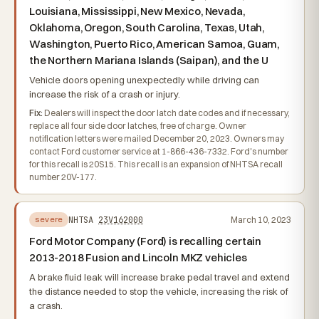
Louisiana, Mississippi, New Mexico, Nevada,
Oklahoma, Oregon, South Carolina, Texas, Utah,
Washington, Puerto Rico, American Samoa, Guam,
the Northern Mariana Islands (Saipan), and the U
Vehicle doors opening unexpectedly while driving can
increase the risk of a crash or injury.
Fix:
Dealers will inspect the door latch date codes and if necessary,
replace all four side door latches, free of charge. Owner
notification letters were mailed December 20, 2023. Owners may
contact Ford customer service at 1-866-436-7332. Ford's number
for this recall is 20S15. This recall is an expansion of NHTSA recall
number 20V-177.
NHTSA
23V162000
March 10, 2023
severe
Ford Motor Company (Ford) is recalling certain
2013-2018 Fusion and Lincoln MKZ vehicles
A brake fluid leak will increase brake pedal travel and extend
the distance needed to stop the vehicle, increasing the risk of
a crash.