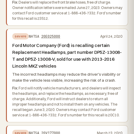
Fix:
Dealers will replace the front brake hoses, free of charge.
Owner notification letters were mailed June 27, 2023. Owners may
contact Ford customer service at 1-866-436-7332. Ford's number
for this recall is 23S12.
NHTSA
20E025000
April 24, 2020
severe
Ford Motor Company (Ford) is recalling certain
Replacement Headlamps, part number DP5Z-13008-
T and DP5Z-13008-V, sold for use with 2013-2016
Lincoln MKZ vehicles
The incorrect headlamps may reduce the driver's visibility or
make the vehicle less visible, increasing the risk of a crash.
Fix:
Ford will notify vehicle manufacturers, and dealers will inspect
the headlamps, and replace the headlamps, as necessary, free of
charge. Additionally, Ford will instruct dealers to return all
improper headlamps and not to install them on any vehicles. The
recall began June 3, 2020. Owners may contact Ford customer
service at 1-866-436-7332. Ford's number for this recall is 20C10.
NHTSA
20V177000
March 23, 2020
severe