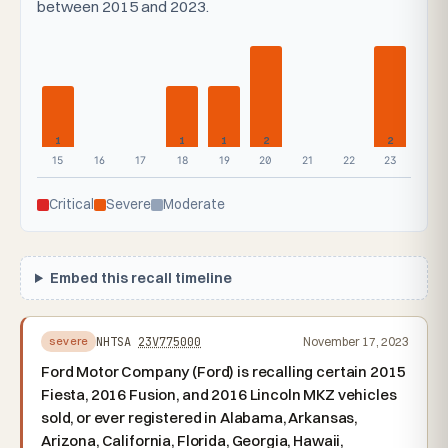
between 2015 and 2023.
1
1
1
2
2
15
16
17
18
19
20
21
22
23
Critical
Severe
Moderate
Embed this recall timeline
NHTSA
23V775000
November 17, 2023
severe
Ford Motor Company (Ford) is recalling certain 2015
Fiesta, 2016 Fusion, and 2016 Lincoln MKZ vehicles
sold, or ever registered in Alabama, Arkansas,
Arizona, California, Florida, Georgia, Hawaii,