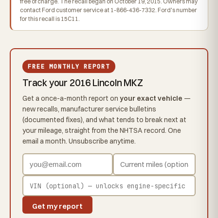
free of charge. The recall began on October 19, 2015. Owners may
contact Ford customer service at 1-866-436-7332. Ford's number
for this recall is 15C11.
FREE MONTHLY REPORT
Track your 2016 Lincoln MKZ
Get a once-a-month report on
your exact vehicle
—
new recalls, manufacturer service bulletins
(documented fixes), and what tends to break next at
your mileage, straight from the NHTSA record. One
email a month. Unsubscribe anytime.
Get my report