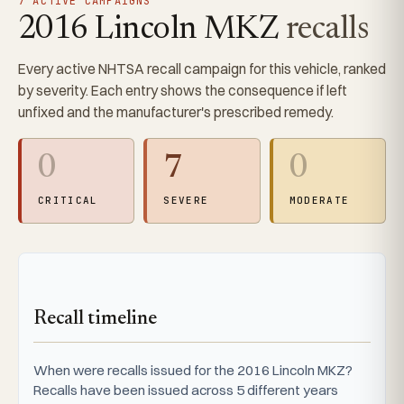
7 ACTIVE CAMPAIGNS
2016 Lincoln MKZ
recalls
Every active NHTSA recall campaign for this vehicle, ranked
by severity. Each entry shows the consequence if left
unfixed and the manufacturer's prescribed remedy.
0
7
0
CRITICAL
SEVERE
MODERATE
Recall timeline
When were recalls issued for the 2016 Lincoln MKZ?
Recalls have been issued across 5 different years