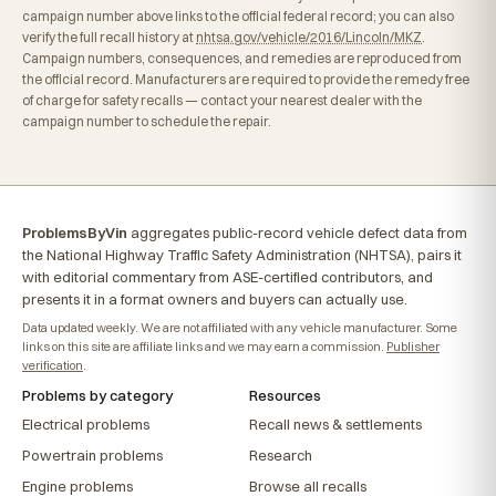
campaign number above links to the official federal record; you can also
verify the full recall history at
nhtsa.gov/vehicle/2016/Lincoln/MKZ
.
Campaign numbers, consequences, and remedies are reproduced from
the official record. Manufacturers are required to provide the remedy free
of charge for safety recalls — contact your nearest dealer with the
campaign number to schedule the repair.
ProblemsByVin
aggregates public-record vehicle defect data from
the National Highway Traffic Safety Administration (NHTSA), pairs it
with editorial commentary from ASE-certified contributors, and
presents it in a format owners and buyers can actually use.
Data updated weekly. We are not affiliated with any vehicle manufacturer. Some
links on this site are affiliate links and we may earn a commission.
Publisher
verification
.
Problems by category
Resources
Electrical problems
Recall news & settlements
Powertrain problems
Research
Engine problems
Browse all recalls