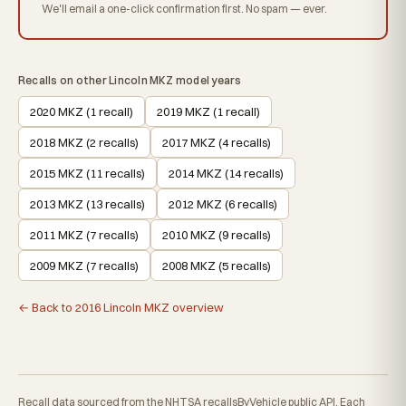
We'll email a one-click confirmation first. No spam — ever.
Recalls on other Lincoln MKZ model years
2020 MKZ (1 recall)
2019 MKZ (1 recall)
2018 MKZ (2 recalls)
2017 MKZ (4 recalls)
2015 MKZ (11 recalls)
2014 MKZ (14 recalls)
2013 MKZ (13 recalls)
2012 MKZ (6 recalls)
2011 MKZ (7 recalls)
2010 MKZ (9 recalls)
2009 MKZ (7 recalls)
2008 MKZ (5 recalls)
← Back to 2016 Lincoln MKZ overview
Recall data sourced from the NHTSA recallsByVehicle public API. Each