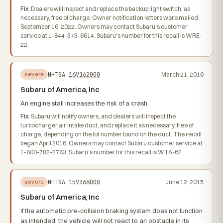
Fix:
Dealers will inspect and replace the backup light switch, as
necessary, free of charge. Owner notification letters were mailed
September 16, 2022. Owners may contact Subaru's customer
service at 1-844-373-6614. Subaru's number for this recall is WRE-
22.
NHTSA
16V162000
March 21, 2016
severe
Subaru of America, Inc
An engine stall increases the risk of a crash.
Fix:
Subaru will notify owners, and dealers will inspect the
turbocharger air intake duct, and replace it as necessary, free of
charge, depending on the lot number found on the duct. The recall
began April 2016. Owners may contact Subaru customer service at
1-800-782-2783. Subaru's number for this recall is WTA-62.
NHTSA
15V366000
June 12, 2015
severe
Subaru of America, Inc
If the automatic pre-collision braking system does not function
as intended, the vehicle will not react to an obstacle in its