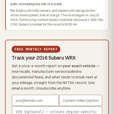
path, increasing the risk of a crash.
Fix:
Subaru will notify owners, and dealers will reprogram the
driver assist system, free of charge. The recall began on July 20,
2015. Owners may contact Subaru customer service at 1-800-782-
2783. Subaru's number for this recall is WQS-54.
FREE MONTHLY REPORT
Track your 2016 Subaru WRX
Get a once-a-month report on
your exact vehicle
—
new recalls, manufacturer service bulletins
(documented fixes), and what tends to break next at
your mileage, straight from the NHTSA record. One
email a month. Unsubscribe anytime.