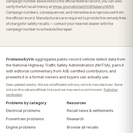
campaign number above links to the official federal record; you can also
verify the full recall history at
nhtsa.gov/vehicle/2016/Subaru/WRX
.
Campaign numbers, consequences, and remedies are reproduced from
the official record. Manufacturers are required to provide the remedy free
of charge for safety recalls — contact your nearest dealer with the
campaign number to schedule the repair.
ProblemsByVin
aggregates public-record vehicle defect data from
the National Highway Traffic Safety Administration (NHTSA), pairs it
with editorial commentary from ASE-certified contributors, and
presents it in a format owners and buyers can actually use.
Data updated weekly. We are not affiliated with any vehicle manufacturer. Some
links on this site are affiliate links and we may earn a commission.
Publisher
verification
.
Problems by category
Resources
Electrical problems
Recall news & settlements
Powertrain problems
Research
Engine problems
Browse all recalls