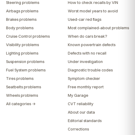
Steering problems
How to check recalls by VIN
Airbags problems
Worst model years to avoid
Brakes problems
Used-car red flags
Body problems
Most complained-about problems
Cruise Control problems
When do cars break?
Visibility problems
Known powertrain defects
Lighting problems
Defects with no recall
Suspension problems
Under investigation
Fuel System problems
Diagnostic trouble codes
Tires problems
Symptom checker
Seatbelts problems
Free monthly report
Wheels problems
My Garage
All categories →
CVT reliability
About our data
Editorial standards
Corrections