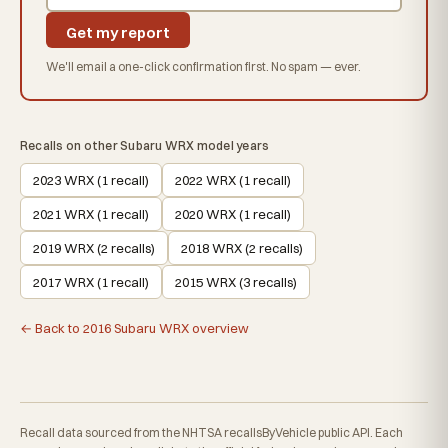
Get my report
We'll email a one-click confirmation first. No spam — ever.
Recalls on other Subaru WRX model years
2023 WRX (1 recall)
2022 WRX (1 recall)
2021 WRX (1 recall)
2020 WRX (1 recall)
2019 WRX (2 recalls)
2018 WRX (2 recalls)
2017 WRX (1 recall)
2015 WRX (3 recalls)
← Back to 2016 Subaru WRX overview
Recall data sourced from the NHTSA recallsByVehicle public API. Each