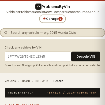
ProblemsByVin
Vehicles
Problems
Recalls
News
Compare
Research
Press
About
★
Garage
0
Check any vehicle by VIN
Decode VIN
Free. Instant. No signup. Pulls recalls and complaints for your exact vehicle.
Vehicles
›
Subaru
›
2016 WRX
›
Recalls
PROBLEMSBYVIN
RECALLS / 2016-SUBARU-WRX