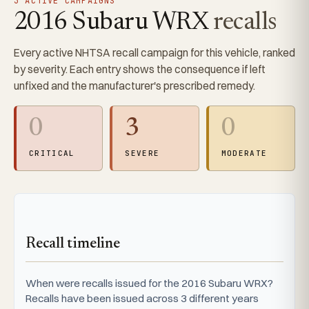
3 ACTIVE CAMPAIGNS
2016 Subaru WRX
recalls
Every active NHTSA recall campaign for this vehicle, ranked
by severity. Each entry shows the consequence if left
unfixed and the manufacturer's prescribed remedy.
0
3
0
CRITICAL
SEVERE
MODERATE
Recall timeline
When were recalls issued for the 2016 Subaru WRX?
Recalls have been issued across 3 different years