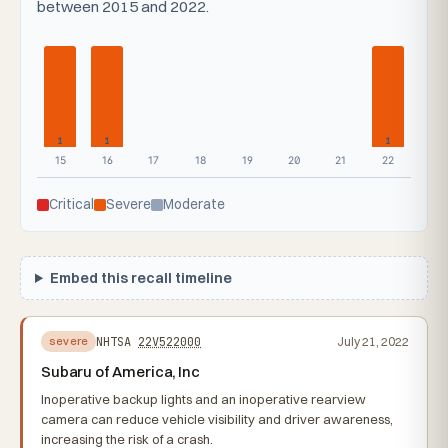
between 2015 and 2022.
1
1
1
15
16
17
18
19
20
21
22
Critical
Severe
Moderate
Embed this recall timeline
NHTSA
22V522000
July 21, 2022
severe
Subaru of America, Inc
Inoperative backup lights and an inoperative rearview
camera can reduce vehicle visibility and driver awareness,
increasing the risk of a crash.