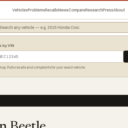
Vehicles
Problems
Recalls
News
Compare
Research
Press
About
e by VIN
gnup. Pulls recalls and complaints for your exact vehicle.
n Beetle