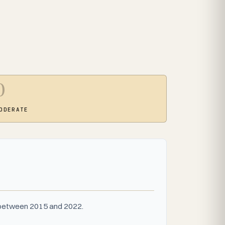
0
ODERATE
s between 2015 and 2022.