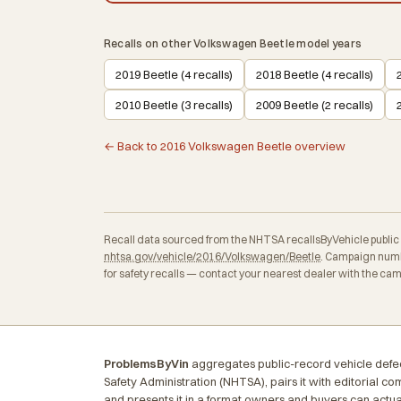
Recalls on other Volkswagen Beetle model years
2019 Beetle (4 recalls)
2018 Beetle (4 recalls)
2010 Beetle (3 recalls)
2009 Beetle (2 recalls)
← Back to 2016 Volkswagen Beetle overview
Recall data sourced from the NHTSA recallsByVehicle public API
nhtsa.gov/vehicle/2016/Volkswagen/Beetle
. Campaign numb
for safety recalls — contact your nearest dealer with the ca
ProblemsByVin
aggregates public-record vehicle defec
Safety Administration (NHTSA), pairs it with editorial c
and presents it in a format owners and buyers can actua