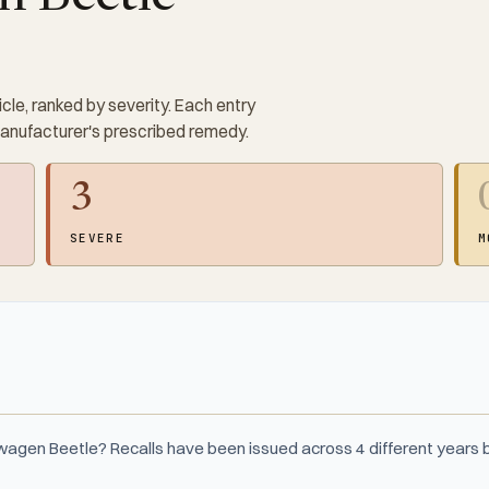
cle, ranked by severity. Each entry
manufacturer's prescribed remedy.
3
SEVERE
M
wagen Beetle? Recalls have been issued across 4 different year