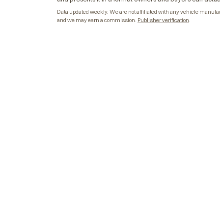
Data updated weekly. We are not affiliated with any vehicle manufactu
and we may earn a commission.
Publisher verification
.