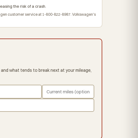
easing the risk of a crash.
agen customer service at 1-800-822-8987. Volkswagen's
 and what tends to break next at your mileage,