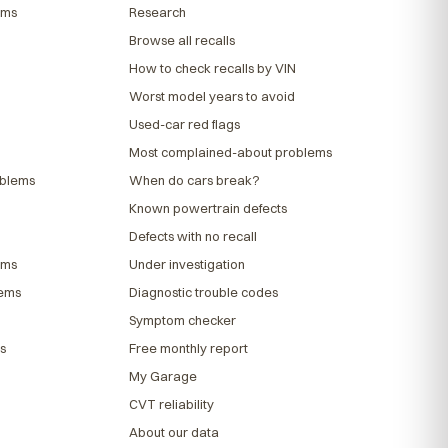
ems
Research
Browse all recalls
How to check recalls by VIN
Worst model years to avoid
Used-car red flags
Most complained-about problems
oblems
When do cars break?
Known powertrain defects
Defects with no recall
ems
Under investigation
lems
Diagnostic trouble codes
Symptom checker
s
Free monthly report
My Garage
CVT reliability
About our data