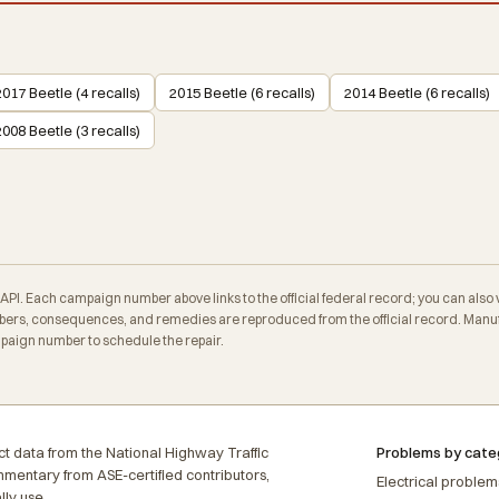
2017 Beetle (4 recalls)
2015 Beetle (6 recalls)
2014 Beetle (6 recalls)
2008 Beetle (3 recalls)
. Each campaign number above links to the official federal record; you can also veri
ers, consequences, and remedies are reproduced from the official record. Manufa
mpaign number to schedule the repair.
t data from the National Highway Traffic
Problems by cate
ommentary from ASE-certified contributors,
Electrical problem
lly use.