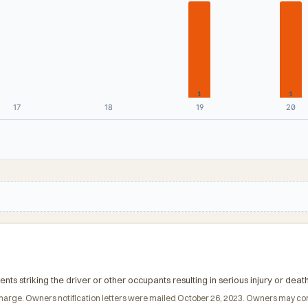
1
1
17
18
19
20
nts striking the driver or other occupants resulting in serious injury or death
 of charge. Owners notification letters were mailed October 26, 2023. Owners may 