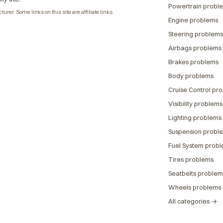
Powertrain probl
rer. Some links on this site are affiliate links
Engine problems
Steering problems
Airbags problems
Brakes problems
Body problems
Cruise Control pr
Visibility problems
Lighting problems
Suspension probl
Fuel System prob
Tires problems
Seatbelts problem
Wheels problems
All categories →