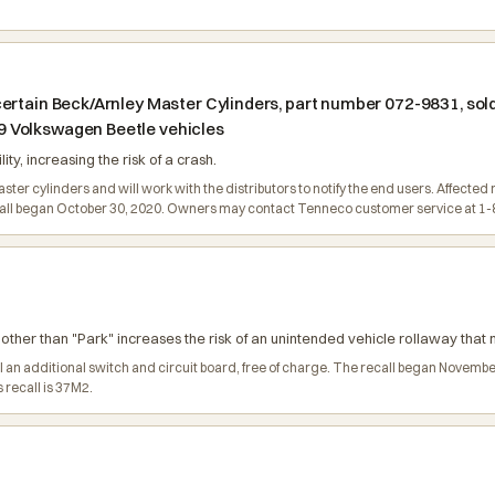
ertain Beck/Arnley Master Cylinders, part number 072-9831, sold
 Volkswagen Beetle vehicles
lity, increasing the risk of a crash.
 master cylinders and will work with the distributors to notify the end users. Affect
ecall began October 30, 2020. Owners may contact Tenneco customer service at 1
n other than "Park" increases the risk of an unintended vehicle rollaway that m
all an additional switch and circuit board, free of charge. The recall began Nov
 recall is 37M2.