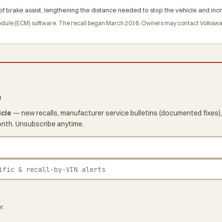
of brake assist, lengthening the distance needed to stop the vehicle and incr
module (ECM) software. The recall began March 2016. Owners may contact Volksw
e
icle
— new recalls, manufacturer service bulletins (documented fixes),
onth. Unsubscribe anytime.
r.