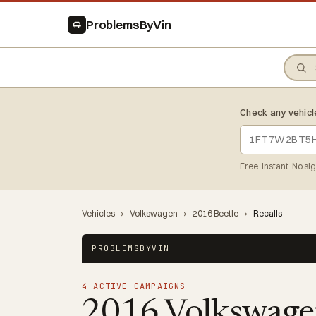
ProblemsByVin
Check any vehicl
Free. Instant. No si
Vehicles
›
Volkswagen
›
2016 Beetle
›
Recalls
PROBLEMSBYVIN
4 ACTIVE CAMPAIGNS
2016 Volkswage