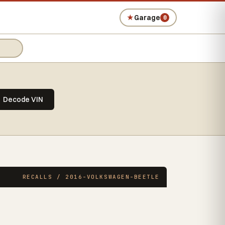
★
Garage
0
Decode VIN
RECALLS / 2016-VOLKSWAGEN-BEETLE