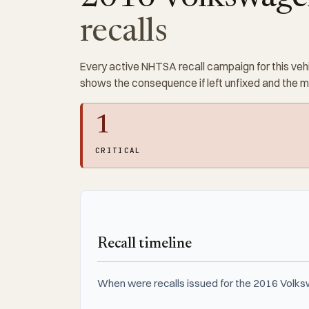
recalls
Every active NHTSA recall campaign for this vehi
shows the consequence if left unfixed and the 
1
CRITICAL
Recall timeline
When were recalls issued for the 2016 Volks