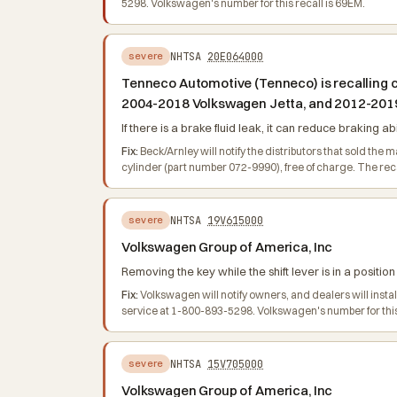
5298. Volkswagen's number for this recall is 69EM.
NHTSA
20E064000
severe
Tenneco Automotive (Tenneco) is recalling c
2004-2018 Volkswagen Jetta, and 2012-2019
If there is a brake fluid leak, it can reduce braking abi
Fix:
Beck/Arnley will notify the distributors that sold the
cylinder (part number 072-9990), free of charge. The r
NHTSA
19V615000
severe
Volkswagen Group of America, Inc
Removing the key while the shift lever is in a positio
Fix:
Volkswagen will notify owners, and dealers will inst
service at 1-800-893-5298. Volkswagen's number for this
NHTSA
15V705000
severe
Volkswagen Group of America, Inc