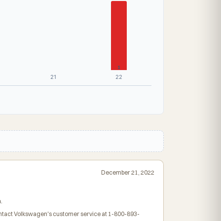
1
21
22
December 21, 2022
.
contact Volkswagen's customer service at 1-800-893-