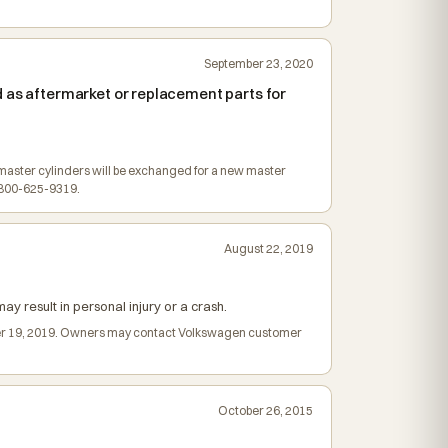
September 23, 2020
 as aftermarket or replacement parts for
ed master cylinders will be exchanged for a new master
-800-625-9319.
August 22, 2019
ay result in personal injury or a crash.
ember 19, 2019. Owners may contact Volkswagen customer
October 26, 2015