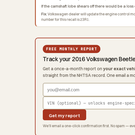
If the camshaft lobe shears off there would be a loss 
Fix:
Volkswagen dealer will update the engine control 
number for this recall is 23R1.
FREE MONTHLY REPORT
Track your 2016 Volkswagen Beetl
Get a once-a-month report on
your exact veh
straight from the NHTSA record. One email a m
Get my report
We'll email a one-click confirmation first. No spam — eve