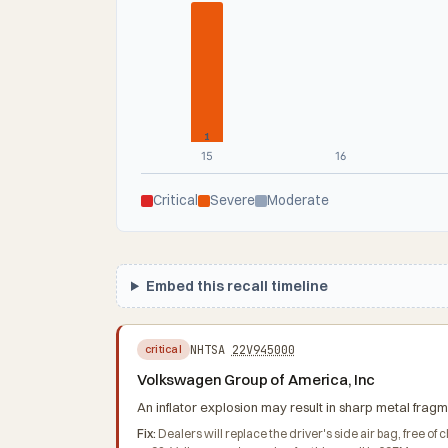
1
15
16
Critical
Severe
Moderate
Embed this recall timeline
NHTSA
22V945000
critical
Volkswagen Group of America, Inc
An inflator explosion may result in sharp metal fragme
Fix:
Dealers will replace the driver's side air bag, free