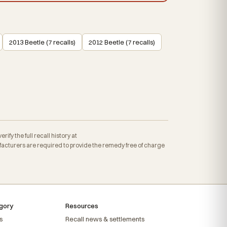
2013 Beetle (7 recalls)
2012 Beetle (7 recalls)
fy the full recall history at
cturers are required to provide the remedy free of charge
gory
Resources
s
Recall news & settlements