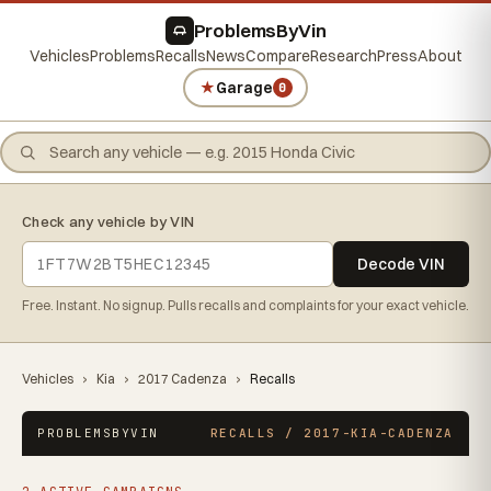
ProblemsByVin
Vehicles
Problems
Recalls
News
Compare
Research
Press
About
★
Garage
0
Check any vehicle by VIN
Decode VIN
Free. Instant. No signup. Pulls recalls and complaints for your exact vehicle.
Vehicles
›
Kia
›
2017 Cadenza
›
Recalls
PROBLEMSBYVIN
RECALLS / 2017-KIA-CADENZA