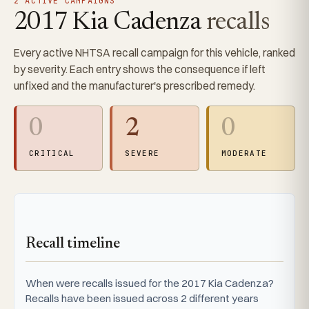
2 ACTIVE CAMPAIGNS
2017 Kia Cadenza
recalls
Every active NHTSA recall campaign for this vehicle, ranked
by severity. Each entry shows the consequence if left
unfixed and the manufacturer's prescribed remedy.
0
2
0
CRITICAL
SEVERE
MODERATE
Recall timeline
When were recalls issued for the 2017 Kia Cadenza?
Recalls have been issued across 2 different years