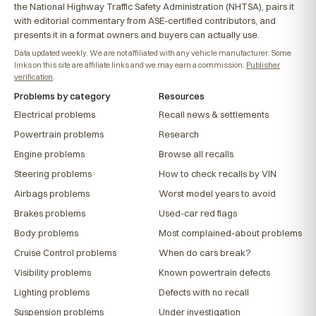
the National Highway Traffic Safety Administration (NHTSA), pairs it
with editorial commentary from ASE-certified contributors, and
presents it in a format owners and buyers can actually use.
Data updated weekly. We are not affiliated with any vehicle manufacturer. Some
links on this site are affiliate links and we may earn a commission.
Publisher
verification
.
Problems by category
Resources
Electrical problems
Recall news & settlements
Powertrain problems
Research
Engine problems
Browse all recalls
Steering problems
How to check recalls by VIN
Airbags problems
Worst model years to avoid
Brakes problems
Used-car red flags
Body problems
Most complained-about problems
Cruise Control problems
When do cars break?
Visibility problems
Known powertrain defects
Lighting problems
Defects with no recall
Suspension problems
Under investigation