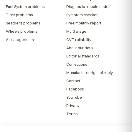
Fuel System problems
Diagnostic trouble codes
Tires problems
Symptom checker
Seatbelts problems
Free monthly report
Wheels problems
My Garage
All categories →
CVT reliability
About our data
Editorial standards
Corrections
Manufacturer right of reply
Contact
Facebook
YouTube
Privacy
Terms