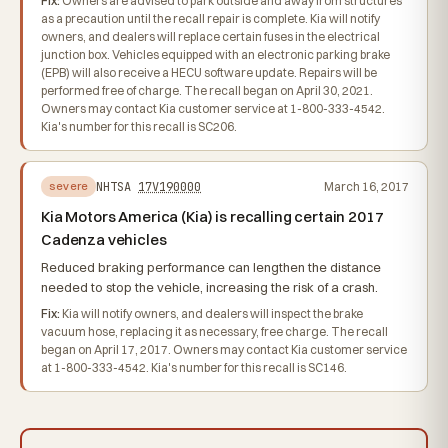
Fix:
Owners are advised to park outside and away from structures
as a precaution until the recall repair is complete. Kia will notify
owners, and dealers will replace certain fuses in the electrical
junction box. Vehicles equipped with an electronic parking brake
(EPB) will also receive a HECU software update. Repairs will be
performed free of charge. The recall began on April 30, 2021.
Owners may contact Kia customer service at 1-800-333-4542.
Kia's number for this recall is SC206.
NHTSA
17V190000
March 16, 2017
severe
Kia Motors America (Kia) is recalling certain 2017
Cadenza vehicles
Reduced braking performance can lengthen the distance
needed to stop the vehicle, increasing the risk of a crash.
Fix:
Kia will notify owners, and dealers will inspect the brake
vacuum hose, replacing it as necessary, free charge. The recall
began on April 17, 2017. Owners may contact Kia customer service
at 1-800-333-4542. Kia's number for this recall is SC146.