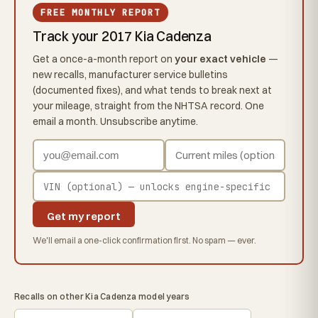
FREE MONTHLY REPORT
Track your 2017 Kia Cadenza
Get a once-a-month report on
your exact vehicle
—
new recalls, manufacturer service bulletins
(documented fixes), and what tends to break next at
your mileage, straight from the NHTSA record. One
email a month. Unsubscribe anytime.
Get my report
We'll email a one-click confirmation first. No spam — ever.
Recalls on other Kia Cadenza model years