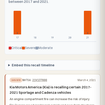
between 2017 and 2021.
1
1
17
18
19
20
21
Critical
Severe
Moderate
Embed this recall timeline
NHTSA
21V137000
March 4, 2021
severe
Kia Motors America (Kia) is recalling certain 2017-
2021 Sportage and Cadenza vehicles
An engine compartment fire can increase the risk of injury.