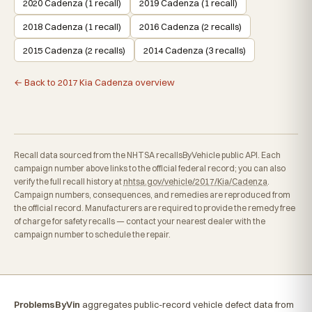
2020 Cadenza (1 recall)
2019 Cadenza (1 recall)
2018 Cadenza (1 recall)
2016 Cadenza (2 recalls)
2015 Cadenza (2 recalls)
2014 Cadenza (3 recalls)
← Back to 2017 Kia Cadenza overview
Recall data sourced from the NHTSA recallsByVehicle public API. Each
campaign number above links to the official federal record; you can also
verify the full recall history at
nhtsa.gov/vehicle/2017/Kia/Cadenza
.
Campaign numbers, consequences, and remedies are reproduced from
the official record. Manufacturers are required to provide the remedy free
of charge for safety recalls — contact your nearest dealer with the
campaign number to schedule the repair.
ProblemsByVin
aggregates public-record vehicle defect data from