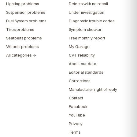
Lighting problems
Defects with no recall
Suspension problems
Under investigation
Fuel System problems
Diagnostic trouble codes
Tires problems
Symptom checker
Seatbelts problems
Free monthly report
Wheels problems
My Garage
All categories →
CVT reliability
About our data
Editorial standards
Corrections
Manufacturer right of reply
Contact
Facebook
YouTube
Privacy
Terms