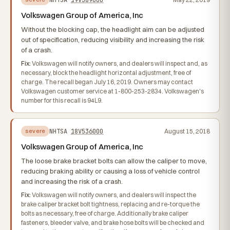
Volkswagen Group of America, Inc
Without the blocking cap, the headlight aim can be adjusted
out of specification, reducing visibility and increasing the risk
of a crash.
Fix:
Volkswagen will notify owners, and dealers will inspect and, as
necessary, block the headlight horizontal adjustment, free of
charge. The recall began July 16, 2019. Owners may contact
Volkswagen customer service at 1-800-253-2834. Volkswagen's
number for this recall is 94L9.
NHTSA
18V536000
August 15, 2018
severe
Volkswagen Group of America, Inc
The loose brake bracket bolts can allow the caliper to move,
reducing braking ability or causing a loss of vehicle control
and increasing the risk of a crash.
Fix:
Volkswagen will notify owners, and dealers will inspect the
brake caliper bracket bolt tightness, replacing and re-torque the
bolts as necessary, free of charge. Additionally brake caliper
fasteners, bleeder valve, and brake hose bolts will be checked and