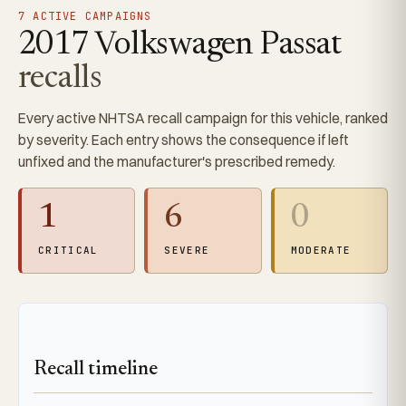
7 ACTIVE CAMPAIGNS
2017 Volkswagen Passat
recalls
Every active NHTSA recall campaign for this vehicle, ranked
by severity. Each entry shows the consequence if left
unfixed and the manufacturer's prescribed remedy.
1
6
0
CRITICAL
SEVERE
MODERATE
Recall timeline