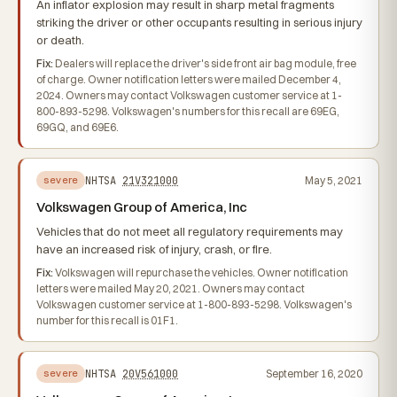
An inflator explosion may result in sharp metal fragments
striking the driver or other occupants resulting in serious injury
or death.
Fix:
Dealers will replace the driver's side front air bag module, free
of charge. Owner notification letters were mailed December 4,
2024. Owners may contact Volkswagen customer service at 1-
800-893-5298. Volkswagen's numbers for this recall are 69EG,
69GQ, and 69E6.
NHTSA
21V321000
May 5, 2021
severe
Volkswagen Group of America, Inc
Vehicles that do not meet all regulatory requirements may
have an increased risk of injury, crash, or fire.
Fix:
Volkswagen will repurchase the vehicles. Owner notification
letters were mailed May 20, 2021. Owners may contact
Volkswagen customer service at 1-800-893-5298. Volkswagen's
number for this recall is 01F1.
NHTSA
20V561000
September 16, 2020
severe