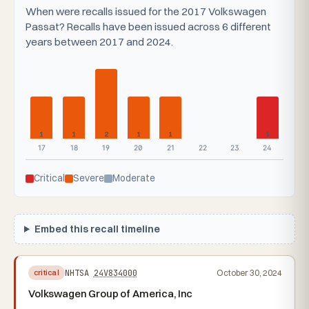
When were recalls issued for the 2017 Volkswagen
Passat? Recalls have been issued across 6 different
years between 2017 and 2024.
1
1
2
1
1
1
17
18
19
20
21
22
23
24
Critical
Severe
Moderate
Embed this recall timeline
NHTSA
24V834000
October 30, 2024
critical
Volkswagen Group of America, Inc