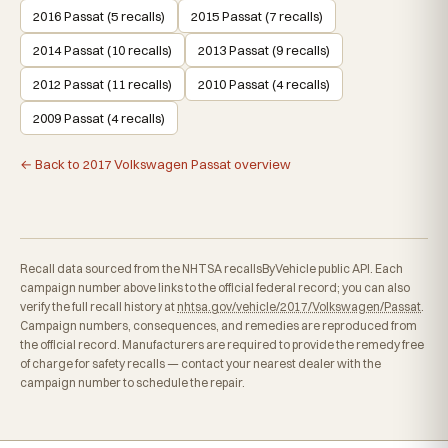
2016 Passat (5 recalls)
2015 Passat (7 recalls)
2014 Passat (10 recalls)
2013 Passat (9 recalls)
2012 Passat (11 recalls)
2010 Passat (4 recalls)
2009 Passat (4 recalls)
← Back to 2017 Volkswagen Passat overview
Recall data sourced from the NHTSA recallsByVehicle public API. Each
campaign number above links to the official federal record; you can also
verify the full recall history at
nhtsa.gov/vehicle/2017/Volkswagen/Passat
.
Campaign numbers, consequences, and remedies are reproduced from
the official record. Manufacturers are required to provide the remedy free
of charge for safety recalls — contact your nearest dealer with the
campaign number to schedule the repair.