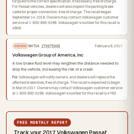
torqued to the correct specification, if necessary, free of charge.
For Passat vehicles, dealers will also inspect the parking brake
cable for proper connection, free of charge. The recall began
September 14, 2018. Owners may contact Volkswagen customer
service at 1-800-893-5298. Volkswagen's number for this recall is
46H6.
NHTSA
17V075000
February 8, 2017
severe
Volkswagen Group of America, Inc
A low brake fluid level may lengthen the distance needed to
stop the vehicle, increasing the risk of a crash.
Fix:
Volkswagen will notify owners, and dealers will replace the
affected brake lines, free of charge. The recall is expected to begin
in March 2017. Owners may contact Volkswagen customer service
at 1-800-893-5298. Volkswagen's number for this recall is 47N3.
FREE MONTHLY REPORT
Track your 2017 Volkswagen Passat