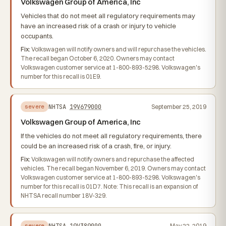
Volkswagen Group of America, Inc
Vehicles that do not meet all regulatory requirements may
have an increased risk of a crash or injury to vehicle
occupants.
Fix:
Volkswagen will notify owners and will repurchase the vehicles.
The recall began October 6, 2020. Owners may contact
Volkswagen customer service at 1-800-893-5298. Volkswagen's
number for this recall is 01E9.
NHTSA
19V679000
September 25, 2019
severe
Volkswagen Group of America, Inc
If the vehicles do not meet all regulatory requirements, there
could be an increased risk of a crash, fire, or injury.
Fix:
Volkswagen will notify owners and repurchase the affected
vehicles. The recall began November 6, 2019. Owners may contact
Volkswagen customer service at 1-800-893-5298. Volkswagen's
number for this recall is 01D7. Note: This recall is an expansion of
NHTSA recall number 18V-329.
NHTSA
19V389000
May 22, 2019
severe