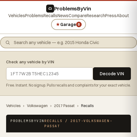
ProblemsByVin
Vehicles
Problems
Recalls
News
Compare
Research
Press
About
★
Garage
0
Check any vehicle by VIN
Decode VIN
Free. Instant. No signup. Pulls recalls and complaints for your exact vehicle.
Vehicles
›
Volkswagen
›
2017 Passat
›
Recalls
PROBLEMSBYVIN
RECALLS / 2017-VOLKSWAGEN-
PASSAT