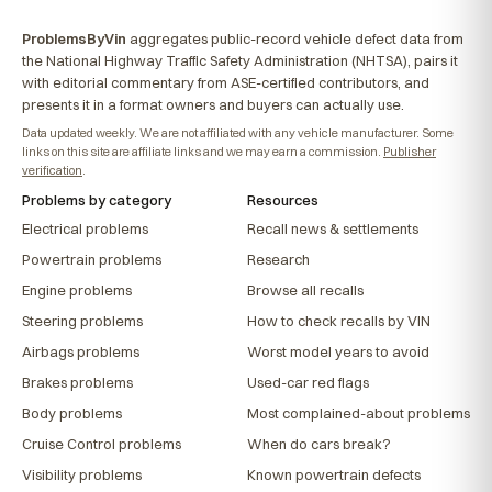
ProblemsByVin
aggregates public-record vehicle defect data from
the National Highway Traffic Safety Administration (NHTSA), pairs it
with editorial commentary from ASE-certified contributors, and
presents it in a format owners and buyers can actually use.
Data updated weekly. We are not affiliated with any vehicle manufacturer. Some
links on this site are affiliate links and we may earn a commission.
Publisher
verification
.
Problems by category
Resources
Electrical problems
Recall news & settlements
Powertrain problems
Research
Engine problems
Browse all recalls
Steering problems
How to check recalls by VIN
Airbags problems
Worst model years to avoid
Brakes problems
Used-car red flags
Body problems
Most complained-about problems
Cruise Control problems
When do cars break?
Visibility problems
Known powertrain defects