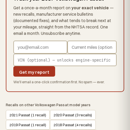
Get a once-a-month report on
your exact vehicle
—
new recalls, manufacturer service bulletins
(documented fixes), and what tends to break next at
your mileage, straight from the NHTSA record. One
email a month. Unsubscribe anytime.
Get my report
We'll email a one-click confirmation first. No spam — ever.
Recalls on other Volkswagen Passat model years
2021 Passat (1 recall)
2020 Passat (3 recalls)
2019 Passat (1 recall)
2018 Passat (4 recalls)