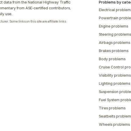
t data from the National Highway Traffic
Problems by cate
ommentary from ASE-certified contributors,
Electrical problem
lly use.
Powertrain probl
rer. Some links on this site are affiliate links
Engine problems
Steering problems
Airbags problems
Brakes problems
Body problems
Cruise Control pr
Visibility problems
Lighting problems
Suspension probl
Fuel System prob
Tires problems
Seatbelts problem
Wheels problems