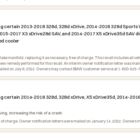
ng certain 2013-2018 328d, 328d xDrive, 2014-2018 328d Sports
 2015-2017 X3 xDrive28d SAV, and 2014-2017 X5 xDrive35d SAV di
ed cooler
take manifold, replacing it as necessary, free of charge. This recall includes all v
new remedy performed for this recall. An interim owner notification letter was ma
e mailed on July 6, 2022. Owners may contact BMW customer service at 1-800-525-
g certain 2014-2018 328d, 328d xDrive, X5 xDrive35d, 2014-2016
ing, increasing the risk of a crash.
ree of charge. Owner notification letters were mailed on January 14, 2022. Owne