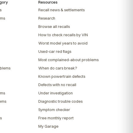
gory
Resources
s
Recall news & settlements
ems
Research
Browse all recalls
How to check recalls by VIN
Worst model years to avoid
Used-car red flags
Most complained-about problems
oblems
When do cars break?
Known powertrain defects
Defects with no recall
ems
Under investigation
lems
Diagnostic trouble codes
Symptom checker
s
Free monthly report
My Garage