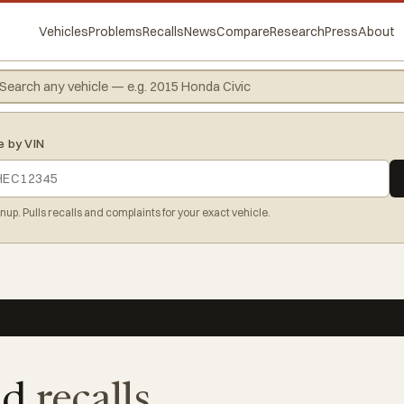
Vehicles
Problems
Recalls
News
Compare
Research
Press
About
e by VIN
gnup. Pulls recalls and complaints for your exact vehicle.
8d
recalls