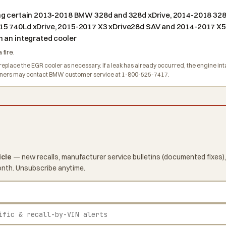
ing certain 2013-2018 BMW 328d and 328d xDrive, 2014-2018 32
15 740Ld xDrive, 2015-2017 X3 xDrive28d SAV and 2014-2017 X5 
 an integrated cooler
 fire.
eplace the EGR cooler as necessary. If a leak has already occurred, the engine inta
Owners may contact BMW customer service at 1-800-525-7417.
icle
— new recalls, manufacturer service bulletins (documented fixes),
onth. Unsubscribe anytime.