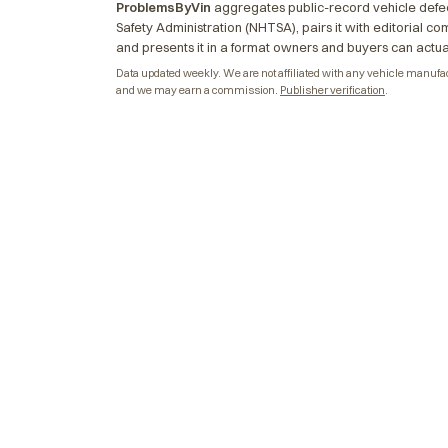
ProblemsByVin
aggregates public-record vehicle defec
Safety Administration (NHTSA), pairs it with editorial c
and presents it in a format owners and buyers can actua
Data updated weekly. We are not affiliated with any vehicle manufactu
and we may earn a commission.
Publisher verification
.