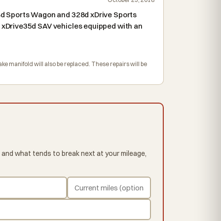
8d Sports Wagon and 328d xDrive Sports
xDrive35d SAV vehicles equipped with an
ke manifold will also be replaced. These repairs will be
 and what tends to break next at your mileage,