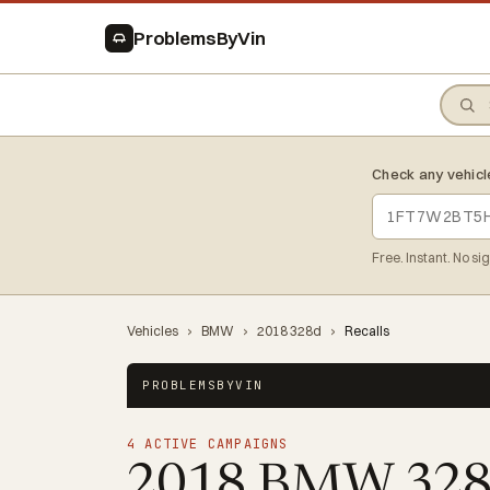
ProblemsByVin
Check any vehicl
Free. Instant. No si
Vehicles
›
BMW
›
2018 328d
›
Recalls
PROBLEMSBYVIN
4 ACTIVE CAMPAIGNS
2018 BMW 32