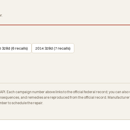
r.
 328d (6 recalls)
2014 328d (7 recalls)
. Each campaign number above links to the official federal record; you can also veri
sequences, and remedies are reproduced from the official record. Manufacturers a
ber to schedule the repair.