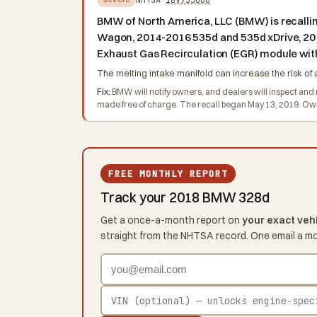
BMW of North America, LLC (BMW) is recall
Wagon, 2014-2016 535d and 535d xDrive, 20
Exhaust Gas Recirculation (EGR) module with
The melting intake manifold can increase the risk of a
Fix:
BMW will notify owners, and dealers will inspect and r
made free of charge. The recall began May 13, 2019. 
FREE MONTHLY REPORT
Track your 2018 BMW 328d
Get a once-a-month report on
your exact veh
straight from the NHTSA record. One email a m