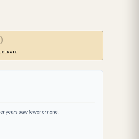
0
ODERATE
er years saw fewer or none.