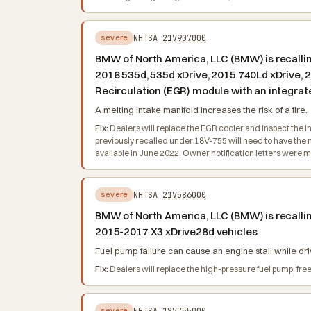
NHTSA
21V907000
severe
BMW of North America, LLC (BMW) is recalli
2016 535d, 535d xDrive, 2015 740Ld xDrive,
Recirculation (EGR) module with an integrat
A melting intake manifold increases the risk of a fire.
Fix:
Dealers will replace the EGR cooler and inspect the in
previously recalled under 18V-755 will need to have the 
available in June 2022. Owner notification letters wer
NHTSA
21V586000
severe
BMW of North America, LLC (BMW) is recallin
2015-2017 X3 xDrive28d vehicles
Fuel pump failure can cause an engine stall while driv
Fix:
Dealers will replace the high-pressure fuel pump, f
NHTSA
18V755000
severe