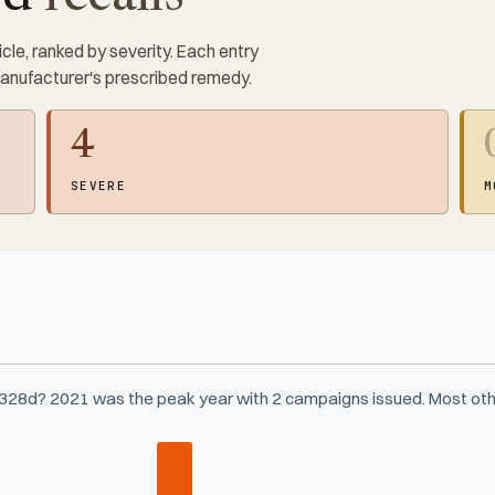
cle, ranked by severity. Each entry
manufacturer's prescribed remedy.
4
SEVERE
M
328d? 2021 was the peak year with 2 campaigns issued. Most oth