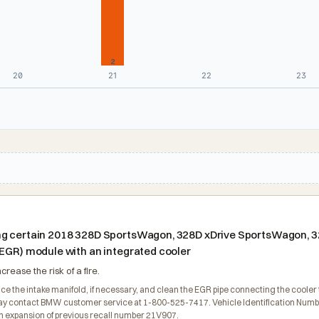
2
20
21
22
23
ng certain 2018 328D SportsWagon, 328D xDrive SportsWagon, 32
(EGR) module with an integrated cooler
rease the risk of a fire.
ce the intake manifold, if necessary, and clean the EGR pipe connecting the cooler t
contact BMW customer service at 1-800-525-7417. Vehicle Identification Numbers (
n expansion of previous recall number 21V907.