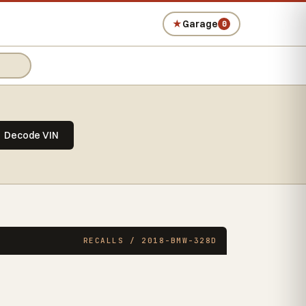
★
Garage
0
Decode VIN
RECALLS / 2018-BMW-328D