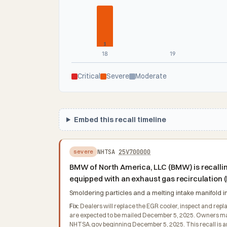
1
18
19
Critical
Severe
Moderate
Embed this recall timeline
NHTSA
25V700000
severe
BMW of North America, LLC (BMW) is recalli
equipped with an exhaust gas recirculation 
Smoldering particles and a melting intake manifold inc
Fix:
Dealers will replace the EGR cooler, inspect and repla
are expected to be mailed December 5, 2025. Owners may 
NHTSA.gov beginning December 5, 2025. This recall is a