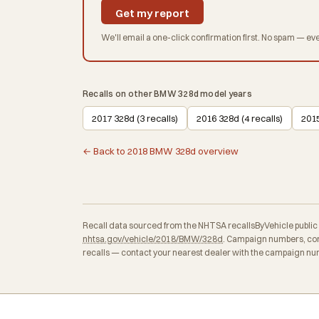
Get my report
We'll email a one-click confirmation first. No spam — eve
Recalls on other BMW 328d model years
2017 328d (3 recalls)
2016 328d (4 recalls)
2015
← Back to 2018 BMW 328d overview
Recall data sourced from the NHTSA recallsByVehicle public API
nhtsa.gov/vehicle/2018/BMW/328d
. Campaign numbers, con
recalls — contact your nearest dealer with the campaign num