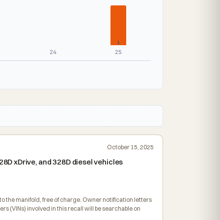
1
24
25
October 15, 2025
8D xDrive, and 328D diesel vehicles
o the manifold, free of charge. Owner notification letters
VINs) involved in this recall will be searchable on