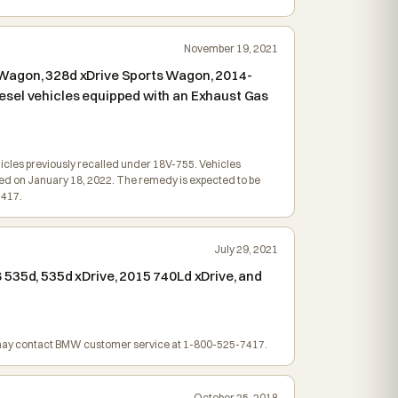
November 19, 2021
 Wagon, 328d xDrive Sports Wagon, 2014-
esel vehicles equipped with an Exhaust Gas
ehicles previously recalled under 18V-755. Vehicles
iled on January 18, 2022. The remedy is expected to be
7417.
July 29, 2021
 535d, 535d xDrive, 2015 740Ld xDrive, and
rs may contact BMW customer service at 1-800-525-7417.
October 25, 2018