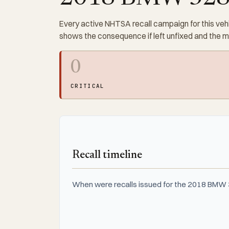
Every active NHTSA recall campaign for this vehi
shows the consequence if left unfixed and the 
0
CRITICAL
Recall timeline
When were recalls issued for the 2018 BMW 