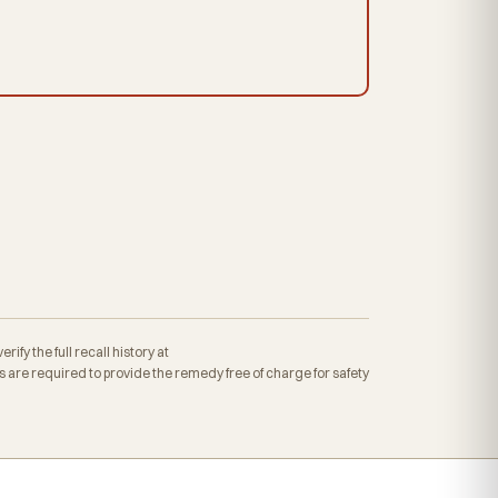
fy the full recall history at
re required to provide the remedy free of charge for safety