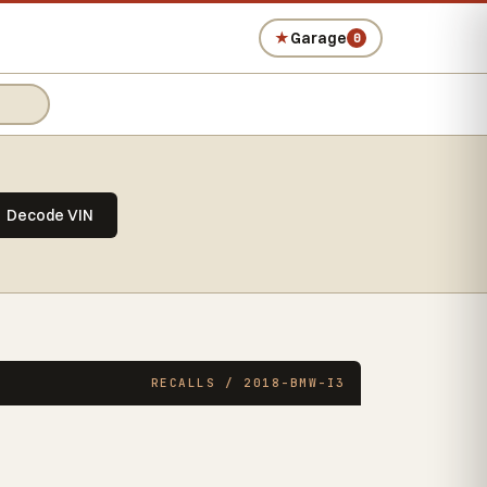
★
Garage
0
Decode VIN
RECALLS / 2018-BMW-I3