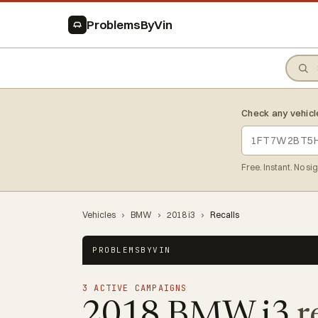
ProblemsByVin
Check any vehicl
Free. Instant. No si
Vehicles
›
BMW
›
2018 i3
›
Recalls
PROBLEMSBYVIN
3 ACTIVE CAMPAIGNS
2018 BMW i3
r