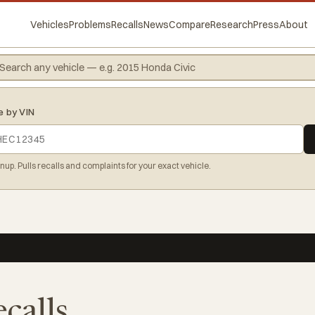
Vehicles
Problems
Recalls
News
Compare
Research
Press
About
e by VIN
gnup. Pulls recalls and complaints for your exact vehicle.
ecalls