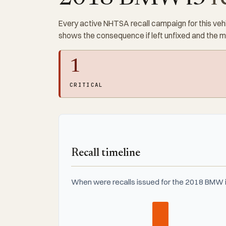
Every active NHTSA recall campaign for this vehi
shows the consequence if left unfixed and the 
1
CRITICAL
Recall timeline
When were recalls issued for the 2018 BMW i