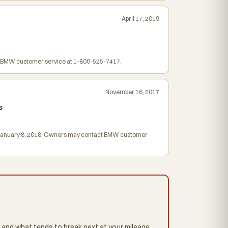
April 17, 2019
ct BMW customer service at 1-800-525-7417.
November 16, 2017
s
egin January 8, 2018. Owners may contact BMW customer
 and what tends to break next at your mileage,