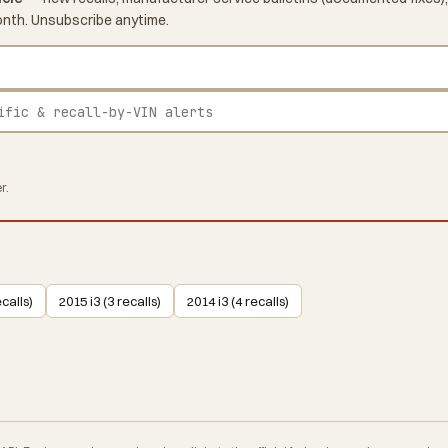
onth. Unsubscribe anytime.
r.
ecalls)
2015 i3 (3 recalls)
2014 i3 (4 recalls)