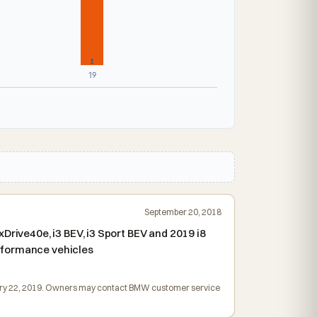
1
19
September 20, 2018
Drive40e, i3 BEV, i3 Sport BEV and 2019 i8
rformance vehicles
bruary 22, 2019. Owners may contact BMW customer service