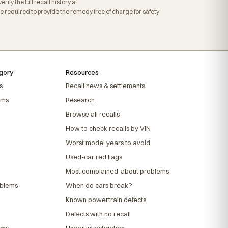
fy the full recall history at
required to provide the remedy free of charge for safety
gory
Resources
s
Recall news & settlements
ems
Research
Browse all recalls
How to check recalls by VIN
Worst model years to avoid
Used-car red flags
Most complained-about problems
oblems
When do cars break?
Known powertrain defects
Defects with no recall
ems
Under investigation