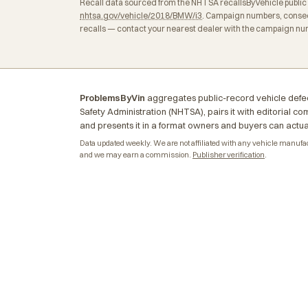
Recall data sourced from the NHTSA recallsByVehicle public API
nhtsa.gov/vehicle/2018/BMW/i3
. Campaign numbers, consequ
recalls — contact your nearest dealer with the campaign num
ProblemsByVin
aggregates public-record vehicle defec
Safety Administration (NHTSA), pairs it with editorial c
and presents it in a format owners and buyers can actua
Data updated weekly. We are not affiliated with any vehicle manufactu
and we may earn a commission.
Publisher verification
.