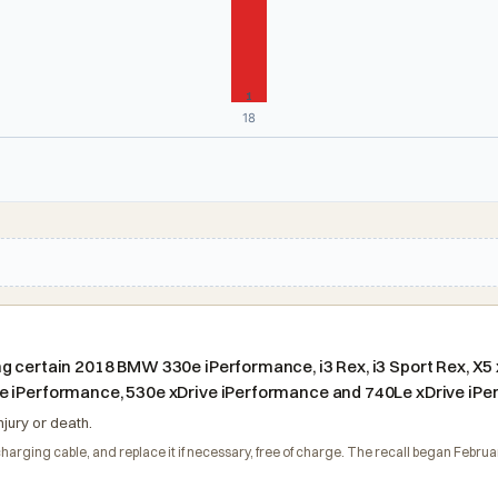
1
18
 certain 2018 BMW 330e iPerformance, i3 Rex, i3 Sport Rex, X5 x
e iPerformance, 530e xDrive iPerformance and 740Le xDrive iPe
njury or death.
 charging cable, and replace it if necessary, free of charge. The recall began Fe