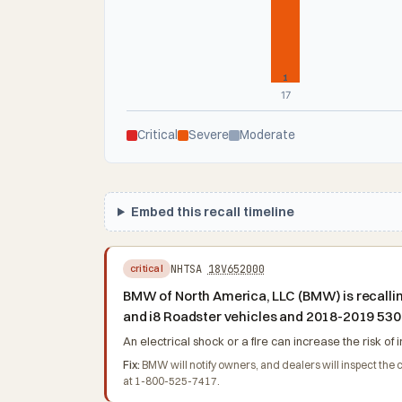
1
17
Critical
Severe
Moderate
Embed this recall timeline
NHTSA
18V652000
critical
BMW of North America, LLC (BMW) is recalling
and i8 Roadster vehicles and 2018-2019 530
An electrical shock or a fire can increase the risk of i
Fix:
BMW will notify owners, and dealers will inspect the
at 1-800-525-7417.