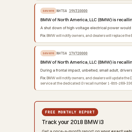
NHTSA
19V310000
severe
BMW of North America, LLC (BMW) is recalling
A shut down of high-voltage electrical power would res
Fix:
BMW will notify owners, and dealers will replace th
NHTSA
17V720000
severe
BMW of North America, LLC (BMW) is recallin
During a frontal impact, unbelted, small adult, drivers
Fix:
BMW will notify owners, and dealers will update the 
service at the dedicated i3 recall number 1-855-269-33
FREE MONTHLY REPORT
Track your 2018 BMW i3
Get a once-a-month report on
your exact veh