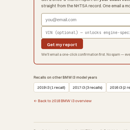
straight from the NHTSA record. One email a m
Get my report
We'll email a one-click confirmation first. No spam — eve
Recalls on other BMW i3 model years
2019 i3 (1 recall)
2017 i3 (3 recalls)
2016 i3 (2 r
← Back to 2018 BMW i3 overview