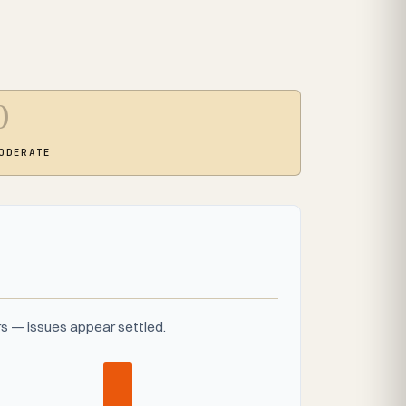
0
ODERATE
s — issues appear settled.