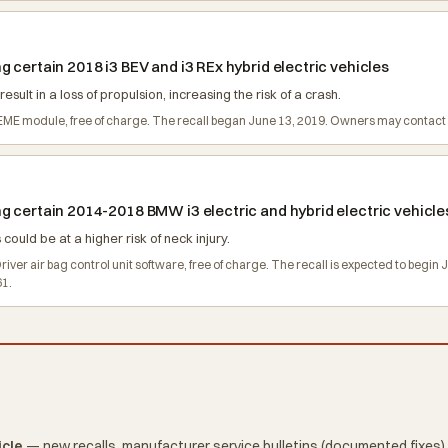
 certain 2018 i3 BEV and i3 REx hybrid electric vehicles
ult in a loss of propulsion, increasing the risk of a crash.
e EME module, free of charge. The recall began June 13, 2019. Owners may conta
g certain 2014-2018 BMW i3 electric and hybrid electric vehicle
 could be at a higher risk of neck injury.
Driver air bag control unit software, free of charge. The recall is expected to b
61.
icle
— new recalls, manufacturer service bulletins (documented fixes),