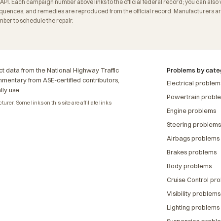
. Each campaign number above links to the official federal record; you can also veri
ences, and remedies are reproduced from the official record. Manufacturers are 
ber to schedule the repair.
t data from the National Highway Traffic
Problems by cate
ommentary from ASE-certified contributors,
Electrical problem
lly use.
Powertrain probl
rer. Some links on this site are affiliate links
Engine problems
Steering problems
Airbags problems
Brakes problems
Body problems
Cruise Control pr
Visibility problems
Lighting problems
Suspension probl