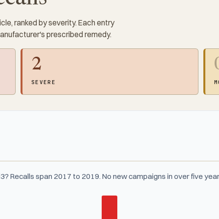
cle, ranked by severity. Each entry
manufacturer's prescribed remedy.
2
SEVERE
M
3? Recalls span 2017 to 2019. No new campaigns in over five year