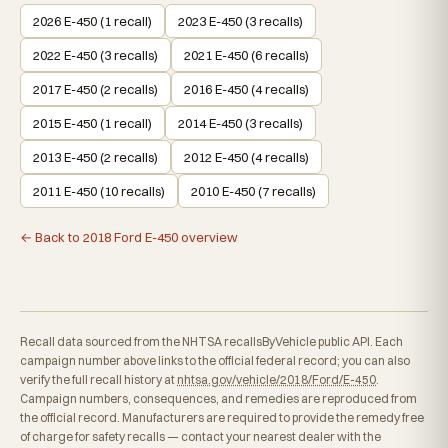
2026 E-450 (1 recall)
2023 E-450 (3 recalls)
2022 E-450 (3 recalls)
2021 E-450 (6 recalls)
2017 E-450 (2 recalls)
2016 E-450 (4 recalls)
2015 E-450 (1 recall)
2014 E-450 (3 recalls)
2013 E-450 (2 recalls)
2012 E-450 (4 recalls)
2011 E-450 (10 recalls)
2010 E-450 (7 recalls)
← Back to 2018 Ford E-450 overview
Recall data sourced from the NHTSA recallsByVehicle public API. Each
campaign number above links to the official federal record; you can also
verify the full recall history at
nhtsa.gov/vehicle/2018/Ford/E-450
.
Campaign numbers, consequences, and remedies are reproduced from
the official record. Manufacturers are required to provide the remedy free
of charge for safety recalls — contact your nearest dealer with the