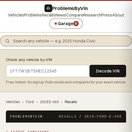
ProblemsByVin
Vehicles
Problems
Recalls
News
Compare
Research
Press
About
★
Garage
0
Check any vehicle by VIN
Decode VIN
Free. Instant. No signup. Pulls recalls and complaints for your exact vehicle.
Vehicles
›
Ford
›
2018 E-450
›
Recalls
PROBLEMSBYVIN
RECALLS / 2018-FORD-E-450