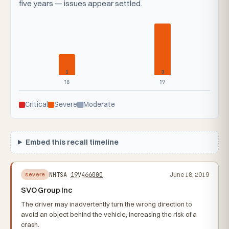
five years — issues appear settled.
1
3
18
19
Critical
Severe
Moderate
Embed this recall timeline
NHTSA
19V466000
June 18, 2019
severe
SVO Group Inc
The driver may inadvertently turn the wrong direction to
avoid an object behind the vehicle, increasing the risk of a
crash.