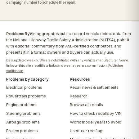
campaign number to schedule the repair.
ProblemsByVin
aggregates public-record vehicle defect data from
the National Highway Traffic Safety Administration (NHTSA), pairs it
with editorial commentary from ASE-certified contributors, and
presents it in a format owners and buyers can actually use.
Data updated weekly. We are not affiliated with any vehicle manufacturer. Some
links on this site are affiliate links and we may earn a commission.
Publisher
verification
.
Problems by category
Resources
Electrical problems
Recall news & settlements
Powertrain problems
Research
Engine problems
Browse all recalls
Steering problems
How to check recalls by VIN
Airbags problems
Worst model years to avoid
Brakes problems
Used-car red flags