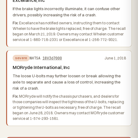
Excellance, Inc
If the brake lights incorrectly illuminate, it can confuse other
drivers, possibly increasing the risk of a crash.
Fix:
Excellance has notified owners, instructing them to contact
Whelen to have the brake lights replaced, free of charge. The recall
began on March 21, 2019. Owners may contact Whelen customer
service at 1-860-718-2331 or Execellance at 1-256-772-9321.
NHTSA
18V367000
June 1, 2018
severe
MORryde International, Inc
The loose U-bolts may further loosen or break allowing the
axle to separate and cause a loss of control, increasing the
risk of a crash.
Fix:
MORryde will notify the chassis purchasers, and dealers for
those companies will inspect the tightness of the U-bolts, replacing
or tightening the U-bolts as necessary, free of charge. The recall
began on June 28, 2018. Owners may contact MORryde customer
service at 1-574-293-1581.