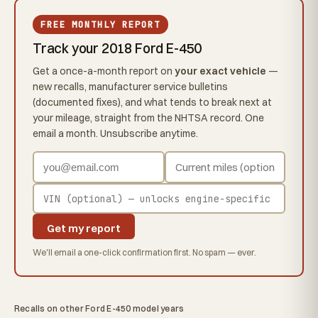
FREE MONTHLY REPORT
Track your 2018 Ford E-450
Get a once-a-month report on
your exact vehicle
—
new recalls, manufacturer service bulletins
(documented fixes), and what tends to break next at
your mileage, straight from the NHTSA record. One
email a month. Unsubscribe anytime.
Get my report
We'll email a one-click confirmation first. No spam — ever.
Recalls on other Ford E-450 model years