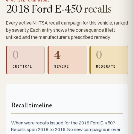
4 ACTIVE CAMPAIGNS
2018 Ford E-450
recalls
Every active NHTSA recall campaign for this vehicle, ranked
by severity. Each entry shows the consequence if left
unfixed and the manufacturer's prescribed remedy.
0
4
0
CRITICAL
SEVERE
MODERATE
Recall timeline
When were recalls issued for the 2018 Ford E-450?
Recalls span 2018 to 2019. No new campaigns in over