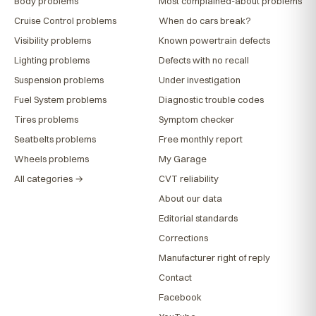
Body problems
Most complained-about problems
Cruise Control problems
When do cars break?
Visibility problems
Known powertrain defects
Lighting problems
Defects with no recall
Suspension problems
Under investigation
Fuel System problems
Diagnostic trouble codes
Tires problems
Symptom checker
Seatbelts problems
Free monthly report
Wheels problems
My Garage
All categories →
CVT reliability
About our data
Editorial standards
Corrections
Manufacturer right of reply
Contact
Facebook