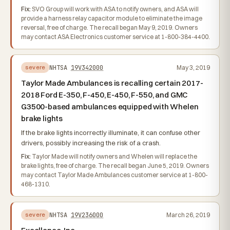
Fix:
SVO Group will work with ASA to notify owners, and ASA will
provide a harness relay capacitor module to eliminate the image
reversal, free of charge. The recall began May 9, 2019. Owners
may contact ASA Electronics customer service at 1-800-384-4400.
NHTSA
19V342000
May 3, 2019
severe
Taylor Made Ambulances is recalling certain 2017-
2018 Ford E-350, F-450, E-450, F-550, and GMC
G3500-based ambulances equipped with Whelen
brake lights
If the brake lights incorrectly illuminate, it can confuse other
drivers, possibly increasing the risk of a crash.
Fix:
Taylor Made will notify owners and Whelen will replace the
brake lights, free of charge. The recall began June 5, 2019. Owners
may contact Taylor Made Ambulances customer service at 1-800-
468-1310.
NHTSA
19V236000
March 26, 2019
severe