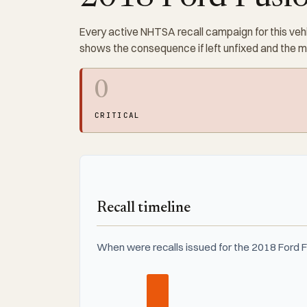
Every active NHTSA recall campaign for this vehi
shows the consequence if left unfixed and the 
0
CRITICAL
Recall timeline
When were recalls issued for the 2018 Ford 