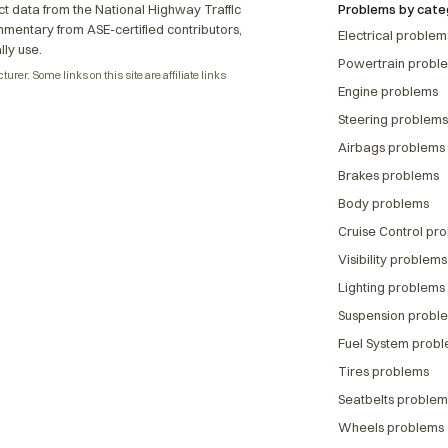
t data from the National Highway Traffic
Problems by cate
ommentary from ASE-certified contributors,
Electrical problem
lly use.
Powertrain probl
rer. Some links on this site are affiliate links
Engine problems
Steering problems
Airbags problems
Brakes problems
Body problems
Cruise Control pr
Visibility problems
Lighting problems
Suspension probl
Fuel System prob
Tires problems
Seatbelts problem
Wheels problems