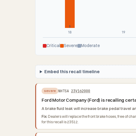
1
18
19
Critical
Severe
Moderate
Embed this recall timeline
NHTSA
23V162000
severe
Ford Motor Company (Ford) is recalling cert
A brake fluid leak will increase brake pedal travel a
Fix:
Dealers will replace the front brake hoses, free of 
for this recall is 23S12.