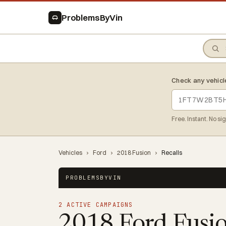
ProblemsByVin
Check any vehicl
Free. Instant. No si
Vehicles
›
Ford
›
2018 Fusion
›
Recalls
PROBLEMSBYVIN
2 ACTIVE CAMPAIGNS
2018 Ford Fusi