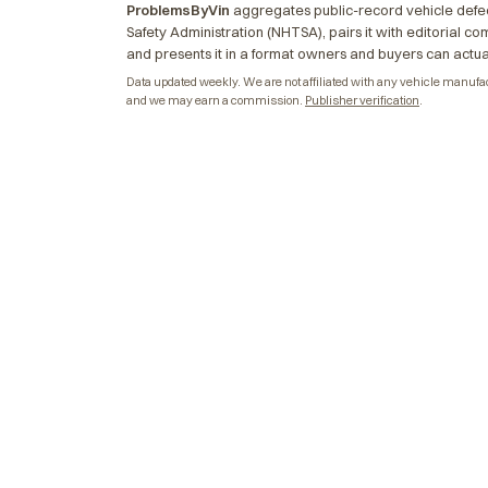
ProblemsByVin
aggregates public-record vehicle defec
Safety Administration (NHTSA), pairs it with editorial c
and presents it in a format owners and buyers can actua
Data updated weekly. We are not affiliated with any vehicle manufactu
and we may earn a commission.
Publisher verification
.