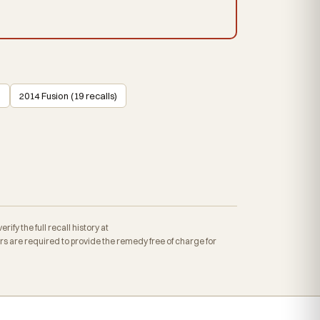
)
2014 Fusion (19 recalls)
fy the full recall history at
 are required to provide the remedy free of charge for