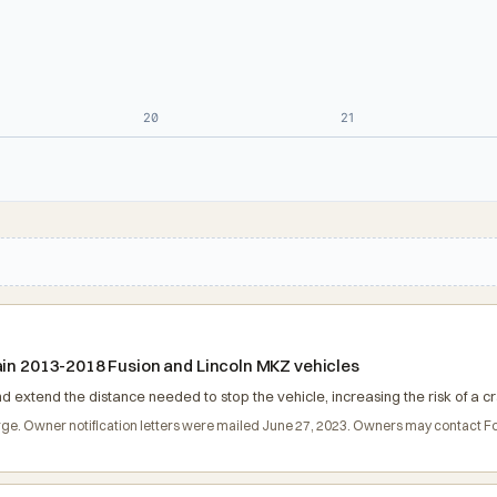
20
21
ain 2013-2018 Fusion and Lincoln MKZ vehicles
nd extend the distance needed to stop the vehicle, increasing the risk of a cr
charge. Owner notification letters were mailed June 27, 2023. Owners may contact