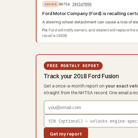
NHTSA
18V167000
severe
Ford Motor Company (Ford) is recalling cert
A steering wheel detachment can cause a loss of steer
Fix:
Ford will notify owners, and dealers will replace the
recall is 18S08.
FREE MONTHLY REPORT
Track your 2018 Ford Fusion
Get a once-a-month report on
your exact veh
straight from the NHTSA record. One email a m
Get my report