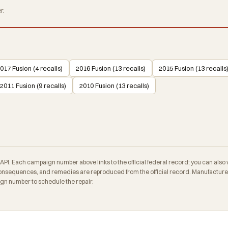
r.
017 Fusion (4 recalls)
2016 Fusion (13 recalls)
2015 Fusion (13 recalls
2011 Fusion (9 recalls)
2010 Fusion (13 recalls)
. Each campaign number above links to the official federal record; you can also veri
nsequences, and remedies are reproduced from the official record. Manufacturers
ign number to schedule the repair.