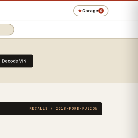
★
Garage
0
Decode VIN
RECALLS / 2018-FORD-FUSION