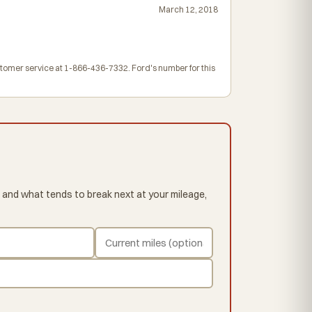
March 12, 2018
ustomer service at 1-866-436-7332. Ford's number for this
 and what tends to break next at your mileage,