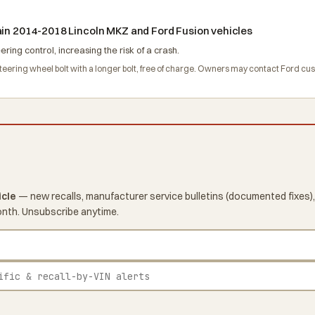
ain 2014-2018 Lincoln MKZ and Ford Fusion vehicles
ing control, increasing the risk of a crash.
 steering wheel bolt with a longer bolt, free of charge. Owners may contact Ford c
icle
— new recalls, manufacturer service bulletins (documented fixes),
onth. Unsubscribe anytime.