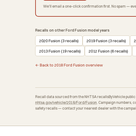
We'll email a one-click confirmation first. No spam — eve
Recalls on other Ford Fusion model years
2020 Fusion (3 recalls)
2019 Fusion (3 recalls)
2
2013 Fusion (19 recalls)
2012 Fusion (6 recalls)
← Back to 2018 Ford Fusion overview
Recall data sourced from the NHTSA recallsByVehicle public API
nhtsa.gov/vehicle/2018/Ford/Fusion
. Campaign numbers, co
safety recalls — contact your nearest dealer with the campa