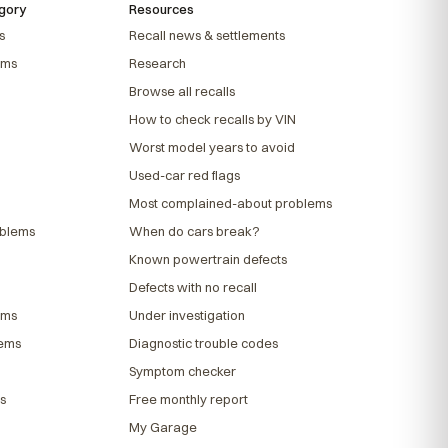
gory
Resources
s
Recall news & settlements
ems
Research
Browse all recalls
How to check recalls by VIN
Worst model years to avoid
Used-car red flags
Most complained-about problems
oblems
When do cars break?
Known powertrain defects
Defects with no recall
ems
Under investigation
lems
Diagnostic trouble codes
Symptom checker
s
Free monthly report
My Garage