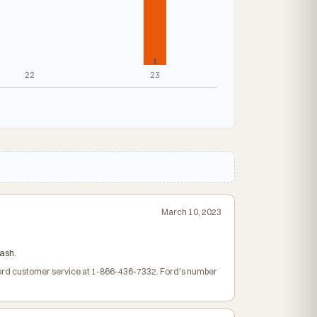
1
22
23
March 10, 2023
ash.
 Ford customer service at 1-866-436-7332. Ford's number