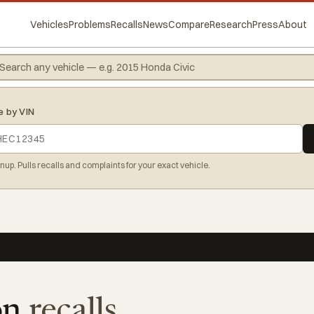
Vehicles
Problems
Recalls
News
Compare
Research
Press
About
e by VIN
gnup. Pulls recalls and complaints for your exact vehicle.
on
recalls