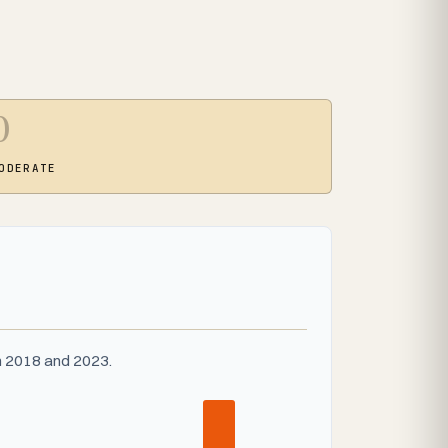
0
ODERATE
n 2018 and 2023.