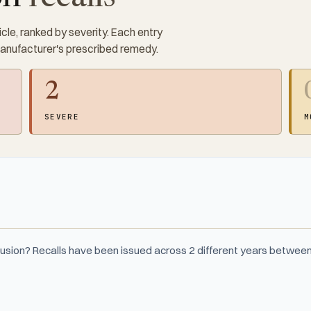
cle, ranked by severity. Each entry
manufacturer's prescribed remedy.
2
SEVERE
M
Fusion? Recalls have been issued across 2 different years betwee