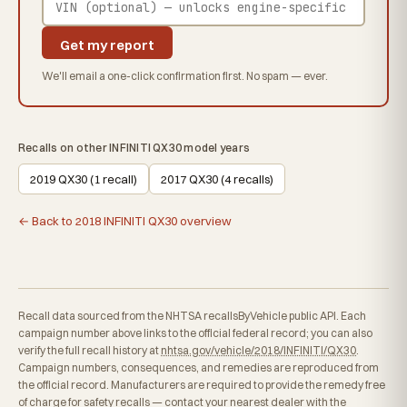
Get my report
We'll email a one-click confirmation first. No spam — ever.
Recalls on other INFINITI QX30 model years
2019 QX30 (1 recall)
2017 QX30 (4 recalls)
← Back to 2018 INFINITI QX30 overview
Recall data sourced from the NHTSA recallsByVehicle public API. Each
campaign number above links to the official federal record; you can also
verify the full recall history at
nhtsa.gov/vehicle/2018/INFINITI/QX30
.
Campaign numbers, consequences, and remedies are reproduced from
the official record. Manufacturers are required to provide the remedy free
of charge for safety recalls — contact your nearest dealer with the