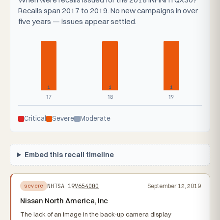
Recalls span 2017 to 2019. No new campaigns in over
five years — issues appear settled.
1
1
1
17
18
19
Critical
Severe
Moderate
Embed this recall timeline
NHTSA
19V654000
September 12, 2019
severe
Nissan North America, Inc
The lack of an image in the back-up camera display