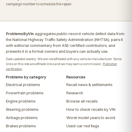
campaign number to schedule the repair.
ProblemsByVin
aggregates public-record vehicle defect data from
the National Highway Traffic Safety Administration (NHTSA), pairs it
with editorial commentary from ASE-certified contributors, and
presents it in a format owners and buyers can actually use.
Data updated weekly. We are not affiliated with any vehicle manufacturer. Some
links on this site are affiliate links and we may earn a commission.
Publisher
verification
.
Problems by category
Resources
Electrical problems
Recall news & settlements
Powertrain problems
Research
Engine problems
Browse all recalls
Steering problems
How to check recalls by VIN
Airbags problems
Worst model years to avoid
Brakes problems
Used-car red flags