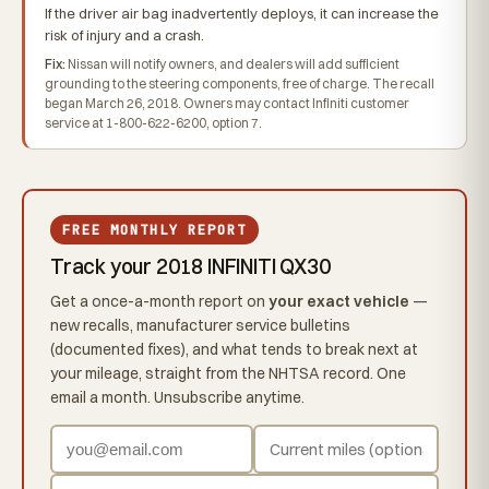
If the driver air bag inadvertently deploys, it can increase the
risk of injury and a crash.
Fix:
Nissan will notify owners, and dealers will add sufficient
grounding to the steering components, free of charge. The recall
began March 26, 2018. Owners may contact Infiniti customer
service at 1-800-622-6200, option 7.
FREE MONTHLY REPORT
Track your 2018 INFINITI QX30
Get a once-a-month report on
your exact vehicle
—
new recalls, manufacturer service bulletins
(documented fixes), and what tends to break next at
your mileage, straight from the NHTSA record. One
email a month. Unsubscribe anytime.