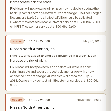
increases the risk of a crash.
Fix:
Nissan will notify owners in phases, having dealers update the
back-up camera settings software, free of charge. The recall began
November 11, 2019 and all affected VINs should be activated.
Owners may contact Nissan customer service at 1-800-867-7669
or INFINITI customer service at 1-800-662-6200.
NHTSA
18V355000
May 30, 2018
severe
Nissan North America, Inc
If the lower seat belt anchorage detaches in a crash, it can
increase the risk of injury.
Fix:
Nissan will notify owners, and dealers will weld in a new
retaining plate and secure the seat belt anchorage with a new
anchor bolt, free of charge. All vehicles were repaired July 17,
2018. Owners may contact Infiniti customer service at 1-800-662-
6200.
NHTSA
17V691000
November 1, 2017
severe
Nissan North America, Inc