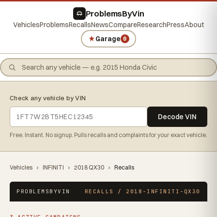
ProblemsByVin
Vehicles
Problems
Recalls
News
Compare
Research
Press
About
★
Garage
0
Check any vehicle by VIN
Decode VIN
Free. Instant. No signup. Pulls recalls and complaints for your exact vehicle.
Vehicles
›
INFINITI
›
2018 QX30
›
Recalls
PROBLEMSBYVIN
RECALLS / 2018-INFINITI-QX30