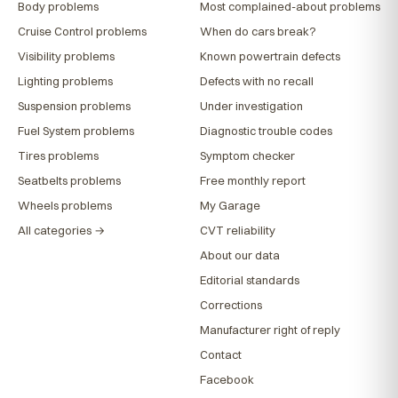
Body problems
Most complained-about problems
Cruise Control problems
When do cars break?
Visibility problems
Known powertrain defects
Lighting problems
Defects with no recall
Suspension problems
Under investigation
Fuel System problems
Diagnostic trouble codes
Tires problems
Symptom checker
Seatbelts problems
Free monthly report
Wheels problems
My Garage
All categories →
CVT reliability
About our data
Editorial standards
Corrections
Manufacturer right of reply
Contact
Facebook