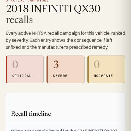
3 ACTIVE CAMPAIGNS
2018 INFINITI QX30
recalls
Every active NHTSA recall campaign for this vehicle, ranked
by severity. Each entry shows the consequence if left
unfixed and the manufacturer's prescribed remedy.
0
3
0
CRITICAL
SEVERE
MODERATE
Recall timeline
When were recalls issued for the 2018 INFINITI QX30?