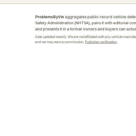
ProblemsByVin
aggregates public-record vehicle defec
Safety Administration (NHTSA), pairs it with editorial c
and presents it in a format owners and buyers can actua
Data updated weekly. We are not affiliated with any vehicle manufactu
and we may earn a commission.
Publisher verification
.