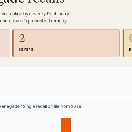
cle, ranked by severity. Each entry
manufacturer's prescribed remedy.
2
SEVERE
M
enegade? Single recall on file from 2018.