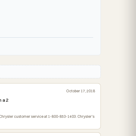
October 17, 2018
 a 2
t Chrysler customer service at 1-800-853-1403. Chrysler's