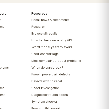
gory
Resources
s
Recall news & settlements
ems
Research
Browse all recalls
How to check recalls by VIN
Worst model years to avoid
Used-car red flags
Most complained-about problems
oblems
When do cars break?
Known powertrain defects
Defects with no recall
ems
Under investigation
lems
Diagnostic trouble codes
Symptom checker
s
Free monthly report