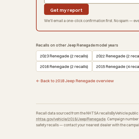
Get my report
We'll email a one-click confirmation first. No spam — eve
Recalls on other Jeep Renegade model years
2023 Renegade (2 recalls)
2022 Renegade (2 recal
2016 Renegade (2 recalls)
2015 Renegade (4 recal
← Back to 2018 Jeep Renegade overview
Recall data sourced from the NHTSA recallsByVehicle public API
nhtsa.gov/vehicle/2018/Jeep/Renegade
. Campaign numbers,
safety recalls — contact your nearest dealer with the campa