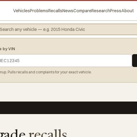
Vehicles
Problems
Recalls
News
Compare
Research
Press
About
e by VIN
gnup. Pulls recalls and complaints for your exact vehicle.
gade
recalls