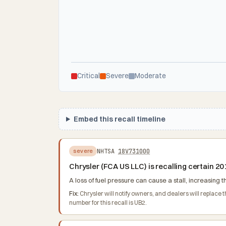
Critical
Severe
Moderate
Embed this recall timeline
NHTSA
18V731000
severe
Chrysler (FCA US LLC) is recalling certain 
A loss of fuel pressure can cause a stall, increasing th
Fix:
Chrysler will notify owners, and dealers will replace
number for this recall is UB2.