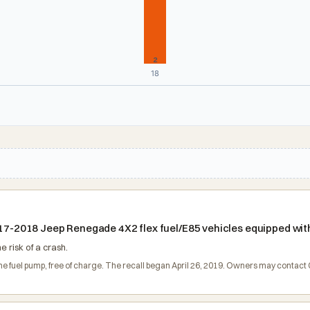
2
18
2017-2018 Jeep Renegade 4X2 flex fuel/E85 vehicles equipped with
e risk of a crash.
 the fuel pump, free of charge. The recall began April 26, 2019. Owners may contac