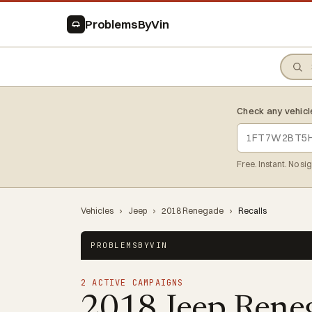
ProblemsByVin
Check any vehicl
Free. Instant. No si
Vehicles
›
Jeep
›
2018 Renegade
›
Recalls
PROBLEMSBYVIN
2 ACTIVE CAMPAIGNS
2018 Jeep Rene