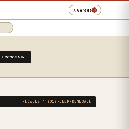
★
Garage
0
Decode VIN
RECALLS / 2018-JEEP-RENEGADE