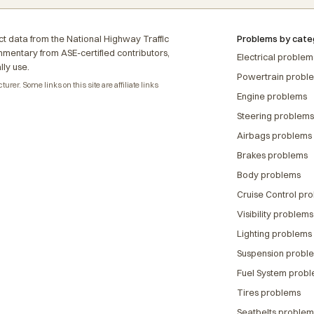
t data from the National Highway Traffic
Problems by cate
ommentary from ASE-certified contributors,
Electrical problem
lly use.
Powertrain probl
rer. Some links on this site are affiliate links
Engine problems
Steering problems
Airbags problems
Brakes problems
Body problems
Cruise Control pr
Visibility problems
Lighting problems
Suspension probl
Fuel System prob
Tires problems
Seatbelts problem