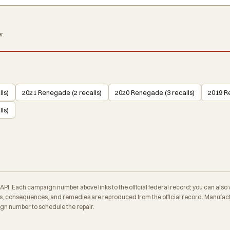
r.
ls)
2021 Renegade (2 recalls)
2020 Renegade (3 recalls)
2019 R
ls)
. Each campaign number above links to the official federal record; you can also veri
 consequences, and remedies are reproduced from the official record. Manufactu
ign number to schedule the repair.