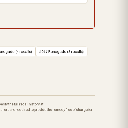
enegade (4 recalls)
2017 Renegade (3 recalls)
fy the full recall history at
rers are required to provide the remedy free of charge for