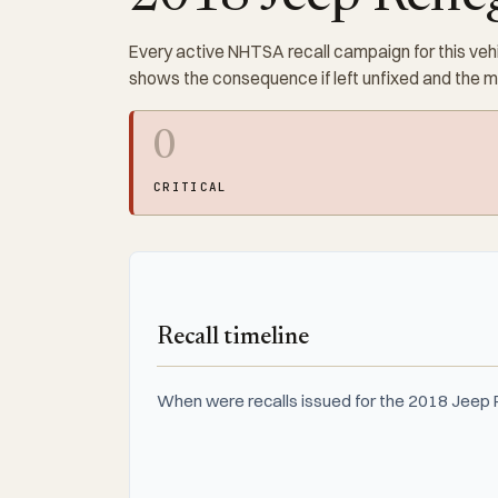
Every active NHTSA recall campaign for this vehi
shows the consequence if left unfixed and the 
0
CRITICAL
Recall timeline
When were recalls issued for the 2018 Jeep R