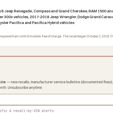
 2018 Jeep Renegade, Compass and Grand Cherokee, RAM 1500 and
er 300x vehicles, 2017-2018 Jeep Wrangler, Dodge Grand Carav
ler Pacifica and Pacifica Hybrid vehicles
e the powertrain control module, free of charge. The recall began October 2, 2018
icle
— new recalls, manufacturer service bulletins (documented fixes),
onth. Unsubscribe anytime.