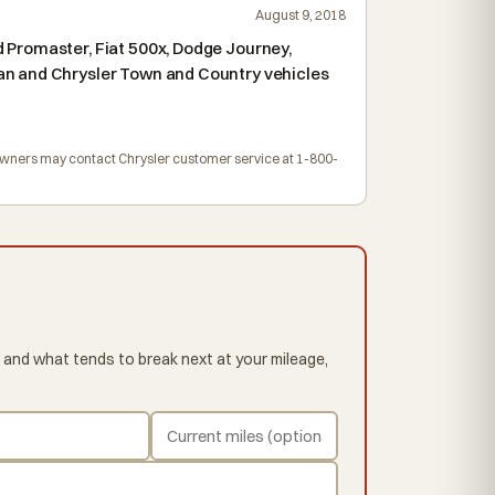
August 9, 2018
 Promaster, Fiat 500x, Dodge Journey,
an and Chrysler Town and Country vehicles
. Owners may contact Chrysler customer service at 1-800-
 and what tends to break next at your mileage,