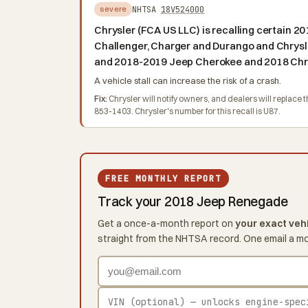
NHTSA
18V524000
severe
Chrysler (FCA US LLC) is recalling certain
Challenger, Charger and Durango and Chrysl
and 2018-2019 Jeep Cherokee and 2018 Chrys
A vehicle stall can increase the risk of a crash.
Fix:
Chrysler will notify owners, and dealers will replac
853-1403. Chrysler's number for this recall is U87.
FREE MONTHLY REPORT
Track your 2018 Jeep Renegade
Get a once-a-month report on
your exact veh
straight from the NHTSA record. One email a m