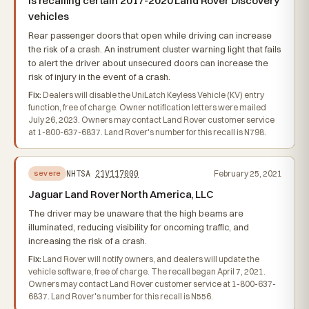
is recalling certain 2017-2020 Land Rover Discovery
vehicles
Rear passenger doors that open while driving can increase
the risk of a crash. An instrument cluster warning light that fails
to alert the driver about unsecured doors can increase the
risk of injury in the event of a crash.
Fix:
Dealers will disable the UniLatch Keyless Vehicle (KV) entry
function, free of charge. Owner notification letters were mailed
July 26, 2023. Owners may contact Land Rover customer service
at 1-800-637-6837. Land Rover's number for this recall is N798.
NHTSA
21V117000
February 25, 2021
severe
Jaguar Land Rover North America, LLC
The driver may be unaware that the high beams are
illuminated, reducing visibility for oncoming traffic, and
increasing the risk of a crash.
Fix:
Land Rover will notify owners, and dealers will update the
vehicle software, free of charge. The recall began April 7, 2021.
Owners may contact Land Rover customer service at 1-800-637-
6837. Land Rover's number for this recall is N556.