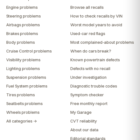
Engine problems
Browse all recalls
Steering problems
How to check recalls by VIN
Airbags problems
Worst model years to avoid
Brakes problems
Used-car red flags
Body problems
Most complained-about problems
Cruise Control problems
When do cars break?
Visibility problems
Known powertrain defects
Lighting problems
Defects with no recall
Suspension problems
Under investigation
Fuel System problems
Diagnostic trouble codes
Tires problems
Symptom checker
Seatbelts problems
Free monthly report
Wheels problems
My Garage
All categories →
CVT reliability
About our data
Editorial standards