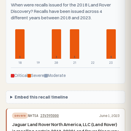
When were recalls issued for the 2018 Land Rover
Discovery? Recalls have been issued across 4
different years between 2018 and 2023.
1
1
1
1
18
19
20
21
22
23
Critical
Severe
Moderate
Embed this recall timeline
NHTSA
23V393000
June 1, 2023
severe
Jaguar Land Rover North America, LLC (Land Rover)