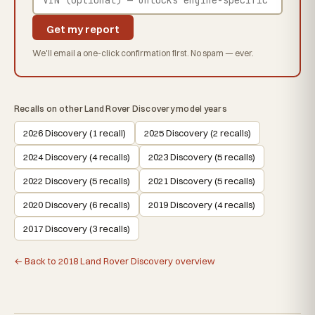
Get my report
We'll email a one-click confirmation first. No spam — ever.
Recalls on other Land Rover Discovery model years
2026 Discovery (1 recall)
2025 Discovery (2 recalls)
2024 Discovery (4 recalls)
2023 Discovery (5 recalls)
2022 Discovery (5 recalls)
2021 Discovery (5 recalls)
2020 Discovery (6 recalls)
2019 Discovery (4 recalls)
2017 Discovery (3 recalls)
← Back to 2018 Land Rover Discovery overview