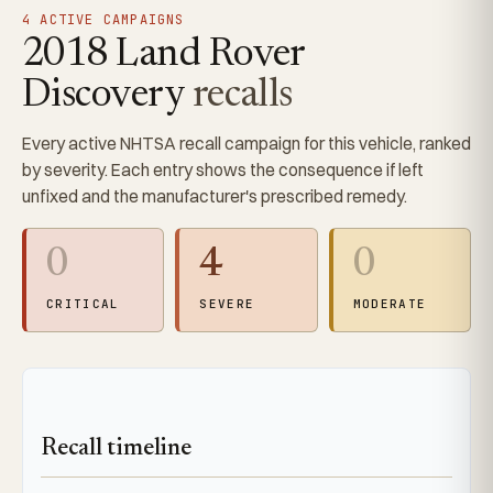
4 ACTIVE CAMPAIGNS
2018 Land Rover
Discovery
recalls
Every active NHTSA recall campaign for this vehicle, ranked
by severity. Each entry shows the consequence if left
unfixed and the manufacturer's prescribed remedy.
0
4
0
CRITICAL
SEVERE
MODERATE
Recall timeline