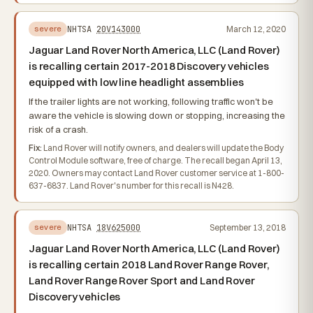
NHTSA
20V143000
March 12, 2020
severe
Jaguar Land Rover North America, LLC (Land Rover)
is recalling certain 2017-2018 Discovery vehicles
equipped with low line headlight assemblies
If the trailer lights are not working, following traffic won't be
aware the vehicle is slowing down or stopping, increasing the
risk of a crash.
Fix:
Land Rover will notify owners, and dealers will update the Body
Control Module software, free of charge. The recall began April 13,
2020. Owners may contact Land Rover customer service at 1-800-
637-6837. Land Rover's number for this recall is N428.
NHTSA
18V625000
September 13, 2018
severe
Jaguar Land Rover North America, LLC (Land Rover)
is recalling certain 2018 Land Rover Range Rover,
Land Rover Range Rover Sport and Land Rover
Discovery vehicles