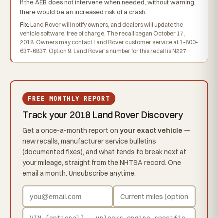
If the AEB does not intervene when needed, without warning,
there would be an increased risk of a crash.
Fix:
Land Rover will notify owners, and dealers will update the
vehicle software, free of charge. The recall began October 17,
2018. Owners may contact Land Rover customer service at 1-800-
637-6837, Option 9. Land Rover's number for this recall is N227.
FREE MONTHLY REPORT
Track your 2018 Land Rover Discovery
Get a once-a-month report on
your exact vehicle
—
new recalls, manufacturer service bulletins
(documented fixes), and what tends to break next at
your mileage, straight from the NHTSA record. One
email a month. Unsubscribe anytime.