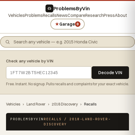
ProblemsByVin
Vehicles
Problems
Recalls
News
Compare
Research
Press
About
★
Garage
0
Check any vehicle by VIN
Decode VIN
Free. Instant. No signup. Pulls recalls and complaints for your exact vehicle.
Vehicles
›
Land Rover
›
2018 Discovery
›
Recalls
PROBLEMSBYVIN
RECALLS / 2018-LAND-ROVER-
DISCOVERY