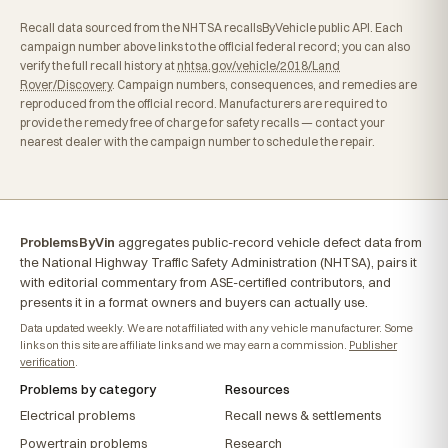
Recall data sourced from the NHTSA recallsByVehicle public API. Each
campaign number above links to the official federal record; you can also
verify the full recall history at
nhtsa.gov/vehicle/2018/Land
Rover/Discovery
. Campaign numbers, consequences, and remedies are
reproduced from the official record. Manufacturers are required to
provide the remedy free of charge for safety recalls — contact your
nearest dealer with the campaign number to schedule the repair.
ProblemsByVin
aggregates public-record vehicle defect data from
the National Highway Traffic Safety Administration (NHTSA), pairs it
with editorial commentary from ASE-certified contributors, and
presents it in a format owners and buyers can actually use.
Data updated weekly. We are not affiliated with any vehicle manufacturer. Some
links on this site are affiliate links and we may earn a commission.
Publisher
verification
.
Problems by category
Resources
Electrical problems
Recall news & settlements
Powertrain problems
Research