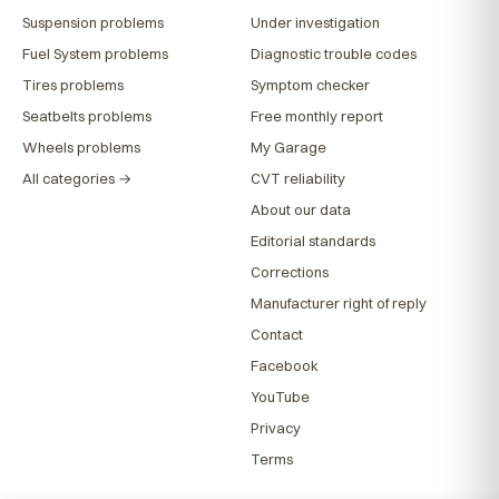
Suspension problems
Under investigation
Fuel System problems
Diagnostic trouble codes
Tires problems
Symptom checker
Seatbelts problems
Free monthly report
Wheels problems
My Garage
All categories →
CVT reliability
About our data
Editorial standards
Corrections
Manufacturer right of reply
Contact
Facebook
YouTube
Privacy
Terms