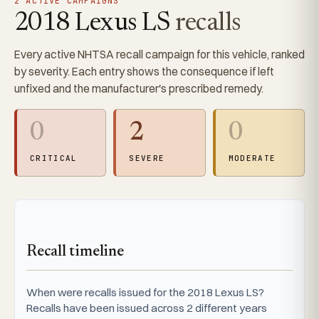
2 ACTIVE CAMPAIGNS
2018 Lexus LS
recalls
Every active NHTSA recall campaign for this vehicle, ranked
by severity. Each entry shows the consequence if left
unfixed and the manufacturer's prescribed remedy.
0
2
0
CRITICAL
SEVERE
MODERATE
Recall timeline
When were recalls issued for the 2018 Lexus LS?
Recalls have been issued across 2 different years