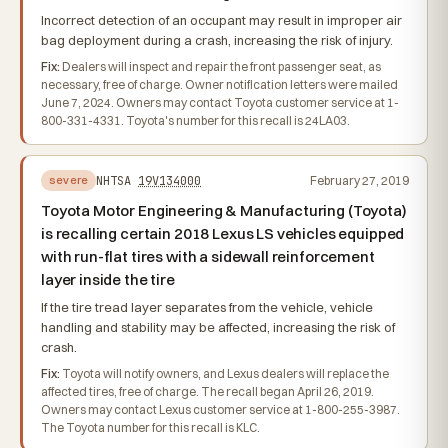
Incorrect detection of an occupant may result in improper air
bag deployment during a crash, increasing the risk of injury.
Fix:
Dealers will inspect and repair the front passenger seat, as
necessary, free of charge. Owner notification letters were mailed
June 7, 2024. Owners may contact Toyota customer service at 1-
800-331-4331. Toyota's number for this recall is 24LA03.
NHTSA
19V134000
February 27, 2019
severe
Toyota Motor Engineering & Manufacturing (Toyota)
is recalling certain 2018 Lexus LS vehicles equipped
with run-flat tires with a sidewall reinforcement
layer inside the tire
If the tire tread layer separates from the vehicle, vehicle
handling and stability may be affected, increasing the risk of
crash.
Fix:
Toyota will notify owners, and Lexus dealers will replace the
affected tires, free of charge. The recall began April 26, 2019.
Owners may contact Lexus customer service at 1-800-255-3987.
The Toyota number for this recall is KLC.