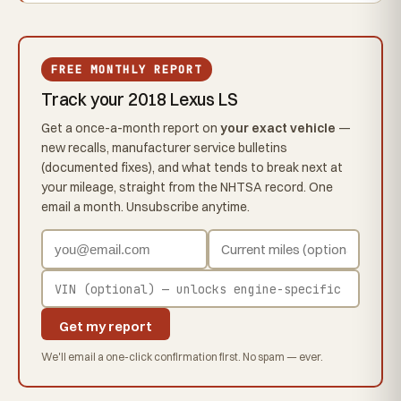
FREE MONTHLY REPORT
Track your 2018 Lexus LS
Get a once-a-month report on
your exact vehicle
—
new recalls, manufacturer service bulletins
(documented fixes), and what tends to break next at
your mileage, straight from the NHTSA record. One
email a month. Unsubscribe anytime.
Get my report
We'll email a one-click confirmation first. No spam — ever.