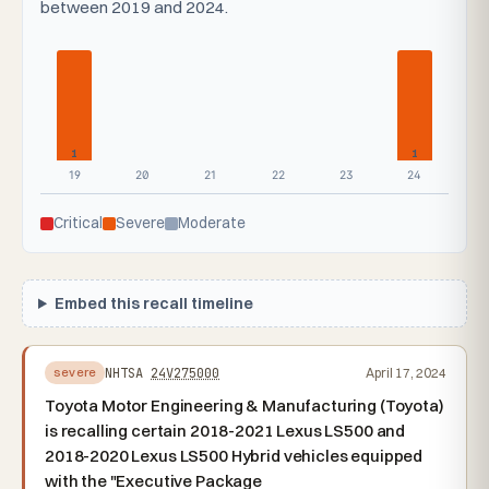
between 2019 and 2024.
1
1
19
20
21
22
23
24
Critical
Severe
Moderate
Embed this recall timeline
NHTSA
24V275000
April 17, 2024
severe
Toyota Motor Engineering & Manufacturing (Toyota)
is recalling certain 2018-2021 Lexus LS500 and
2018-2020 Lexus LS500 Hybrid vehicles equipped
with the "Executive Package