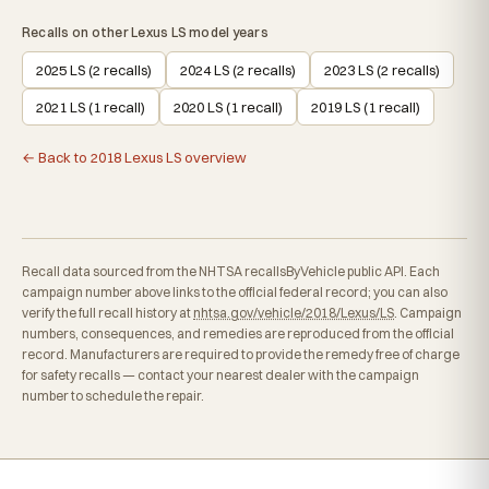
Recalls on other Lexus LS model years
2025 LS (2 recalls)
2024 LS (2 recalls)
2023 LS (2 recalls)
2021 LS (1 recall)
2020 LS (1 recall)
2019 LS (1 recall)
← Back to 2018 Lexus LS overview
Recall data sourced from the NHTSA recallsByVehicle public API. Each
campaign number above links to the official federal record; you can also
verify the full recall history at
nhtsa.gov/vehicle/2018/Lexus/LS
. Campaign
numbers, consequences, and remedies are reproduced from the official
record. Manufacturers are required to provide the remedy free of charge
for safety recalls — contact your nearest dealer with the campaign
number to schedule the repair.