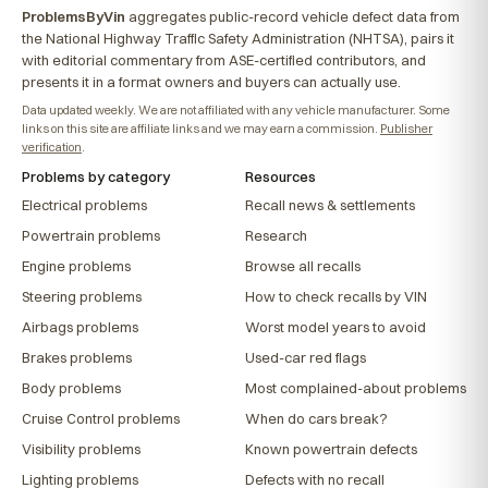
ProblemsByVin
aggregates public-record vehicle defect data from
the National Highway Traffic Safety Administration (NHTSA), pairs it
with editorial commentary from ASE-certified contributors, and
presents it in a format owners and buyers can actually use.
Data updated weekly. We are not affiliated with any vehicle manufacturer. Some
links on this site are affiliate links and we may earn a commission.
Publisher
verification
.
Problems by category
Resources
Electrical problems
Recall news & settlements
Powertrain problems
Research
Engine problems
Browse all recalls
Steering problems
How to check recalls by VIN
Airbags problems
Worst model years to avoid
Brakes problems
Used-car red flags
Body problems
Most complained-about problems
Cruise Control problems
When do cars break?
Visibility problems
Known powertrain defects
Lighting problems
Defects with no recall