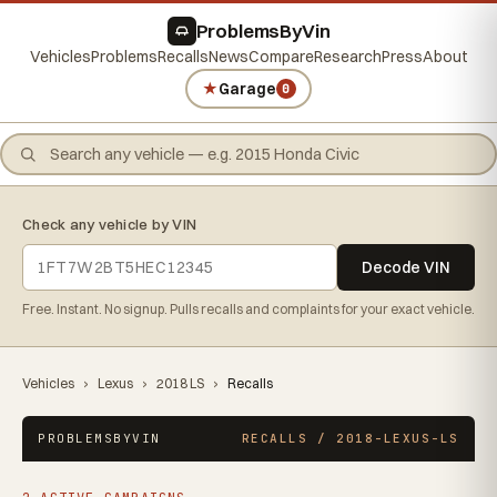
ProblemsByVin
Vehicles
Problems
Recalls
News
Compare
Research
Press
About
★
Garage
0
Check any vehicle by VIN
Decode VIN
Free. Instant. No signup. Pulls recalls and complaints for your exact vehicle.
Vehicles
›
Lexus
›
2018 LS
›
Recalls
PROBLEMSBYVIN
RECALLS / 2018-LEXUS-LS