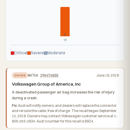
1
19
Critical
Severe
Moderate
NHTSA
19V474000
June 19, 2019
severe
Volkswagen Group of America, Inc
A deactivated passenger air bag increases the risk of injury
during a crash.
Fix:
Audi will notify owners, and dealers will replace the connector
and reroute the cable, free of charge. The recall began September
12, 2019. Owners may contact Volkswagen customer service at 1-
800-253-2834. Audi's number for this recall is 69Z4.