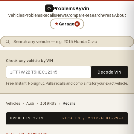
ProblemsByVin
Vehicles
Problems
Recalls
News
Compare
Research
Press
About
★
Garage
0
Check any vehicle by VIN
Decode VIN
Free. Instant. No signup. Pulls recalls and complaints for your exact vehicle.
Vehicles
›
Audi
›
2019 RS 3
›
Recalls
PROBLEMSBYVIN
RECALLS / 2019-AUDI-RS-3