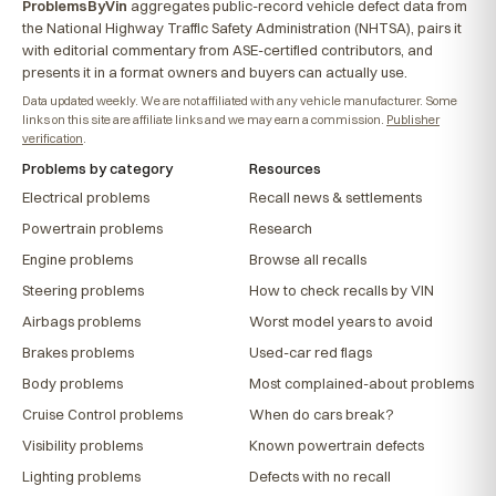
ProblemsByVin
aggregates public-record vehicle defect data from
the National Highway Traffic Safety Administration (NHTSA), pairs it
with editorial commentary from ASE-certified contributors, and
presents it in a format owners and buyers can actually use.
Data updated weekly. We are not affiliated with any vehicle manufacturer. Some
links on this site are affiliate links and we may earn a commission.
Publisher
verification
.
Problems by category
Resources
Electrical problems
Recall news & settlements
Powertrain problems
Research
Engine problems
Browse all recalls
Steering problems
How to check recalls by VIN
Airbags problems
Worst model years to avoid
Brakes problems
Used-car red flags
Body problems
Most complained-about problems
Cruise Control problems
When do cars break?
Visibility problems
Known powertrain defects
Lighting problems
Defects with no recall