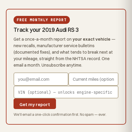
FREE MONTHLY REPORT
Track your 2019 Audi RS 3
Get a once-a-month report on
your exact vehicle
—
new recalls, manufacturer service bulletins
(documented fixes), and what tends to break next at
your mileage, straight from the NHTSA record. One
email a month. Unsubscribe anytime.
Get my report
We'll email a one-click confirmation first. No spam — ever.