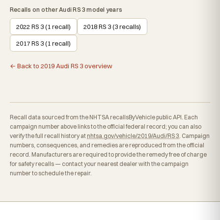
Recalls on other Audi RS 3 model years
2022 RS 3 (1 recall)
2018 RS 3 (3 recalls)
2017 RS 3 (1 recall)
← Back to 2019 Audi RS 3 overview
Recall data sourced from the NHTSA recallsByVehicle public API. Each
campaign number above links to the official federal record; you can also
verify the full recall history at
nhtsa.gov/vehicle/2019/Audi/RS 3
. Campaign
numbers, consequences, and remedies are reproduced from the official
record. Manufacturers are required to provide the remedy free of charge
for safety recalls — contact your nearest dealer with the campaign
number to schedule the repair.