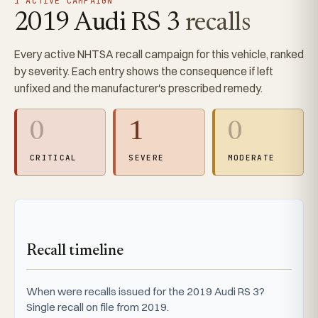
1 ACTIVE CAMPAIGN
2019 Audi RS 3
recalls
Every active NHTSA recall campaign for this vehicle, ranked
by severity. Each entry shows the consequence if left
unfixed and the manufacturer's prescribed remedy.
0
1
0
CRITICAL
SEVERE
MODERATE
Recall timeline
When were recalls issued for the 2019 Audi RS 3?
Single recall on file from 2019.