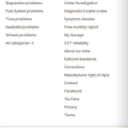
Suspension problems
Under investigation
Fuel System problems
Diagnostic trouble codes
Tires problems
Symptom checker
Seatbelts problems
Free monthly report
Wheels problems
My Garage
All categories →
CVT reliability
About our data
Editorial standards
Corrections
Manufacturer right of reply
Contact
Facebook
YouTube
Privacy
Terms