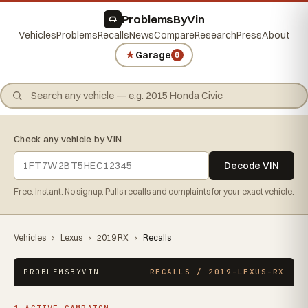
ProblemsByVin
Vehicles
Problems
Recalls
News
Compare
Research
Press
About
★
Garage
0
Check any vehicle by VIN
Decode VIN
Free. Instant. No signup. Pulls recalls and complaints for your exact vehicle.
Vehicles
›
Lexus
›
2019 RX
›
Recalls
PROBLEMSBYVIN
RECALLS / 2019-LEXUS-RX