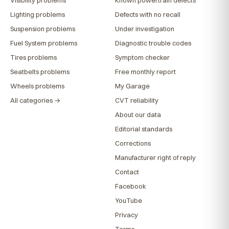
Lighting problems
Defects with no recall
Suspension problems
Under investigation
Fuel System problems
Diagnostic trouble codes
Tires problems
Symptom checker
Seatbelts problems
Free monthly report
Wheels problems
My Garage
All categories →
CVT reliability
About our data
Editorial standards
Corrections
Manufacturer right of reply
Contact
Facebook
YouTube
Privacy
Terms