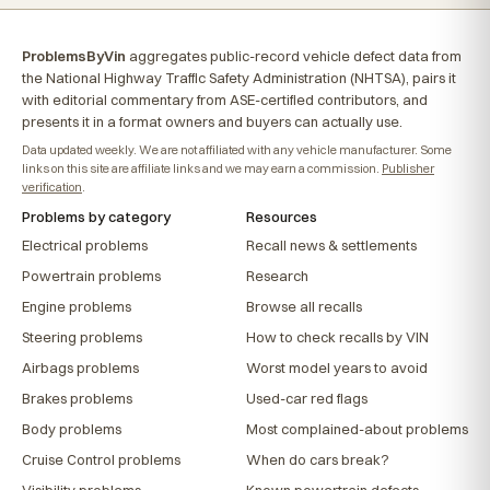
ProblemsByVin
aggregates public-record vehicle defect data from
the National Highway Traffic Safety Administration (NHTSA), pairs it
with editorial commentary from ASE-certified contributors, and
presents it in a format owners and buyers can actually use.
Data updated weekly. We are not affiliated with any vehicle manufacturer. Some
links on this site are affiliate links and we may earn a commission.
Publisher
verification
.
Problems by category
Resources
Electrical problems
Recall news & settlements
Powertrain problems
Research
Engine problems
Browse all recalls
Steering problems
How to check recalls by VIN
Airbags problems
Worst model years to avoid
Brakes problems
Used-car red flags
Body problems
Most complained-about problems
Cruise Control problems
When do cars break?
Visibility problems
Known powertrain defects