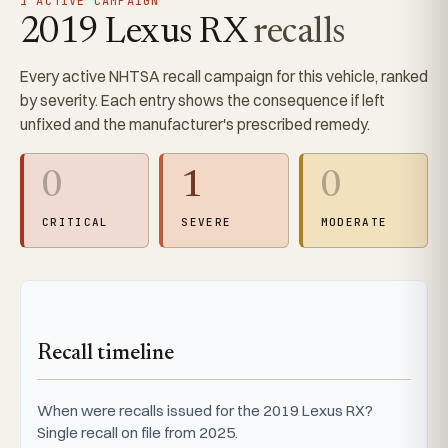
1 ACTIVE CAMPAIGN
2019 Lexus RX
recalls
Every active NHTSA recall campaign for this vehicle, ranked
by severity. Each entry shows the consequence if left
unfixed and the manufacturer's prescribed remedy.
0
1
0
CRITICAL
SEVERE
MODERATE
Recall timeline
When were recalls issued for the 2019 Lexus RX?
Single recall on file from 2025.