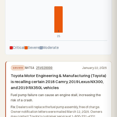
1
25
Critical
Severe
Moderate
NHTSA
25V028000
January 22, 2025
severe
Toyota Motor Engineering & Manufacturing (Toyota)
is recalling certain 2018 Camry, 2019 Lexus NX300,
and 2019 RX350L vehicles
Fuel pump failure can cause an engine stall, increasing the
risk of a crash.
Fix:
Dealers will replace the fuel pump assembly, free of charge.
Owner notification letters were mailed March 12, 2025. Owners
may contact Toyota's customer service at 1-800-331-4331.