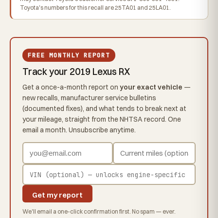
Toyota's numbers for this recall are 25TA01 and 25LA01.
FREE MONTHLY REPORT
Track your 2019 Lexus RX
Get a once-a-month report on
your exact vehicle
—
new recalls, manufacturer service bulletins
(documented fixes), and what tends to break next at
your mileage, straight from the NHTSA record. One
email a month. Unsubscribe anytime.
Get my report
We'll email a one-click confirmation first. No spam — ever.