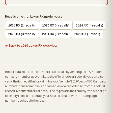
Recalls on other Lexus RX model years
2026 RX (2 recalls)
2025 RX (4 recalls)
2024 RX (4 recalls)
2023 RX (3 recalls)
2021 RX (1 recall)
2020 RX (1 recall)
← Back to 2019 Lexus RX overview
Recall data sourced from the NHTSA recallsByVehicle public API. Each
campaign number above links to the official federal record; you can also
verify the full recall history at
nhtsa.gov/vehicle/2019/Lexus/RX
. Campaign
numbers, consequences, and remedies are reproduced from the official
record. Manufacturers are required to provide the remedy free of charge
for safety recalls — contact your nearest dealer with the campaign
number to schedule the repair.