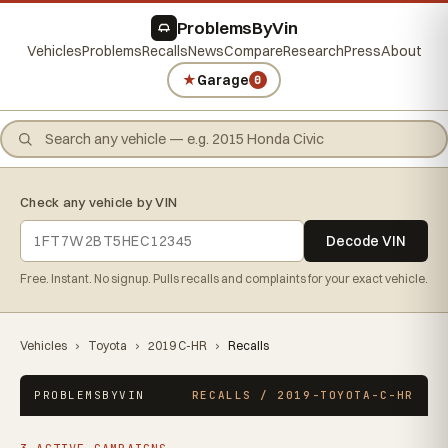
ProblemsByVin
Vehicles
Problems
Recalls
News
Compare
Research
Press
About
★
Garage
0
Check any vehicle by VIN
Decode VIN
Free. Instant. No signup. Pulls recalls and complaints for your exact vehicle.
Vehicles
›
Toyota
›
2019 C-HR
›
Recalls
PROBLEMSBYVIN
RECALLS / 2019-TOYOTA-C-HR