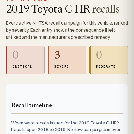
3 ACTIVE CAMPAIGNS
2019 Toyota C-HR
recalls
Every active NHTSA recall campaign for this vehicle, ranked
by severity. Each entry shows the consequence if left
unfixed and the manufacturer's prescribed remedy.
0
3
0
CRITICAL
SEVERE
MODERATE
Recall timeline
When were recalls issued for the 2019 Toyota C-HR?
Recalls span 2018 to 2019. No new campaigns in over