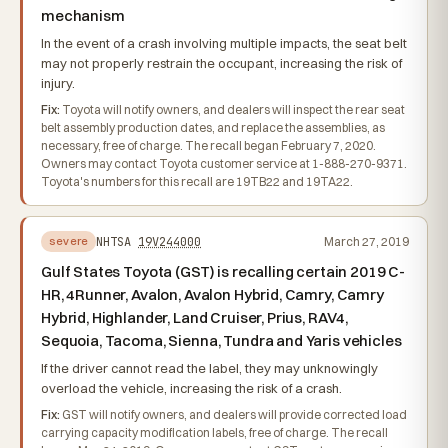
mechanism
In the event of a crash involving multiple impacts, the seat belt
may not properly restrain the occupant, increasing the risk of
injury.
Fix:
Toyota will notify owners, and dealers will inspect the rear seat
belt assembly production dates, and replace the assemblies, as
necessary, free of charge. The recall began February 7, 2020.
Owners may contact Toyota customer service at 1-888-270-9371.
Toyota's numbers for this recall are 19TB22 and 19TA22.
NHTSA
19V244000
March 27, 2019
severe
Gulf States Toyota (GST) is recalling certain 2019 C-
HR, 4Runner, Avalon, Avalon Hybrid, Camry, Camry
Hybrid, Highlander, Land Cruiser, Prius, RAV4,
Sequoia, Tacoma, Sienna, Tundra and Yaris vehicles
If the driver cannot read the label, they may unknowingly
overload the vehicle, increasing the risk of a crash.
Fix:
GST will notify owners, and dealers will provide corrected load
carrying capacity modification labels, free of charge. The recall