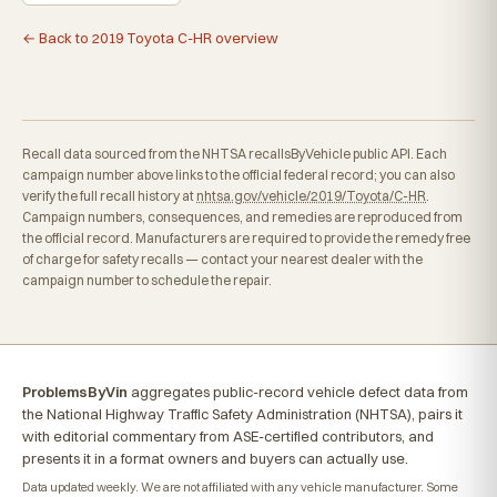
← Back to 2019 Toyota C-HR overview
Recall data sourced from the NHTSA recallsByVehicle public API. Each
campaign number above links to the official federal record; you can also
verify the full recall history at
nhtsa.gov/vehicle/2019/Toyota/C-HR
.
Campaign numbers, consequences, and remedies are reproduced from
the official record. Manufacturers are required to provide the remedy free
of charge for safety recalls — contact your nearest dealer with the
campaign number to schedule the repair.
ProblemsByVin
aggregates public-record vehicle defect data from
the National Highway Traffic Safety Administration (NHTSA), pairs it
with editorial commentary from ASE-certified contributors, and
presents it in a format owners and buyers can actually use.
Data updated weekly. We are not affiliated with any vehicle manufacturer. Some