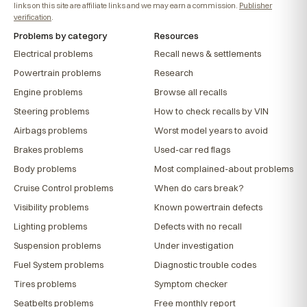
links on this site are affiliate links and we may earn a commission.
Publisher
verification
.
Problems by category
Resources
Electrical problems
Recall news & settlements
Powertrain problems
Research
Engine problems
Browse all recalls
Steering problems
How to check recalls by VIN
Airbags problems
Worst model years to avoid
Brakes problems
Used-car red flags
Body problems
Most complained-about problems
Cruise Control problems
When do cars break?
Visibility problems
Known powertrain defects
Lighting problems
Defects with no recall
Suspension problems
Under investigation
Fuel System problems
Diagnostic trouble codes
Tires problems
Symptom checker
Seatbelts problems
Free monthly report