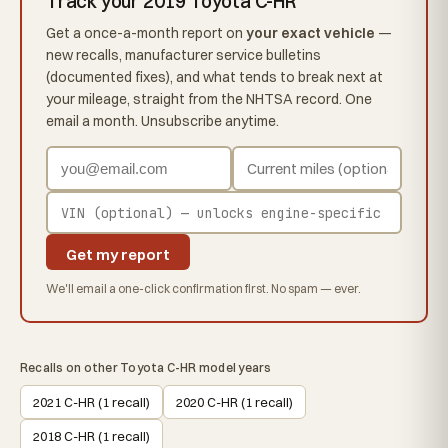
Track your 2019 Toyota C-HR
Get a once-a-month report on
your exact vehicle
—
new recalls, manufacturer service bulletins
(documented fixes), and what tends to break next at
your mileage, straight from the NHTSA record. One
email a month. Unsubscribe anytime.
Get my report
We'll email a one-click confirmation first. No spam — ever.
Recalls on other Toyota C-HR model years
2021 C-HR (1 recall)
2020 C-HR (1 recall)
2018 C-HR (1 recall)