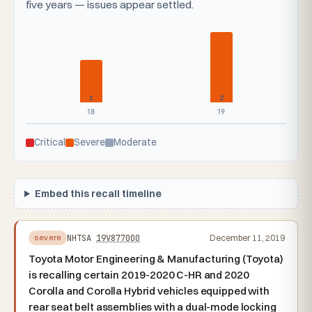
five years — issues appear settled.
1
2
18
19
Critical
Severe
Moderate
Embed this recall timeline
NHTSA
19V877000
December 11, 2019
severe
Toyota Motor Engineering & Manufacturing (Toyota)
is recalling certain 2019-2020 C-HR and 2020
Corolla and Corolla Hybrid vehicles equipped with
rear seat belt assemblies with a dual-mode locking