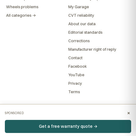
Wheels problems
My Garage
All categories →
CVT reliability
About our data
Editorial standards
Corrections
Manufacturer right of reply
Contact
Facebook
YouTube
Privacy
Terms
×
SPONSORED
Get a free warranty quote →