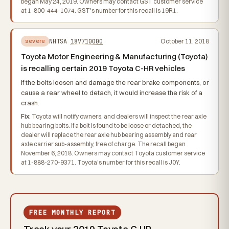
began May 24, 2019. Owners may contact GST customer service
at 1-800-444-1074. GST's number for this recall is 19R1.
NHTSA
18V710000
October 11, 2018
severe
Toyota Motor Engineering & Manufacturing (Toyota)
is recalling certain 2019 Toyota C-HR vehicles
If the bolts loosen and damage the rear brake components, or
cause a rear wheel to detach, it would increase the risk of a
crash.
Fix:
Toyota will notify owners, and dealers will inspect the rear axle
hub bearing bolts. If a bolt is found to be loose or detached, the
dealer will replace the rear axle hub bearing assembly and rear
axle carrier sub-assembly, free of charge. The recall began
November 6, 2018. Owners may contact Toyota customer service
at 1-888-270-9371. Toyota's number for this recall is J0Y.
FREE MONTHLY REPORT