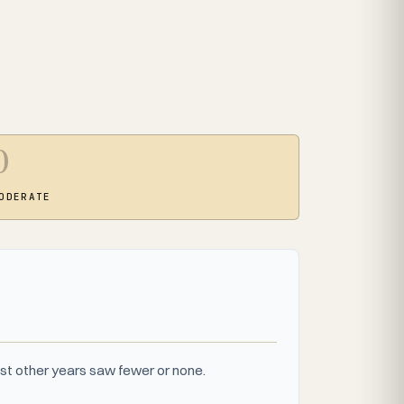
0
ODERATE
st other years saw fewer or none.