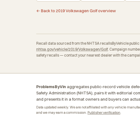
← Back to 2019 Volkswagen Golf overview
Recall data sourced from the NHTSA recallsByVehicle public API
nhtsa.gov/vehicle/2019/Volkswagen/Golf
. Campaign numbers
safety recalls — contact your nearest dealer with the campa
ProblemsByVin
aggregates public-record vehicle defec
Safety Administration (NHTSA), pairs it with editorial c
and presents it in a format owners and buyers can actua
Data updated weekly. We are not affiliated with any vehicle manufactu
and we may earn a commission.
Publisher verification
.