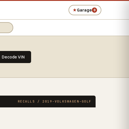
★
Garage
0
Decode VIN
RECALLS / 2019-VOLKSWAGEN-GOLF