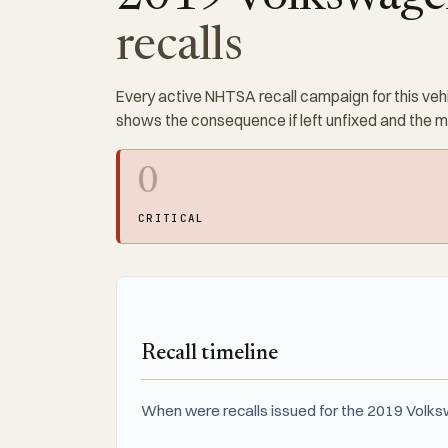
recalls
Every active NHTSA recall campaign for this vehi
shows the consequence if left unfixed and the 
0
CRITICAL
Recall timeline
When were recalls issued for the 2019 Volks