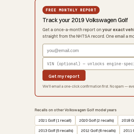
FREE MONTHLY REPORT
Track your 2019 Volkswagen Golf
Get a once-a-month report on
your exact veh
straight from the NHTSA record. One email a m
Get my report
We'll email a one-click confirmation first. No spam — eve
Recalls on other Volkswagen Golf model years
2021 Golf (1 recall)
2020 Golf (2 recalls)
2018 Go
2013 Golf (5 recalls)
2012 Golf (6 recalls)
2011 G