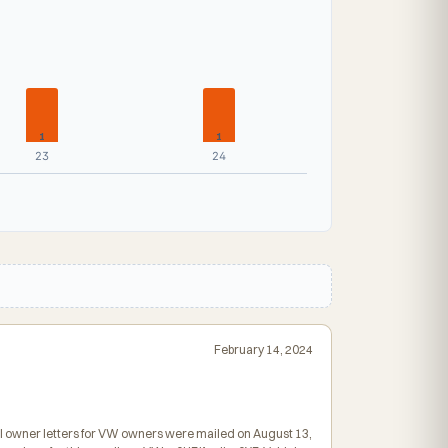
1
1
23
24
February 14, 2024
inal owner letters for VW owners were mailed on August 13,