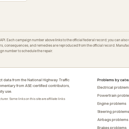
. Each campaign number above links to the official federal record; you can also veri
, consequences, and remedies are reproduced from the official record. Manufactu
ign number to schedule the repair.
t data from the National Highway Traffic
Problems by cate
ommentary from ASE-certified contributors,
Electrical problem
lly use.
Powertrain probl
rer. Some links on this site are affiliate links
Engine problems
Steering problems
Airbags problems
Brakes problems