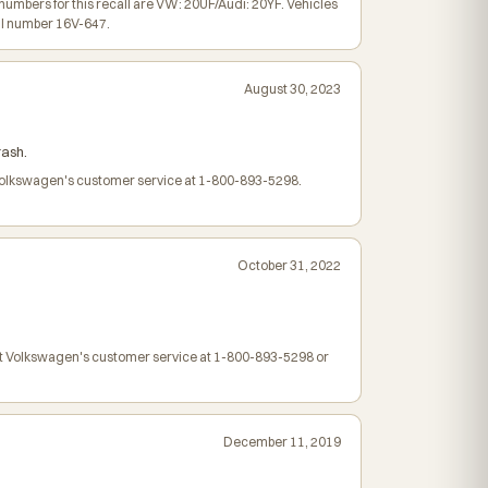
bers for this recall are VW: 20UF/Audi: 20YF. Vehicles
ll number 16V-647.
August 30, 2023
rash.
t Volkswagen's customer service at 1-800-893-5298.
October 31, 2022
ct Volkswagen's customer service at 1-800-893-5298 or
December 11, 2019