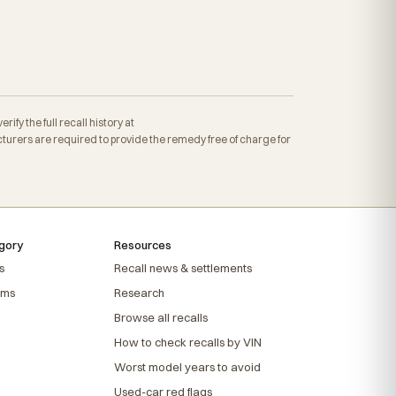
fy the full recall history at
rers are required to provide the remedy free of charge for
gory
Resources
s
Recall news & settlements
ems
Research
Browse all recalls
How to check recalls by VIN
Worst model years to avoid
Used-car red flags