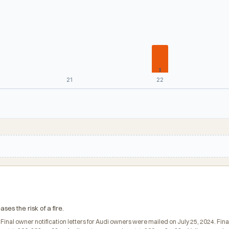
1
21
22
ses the risk of a fire.
. Final owner notification letters for Audi owners were mailed on July 25, 2024. F