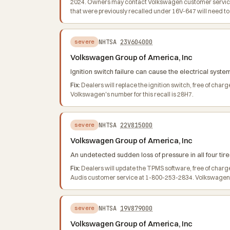
2024. Owners may contact Volkswagen customer service 
that were previously recalled under 16V-647 will need 
NHTSA
23V604000
severe
Volkswagen Group of America, Inc
Ignition switch failure can cause the electrical system
Fix:
Dealers will replace the ignition switch, free of ch
Volkswagen's number for this recall is 28H7.
NHTSA
22V815000
severe
Volkswagen Group of America, Inc
An undetected sudden loss of pressure in all four tire
Fix:
Dealers will update the TPMS software, free of char
Audis customer service at 1-800-253-2834. Volkswagen's
NHTSA
19V879000
severe
Volkswagen Group of America, Inc