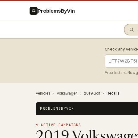
ProblemsByVin
Check any vehicl
Free. Instant. No si
Vehicles
›
Volkswagen
›
2019 Golf
›
Recalls
PROBLEMSBYVIN
6 ACTIVE CAMPAIGNS
2019 Volkswage