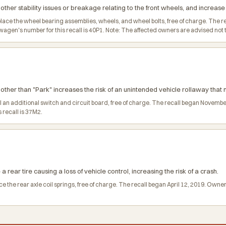
ther stability issues or breakage relating to the front wheels, and increase t
place the wheel bearing assemblies, wheels, and wheel bolts, free of charge. Th
n's number for this recall is 40P1. Note: The affected owners are advised not to 
n other than "Park" increases the risk of an unintended vehicle rollaway that m
all an additional switch and circuit board, free of charge. The recall began Nov
 recall is 37M2.
a rear tire causing a loss of vehicle control, increasing the risk of a crash.
ce the rear axle coil springs, free of charge. The recall began April 12, 2019. O