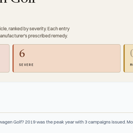
cle, ranked by severity. Each entry
manufacturer's prescribed remedy.
6
SEVERE
M
wagen Golf? 2019 was the peak year with 3 campaigns issued. Mo