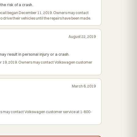
he risk of a crash.
e recall began December 11, 2019. Owners may contact
drive their vehicles until the repairs have been made.
August 22, 2019
ay result in personal injury or a crash.
ember 19, 2019. Owners may contact Volkswagen customer
March 6, 2019
wners may contact Volkswagen customer service at 1-800-