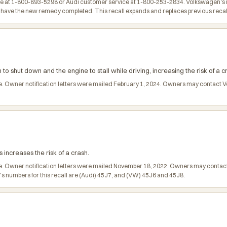
at 1-800-893-5298 or Audi customer service at 1-800-253-2834. Volkswagen's num
to have the new remedy completed. This recall expands and replaces previous reca
 to shut down and the engine to stall while driving, increasing the risk of a c
arge. Owner notification letters were mailed February 1, 2024. Owners may contac
s increases the risk of a crash.
ge. Owner notification letters were mailed November 18, 2022. Owners may conta
 numbers for this recall are (Audi) 45J7, and (VW) 45J6 and 45J8.