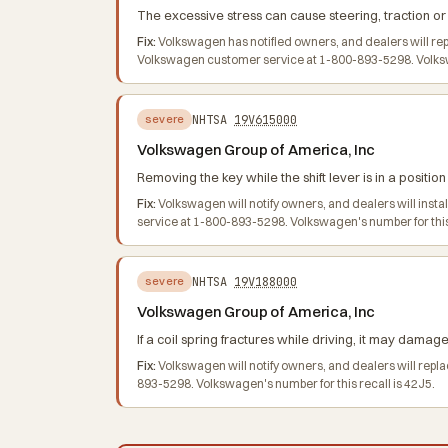
The excessive stress can cause steering, traction or o
Fix:
Volkswagen has notified owners, and dealers will re
Volkswagen customer service at 1-800-893-5298. Volkswage
NHTSA
19V615000
severe
Volkswagen Group of America, Inc
Removing the key while the shift lever is in a positio
Fix:
Volkswagen will notify owners, and dealers will inst
service at 1-800-893-5298. Volkswagen's number for this
NHTSA
19V188000
severe
Volkswagen Group of America, Inc
If a coil spring fractures while driving, it may damage 
Fix:
Volkswagen will notify owners, and dealers will repla
893-5298. Volkswagen's number for this recall is 42J5.