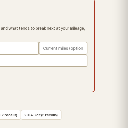
 and what tends to break next at your mileage,
12 recalls)
2014 Golf (5 recalls)