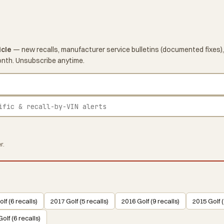
icle
— new recalls, manufacturer service bulletins (documented fixes),
onth. Unsubscribe anytime.
r.
lf (6 recalls)
2017 Golf (5 recalls)
2016 Golf (9 recalls)
2015 Golf (
olf (6 recalls)