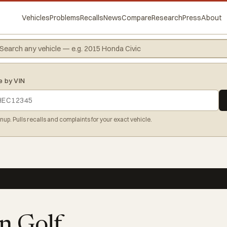
Vehicles
Problems
Recalls
News
Compare
Research
Press
About
e by VIN
gnup. Pulls recalls and complaints for your exact vehicle.
n Golf