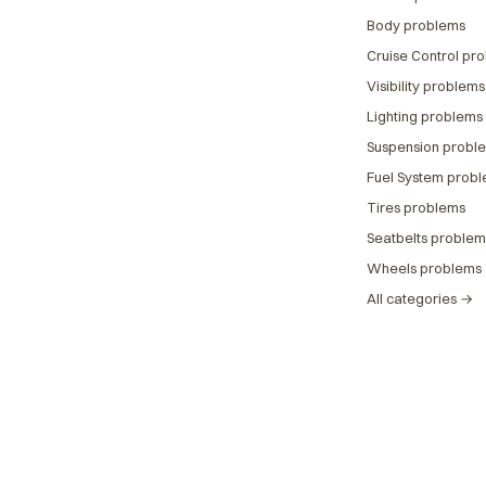
Body problems
Cruise Control pr
Visibility problems
Lighting problems
Suspension probl
Fuel System prob
Tires problems
Seatbelts problem
Wheels problems
All categories →