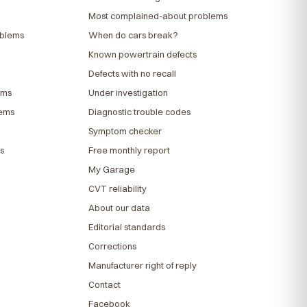
Most complained-about problems
oblems
When do cars break?
Known powertrain defects
Defects with no recall
ems
Under investigation
lems
Diagnostic trouble codes
Symptom checker
s
Free monthly report
My Garage
CVT reliability
About our data
Editorial standards
Corrections
Manufacturer right of reply
Contact
Facebook