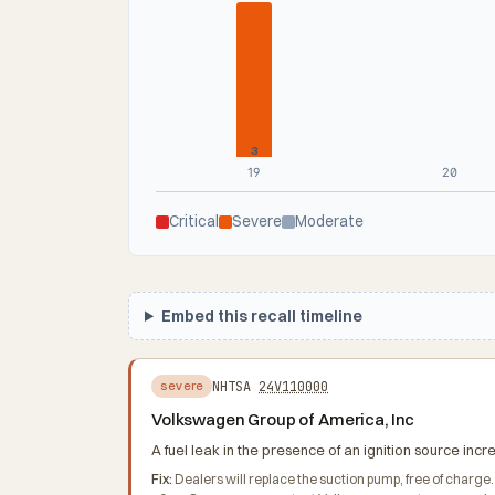
3
19
20
Critical
Severe
Moderate
Embed this recall timeline
NHTSA
24V110000
severe
Volkswagen Group of America, Inc
A fuel leak in the presence of an ignition source increa
Fix:
Dealers will replace the suction pump, free of charge