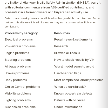
the National Highway Traffic Safety Administration (NHTSA), pairs it
with editorial commentary from ASE-certified contributors, and
presents it in a format owners and buyers can actually use.
Data updated weekly. We are not affiliated with any vehicle manufacturer. Some
links on this site are affiliate links and we may earn a commission.
Publisher
verification
.
Problems by category
Resources
Electrical problems
Recall news & settlements
Powertrain problems
Research
Engine problems
Browse all recalls
Steering problems
How to check recalls by VIN
Airbags problems
Worst model years to avoid
Brakes problems
Used-car red flags
Body problems
Most complained-about problems
Cruise Control problems
When do cars break?
Visibility problems
Known powertrain defects
Lighting problems
Defects with no recall
Suspension problems
Under investigation