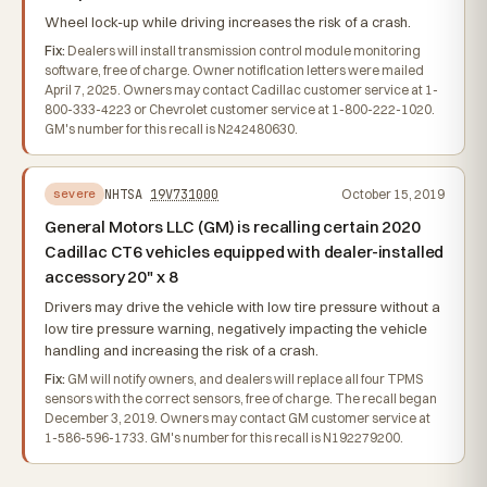
Wheel lock-up while driving increases the risk of a crash.
Fix:
Dealers will install transmission control module monitoring
software, free of charge. Owner notification letters were mailed
April 7, 2025. Owners may contact Cadillac customer service at 1-
800-333-4223 or Chevrolet customer service at 1-800-222-1020.
GM's number for this recall is N242480630.
NHTSA
19V731000
October 15, 2019
severe
General Motors LLC (GM) is recalling certain 2020
Cadillac CT6 vehicles equipped with dealer-installed
accessory 20" x 8
Drivers may drive the vehicle with low tire pressure without a
low tire pressure warning, negatively impacting the vehicle
handling and increasing the risk of a crash.
Fix:
GM will notify owners, and dealers will replace all four TPMS
sensors with the correct sensors, free of charge. The recall began
December 3, 2019. Owners may contact GM customer service at
1-586-596-1733. GM's number for this recall is N192279200.