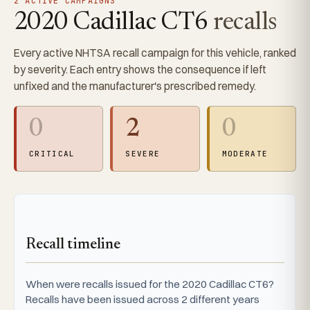
2 ACTIVE CAMPAIGNS
2020 Cadillac CT6
recalls
Every active NHTSA recall campaign for this vehicle, ranked
by severity. Each entry shows the consequence if left
unfixed and the manufacturer's prescribed remedy.
0
2
0
CRITICAL
SEVERE
MODERATE
Recall timeline
When were recalls issued for the 2020 Cadillac CT6?
Recalls have been issued across 2 different years