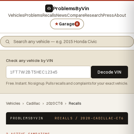
ProblemsByVin
Vehicles
Problems
Recalls
News
Compare
Research
Press
About
★
Garage
0
Check any vehicle by VIN
Decode VIN
Free. Instant. No signup. Pulls recalls and complaints for your exact vehicle.
Vehicles
›
Cadillac
›
2020 CT6
›
Recalls
PROBLEMSBYVIN
RECALLS / 2020-CADILLAC-CT6