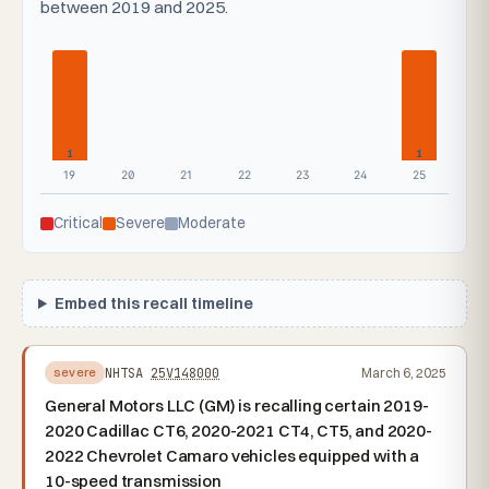
between 2019 and 2025.
1
1
19
20
21
22
23
24
25
Critical
Severe
Moderate
Embed this recall timeline
NHTSA
25V148000
March 6, 2025
severe
General Motors LLC (GM) is recalling certain 2019-
2020 Cadillac CT6, 2020-2021 CT4, CT5, and 2020-
2022 Chevrolet Camaro vehicles equipped with a
10-speed transmission