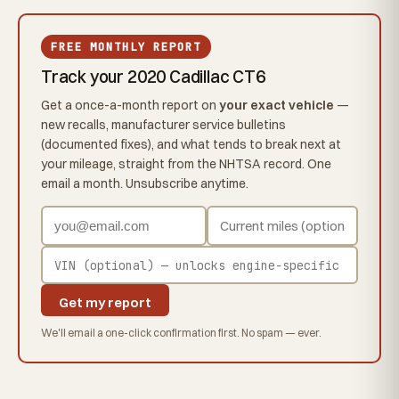
FREE MONTHLY REPORT
Track your 2020 Cadillac CT6
Get a once-a-month report on
your exact vehicle
—
new recalls, manufacturer service bulletins
(documented fixes), and what tends to break next at
your mileage, straight from the NHTSA record. One
email a month. Unsubscribe anytime.
Get my report
We'll email a one-click confirmation first. No spam — ever.