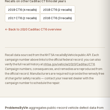
Recalls on other Cadillac CT6 model years
2019 CT6 (4 recalls)
2018 CT6 (2 recalls)
2017 CT6 (2 recalls)
2016 CT6 (3 recalls)
← Back to 2020 Cadillac CT6 overview
Recall data sourced from the NHTSA recallsByVehicle public API. Each
campaign number above links to the official federal record; you can also
verify the full recall history at
nhtsa.gov/vehicle/2020/Cadillac/CT6
.
Campaign numbers, consequences, and remedies are reproduced from
the official record. Manufacturers are required to provide the remedy free
of charge for safety recalls — contact your nearest dealer with the
campaign number to schedule the repair.
ProblemsByVin
aggregates public-record vehicle defect data from