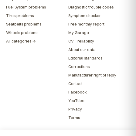
Fuel System problems
Diagnostic trouble codes
Tires problems
Symptom checker
Seatbelts problems
Free monthly report
Wheels problems
My Garage
All categories →
CVT reliability
About our data
Editorial standards
Corrections
Manufacturer right of reply
Contact
Facebook
YouTube
Privacy
Terms