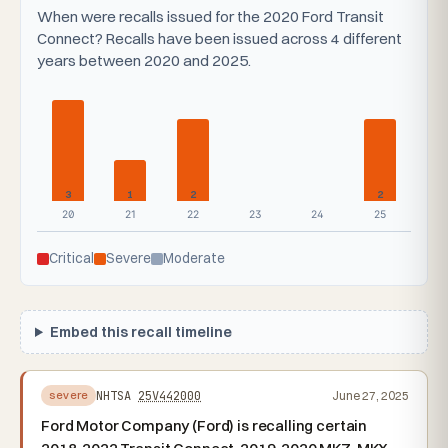
When were recalls issued for the 2020 Ford Transit
Connect? Recalls have been issued across 4 different
years between 2020 and 2025.
3
1
2
2
20
21
22
23
24
25
Critical
Severe
Moderate
Embed this recall timeline
NHTSA
25V442000
June 27, 2025
severe
Ford Motor Company (Ford) is recalling certain