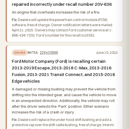
repaired incorrectly under recall number 20V-636
An engine that overheats increases the risk of a fire.
Fix:
Dealers will update the powertrain control module (PCM)
software, free of charge. Owner notification letters were mailed
April 21, 2025. Owners may contact Ford customer service at 1-
866-436-7332. Ford's number for this recall is 25S32.
NHTSA
22V413000
June 10, 2022
severe
Ford Motor Company (Ford) is recalling certain
2013-2019 Escape, 2013-2018 C-Max, 2013-2016
Fusion, 2013-2021 Transit Connect, and 2015-2018
Edge vehicles
A damaged or missing bushing may prevent the vehicle from
shifting into the intended gear, and cause the vehicle to move
in an unexpected direction. Additionally, the vehicle may roll
after the driver selects the 'Park' position. Either scenario
increases the risk of a crash or injury.
Fix:
Dealers will replace the under hood shift bushing and add a
protective cap over the shift cable bushing, free of charge. Interim