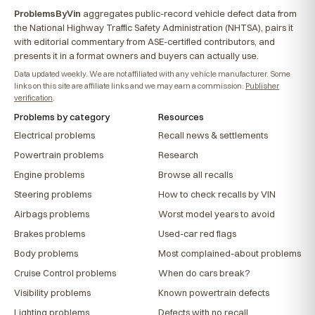
ProblemsByVin
aggregates public-record vehicle defect data from
the National Highway Traffic Safety Administration (NHTSA), pairs it
with editorial commentary from ASE-certified contributors, and
presents it in a format owners and buyers can actually use.
Data updated weekly. We are not affiliated with any vehicle manufacturer. Some
links on this site are affiliate links and we may earn a commission.
Publisher
verification
.
Problems by category
Resources
Electrical problems
Recall news & settlements
Powertrain problems
Research
Engine problems
Browse all recalls
Steering problems
How to check recalls by VIN
Airbags problems
Worst model years to avoid
Brakes problems
Used-car red flags
Body problems
Most complained-about problems
Cruise Control problems
When do cars break?
Visibility problems
Known powertrain defects
Lighting problems
Defects with no recall