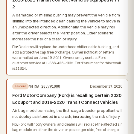
2
A damaged or missing bushing may prevent the vehicle from
shifting into the intended gear, causing the vehicle to move in
an unexpected direction. Additionally, the vehicle may roll
after the driver selects the 'Park' position. Either scenario
increases the risk of a crash or injury.
Fix:
Dealers will replace the underhood shifter cable bushing, and
add a protective cap, free of charge. Owner notification letters
were mailed on June 29, 2021. Owners may contact Ford
customer service at 1-866-436-7332. Ford's number for this recall
is 21S24.
NHTSA
20V791000
December 17, 2020
severe
Ford Motor Company (Ford) is recalling certain 2020
EcoSport and 2019-2020 Transit Connect vehicles
Air bag modules missing the first-stage booster propellant will
not deploy as intended in a crash, increasing the risk of injury.
Fix:
Ford will notify owners, and dealers will replace the affected air
bag module on either the driver or passenger side, free of charge.