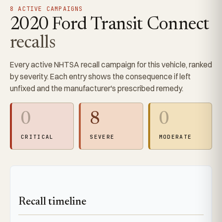
8 ACTIVE CAMPAIGNS
2020 Ford Transit Connect
recalls
Every active NHTSA recall campaign for this vehicle, ranked
by severity. Each entry shows the consequence if left
unfixed and the manufacturer's prescribed remedy.
0
8
0
CRITICAL
SEVERE
MODERATE
Recall timeline