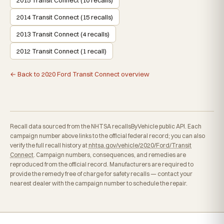
2014 Transit Connect (15 recalls)
2013 Transit Connect (4 recalls)
2012 Transit Connect (1 recall)
← Back to 2020 Ford Transit Connect overview
Recall data sourced from the NHTSA recallsByVehicle public API. Each
campaign number above links to the official federal record; you can also
verify the full recall history at
nhtsa.gov/vehicle/2020/Ford/Transit
Connect
. Campaign numbers, consequences, and remedies are
reproduced from the official record. Manufacturers are required to
provide the remedy free of charge for safety recalls — contact your
nearest dealer with the campaign number to schedule the repair.