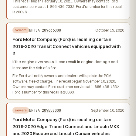
This recall began February 18, 2021. Owners may contact Ford
customer service at 1-866-436-7332. Ford's number for this recall
is 20C26.
NHTSA
20V636000
October 15, 2020
severe
Ford Motor Company (Ford) is recalling certain
2019-2020 Transit Connect vehicles equipped with
2
If the engine overheats, it can result in engine damage and
increase the risk of a fire.
Fix:
Ford will notify owners, and dealers will update the PCM
software, free of charge. The recall began November 10, 2020.
Owners may contact Ford customer service at 1-866-436-7332.
Ford's number for this recall is 20S60.
NHTSA
20V550000
September 10, 2020
severe
Ford Motor Company (Ford) is recalling certain
2019-2020 Edge, Transit Connect and Lincoln MKX
and 2020 Escape and Lincoln Corsair vehicles