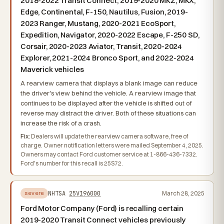
2018-2022 Transit Connect, 2019-2020 MKZ, MKX,
Edge, Continental, F-150, Nautilus, Fusion, 2019-
2023 Ranger, Mustang, 2020-2021 EcoSport,
Expedition, Navigator, 2020-2022 Escape, F-250 SD,
Corsair, 2020-2023 Aviator, Transit, 2020-2024
Explorer, 2021-2024 Bronco Sport, and 2022-2024
Maverick vehicles
A rearview camera that displays a blank image can reduce
the driver's view behind the vehicle. A rearview image that
continues to be displayed after the vehicle is shifted out of
reverse may distract the driver. Both of these situations can
increase the risk of a crash.
Fix:
Dealers will update the rearview camera software, free of
charge. Owner notification letters were mailed September 4, 2025.
Owners may contact Ford customer service at 1-866-436-7332.
Ford's number for this recall is 25S72.
NHTSA
25V196000
March 28, 2025
severe
Ford Motor Company (Ford) is recalling certain
2019-2020 Transit Connect vehicles previously