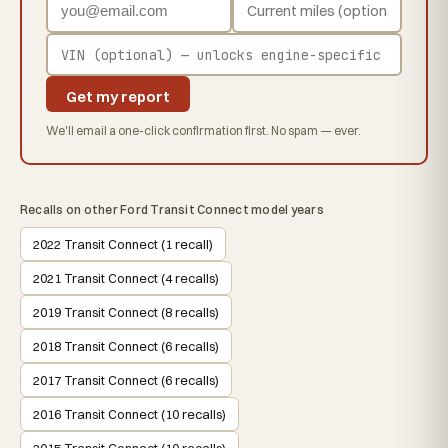
Get my report
We'll email a one-click confirmation first. No spam — ever.
Recalls on other Ford Transit Connect model years
2022 Transit Connect (1 recall)
2021 Transit Connect (4 recalls)
2019 Transit Connect (8 recalls)
2018 Transit Connect (6 recalls)
2017 Transit Connect (6 recalls)
2016 Transit Connect (10 recalls)
2015 Transit Connect (10 recalls)