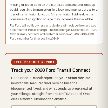
Missing or loose bolts on the start stop accumulator endcap
could result in a transmission fluid leak and may progress to a
loss of transmission function. A transmission fluid leak in the
presence of an ignition source may increase the risk of fire.
Fix:
Ford will notify owners, and dealers will replace the start/stop
accumulator, free of charge. The recall began September 23, 2020.
Owners may contact Ford customer service at 1-866-436-7332.
Ford's number for this recall is 20S49.
FREE MONTHLY REPORT
Track your 2020 Ford Transit Connect
Get a once-a-month report on
your exact vehicle
—
new recalls, manufacturer service bulletins
(documented fixes), and what tends to break next at
your mileage, straight from the NHTSA record. One
email a month. Unsubscribe anytime.