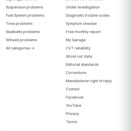
Suspension problems
Under investigation
Fuel System problems
Diagnostic trouble codes
Tires problems
Symptom checker
Seatbelts problems
Free monthly report
Wheels problems
My Garage
All categories →
CVT reliability
About our data
Editorial standards
Corrections
Manufacturer right of reply
Contact
Facebook
YouTube
Privacy
Terms