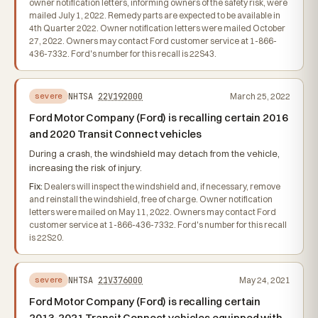
owner notification letters, informing owners of the safety risk, were
mailed July 1, 2022. Remedy parts are expected to be available in
4th Quarter 2022. Owner notification letters were mailed October
27, 2022. Owners may contact Ford customer service at 1-866-
436-7332. Ford's number for this recall is 22S43.
NHTSA
22V192000
March 25, 2022
severe
Ford Motor Company (Ford) is recalling certain 2016
and 2020 Transit Connect vehicles
During a crash, the windshield may detach from the vehicle,
increasing the risk of injury.
Fix:
Dealers will inspect the windshield and, if necessary, remove
and reinstall the windshield, free of charge. Owner notification
letters were mailed on May 11, 2022. Owners may contact Ford
customer service at 1-866-436-7332. Ford's number for this recall
is 22S20.
NHTSA
21V376000
May 24, 2021
severe
Ford Motor Company (Ford) is recalling certain
2013-2021 Transit Connect vehicles equipped with