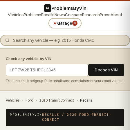
ProblemsByVin
Vehicles
Problems
Recalls
News
Compare
Research
Press
About
★
Garage
0
Check any vehicle by VIN
Decode VIN
Free. Instant. No signup. Pulls recalls and complaints for your exact vehicle.
Vehicles
›
Ford
›
2020 Transit Connect
›
Recalls
PROBLEMSBYVIN
RECALLS / 2020-FORD-TRANSIT-
CONNECT