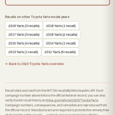
Recalls on other Toyota Yaris model years
2019 Yaris (3 recalls)
2018 Yaris (1 recall)
2017 Yaris (3 recalls)
2016 Yaris (2 recalls)
2015 Yaris (4 recalls)
2014 Yaris (1 recall)
2013 Yaris (1 recall)
2012 Yaris (5 recalls)
← Back to 2020 Toyota Yaris overview
Recall data sourced from the NHTSA recallsByVehicle public API. Each
campaign number above links to the official federal record; you can also
verify the full recall history at
nhtsa.gov/vehicle/2020/Toyota/Yaris
.
Campaign numbers, consequences, and remedies are reproduced from
the official record. Manufacturers are required to provide the remedy free
of charge for safety recalls — contact your nearest dealer with the