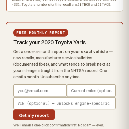
4331. Toyota's numbers for this recall are 21TB05 and 21TA05.
FREE MONTHLY REPORT
Track your 2020 Toyota Yaris
Get a once-a-month report on
your exact vehicle
—
new recalls, manufacturer service bulletins
(documented fixes), and what tends to break next at
your mileage, straight from the NHTSA record. One
email a month. Unsubscribe anytime.
Get my report
We'll email a one-click confirmation first. No spam — ever.