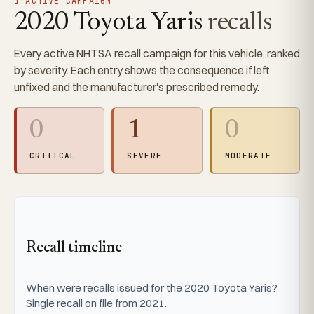
1 ACTIVE CAMPAIGN
2020 Toyota Yaris
recalls
Every active NHTSA recall campaign for this vehicle, ranked
by severity. Each entry shows the consequence if left
unfixed and the manufacturer's prescribed remedy.
0
1
0
CRITICAL
SEVERE
MODERATE
Recall timeline
When were recalls issued for the 2020 Toyota Yaris?
Single recall on file from 2021.