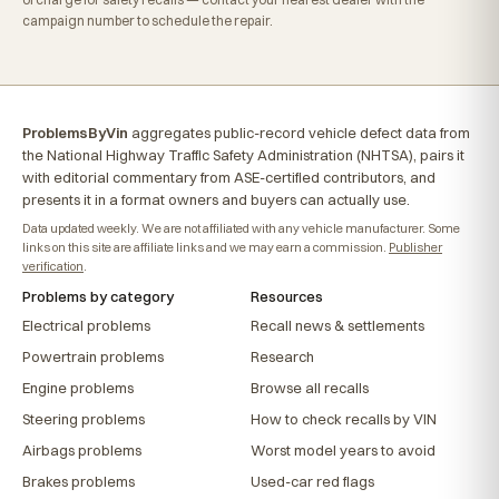
campaign number to schedule the repair.
ProblemsByVin
aggregates public-record vehicle defect data from
the National Highway Traffic Safety Administration (NHTSA), pairs it
with editorial commentary from ASE-certified contributors, and
presents it in a format owners and buyers can actually use.
Data updated weekly. We are not affiliated with any vehicle manufacturer. Some
links on this site are affiliate links and we may earn a commission.
Publisher
verification
.
Problems by category
Resources
Electrical problems
Recall news & settlements
Powertrain problems
Research
Engine problems
Browse all recalls
Steering problems
How to check recalls by VIN
Airbags problems
Worst model years to avoid
Brakes problems
Used-car red flags