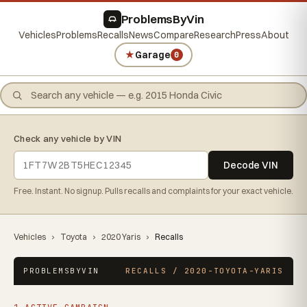
ProblemsByVin
Vehicles
Problems
Recalls
News
Compare
Research
Press
About
★
Garage
0
Check any vehicle by VIN
Decode VIN
Free. Instant. No signup. Pulls recalls and complaints for your exact vehicle.
Vehicles
›
Toyota
›
2020 Yaris
›
Recalls
PROBLEMSBYVIN
RECALLS / 2020-TOYOTA-YARIS