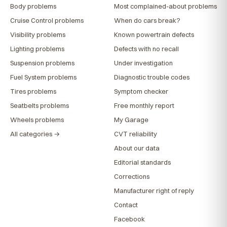
Body problems
Most complained-about problems
Cruise Control problems
When do cars break?
Visibility problems
Known powertrain defects
Lighting problems
Defects with no recall
Suspension problems
Under investigation
Fuel System problems
Diagnostic trouble codes
Tires problems
Symptom checker
Seatbelts problems
Free monthly report
Wheels problems
My Garage
All categories →
CVT reliability
About our data
Editorial standards
Corrections
Manufacturer right of reply
Contact
Facebook