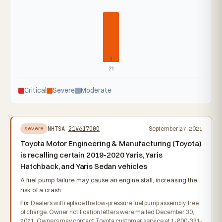
1
21
Critical
Severe
Moderate
NHTSA
21V617000
September 27, 2021
severe
Toyota Motor Engineering & Manufacturing (Toyota)
is recalling certain 2019-2020 Yaris, Yaris
Hatchback, and Yaris Sedan vehicles
A fuel pump failure may cause an engine stall, increasing the
risk of a crash.
Fix:
Dealers will replace the low-pressure fuel pump assembly, free
of charge. Owner notification letters were mailed December 30,
2021. Owners may contact Toyota customer service at 1-800-331-