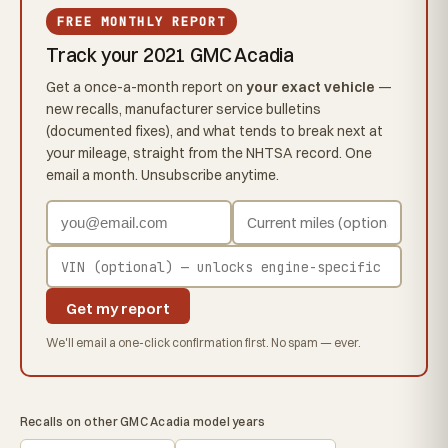
FREE MONTHLY REPORT
Track your 2021 GMC Acadia
Get a once-a-month report on
your exact vehicle
—
new recalls, manufacturer service bulletins
(documented fixes), and what tends to break next at
your mileage, straight from the NHTSA record. One
email a month. Unsubscribe anytime.
Get my report
We'll email a one-click confirmation first. No spam — ever.
Recalls on other GMC Acadia model years