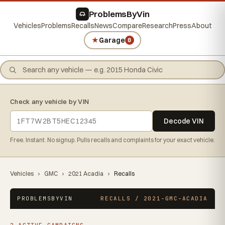
ProblemsByVin
Vehicles
Problems
Recalls
News
Compare
Research
Press
About
★
Garage
0
Check any vehicle by VIN
Decode VIN
Free. Instant. No signup. Pulls recalls and complaints for your exact vehicle.
Vehicles
›
GMC
›
2021 Acadia
›
Recalls
PROBLEMSBYVIN
RECALLS / 2021-GMC-ACADIA