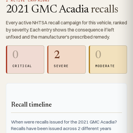
2 ACTIVE CAMPAIGNS
2021 GMC Acadia
recalls
Every active NHTSA recall campaign for this vehicle, ranked
by severity. Each entry shows the consequence if left
unfixed and the manufacturer's prescribed remedy.
0
2
0
CRITICAL
SEVERE
MODERATE
Recall timeline
When were recalls issued for the 2021 GMC Acadia?
Recalls have been issued across 2 different years