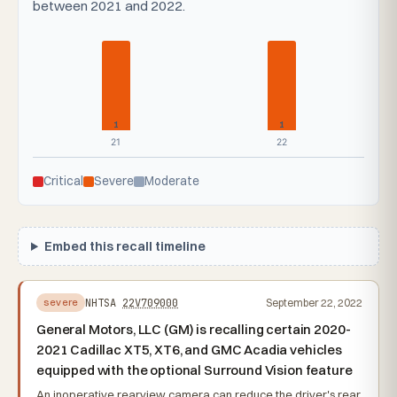
between 2021 and 2022.
1
1
21
22
Critical
Severe
Moderate
Embed this recall timeline
NHTSA
22V709000
September 22, 2022
severe
General Motors, LLC (GM) is recalling certain 2020-
2021 Cadillac XT5, XT6, and GMC Acadia vehicles
equipped with the optional Surround Vision feature
An inoperative rearview camera can reduce the driver's rear