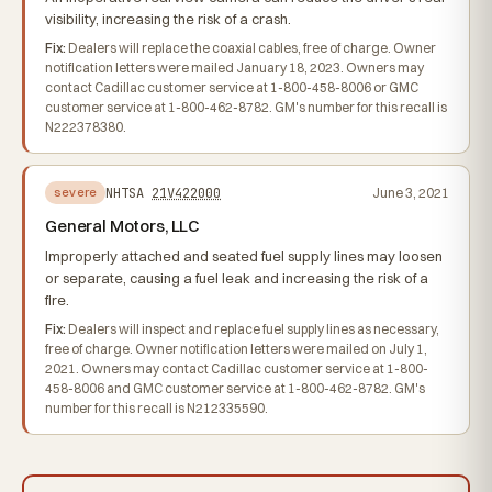
visibility, increasing the risk of a crash.
Fix:
Dealers will replace the coaxial cables, free of charge. Owner
notification letters were mailed January 18, 2023. Owners may
contact Cadillac customer service at 1-800-458-8006 or GMC
customer service at 1-800-462-8782. GM's number for this recall is
N222378380.
NHTSA
21V422000
June 3, 2021
severe
General Motors, LLC
Improperly attached and seated fuel supply lines may loosen
or separate, causing a fuel leak and increasing the risk of a
fire.
Fix:
Dealers will inspect and replace fuel supply lines as necessary,
free of charge. Owner notification letters were mailed on July 1,
2021. Owners may contact Cadillac customer service at 1-800-
458-8006 and GMC customer service at 1-800-462-8782. GM's
number for this recall is N212335590.