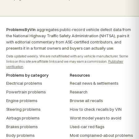
ProblemsByVin
aggregates public-record vehicle defect data from
the National Highway Traffic Safety Administration (NHTSA), pairs it
with editorial commentary from ASE-certified contributors, and
presents it in a format owners and buyers can actually use.
Data updated weekly. We are not affiliated with any vehicle manufacturer. Some
links on this site are affiliate links and we may earn a commission.
Publisher
verification
.
Problems by category
Resources
Electrical problems
Recall news & settlements
Powertrain problems
Research
Engine problems
Browse all recalls
Steering problems
How to check recalls by VIN
Airbags problems
Worst model years to avoid
Brakes problems
Used-car red flags
Body problems
Most complained-about problems