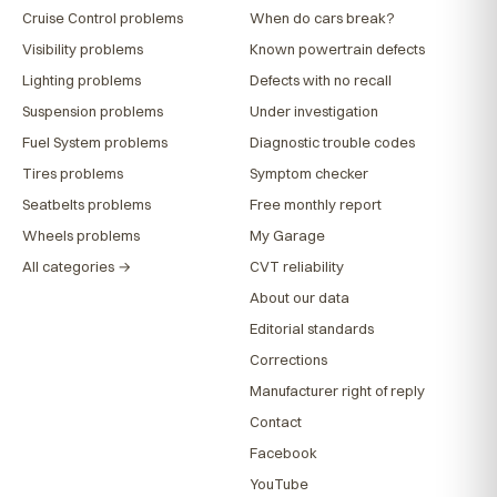
Cruise Control problems
When do cars break?
Visibility problems
Known powertrain defects
Lighting problems
Defects with no recall
Suspension problems
Under investigation
Fuel System problems
Diagnostic trouble codes
Tires problems
Symptom checker
Seatbelts problems
Free monthly report
Wheels problems
My Garage
All categories →
CVT reliability
About our data
Editorial standards
Corrections
Manufacturer right of reply
Contact
Facebook
YouTube