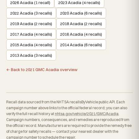
2026 Acadia (1 recall)
2023 Acadia (4 recalls)
2022 Acadia (3 recalls)
2020 Acadia (6 recalls)
2019 Acadia (2 recalls)
2018 Acadia (2 recalls)
2017 Acadia (4 recalls)
2016 Acadia (4 recalls)
2015 Acadia (4 recalls)
2014 Acadia (6 recalls)
2013 Acadia (3 recalls)
← Back to 2021 GMC Acadia overview
Recall data sourced from the NHTSA recallsByVehicle public API. Each
campaign number above links to the official federal record; you can also
verify the full recall history at
nhtsa.gov/vehicle/2021/GMC/Acadia
.
Campaign numbers, consequences, and remedies are reproduced from
the official record. Manufacturers are required to provide the remedy free
of charge for safety recalls — contact your nearest dealer with the
campaign number to schedule the repair.