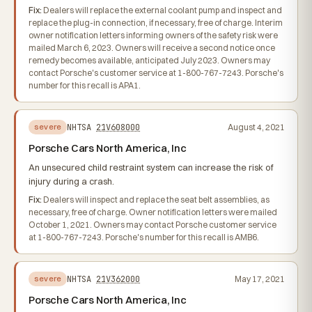
Fix:
Dealers will replace the external coolant pump and inspect and
replace the plug-in connection, if necessary, free of charge. Interim
owner notification letters informing owners of the safety risk were
mailed March 6, 2023. Owners will receive a second notice once
remedy becomes available, anticipated July 2023. Owners may
contact Porsche's customer service at 1-800-767-7243. Porsche's
number for this recall is APA1.
NHTSA
21V608000
August 4, 2021
severe
Porsche Cars North America, Inc
An unsecured child restraint system can increase the risk of
injury during a crash.
Fix:
Dealers will inspect and replace the seat belt assemblies, as
necessary, free of charge. Owner notification letters were mailed
October 1, 2021. Owners may contact Porsche customer service
at 1-800-767-7243. Porsche's number for this recall is AMB6.
NHTSA
21V362000
May 17, 2021
severe
Porsche Cars North America, Inc