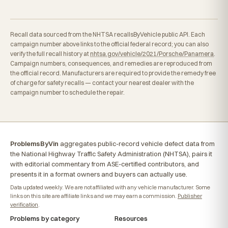
Recall data sourced from the NHTSA recallsByVehicle public API. Each
campaign number above links to the official federal record; you can also
verify the full recall history at
nhtsa.gov/vehicle/2021/Porsche/Panamera
.
Campaign numbers, consequences, and remedies are reproduced from
the official record. Manufacturers are required to provide the remedy free
of charge for safety recalls — contact your nearest dealer with the
campaign number to schedule the repair.
ProblemsByVin
aggregates public-record vehicle defect data from
the National Highway Traffic Safety Administration (NHTSA), pairs it
with editorial commentary from ASE-certified contributors, and
presents it in a format owners and buyers can actually use.
Data updated weekly. We are not affiliated with any vehicle manufacturer. Some
links on this site are affiliate links and we may earn a commission.
Publisher
verification
.
Problems by category
Resources