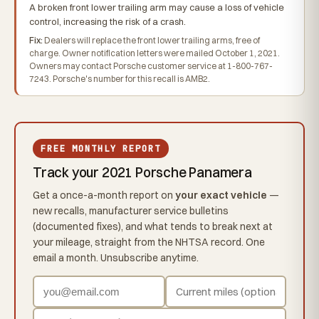
A broken front lower trailing arm may cause a loss of vehicle
control, increasing the risk of a crash.
Fix:
Dealers will replace the front lower trailing arms, free of
charge. Owner notification letters were mailed October 1, 2021.
Owners may contact Porsche customer service at 1-800-767-
7243. Porsche's number for this recall is AMB2.
FREE MONTHLY REPORT
Track your 2021 Porsche Panamera
Get a once-a-month report on
your exact vehicle
—
new recalls, manufacturer service bulletins
(documented fixes), and what tends to break next at
your mileage, straight from the NHTSA record. One
email a month. Unsubscribe anytime.