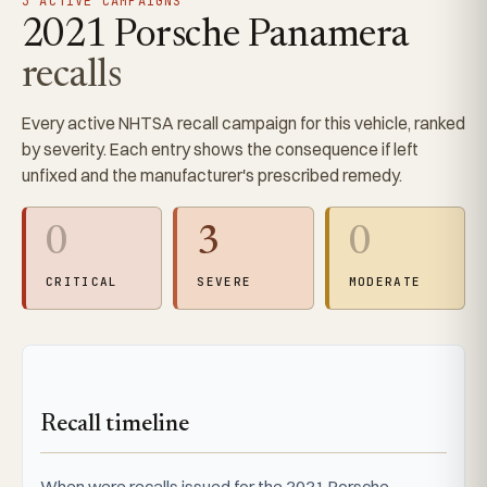
3 ACTIVE CAMPAIGNS
2021 Porsche Panamera
recalls
Every active NHTSA recall campaign for this vehicle, ranked
by severity. Each entry shows the consequence if left
unfixed and the manufacturer's prescribed remedy.
0
3
0
CRITICAL
SEVERE
MODERATE
Recall timeline
When were recalls issued for the 2021 Porsche