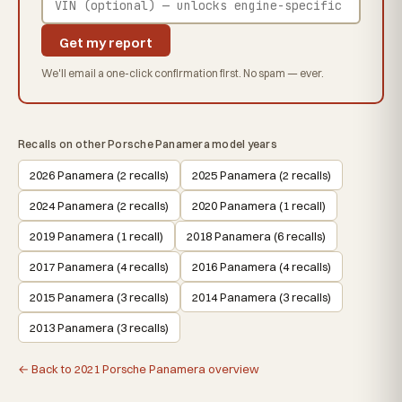
Get my report
We'll email a one-click confirmation first. No spam — ever.
Recalls on other Porsche Panamera model years
2026 Panamera (2 recalls)
2025 Panamera (2 recalls)
2024 Panamera (2 recalls)
2020 Panamera (1 recall)
2019 Panamera (1 recall)
2018 Panamera (6 recalls)
2017 Panamera (4 recalls)
2016 Panamera (4 recalls)
2015 Panamera (3 recalls)
2014 Panamera (3 recalls)
2013 Panamera (3 recalls)
← Back to 2021 Porsche Panamera overview