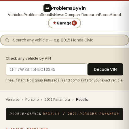
ProblemsByVin
Vehicles
Problems
Recalls
News
Compare
Research
Press
About
★
Garage
0
Check any vehicle by VIN
Decode VIN
Free. Instant. No signup. Pulls recalls and complaints for your exact vehicle.
Vehicles
›
Porsche
›
2021 Panamera
›
Recalls
PROBLEMSBYVIN
RECALLS / 2021-PORSCHE-PANAMERA