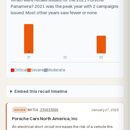
Panamera? 2021 was the peak year with 2 campaigns
issued. Most other years saw fewer or none.
2
1
21
22
23
Critical
Severe
Moderate
Embed this recall timeline
NHTSA
23V033000
January 27, 2023
severe
Porsche Cars North America, Inc
An electrical short circuit increases the risk of a vehicle fire.