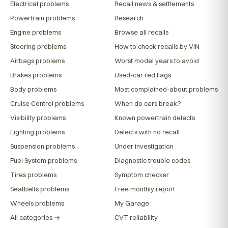
Electrical problems
Recall news & settlements
Powertrain problems
Research
Engine problems
Browse all recalls
Steering problems
How to check recalls by VIN
Airbags problems
Worst model years to avoid
Brakes problems
Used-car red flags
Body problems
Most complained-about problems
Cruise Control problems
When do cars break?
Visibility problems
Known powertrain defects
Lighting problems
Defects with no recall
Suspension problems
Under investigation
Fuel System problems
Diagnostic trouble codes
Tires problems
Symptom checker
Seatbelts problems
Free monthly report
Wheels problems
My Garage
All categories →
CVT reliability