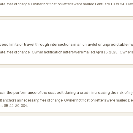
date, free of charge. Owner notification letters were mailed February 10, 2024. 
ed limits or travel through intersections in an unlawful or unpredictable ma
date, free of charge. Owner notification letters were mailed April 15, 2023. Owne
r the performance of the seat belt during a crash, increasing the risk of inj
belt anchors as necessary, free of charge. Owner notification letters were maile
l is SB-22-20-004.