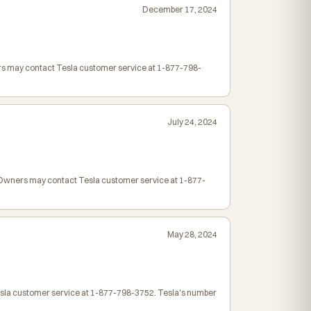
December 17, 2024
ers may contact Tesla customer service at 1-877-798-
July 24, 2024
. Owners may contact Tesla customer service at 1-877-
May 28, 2024
Tesla customer service at 1-877-798-3752. Tesla's number