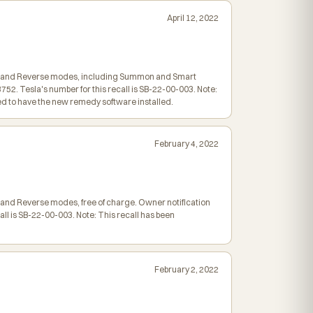
April 12, 2022
utral and Reverse modes, including Summon and Smart
2. Tesla's number for this recall is SB-22-00-003. Note:
 to have the new remedy software installed.
February 4, 2022
al and Reverse modes, free of charge. Owner notification
ll is SB-22-00-003. Note: This recall has been
February 2, 2022