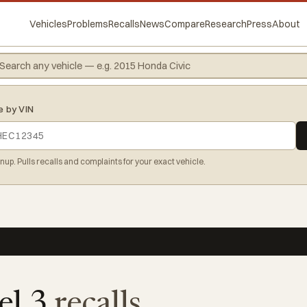
Vehicles
Problems
Recalls
News
Compare
Research
Press
About
e by VIN
gnup. Pulls recalls and complaints for your exact vehicle.
el 3
recalls