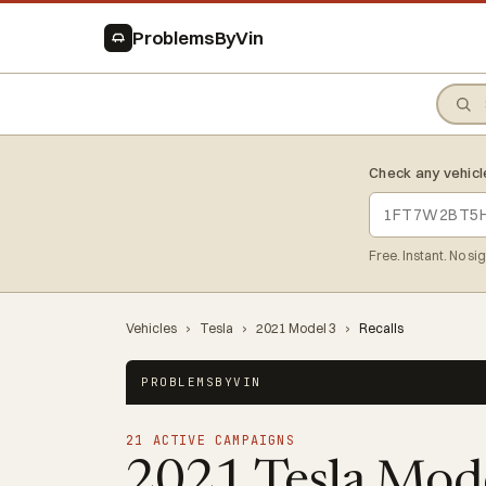
ProblemsByVin
Check any vehicl
Free. Instant. No si
Vehicles
›
Tesla
›
2021 Model 3
›
Recalls
PROBLEMSBYVIN
21 ACTIVE CAMPAIGNS
2021 Tesla Mod