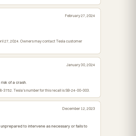
February 27, 2024
April 27, 2024. Owners may contact Tesla customer
January 30, 2024
risk of a crash.
3752. Tesla's number for this recall is SB-24-00-003.
December 12, 2023
 unprepared to intervene as necessary or fails to