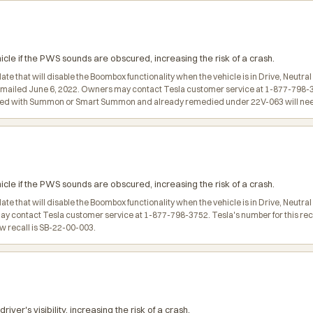
e if the PWS sounds are obscured, increasing the risk of a crash.
date that will disable the Boombox functionality when the vehicle is in Drive, Ne
 mailed June 6, 2022. Owners may contact Tesla customer service at 1-877-798-375
gured with Summon or Smart Summon and already remedied under 22V-063 will need
e if the PWS sounds are obscured, increasing the risk of a crash.
ate that will disable the Boombox functionality when the vehicle is in Drive, Neutr
may contact Tesla customer service at 1-877-798-3752. Tesla's number for this reca
w recall is SB-22-00-003.
r's visibility, increasing the risk of a crash.