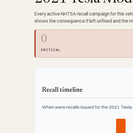
Every active NHTSA recall campaign for this vehi
shows the consequence if left unfixed and the 
0
CRITICAL
Recall timeline
When were recalls issued for the 2021 Tesla