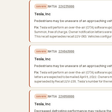
NHTSA
22V235000
severe
Tesla, Inc
Pedestrians may be unaware of an approaching vehicl
Fix:
Tesla will perform an over-the-air (OTA) software up
Summon, free of charge. Owner notification letters were
This recall supersedes recall 22V-063. Vehicles confi
NHTSA
22V063000
severe
Tesla, Inc
Pedestrians may be unaware of an approaching vehicl
Fix:
Tesla will perform an over-the-air (OTA) software upd
letters are expected to be mailed April 5, 2022. Owners 
superseded by Recall 22V-235. Tesla's number for the ne
NHTSA
22V050000
severe
Tesla, Inc
Decreased defrosting performance may reduce the drive