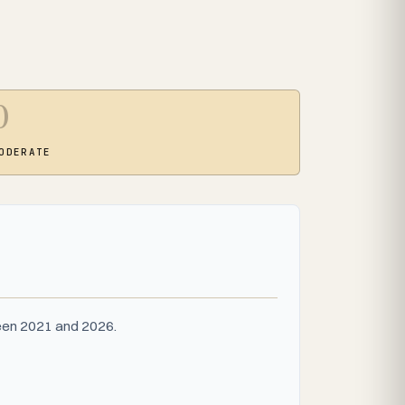
0
ODERATE
ween 2021 and 2026.