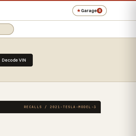
★
Garage
0
Decode VIN
RECALLS / 2021-TESLA-MODEL-3