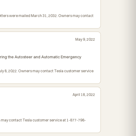
 letters were mailed March 31, 2032. Owners may contact
May 9, 2022
airing the Autosteer and Automatic Emergency
 July 8, 2022. Owners may contact Tesla customer service
April 18, 2022
rs may contact Tesla customer service at 1-877-798-