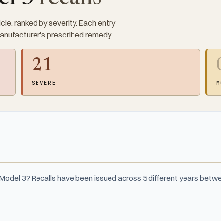
cle, ranked by severity. Each entry
manufacturer's prescribed remedy.
21
SEVERE
M
 Model 3? Recalls have been issued across 5 different years bet