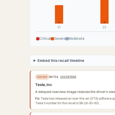
4
9
21
22
Critical
Severe
Moderate
Embed this recall timeline
NHTSA
26V283000
severe
Tesla, Inc
A delayed rearview image reduces the driver's view b
Fix:
Tesla has released an over-the-air (OTA) software up
Tesla's number for this recall is SB-26-00-001.