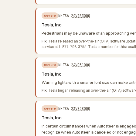
NHTSA
24V153000
severe
Tesla, Inc
Pedestrians may be unaware of an approaching vehicl
Fix:
Tesla released an over-the-air (OTA) software update
service at 1-877-798-3752. Tesla's number for this recal
NHTSA
24V051000
severe
Tesla, Inc
Warning lights with a smaller font size can make critic
Fix:
Tesla began releasing an over-the-air (OTA) software
NHTSA
23V838000
severe
Tesla, Inc
In certain circumstances when Autosteer is engaged, 
recognize when Autosteer is canceled or not engage