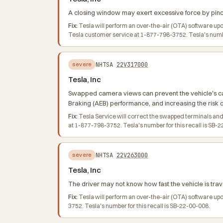
A closing window may exert excessive force by pinchi
Fix:
Tesla will perform an over-the-air (OTA) software up
Tesla customer service at 1-877-798-3752. Tesla's number
NHTSA
22V317000
severe
Tesla, Inc
Swapped camera views can prevent the vehicle's ca
Braking (AEB) performance, and increasing the risk o
Fix:
Tesla Service will correct the swapped terminals and
at 1-877-798-3752. Tesla's number for this recall is SB-
NHTSA
22V263000
severe
Tesla, Inc
The driver may not know how fast the vehicle is trave
Fix:
Tesla will perform an over-the-air (OTA) software up
3752. Tesla's number for this recall is SB-22-00-008.