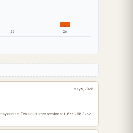
1
25
26
May 5, 2026
rs may contact Tesla customer service at 1-877-798-3752.