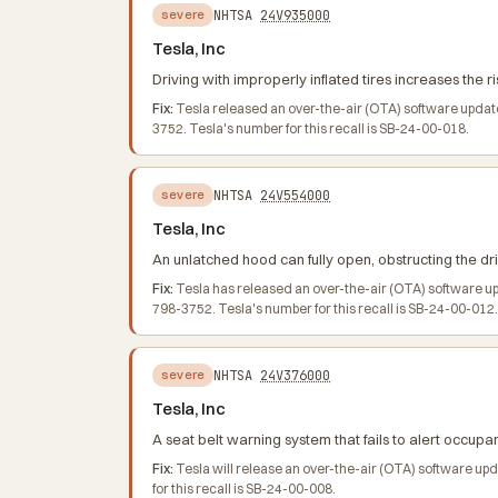
NHTSA
24V935000
severe
Tesla, Inc
Driving with improperly inflated tires increases the ri
Fix:
Tesla released an over-the-air (OTA) software updat
3752. Tesla's number for this recall is SB-24-00-018.
NHTSA
24V554000
severe
Tesla, Inc
An unlatched hood can fully open, obstructing the dri
Fix:
Tesla has released an over-the-air (OTA) software u
798-3752. Tesla's number for this recall is SB-24-00-012.
NHTSA
24V376000
severe
Tesla, Inc
A seat belt warning system that fails to alert occupan
Fix:
Tesla will release an over-the-air (OTA) software u
for this recall is SB-24-00-008.