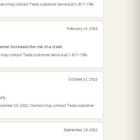
Owners may contact Tesla customer service at 1-877-798-
February 15, 2023
nner increases the risk of a crash.
rs may contact Tesla customer service at 1-877-798-
October 21, 2022
ury.
d December 20, 2022. Owners may contact Tesla customer
September 19, 2022