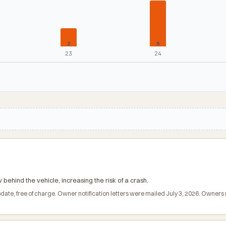
2
5
23
24
ehind the vehicle, increasing the risk of a crash.
date, free of charge. Owner notification letters were mailed July 3, 2026. Owne