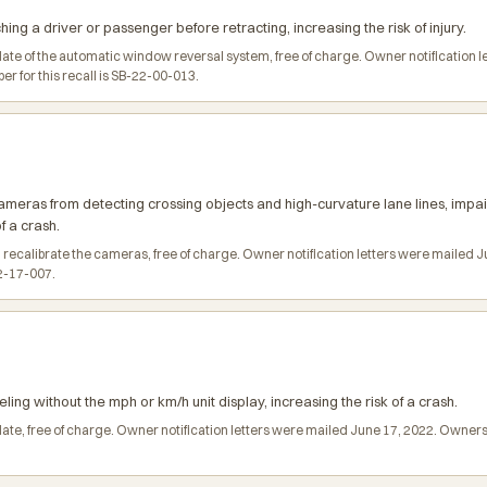
ng a driver or passenger before retracting, increasing the risk of injury.
date of the automatic window reversal system, free of charge. Owner notification
 for this recall is SB-22-00-013.
meras from detecting crossing objects and high-curvature lane lines, imp
f a crash.
 recalibrate the cameras, free of charge. Owner notification letters were mailed
22-17-007.
ling without the mph or km/h unit display, increasing the risk of a crash.
date, free of charge. Owner notification letters were mailed June 17, 2022. Owne