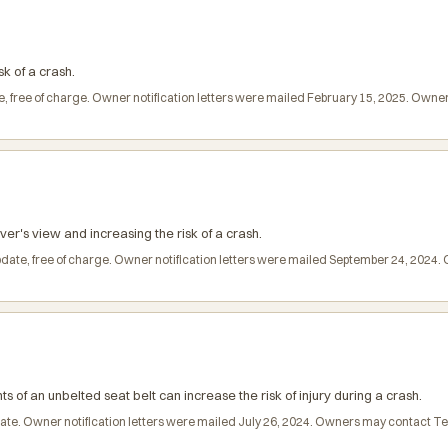
sk of a crash.
e, free of charge. Owner notification letters were mailed February 15, 2025. Own
ver's view and increasing the risk of a crash.
pdate, free of charge. Owner notification letters were mailed September 24, 2024
ts of an unbelted seat belt can increase the risk of injury during a crash.
pdate. Owner notification letters were mailed July 26, 2024. Owners may contact 