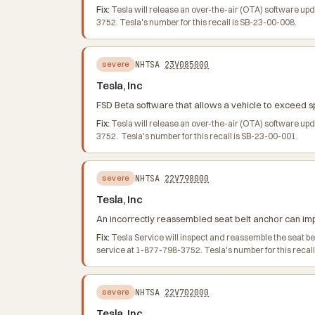
Fix:
Tesla will release an over-the-air (OTA) software up
3752. Tesla's number for this recall is SB-23-00-008.
NHTSA
23V085000
severe
Tesla, Inc
FSD Beta software that allows a vehicle to exceed spe
Fix:
Tesla will release an over-the-air (OTA) software up
3752. Tesla's number for this recall is SB-23-00-001.
NHTSA
22V798000
severe
Tesla, Inc
An incorrectly reassembled seat belt anchor can impai
Fix:
Tesla Service will inspect and reassemble the seat 
service at 1-877-798-3752. Tesla's number for this recal
NHTSA
22V702000
severe
Tesla, Inc