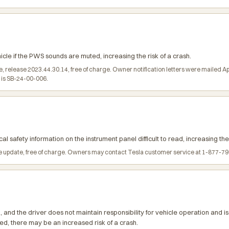
e if the PWS sounds are muted, increasing the risk of a crash.
, release 2023.44.30.14, free of charge. Owner notification letters were mailed 
l is SB-24-00-006.
al safety information on the instrument panel difficult to read, increasing the 
 update, free of charge. Owners may contact Tesla customer service at 1-877-798-
and the driver does not maintain responsibility for vehicle operation and is
d, there may be an increased risk of a crash.