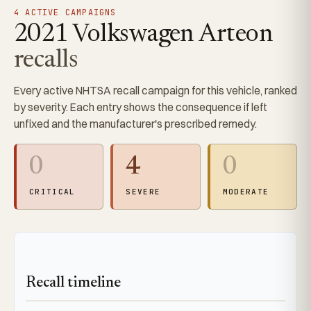
4 ACTIVE CAMPAIGNS
2021 Volkswagen Arteon
recalls
Every active NHTSA recall campaign for this vehicle, ranked
by severity. Each entry shows the consequence if left
unfixed and the manufacturer's prescribed remedy.
0
4
0
CRITICAL
SEVERE
MODERATE
Recall timeline