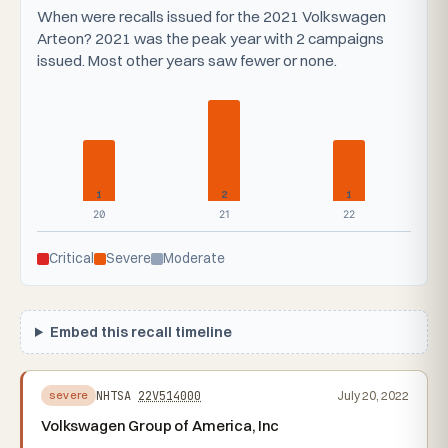
When were recalls issued for the 2021 Volkswagen
Arteon? 2021 was the peak year with 2 campaigns
issued. Most other years saw fewer or none.
1
2
1
20
21
22
Critical
Severe
Moderate
Embed this recall timeline
NHTSA
22V514000
July 20, 2022
severe
Volkswagen Group of America, Inc