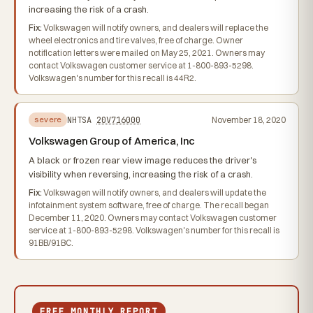
increasing the risk of a crash.
Fix:
Volkswagen will notify owners, and dealers will replace the
wheel electronics and tire valves, free of charge. Owner
notification letters were mailed on May 25, 2021. Owners may
contact Volkswagen customer service at 1-800-893-5298.
Volkswagen's number for this recall is 44R2.
NHTSA
20V716000
November 18, 2020
severe
Volkswagen Group of America, Inc
A black or frozen rear view image reduces the driver's
visibility when reversing, increasing the risk of a crash.
Fix:
Volkswagen will notify owners, and dealers will update the
infotainment system software, free of charge. The recall began
December 11, 2020. Owners may contact Volkswagen customer
service at 1-800-893-5298. Volkswagen's number for this recall is
91BB/91BC.
FREE MONTHLY REPORT