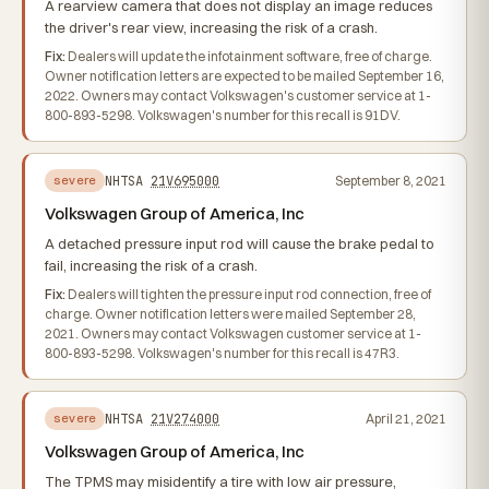
A rearview camera that does not display an image reduces
the driver's rear view, increasing the risk of a crash.
Fix:
Dealers will update the infotainment software, free of charge.
Owner notification letters are expected to be mailed September 16,
2022. Owners may contact Volkswagen's customer service at 1-
800-893-5298. Volkswagen's number for this recall is 91DV.
NHTSA
21V695000
September 8, 2021
severe
Volkswagen Group of America, Inc
A detached pressure input rod will cause the brake pedal to
fail, increasing the risk of a crash.
Fix:
Dealers will tighten the pressure input rod connection, free of
charge. Owner notification letters were mailed September 28,
2021. Owners may contact Volkswagen customer service at 1-
800-893-5298. Volkswagen's number for this recall is 47R3.
NHTSA
21V274000
April 21, 2021
severe
Volkswagen Group of America, Inc
The TPMS may misidentify a tire with low air pressure,