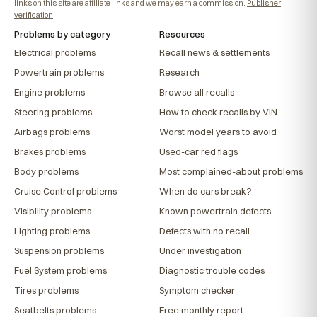
links on this site are affiliate links and we may earn a commission.
Publisher
verification
.
Problems by category
Resources
Electrical problems
Recall news & settlements
Powertrain problems
Research
Engine problems
Browse all recalls
Steering problems
How to check recalls by VIN
Airbags problems
Worst model years to avoid
Brakes problems
Used-car red flags
Body problems
Most complained-about problems
Cruise Control problems
When do cars break?
Visibility problems
Known powertrain defects
Lighting problems
Defects with no recall
Suspension problems
Under investigation
Fuel System problems
Diagnostic trouble codes
Tires problems
Symptom checker
Seatbelts problems
Free monthly report