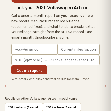
Track your 2021 Volkswagen Arteon
Get a once-a-month report on
your exact vehicle
—
new recalls, manufacturer service bulletins
(documented fixes), and what tends to break next at
your mileage, straight from the NHTSA record. One
email a month. Unsubscribe anytime.
Get my report
We'll email a one-click confirmation first. No spam — ever.
Recalls on other Volkswagen Arteon model years
2023 Arteon (1 recall)
2019 Arteon (1 recall)