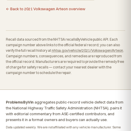
← Back to 2021 Volkswagen Arteon overview
Recall data sourced from the NHTSA recallsByVehicle public API. Each
campaign number above links to the official federal record; you can also
verify the full recall history at
nhtsa.gov/vehicle/2021/Volkswagen/Arteon
.
Campaign numbers, consequences, and remedies are reproduced from
the official record. Manufacturers are required to provide the remedy free
of charge for safety recalls — contact your nearest dealer with the
campaign number to schedule the repair.
ProblemsByVin
aggregates public-record vehicle defect data from
the National Highway Traffic Safety Administration (NHTSA), pairs it
with editorial commentary from ASE-certified contributors, and
presents it in a format owners and buyers can actually use.
Data updated weekly. We are not affiliated with any vehicle manufacturer. Some