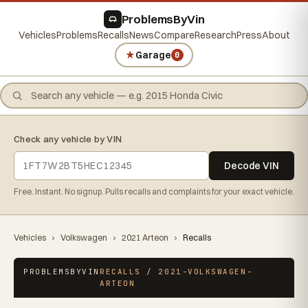
ProblemsByVin
Vehicles
Problems
Recalls
News
Compare
Research
Press
About
★
Garage
0
Check any vehicle by VIN
Decode VIN
Free. Instant. No signup. Pulls recalls and complaints for your exact vehicle.
Vehicles
›
Volkswagen
›
2021 Arteon
›
Recalls
PROBLEMSBYVIN
RECALLS / 2021-VOLKSWAGEN-
ARTEON