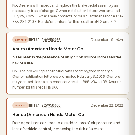
Fix:
Dealers will inspect and replace the brake pedal assembly as
necessary, free of charge. Owner notification letters were mailed
July 29, 2025. Owners may contact Honda's customer service at 1-
888-234-2138. Honda's numbers for this recall are FLX and XLY.
NHTSA
24V950000
December 19, 2024
severe
Acura (American Honda Motor Co
A fuel leak in the presence of an ignition source increases the
risk of a fire.
Fix:
Dealers will replace the fuel tank assembly, free of charge.
Owner notification letters were mailed February 3, 2025. Owners
may contact Honda customer service at 1-888-234-2138. Acura's
number for this recall is JKX.
NHTSA
22V950000
December 22, 2022
severe
Honda (American Honda Motor Co
Damaged tires can lead to a sudden loss of air pressure and
loss of vehicle control, increasing the risk of a crash.