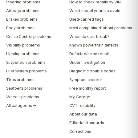
Steering problems
How to check recalls by VIN
Airbags problems
Worst model years to avoid
Brakes problems
Used-car red flags
Body problems
Most complained-about problems
Cruise Control problems
When do cars break?
Visibility problems
Known powertrain defects
Lighting problems
Defects with no recall
Suspension problems
Under investigation
Fuel System problems
Diagnostic trouble codes
Tires problems
Symptom checker
Seatbelts problems
Free monthly report
Wheels problems
My Garage
All categories →
CVT reliability
About our data
Editorial standards
Corrections