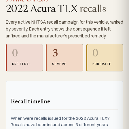
3 ACTIVE CAMPAIGNS
2022 Acura TLX
recalls
Every active NHTSA recall campaign for this vehicle, ranked
by severity. Each entry shows the consequence if left
unfixed and the manufacturer's prescribed remedy.
0
3
0
CRITICAL
SEVERE
MODERATE
Recall timeline
When were recalls issued for the 2022 Acura TLX?
Recalls have been issued across 3 different years