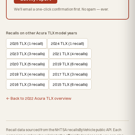
We'll email a one-click confirmation first. No spam — ever.
Recalls on other Acura TLX model years
2025 TLX (1 recall)
2024 TLX (1 recall)
2023 TLX (3 recalls)
2021 TLX (4 recalls)
2020 TLX (5 recalls)
2019 TLX (6 recalls)
2018 TLX (4 recalls)
2017 TLX (3 recalls)
2016 TLX (3 recalls)
2015 TLX (6 recalls)
← Back to 2022 Acura TLX overview
Recall data sourced from the NHTSA recallsByVehicle public API. Each