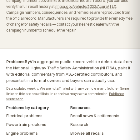
campaign number above links to the official federal record; you can also
verify the full recall history at
nhtsa.gov/vehicle/2022/Acura/TLX
.
Campaign numbers, consequences, and remedies are reproduced from
the official record. Manufacturers are required to provide the remedy free
of charge for safety recalls — contact your nearest dealer with the
campaign number to schedule the repair.
ProblemsByVin
aggregates public-record vehicle defect data from
the National Highway Traffic Safety Administration (NHTSA), pairs it
with editorial commentary from ASE-certified contributors, and
presents it in a format owners and buyers can actually use.
Data updated weekly. We are not affiliated with any vehicle manufacturer. Some
links on this site are affiliate links and we may earn a commission.
Publisher
verification
.
Problems by category
Resources
Electrical problems
Recall news & settlements
Powertrain problems
Research
Engine problems
Browse all recalls