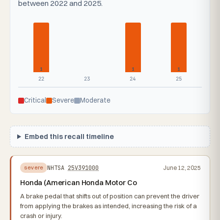
between 2022 and 2025.
1
1
1
22
23
24
25
Critical
Severe
Moderate
Embed this recall timeline
NHTSA
25V391000
June 12, 2025
severe
Honda (American Honda Motor Co
A brake pedal that shifts out of position can prevent the driver
from applying the brakes as intended, increasing the risk of a
crash or injury.