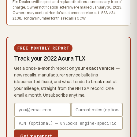
Fix:
Dealers will inspect and replace the tires as necessary, free of
charge. Owner notification letters were mailed January 30, 2023.
Owners may contact Honda's customer service at 1-888-234-
2138. Honda's number for this recall is GCW.
FREE MONTHLY REPORT
Track your 2022 Acura TLX
Get a once-a-month report on
your exact vehicle
—
new recalls, manufacturer service bulletins
(documented fixes), and what tends to break next at
your mileage, straight from the NHTSA record. One
email a month. Unsubscribe anytime.
Get my report