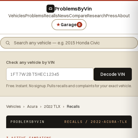
ProblemsByVin
Vehicles
Problems
Recalls
News
Compare
Research
Press
About
★
Garage
0
Check any vehicle by VIN
Decode VIN
Free. Instant. No signup. Pulls recalls and complaints for your exact vehicle.
Vehicles
›
Acura
›
2022 TLX
›
Recalls
PROBLEMSBYVIN
RECALLS / 2022-ACURA-TLX